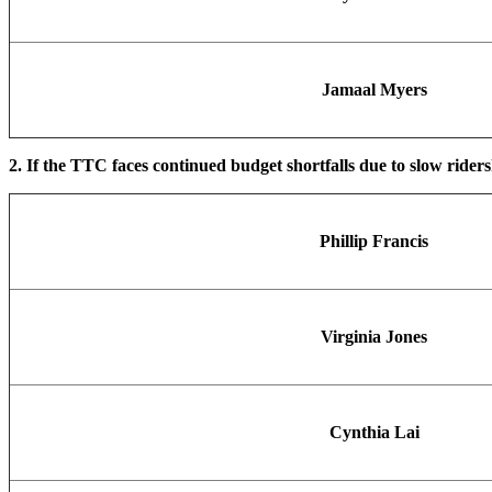
Jamaal Myers
2. If the TTC faces continued budget shortfalls due to slow rider
Phillip Francis
Virginia Jones
Cynthia Lai