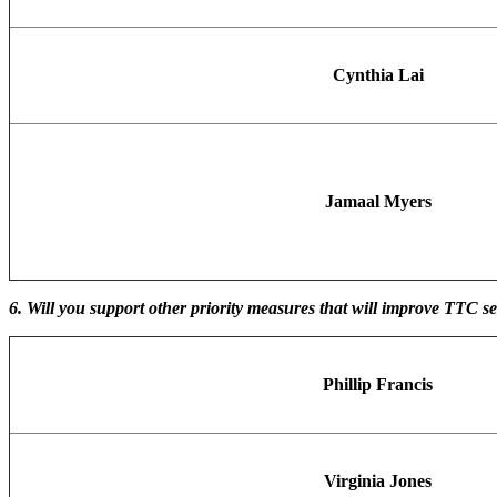
Cynthia Lai
Jamaal Myers
6. Will you support other priority measures that will improve TTC 
Phillip Francis
Virginia Jones