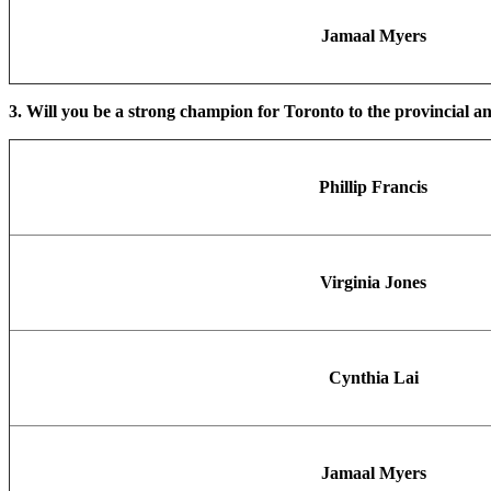
Jamaal Myers
3. Will you be a strong champion for Toronto to the provincial an
Phillip Francis
Virginia Jones
Cynthia Lai
Jamaal Myers