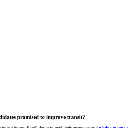
idates promised to improve transit?
 transit issues. Scroll down to read their responses and
pledge
to vote 