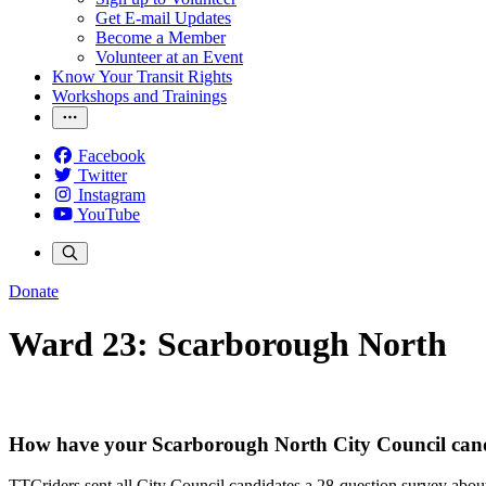
Get E-mail Updates
Become a Member
Volunteer at an Event
Know Your Transit Rights
Workshops and Trainings
Facebook
Twitter
Instagram
YouTube
Donate
Ward 23: Scarborough North
How have your Scarborough North City Council cand
TTCriders sent all City Council candidates a 28-question survey about