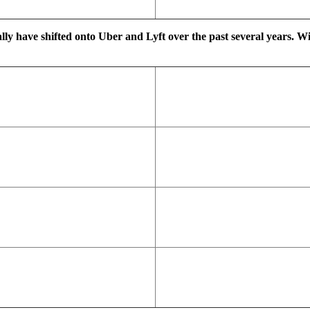
ally have shifted onto Uber and Lyft over the past several years. W