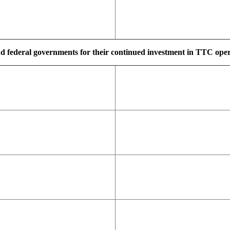
d federal governments for their continued investment in TTC operat