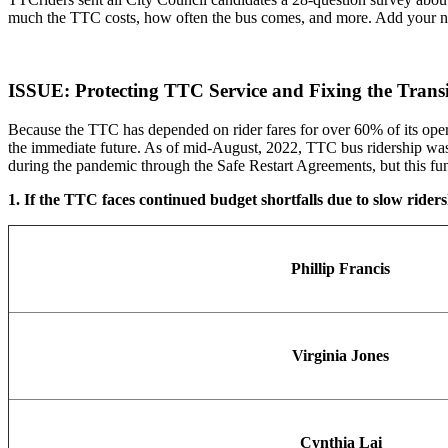
much the TTC costs, how often the bus comes, and more. Add your name
ISSUE: Protecting TTC Service and Fixing the Tran
Because the TTC has depended on rider fares for over 60% of its opera
the immediate future. As of mid-August, 2022, TTC bus ridership was 
during the pandemic through the Safe Restart Agreements, but this fun
1. If the TTC faces continued budget shortfalls due to slow ridersh
Phillip Francis
Virginia Jones
Cynthia Lai