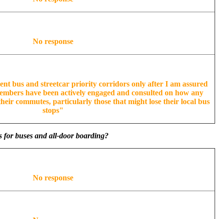
No response
ent bus and streetcar priority corridors only after I am assured
embers have been actively engaged and consulted on how any
heir commutes, particularly those that might lose their local bus
stops"
s for buses and all-door boarding?
No response