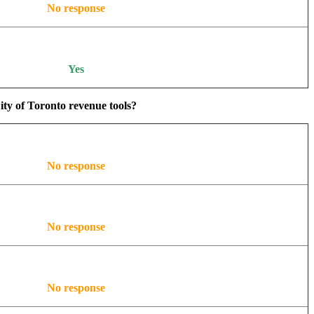
No response
Yes
ity of Toronto revenue tools?
No response
No response
No response