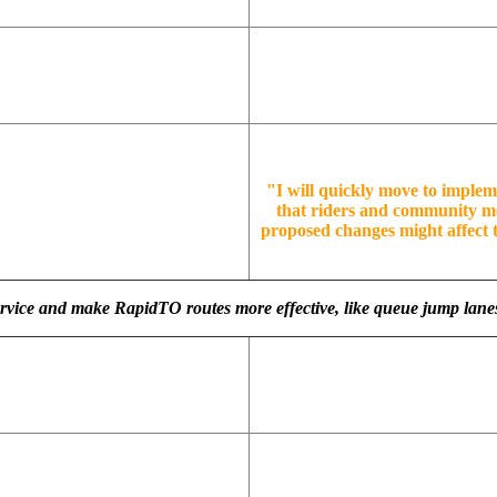
"I will quickly move to implem
that riders and community m
proposed changes might affect t
service and make RapidTO routes more effective, like queue jump lane