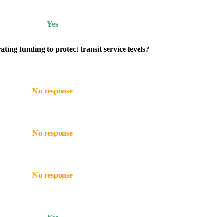
Yes
ing funding to protect transit service levels?
No response
No response
No response