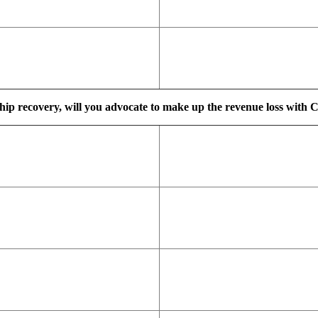
ship recovery, will you advocate to make up the revenue loss with C