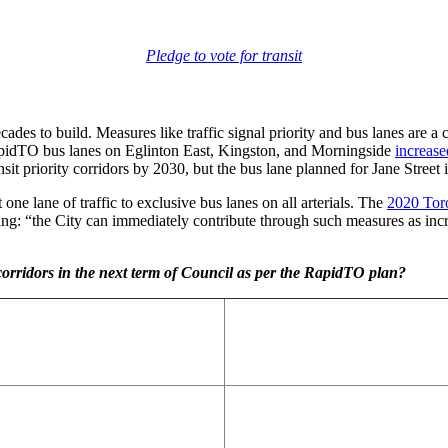
Pledge to vote for transit
cades to build. Measures like traffic signal priority and bus lanes are a
idTO bus lanes on Eglinton East, Kingston, and Morningside
increase
priority corridors by 2030, but the bus lane planned for Jane Street in
ne lane of traffic to exclusive bus lanes on all arterials. The
2020 Toro
ing: “the City can immediately contribute through such measures as incre
 corridors in the next term of Council as per the RapidTO plan?