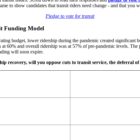
 to show candidates that transit riders need change - and that you wi
Pledge to vote for transit
sit Funding Model
ting budget, lower ridership during the pandemic created significant bu
at 60% and overall ridership was at 57% of pre-pandemic levels. The p
ding will soon expire.
ip recovery, will you oppose cuts to transit service, the deferral of 