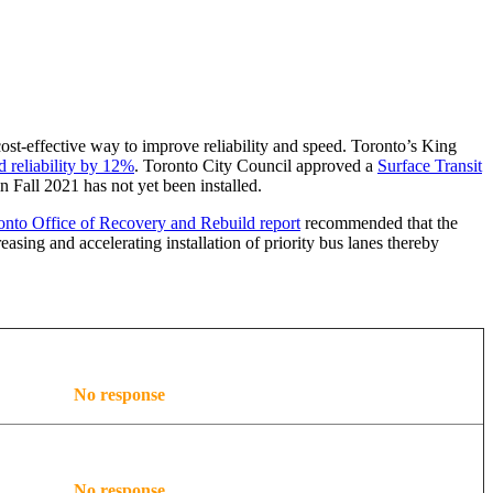
 cost-effective way to improve reliability and speed. Toronto’s King
d reliability by 12%
. Toronto City Council approved a
Surface Transit
 Fall 2021 has not yet been installed.
nto Office of Recovery and Rebuild report
recommended that the
asing and accelerating installation of priority bus lanes thereby
No response
No response