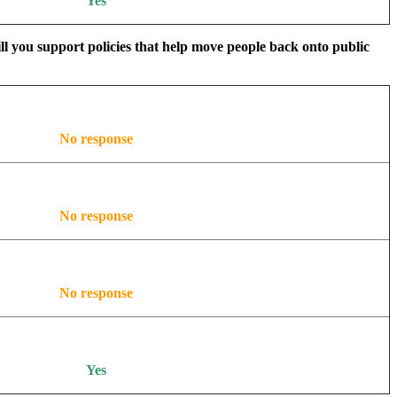
Yes
ill you support policies that help move people back onto public
No response
No response
No response
Yes