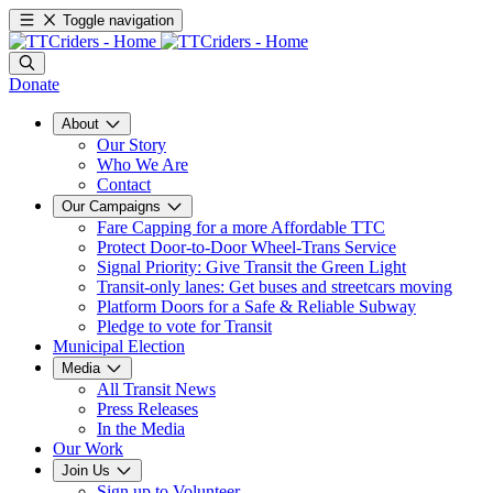
Toggle navigation
Donate
About
Our Story
Who We Are
Contact
Our Campaigns
Fare Capping for a more Affordable TTC
Protect Door-to-Door Wheel-Trans Service
Signal Priority: Give Transit the Green Light
Transit-only lanes: Get buses and streetcars moving
Platform Doors for a Safe & Reliable Subway
Pledge to vote for Transit
Municipal Election
Media
All Transit News
Press Releases
In the Media
Our Work
Join Us
Sign up to Volunteer