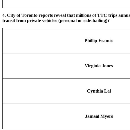
4. City of Toronto reports reveal that millions of TTC trips annu
transit from private vehicles (personal or ride-hailing)?
Phillip Francis
Virginia Jones
Cynthia Lai
Jamaal Myers