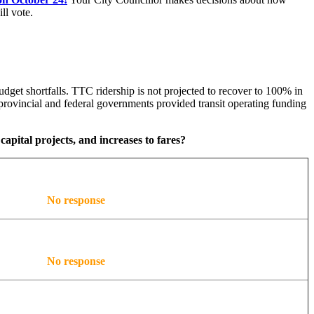
ll vote.
dget shortfalls. TTC ridership is not projected to recover to 100% in
rovincial and federal governments provided transit operating funding
capital projects, and increases to fares?
No response
No response