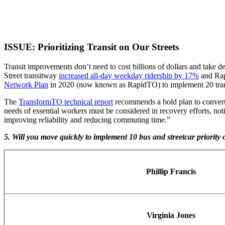
ISSUE: Prioritizing Transit on Our Streets
Transit improvements don’t need to cost billions of dollars and take de
Street transitway
increased all-day weekday ridership by 17%
and Rap
Network Plan
in 2020 (now known as RapidTO) to implement 20 transit 
The
TransformTO technical report
recommends a bold plan to convert o
needs of essential workers must be considered in recovery efforts, not
improving reliability and reducing commuting time.”
5. Will you move quickly to implement 10 bus and streetcar priority
Phillip Francis
Virginia Jones