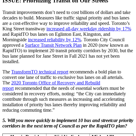
ISSUE: Prioritizing Transit on Our Streets
Transit improvements don’t need to cost billions of dollars and take
decades to build. Measures like traffic signal priority and bus lanes
are a cost-effective way to improve reliability and speed. Toronto’s
King Street transitway
increased all-day weekday ridership by 17%
and RapidTO bus lanes on Eglinton East, Kingston, and
Morningside
increased reliability by 12%
. Toronto City Council
approved a
Surface Transit Network Plan
in 2020 (now known as
RapidTO) to implement 20 transit priority corridors by 2030, but the
bus lane planned for Jane Street in Fall 2021 has not yet been
installed.
The
TransformTO technical report
recommends a bold plan to
convert one lane of traffic to exclusive bus lanes on all arterials.
The
2020 Toronto Office of Recovery and Rebuild
report
recommended that the needs of essential workers must be
considered in recovery efforts, noting: “the City can immediately
contribute through such measures as increasing and accelerating
installation of priority bus lanes thereby improving reliability and
reducing commuting time.”
5. Will you move quickly to implement 10 bus and streetcar priority
corridors in the next term of Council as per the RapidTO plan?