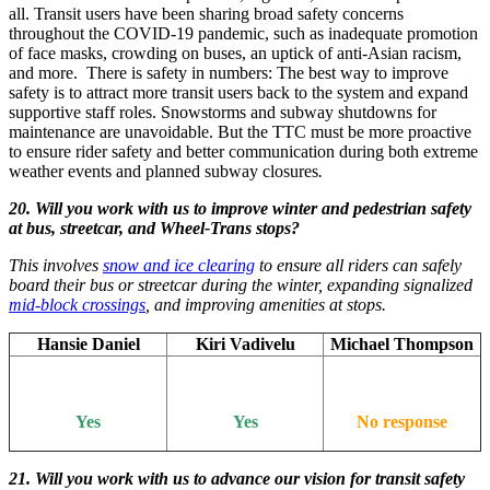
all. Transit users have been sharing broad safety concerns
throughout the COVID-19 pandemic, such as inadequate promotion
of face masks, crowding on buses, an uptick of anti-Asian racism,
and more. There is safety in numbers: The best way to improve
safety is to attract more transit users back to the system and expand
supportive staff roles. Snowstorms and subway shutdowns for
maintenance are unavoidable. But the TTC must be more proactive
to ensure rider safety and better communication during both extreme
weather events and planned subway closures
.
20. Will you work with us to improve winter and pedestrian safety
at bus, streetcar, and Wheel-Trans stops?
This involves
snow and ice clearing
to ensure all riders can safely
board their bus or streetcar during the winter, expanding signalized
mid-block crossings
, and improving amenities at stops.
Hansie Daniel
Kiri Vadivelu
Michael Thompson
Yes
Yes
No response
21. Will you work with us to advance our vision for transit safety