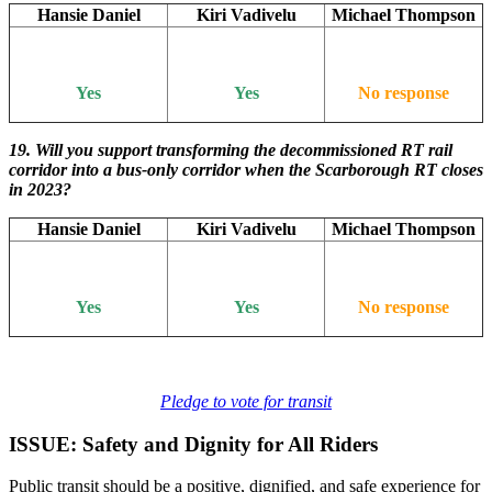
Hansie Daniel
Kiri Vadivelu
Michael Thompson
Yes
Yes
No response
19.
Will you support transforming the decommissioned RT rail
corridor into a bus-only corridor when the Scarborough RT closes
in 2023?
Hansie Daniel
Kiri Vadivelu
Michael Thompson
Yes
Yes
No response
Pledge to vote for transit
ISSUE: Safety and Dignity for All Riders
Public transit should be a positive, dignified, and safe experience for