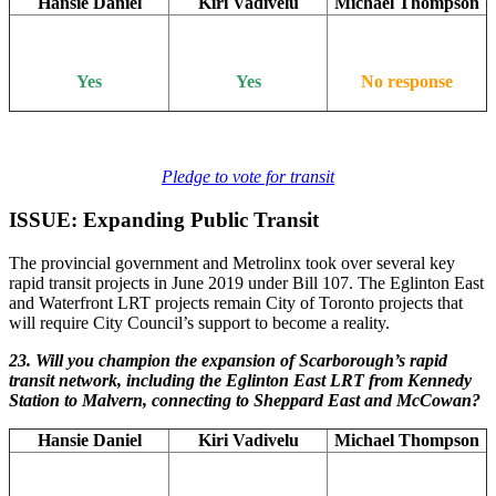
Hansie Daniel
Kiri Vadivelu
Michael Thompson
Yes
Yes
No response
Pledge to vote for transit
ISSUE: Expanding Public Transit
The provincial government and Metrolinx took over several key
rapid transit projects in June 2019 under Bill 107. The Eglinton East
and Waterfront LRT projects remain City of Toronto projects that
will require City Council’s support to become a reality.
23. Will you champion the expansion of Scarborough’s rapid
transit network, including the Eglinton East LRT from Kennedy
Station to Malvern, connecting to Sheppard East and McCowan?
Hansie Daniel
Kiri Vadivelu
Michael Thompson