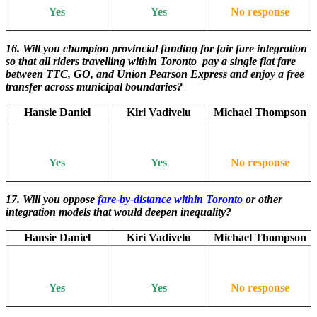
Yes
Yes
No response
16. Will you champion provincial funding for fair fare integration
so that all riders travelling within Toronto pay a single flat fare
between TTC, GO, and Union Pearson Express and enjoy a free
transfer across municipal boundaries?
Hansie Daniel
Kiri Vadivelu
Michael Thompson
Yes
Yes
No response
17. Will you oppose
fare-by-distance within Toronto
or other
integration models that would deepen inequality?
Hansie Daniel
Kiri Vadivelu
Michael Thompson
Yes
Yes
No response