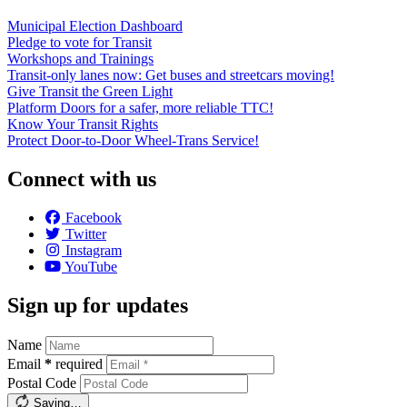
Municipal Election Dashboard
Pledge to vote for Transit
Workshops and Trainings
Transit-only lanes now: Get buses and streetcars moving!
Give Transit the Green Light
Platform Doors for a safer, more reliable TTC!
Know Your Transit Rights
Protect Door-to-Door Wheel-Trans Service!
Connect with us
Facebook
Twitter
Instagram
YouTube
Sign up for updates
Name
Email
*
required
Postal Code
Saving…