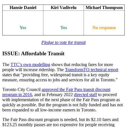
Hansie Daniel
Kiri Vadivelu
Michael Thompson
Yes
Yes
No response
Pledge to vote for transit
ISSUE: Affordable Transit
The
TTC’s own modelling
shows that reducing fares for more
people will increase ridership. The
TransformTO technical report
states that "providing free, widespread transit is a key equity
measure, ensuring access to jobs and services for all in Toronto."
Toronto City Council
approved the Fair Pass transit discount
program in 2016
, and in February 2022
directed staff
to proceed
with implementation of the next phase of the Fair Pass program as
quickly as possible. But the program is not fully funded and has not
been expanded to all low-income earners in Toronto.
The Fair Pass discount program is needed, but its $2.10 fares and
$123.25 monthly passes are too expensive for people receiving