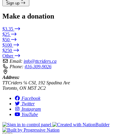
Sign up
Make a donation
$3.35
$25
$50
$100
$250
Other
Email:
info@ttcriders.ca
Phone:
416-309-9026
Address:
TTCriders ℅ CSI, 192 Spadina Ave
Toronto, ON M5T 2C2
Facebook
Twitter
Instagram
YouTube