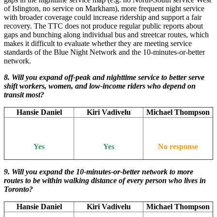
of Islington, no service on Markham), more frequent night service
with broader coverage could increase ridership and support a fair
recovery. The TTC does not produce regular public reports about
gaps and bunching along individual bus and streetcar routes, which
makes it difficult to evaluate whether they are meeting service
standards of the Blue Night Network and the 10-minutes-or-better
network.
8. Will you expand off-peak and nighttime service to better serve
shift workers, women, and low-income riders who depend on
transit most?
Hansie Daniel
Kiri Vadivelu
Michael Thompson
Yes
Yes
No response
9. Will you expand the 10-minutes-or-better network to more
routes to be within walking distance of every person who lives in
Toronto?
Hansie Daniel
Kiri Vadivelu
Michael Thompson