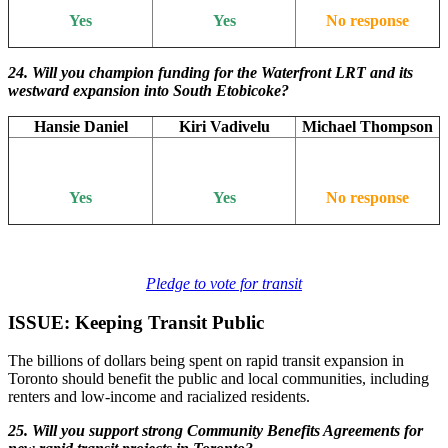
Yes
Yes
No response
24. Will you champion funding for the Waterfront LRT and its
westward expansion into South Etobicoke?
Hansie Daniel
Kiri Vadivelu
Michael Thompson
Yes
Yes
No response
Pledge to vote for transit
ISSUE: Keeping Transit Public
The billions of dollars being spent on rapid transit expansion in
Toronto should benefit the public and local communities, including
renters and low-income and racialized residents.
25. Will you support strong Community Benefits Agreements for