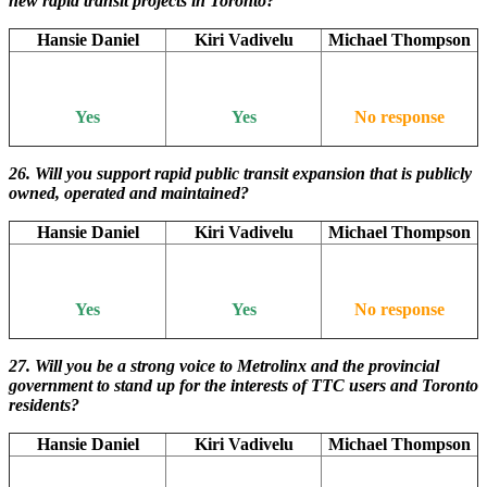
new rapid transit projects in Toronto?
Hansie Daniel
Kiri Vadivelu
Michael Thompson
Yes
Yes
No response
26. Will
you support rapid public transit expansion that is publicly
owned, operated and maintained?
Hansie Daniel
Kiri Vadivelu
Michael Thompson
Yes
Yes
No response
27. Will you be a strong voice to Metrolinx and the provincial
government to stand up for the interests of TTC users and Toronto
residents?
Hansie Daniel
Kiri Vadivelu
Michael Thompson