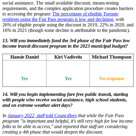
social assistance. The small available discount, means-testing
requirements, and the complex application procedure creates barriers
to accessing the program:
The percentage of eligible Toronto
residents using the Fair Pass program is low and declining
, with
26% of eligible people using the discount in 2019, 22% in 2020, and
16% in 2021 (though some decline is attributable to the pandemic).
13.
Will you immediately fund the 3rd phase of the Fair Pass low
income transit discount program in the 2023 municipal budget?
Hansie Daniel
Kiri Vadivelu
Michael Thompson
Yes
Yes
No response
14. Will you begin implementing fare free public transit, starting
with people who receive social assistance, high school students,
and on extreme weather alert days?
In
January 2022, staff told Councillors
that while the Fair Pass
program "is important and helpful, it's still very high for low income
folks to be able to access," and reported that staff are considering
creating a 4th phase that would deepen the discount.