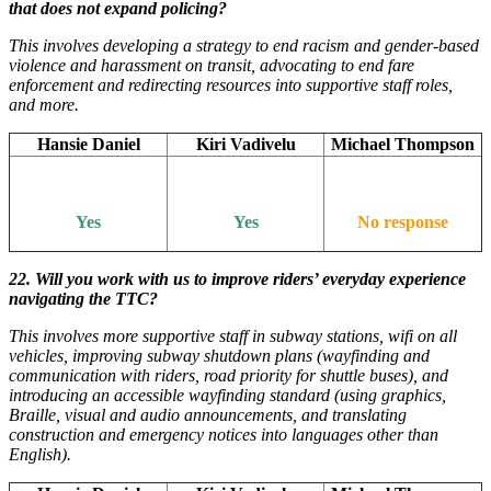
that does not expand policing?
This involves developing a strategy to end racism and gender-based
violence and harassment on transit, advocating to end fare
enforcement and redirecting resources into supportive staff roles,
and more.
Hansie Daniel
Kiri Vadivelu
Michael Thompson
Yes
Yes
No response
22. Will you work with us to improve riders’ everyday experience
navigating the TTC?
This involves more supportive staff in subway stations, wifi on all
vehicles, improving subway shutdown plans (wayfinding and
communication with riders, road priority for shuttle buses), and
introducing an accessible wayfinding standard (using graphics,
Braille, visual and audio announcements, and translating
construction and emergency notices into languages other than
English).