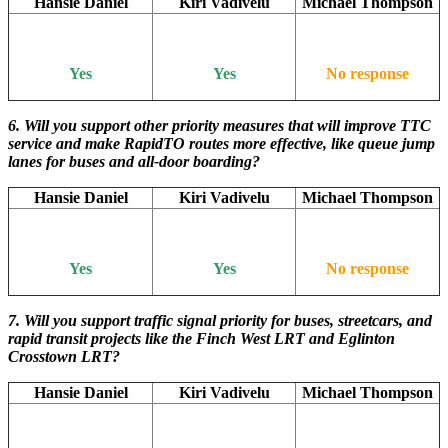
Hansie Daniel
Kiri Vadivelu
Michael Thompson
Yes
Yes
No response
6. Will you support other priority measures that will improve TTC
service and make RapidTO routes more effective, like queue jump
lanes for buses and all-door boarding?
Hansie Daniel
Kiri Vadivelu
Michael Thompson
Yes
Yes
No response
7. Will you support traffic signal priority for buses, streetcars, and
rapid transit projects like the Finch West LRT and Eglinton
Crosstown LRT?
Hansie Daniel
Kiri Vadivelu
Michael Thompson