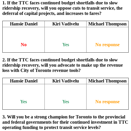
1. If the TTC faces continued budget shortfalls due to slow
ridership recovery, will you oppose cuts to transit service, the
deferral of capital projects, and increases to fares?
Hansie Daniel
Kiri Vadivelu
Michael Thompson
No
Yes
No response
2. If the TTC faces continued budget shortfalls due to slow
ridership recovery, will you advocate to make up the revenue
loss with City of Toronto revenue tools?
Hansie Daniel
Kiri Vadivelu
Michael Thompson
Yes
Yes
No response
3. Will you be a strong champion for Toronto to the provincial
and federal governments for their continued investment in TTC
operating funding to protect transit service levels?