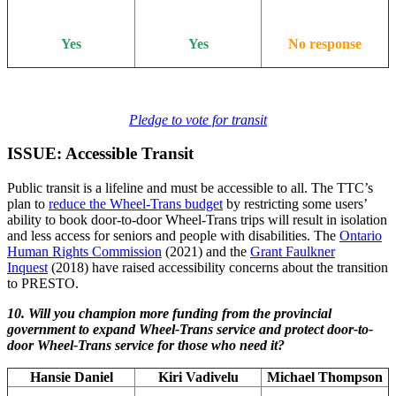
Yes
Yes
No response
Pledge to vote for transit
ISSUE: Accessible Transit
Public transit is a lifeline and must be accessible to all. The TTC’s
plan to
reduce the Wheel-Trans budget
by restricting some users’
ability to book door-to-door Wheel-Trans trips will result in isolation
and less access for seniors and people with disabilities. The
Ontario
Human Rights Commission
(2021) and the
Grant Faulkner
Inquest
(2018) have raised accessibility concerns about the transition
to PRESTO.
10. Will you champion more funding from the provincial
government to expand Wheel-Trans service and protect door-to-
door Wheel-Trans service for those who need it?
Hansie Daniel
Kiri Vadivelu
Michael Thompson