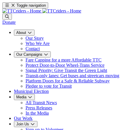
Toggle navigation
Donate
About
Our Story
Who We Are
Contact
Our Campaigns
Fare Capping for a more Affordable TTC
Protect Door-to-Door Wheel-Trans Service
Signal Priority: Give Transit the Green Light
Transit-only lanes: Get buses and streetcars moving
Platform Doors for a Safe & Reliable Subway
Pledge to vote for Transit
Municipal Election
Media
All Transit News
Press Releases
In the Media
Our Work
Join Us
Sign up to Volunteer