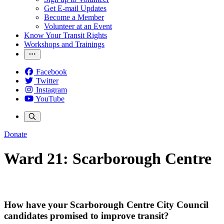
Get E-mail Updates
Become a Member
Volunteer at an Event
Know Your Transit Rights
Workshops and Trainings
Facebook
Twitter
Instagram
YouTube
Donate
Ward 21: Scarborough Centre
How have your Scarborough Centre City Council
candidates promised to improve transit?