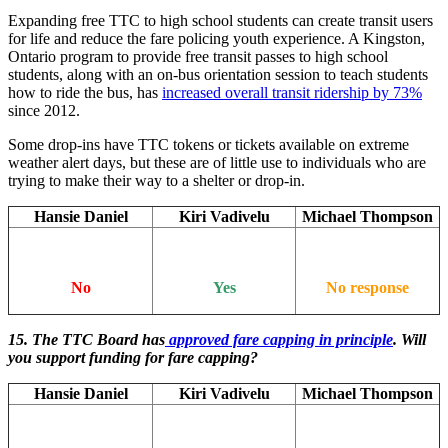
Expanding free TTC to high school students can create transit users
for life and reduce the fare policing youth experience. A Kingston,
Ontario program to provide free transit passes to high school
students, along with an on-bus orientation session to teach students
how to ride the bus, has
increased overall transit ridership by 73%
since 2012.
Some drop-ins have TTC tokens or tickets available on extreme
weather alert days, but these are of little use to individuals who are
trying to make their way to a shelter or drop-in.
Hansie Daniel
Kiri Vadivelu
Michael Thompson
No
Yes
No response
15. The TTC Board has
approved fare capping in principle
. Will
you support funding for fare capping?
Hansie Daniel
Kiri Vadivelu
Michael Thompson