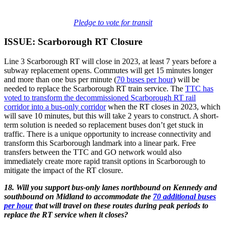
Pledge to vote for transit
ISSUE: Scarborough RT Closure
Line 3 Scarborough RT will close in 2023, at least 7 years before a
subway replacement opens. Commutes will get 15 minutes longer
and more than one bus per minute (
70 buses per hour
) will be
needed to replace the Scarborough RT train service. The
TTC has
voted to transform the decommissioned Scarborough RT rail
corridor into a bus-only corridor
when the RT closes in 2023, which
will save 10 minutes, but this will take 2 years to construct. A short-
term solution is needed so replacement buses don’t get stuck in
traffic. There is a unique opportunity to increase connectivity and
transform this Scarborough landmark into a linear park. Free
transfers between the TTC and GO network would also
immediately create more rapid transit options in Scarborough to
mitigate the impact of the RT closure.
18. Will you support bus-only lanes northbound on Kennedy and
southbound on Midland to accommodate the
70 additional buses
per hour
that will travel on these routes during peak periods to
replace the RT service when it closes?