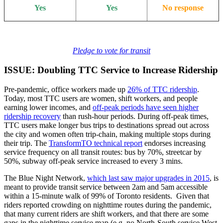
Yes
Yes
No response
Pledge to vote for transit
ISSUE: Doubling TTC Service to Increase Ridership
Pre-pandemic, office workers made up
26% of TTC ridership
.
Today, most TTC users are women, shift workers, and people
earning lower incomes, and
off-peak periods have seen higher
ridership recovery
than rush-hour periods. During off-peak times,
TTC users make longer bus trips to destinations spread out across
the city and women often trip-chain, making multiple stops during
their trip. The
TransformTO technical report
endorses increasing
service frequency on all transit routes: bus by 70%, streetcar by
50%, subway off-peak service increased to every 3 mins.
The Blue Night Network,
which last saw major upgrades in 2015
, is
meant to provide transit service between 2am and 5am accessible
within a 15-minute walk of 99% of Toronto residents. Given that
riders reported crowding on nighttime routes during the pandemic,
that many current riders are shift workers, and that there are some
gaps in the nighttime service map (e.g. no North-South service West