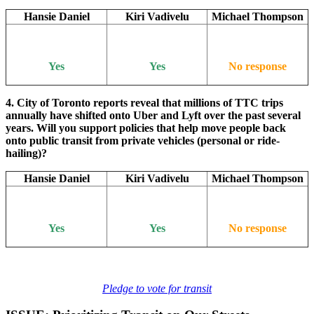
Hansie Daniel
Kiri Vadivelu
Michael Thompson
Yes
Yes
No response
4. City of Toronto reports reveal that millions of TTC trips
annually have shifted onto Uber and Lyft over the past several
years. Will you support policies that help move people back
onto public transit from private vehicles (personal or ride-
hailing)?
Hansie Daniel
Kiri Vadivelu
Michael Thompson
Yes
Yes
No response
Pledge to vote for transit