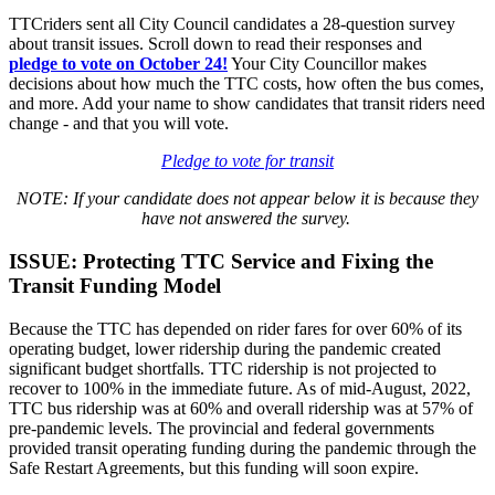
TTCriders sent all City Council candidates a 28-question survey
about transit issues. Scroll down to read their responses and
pledge
to vote on October 24!
Your City Councillor makes
decisions about how much the TTC costs, how often the bus comes,
and more. Add your name to show candidates that transit riders need
change - and that you will vote.
Pledge to vote for transit
NOTE: If your candidate does not appear below it is because they
have not answered the survey.
ISSUE: Protecting TTC Service and Fixing the
Transit Funding Model
Because the TTC has depended on rider fares for over 60% of its
operating budget, lower ridership during the pandemic created
significant budget shortfalls. TTC ridership is not projected to
recover to 100% in the immediate future. As of mid-August, 2022,
TTC bus ridership was at 60% and overall ridership was at 57% of
pre-pandemic levels. The provincial and federal governments
provided transit operating funding during the pandemic through the
Safe Restart Agreements, but this funding will soon expire.