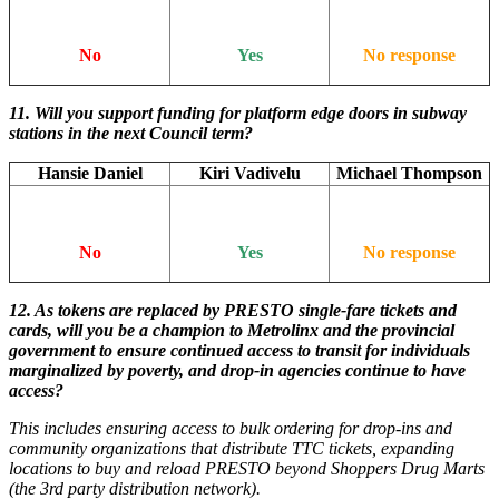
No
Yes
No response
11.
Will you support funding for platform edge doors in subway
stations in the next Council term?
Hansie Daniel
Kiri Vadivelu
Michael Thompson
No
Yes
No response
12.
As tokens are replaced by PRESTO single-fare tickets and
cards, will you be a champion to Metrolinx and the provincial
government to ensure continued access to transit for individuals
marginalized by poverty, and drop-in agencies continue to have
access?
This includes ensuring access to bulk ordering for drop-ins and
community organizations that distribute TTC tickets, expanding
locations to buy and reload PRESTO beyond Shoppers Drug Marts
(the 3rd party distribution network).