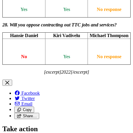
Yes
Yes
No response
28. Will you oppose contracting out TTC jobs and services?
Hansie Daniel
Kiri Vadivelu
Michael Thompson
No
Yes
No response
[excerpt]2022[/excerpt]
Facebook
Twitter
Email
Copy
Share…
Take action