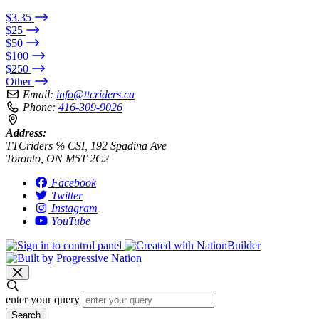
$3.35
$25
$50
$100
$250
Other
Email:
info@ttcriders.ca
Phone:
416-309-9026
Address:
TTCriders ℅ CSI, 192 Spadina Ave
Toronto, ON M5T 2C2
Facebook
Twitter
Instagram
YouTube
enter your query
Search