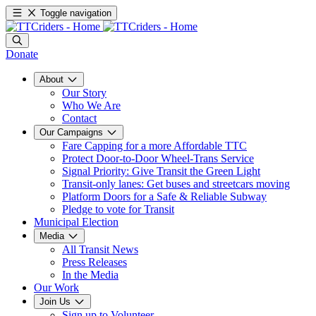
Toggle navigation
Donate
About
Our Story
Who We Are
Contact
Our Campaigns
Fare Capping for a more Affordable TTC
Protect Door-to-Door Wheel-Trans Service
Signal Priority: Give Transit the Green Light
Transit-only lanes: Get buses and streetcars moving
Platform Doors for a Safe & Reliable Subway
Pledge to vote for Transit
Municipal Election
Media
All Transit News
Press Releases
In the Media
Our Work
Join Us
Sign up to Volunteer