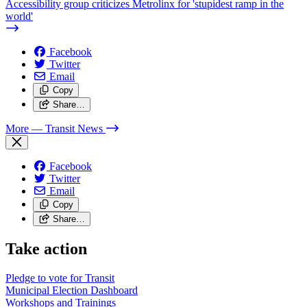
Accessibility group criticizes Metrolinx for 'stupidest ramp in the
world'
Facebook
Twitter
Email
Copy
Share…
More
— Transit News
Facebook
Twitter
Email
Copy
Share…
Take action
Pledge to vote for Transit
Municipal Election Dashboard
Workshops and Trainings