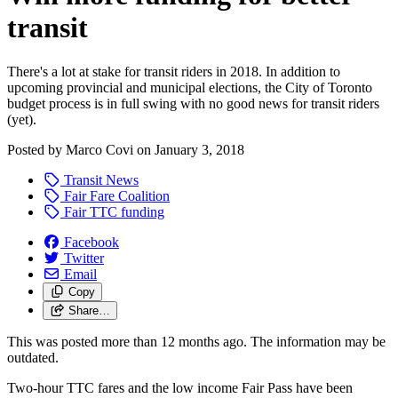
transit
There's a lot at stake for transit riders in 2018. In addition to
upcoming provincial and municipal elections, the City of Toronto
budget process is in full swing with no good news for transit riders
(yet).
Posted by
Marco Covi
on
January 3, 2018
Transit News
Fair Fare Coalition
Fair TTC funding
Facebook
Twitter
Email
Copy
Share…
This was posted more than 12 months ago. The information may be
outdated.
Two-hour TTC fares and the low income Fair Pass have been