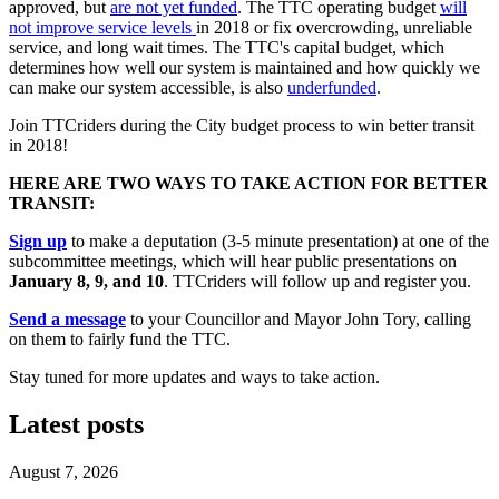
approved, but
are not yet funded
. The TTC operating budget
will
not improve service levels
in 2018 or fix overcrowding, unreliable
service, and long wait times. The TTC's capital budget, which
determines how well our system is maintained and how quickly we
can make our system accessible, is also
underfunded
.
Join TTCriders during the City budget process to win better transit
in 2018!
HERE ARE TWO WAYS TO TAKE ACTION FOR BETTER
TRANSIT:
Sign up
to make a deputation (3-5 minute presentation) at one of the
subcommittee meetings, which will hear public presentations on
January 8, 9, and 10
. TTCriders will follow up and register you.
Send a message
to your Councillor and Mayor John Tory, calling
on them to fairly fund the TTC.
Stay tuned for more updates and ways to take action.
Latest posts
August 7, 2026