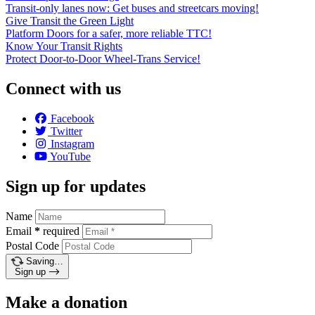
Transit-only lanes now: Get buses and streetcars moving!
Give Transit the Green Light
Platform Doors for a safer, more reliable TTC!
Know Your Transit Rights
Protect Door-to-Door Wheel-Trans Service!
Connect with us
Facebook
Twitter
Instagram
YouTube
Sign up for updates
Name
Email
*
required
Postal Code
Saving…
Sign up
Make a donation