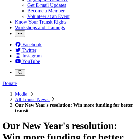
Get E-mail Updates
Become a Member
Volunteer at an Event
Know Your Transit Rights
Workshops and Trainings
Facebook
Twitter
Instagram
YouTube
Donate
Media
All Transit News
Our New Year's resolution: Win more funding for better
transit
Our New Year's resolution:
Win more funding for better