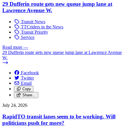
29 Dufferin route gets new queue jump lane at
Lawrence Avenue W.
Transit News
TTCriders in the News
Transit Priority
Service
Read more
—
29 Dufferin route gets new queue jump lane at Lawrence Avenue
W.
Facebook
Twitter
Email
Copy
Share…
July 24, 2026
RapidTO transit lanes seem to be working. Will
politicians push for more?