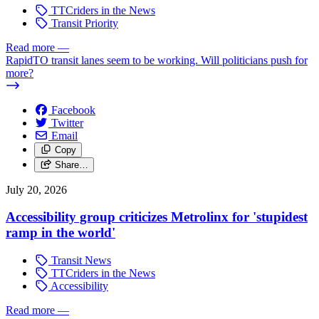
TTCriders in the News
Transit Priority
Read more
—
RapidTO transit lanes seem to be working. Will politicians push for
more?
Facebook
Twitter
Email
Copy
Share…
July 20, 2026
Accessibility group criticizes Metrolinx for 'stupidest
ramp in the world'
Transit News
TTCriders in the News
Accessibility
Read more
—