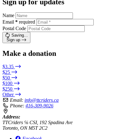
Sign up for updates
Name
Email
*
required
Postal Code
Saving…
Sign up
Make a donation
$3.35
$25
$50
$100
$250
Other
Email:
info@ttcriders.ca
Phone:
416-309-9026
Address:
TTCriders ℅ CSI, 192 Spadina Ave
Toronto, ON M5T 2C2
Facebook