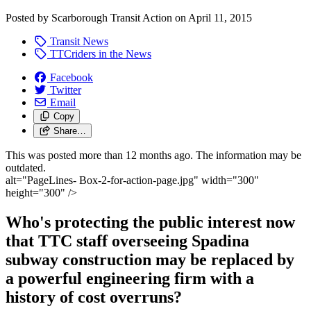
Posted by
Scarborough Transit Action
on
April 11, 2015
Transit News
TTCriders in the News
Facebook
Twitter
Email
Copy
Share…
This was posted more than 12 months ago. The information may be
outdated.
alt="PageLines- Box-2-for-action-page.jpg" width="300"
height="300" />
Who's protecting the public interest now
that TTC staff overseeing Spadina
subway construction may be replaced by
a powerful engineering firm with a
history of cost overruns?