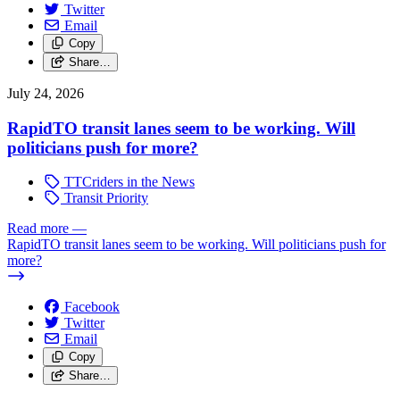
Twitter
Email
Copy
Share…
July 24, 2026
RapidTO transit lanes seem to be working. Will
politicians push for more?
TTCriders in the News
Transit Priority
Read more
—
RapidTO transit lanes seem to be working. Will politicians push for
more?
Facebook
Twitter
Email
Copy
Share…