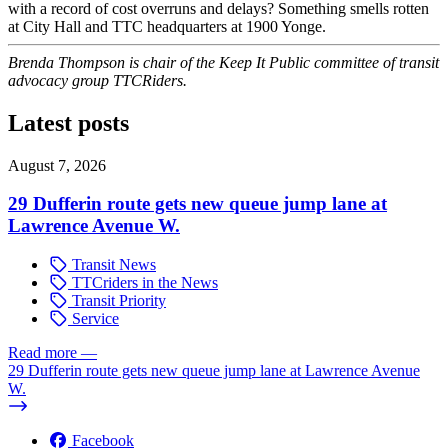
with a record of cost overruns and delays? Something smells rotten
at City Hall and TTC headquarters at 1900 Yonge.
Brenda Thompson is chair of the Keep It Public committee of transit
advocacy group TTCRiders.
Latest posts
August 7, 2026
29 Dufferin route gets new queue jump lane at
Lawrence Avenue W.
Transit News
TTCriders in the News
Transit Priority
Service
Read more
—
29 Dufferin route gets new queue jump lane at Lawrence Avenue
W.
Facebook