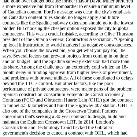
had gone over budget because former mayor David Miller preferred
a more expensive bid from Bombardier to ensure a minimum level
of Canadian content. Ford's message was clear: the city's emphasis
on Canadian content rules should no longer apply and future
contracts like the Spadina subway extension should go to the lowest
bidder. But choosing the cheaper option exposed the city to global
contractors. This was a crucial mistake, according to Clive Thurston,
president of the Ontario General Contractors Association. "Opening
up local infrastructure to world markets has negative consequences.
When you choose the lowest bid, you get what you pay for," he
says. Several factors can prevent projects from coming in on time
and on budget - and the Spadina subway extension had more than
its share. Among the challenges: an extremely cold winter, an 18-
month delay in funding approval from higher levels of government,
and problems with private utilities. All of these contributed to delays
beyond the TTC's control. But other factors, like the poor
performance of private contractors, were major parts of the problem.
Spanish construction consortium Fomento de Construcciones y
Contratas (FCC) and Obrascón Huarte Lain (OHL) got the contract
to tunnel 4.5 kilometres and build the Highway 407 station. OHL is
also one of the companies in the Crosstown Transit Partners
consortium that's seeking a 30-year contract to design, build and
maintain the Eglinton Crosstown LRT. In 2014, London's
Construction and Technology Court backed the Gibraltar
government's decision to cancel a contract with OHL, which had