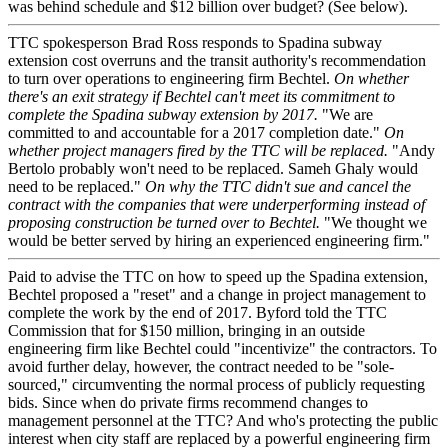
was behind schedule and $12 billion over budget? (See below).
TTC spokesperson Brad Ross responds to Spadina subway
extension cost overruns and the transit authority's recommendation
to turn over operations to engineering firm Bechtel.
On whether
there's an exit strategy if Bechtel can't meet its commitment to
complete the Spadina subway extension by 2017.
"We are
committed to and accountable for a 2017 completion date."
On
whether project managers fired by the TTC will be replaced.
"Andy
Bertolo probably won't need to be replaced. Sameh Ghaly would
need to be replaced."
On why the TTC didn't sue and cancel the
contract with the companies that were underperforming instead of
proposing construction be turned over to Bechtel.
"We thought we
would be better served by hiring an experienced engineering firm."
Paid to advise the TTC on how to speed up the Spadina extension,
Bechtel proposed a "reset" and a change in project management to
complete the work by the end of 2017. Byford told the TTC
Commission that for $150 million, bringing in an outside
engineering firm like Bechtel could "incentivize" the contractors. To
avoid further delay, however, the contract needed to be "sole-
sourced," circumventing the normal process of publicly requesting
bids. Since when do private firms recommend changes to
management personnel at the TTC? And who's protecting the public
interest when city staff are replaced by a powerful engineering firm