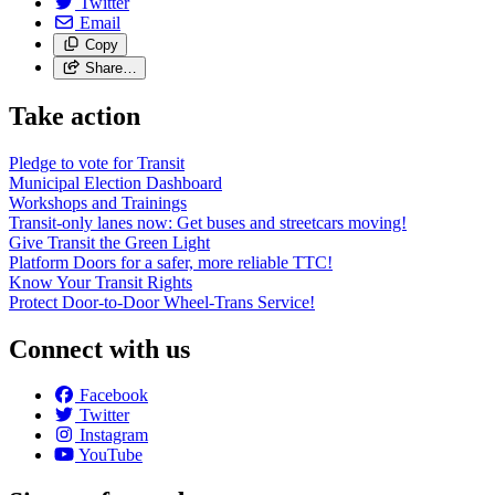
Twitter
Email
Copy
Share…
Take action
Pledge to vote for Transit
Municipal Election Dashboard
Workshops and Trainings
Transit-only lanes now: Get buses and streetcars moving!
Give Transit the Green Light
Platform Doors for a safer, more reliable TTC!
Know Your Transit Rights
Protect Door-to-Door Wheel-Trans Service!
Connect with us
Facebook
Twitter
Instagram
YouTube