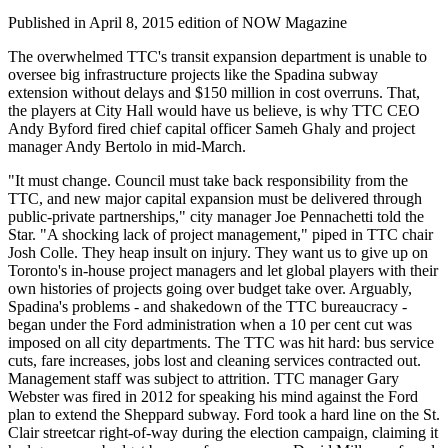
Published in April 8, 2015 edition of NOW Magazine
The overwhelmed TTC's transit expansion department is unable to
oversee big infrastructure projects like the Spadina subway
extension without delays and $150 million in cost overruns. That,
the players at City Hall would have us believe, is why TTC CEO
Andy Byford fired chief capital officer Sameh Ghaly and project
manager Andy Bertolo in mid-March.
"It must change. Council must take back responsibility from the
TTC, and new major capital expansion must be delivered through
public-private partnerships," city manager Joe Pennachetti told the
Star. "A shocking lack of project management," piped in TTC chair
Josh Colle. They heap insult on injury. They want us to give up on
Toronto's in-house project managers and let global players with their
own histories of projects going over budget take over. Arguably,
Spadina's problems - and shakedown of the TTC bureaucracy -
began under the Ford administration when a 10 per cent cut was
imposed on all city departments. The TTC was hit hard: bus service
cuts, fare increases, jobs lost and cleaning services contracted out.
Management staff was subject to attrition. TTC manager Gary
Webster was fired in 2012 for speaking his mind against the Ford
plan to extend the Sheppard subway. Ford took a hard line on the St.
Clair streetcar right-of-way during the election campaign, claiming it