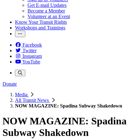
Get E-mail Updates
Become a Member
Volunteer at an Event
Know Your Transit Rights
Workshops and Trainings
Facebook
Twitter
Instagram
YouTube
Donate
Media
All Transit News
NOW MAGAZINE: Spadina Subway Shakedown
NOW MAGAZINE: Spadina
Subway Shakedown