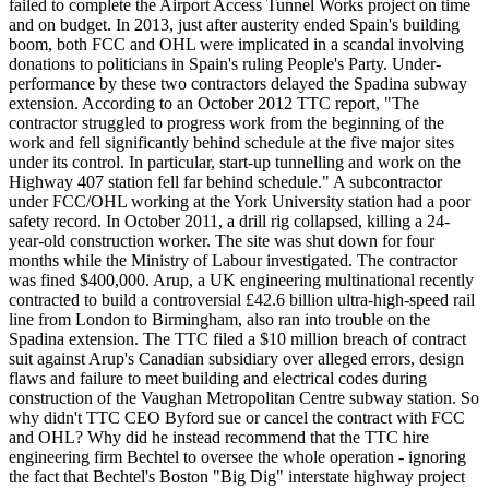
failed to complete the Airport Access Tunnel Works project on time
and on budget. In 2013, just after austerity ended Spain's building
boom, both FCC and OHL were implicated in a scandal involving
donations to politicians in Spain's ruling People's Party. Under-
performance by these two contractors delayed the Spadina subway
extension. According to an October 2012 TTC report, "The
contractor struggled to progress work from the beginning of the
work and fell significantly behind schedule at the five major sites
under its control. In particular, start-up tunnelling and work on the
Highway 407 station fell far behind schedule." A subcontractor
under FCC/OHL working at the York University station had a poor
safety record. In October 2011, a drill rig collapsed, killing a 24-
year-old construction worker. The site was shut down for four
months while the Ministry of Labour investigated. The contractor
was fined $400,000. Arup, a UK engineering multinational recently
contracted to build a controversial £42.6 billion ultra-high-speed rail
line from London to Birmingham, also ran into trouble on the
Spadina extension. The TTC filed a $10 million breach of contract
suit against Arup's Canadian subsidiary over alleged errors, design
flaws and failure to meet building and electrical codes during
construction of the Vaughan Metropolitan Centre subway station. So
why didn't TTC CEO Byford sue or cancel the contract with FCC
and OHL? Why did he instead recommend that the TTC hire
engineering firm Bechtel to oversee the whole operation - ignoring
the fact that Bechtel's Boston "Big Dig" interstate highway project