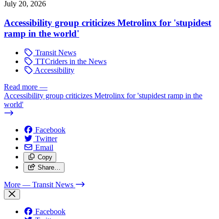
July 20, 2026
Accessibility group criticizes Metrolinx for 'stupidest
ramp in the world'
Transit News
TTCriders in the News
Accessibility
Read more
—
Accessibility group criticizes Metrolinx for 'stupidest ramp in the
world'
Facebook
Twitter
Email
Copy
Share…
More
— Transit News
Facebook