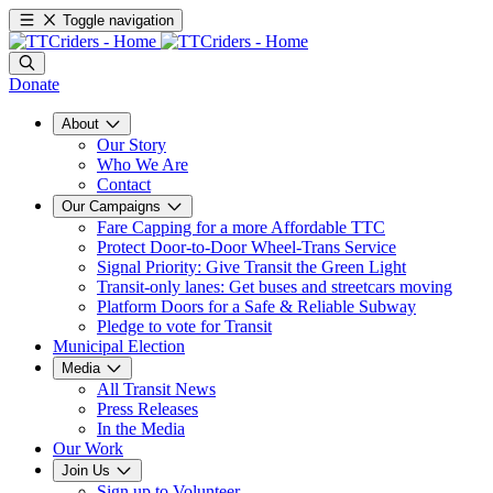
Toggle navigation
Donate
About
Our Story
Who We Are
Contact
Our Campaigns
Fare Capping for a more Affordable TTC
Protect Door-to-Door Wheel-Trans Service
Signal Priority: Give Transit the Green Light
Transit-only lanes: Get buses and streetcars moving
Platform Doors for a Safe & Reliable Subway
Pledge to vote for Transit
Municipal Election
Media
All Transit News
Press Releases
In the Media
Our Work
Join Us
Sign up to Volunteer