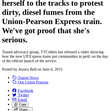
herself to the tracks to protest
dirty, diesel fumes from the
Union-Pearson Express train.
We've got proof that she's
serious.
Transit advocacy group, TTCriders has released a video showing
how the new UP Express trains put communities in peril, on the day
of the official launch of the service.
Posted by
Jessica Bell
on
June 6, 2015
Transit News
Our Union Pearson
Facebook
Twitter
Email
Copy
Share…