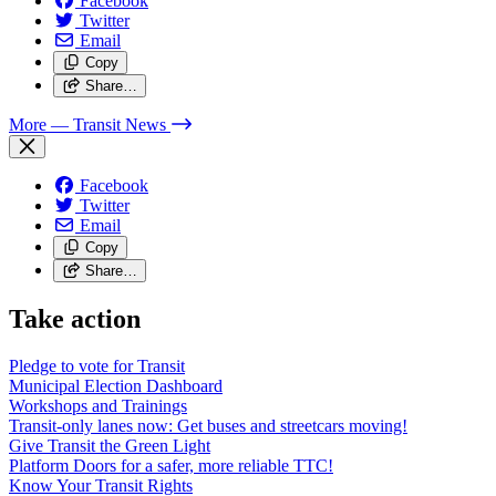
Facebook
Twitter
Email
Copy
Share…
More
— Transit News
Facebook
Twitter
Email
Copy
Share…
Take action
Pledge to vote for Transit
Municipal Election Dashboard
Workshops and Trainings
Transit-only lanes now: Get buses and streetcars moving!
Give Transit the Green Light
Platform Doors for a safer, more reliable TTC!
Know Your Transit Rights