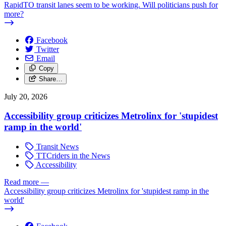
RapidTO transit lanes seem to be working. Will politicians push for
more?
Facebook
Twitter
Email
Copy
Share…
July 20, 2026
Accessibility group criticizes Metrolinx for 'stupidest
ramp in the world'
Transit News
TTCriders in the News
Accessibility
Read more
—
Accessibility group criticizes Metrolinx for 'stupidest ramp in the
world'