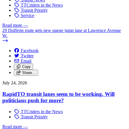
TTCriders in the News
Transit Priority
Service
Read more
—
29 Dufferin route gets new queue jump lane at Lawrence Avenue
W.
Facebook
Twitter
Email
Copy
Share…
July 24, 2026
RapidTO transit lanes seem to be working. Will
politicians push for more?
TTCriders in the News
Transit Priority
Read more
—