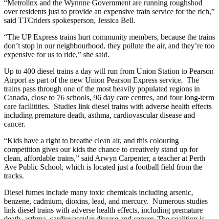
“Metrolinx and the Wynnne Government are running roughshod
over residents just to provide an expensive train service for the rich,”
said TTCriders spokesperson, Jessica Bell.
“The UP Express trains hurt community members, because the trains
don’t stop in our neighbourhood, they pollute the air, and they’re too
expensive for us to ride,” she said.
Up to 400 diesel trains a day will run from Union Station to Pearson
Airport as part of the new Union Pearson Express service. The
trains pass through one of the most heavily populated regions in
Canada, close to 76 schools, 96 day care centres, and four long-term
care facilitities. Studies link diesel trains with adverse health effects
including premature death, asthma, cardiovascular disease and
cancer.
“Kids have a right to breathe clean air, and this colouring
competition gives our kids the chance to creatively stand up for
clean, affordable trains,” said Arwyn Carpenter, a teacher at Perth
Ave Public School, which is located just a football field from the
tracks.
Diesel fumes include many toxic chemicals including arsenic,
benzene, cadmium, dioxins, lead, and mercury. Numerous studies
link diesel trains with adverse health effects, including premature
death, asthma, cardiovascular disease and cancer. The coalition is