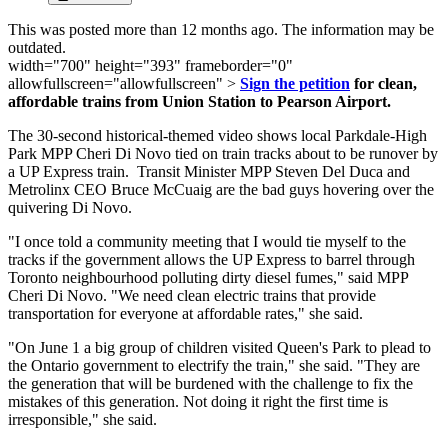
This was posted more than 12 months ago. The information may be
outdated.
width="700" height="393" frameborder="0"
allowfullscreen="allowfullscreen" >
Sign the petition
for clean,
affordable trains from Union Station to Pearson Airport.
The 30-second historical-themed video shows local Parkdale-High
Park MPP Cheri Di Novo tied on train tracks about to be runover by
a UP Express train. Transit Minister MPP Steven Del Duca and
Metrolinx CEO Bruce McCuaig are the bad guys hovering over the
quivering Di Novo.
"I once told a community meeting that I would tie myself to the
tracks if the government allows the UP Express to barrel through
Toronto neighbourhood polluting dirty diesel fumes," said MPP
Cheri Di Novo. "We need clean electric trains that provide
transportation for everyone at affordable rates," she said.
"On June 1 a big group of children visited Queen's Park to plead to
the Ontario government to electrify the train," she said. "They are
the generation that will be burdened with the challenge to fix the
mistakes of this generation. Not doing it right the first time is
irresponsible," she said.