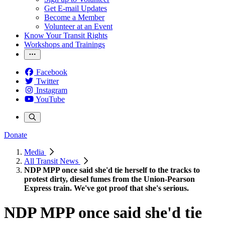
Get E-mail Updates
Become a Member
Volunteer at an Event
Know Your Transit Rights
Workshops and Trainings
Facebook
Twitter
Instagram
YouTube
Donate
Media
All Transit News
NDP MPP once said she'd tie herself to the tracks to
protest dirty, diesel fumes from the Union-Pearson
Express train. We've got proof that she's serious.
NDP MPP once said she'd tie