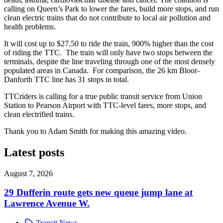
calling on Queen’s Park to lower the fares, build more stops, and run
clean electric trains that do not contribute to local air pollution and
health problems.
It will cost up to $27.50 to ride the train, 900% higher than the cost
of riding the TTC. The train will only have two stops between the
terminals, despite the line traveling through one of the most densely
populated areas in Canada. For comparison, the 26 km Bloor-
Danforth TTC line has 31 stops in total.
TTCriders is calling for a true public transit service from Union
Station to Pearson Airport with TTC-level fares, more stops, and
clean electrified trains.
Thank you to Adam Smith for making this amazing video.
Latest posts
August 7, 2026
29 Dufferin route gets new queue jump lane at
Lawrence Avenue W.
Transit News