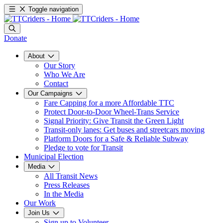
Toggle navigation
Donate
About
Our Story
Who We Are
Contact
Our Campaigns
Fare Capping for a more Affordable TTC
Protect Door-to-Door Wheel-Trans Service
Signal Priority: Give Transit the Green Light
Transit-only lanes: Get buses and streetcars moving
Platform Doors for a Safe & Reliable Subway
Pledge to vote for Transit
Municipal Election
Media
All Transit News
Press Releases
In the Media
Our Work
Join Us
Sign up to Volunteer