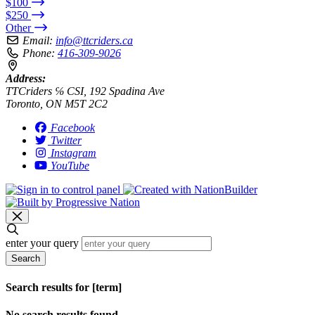
$100
$250
Other
Email:
info@ttcriders.ca
Phone:
416-309-9026
Address:
TTCriders ℅ CSI, 192 Spadina Ave
Toronto, ON M5T 2C2
Facebook
Twitter
Instagram
YouTube
enter your query
Search
Search results for [term]
No search results found