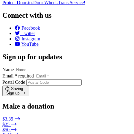
Protect Door-to-Door Wheel-Trans Service!
Connect with us
Facebook
Twitter
Instagram
YouTube
Sign up for updates
Name
Email
*
required
Postal Code
Saving…
Sign up
Make a donation
$3.35
$25
$50