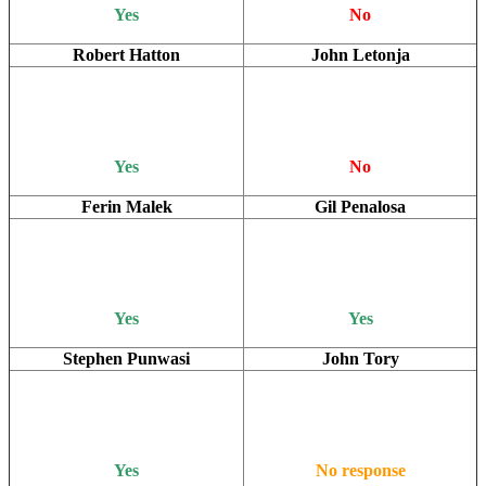
Yes
No
Robert Hatton
John Letonja
Yes
No
Ferin Malek
Gil Penalosa
Yes
Yes
Stephen Punwasi
John Tory
Yes
No response