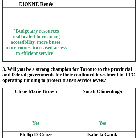
D!ONNE Renée
"Bu
dgetary resources
reallocated to ensuring
accessibility, more buses,
more routes, increased access
to efficient service"
3. Will you be a strong champion for Toronto to the provincial
and federal governments for their continued investment in TTC
operating funding to protect transit service levels?
Chloe-Marie Brown
Sarah Climenhaga
Yes
Yes
Phillip D’Cruze
Isabella Gamk