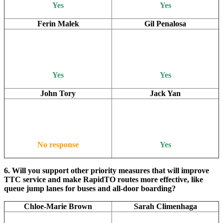
Yes
Yes
Ferin Malek
Gil Penalosa
Yes
Yes
John Tory
Jack Yan
No response
Yes
6. Will you support other priority measures that will improve
TTC service and make RapidTO routes more effective, like
queue jump lanes for buses and all-door boarding?
Chloe-Marie Brown
Sarah Climenhaga