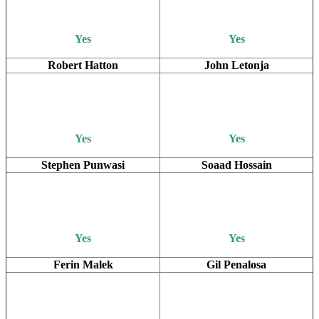
Yes
Yes
Robert Hatton
John Letonja
Yes
Yes
Stephen Punwasi
Soaad Hossain
Yes
Yes
Ferin Malek
Gil Penalosa