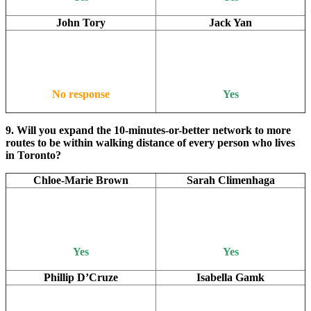
John Tory
Jack Yan
No response
Yes
9. Will you expand the 10-minutes-or-better network to more
routes to be within walking distance of every person who lives
in Toronto?
Chloe-Marie Brown
Sarah Climenhaga
Yes
Yes
Phillip D’Cruze
Isabella Gamk