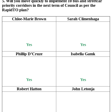
5. Will you move quickly to implement 10 bus and streetcar
priority corridors in the next term of Council as per the
RapidTO plan?
Chloe-Marie Brown
Sarah Climenhaga
Yes
Yes
Phillip D’Cruze
Isabella Gamk
Yes
Yes
Robert Hatton
John Letonja