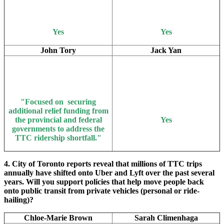
Yes
Yes
John Tory
Jack Yan
"Focused on securing
additional relief funding from
the provincial and federal
Yes
governments to address the
TTC ridership shortfall."
4. City of Toronto reports reveal that millions of TTC trips
annually have shifted onto Uber and Lyft over the past several
years. Will you support policies that help move people back
onto public transit from private vehicles (personal or ride-
hailing)?
Chloe-Marie Brown
Sarah Climenhaga