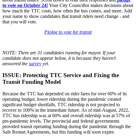
to vote on October 24!
Your City Councillor makes decisions about
how much the TTC costs, how often the bus comes, and more. Add
your name to show candidates that transit riders need change - and
that you will vote.
Pledge to vote for transit
NOTE: There are 31 candidates running for mayor. If your
candidate does not appear below, it is because they haven't
answered the
survey
yet.
ISSUE: Protecting TTC Service and Fixing the
Transit Funding Model
Because the TTC has depended on rider fares for over 60% of its
operating budget, lower ridership during the pandemic created
significant budget shortfalls. TTC ridership is not projected to
recover to 100% in the immediate future. As of mid-August, 2022,
TTC bus ridership was at 60% and overall ridership was at 57% of
pre-pandemic levels. The provincial and federal governments
provided transit operating funding during the pandemic through the
Safe Restart Agreements, but this funding will soon expire.