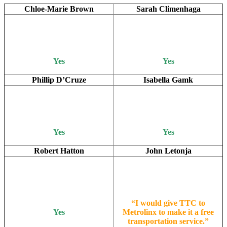
Chloe-Marie Brown
Sarah Climenhaga
Yes
Yes
Phillip D’Cruze
Isabella Gamk
Yes
Yes
Robert Hatton
John Letonja
“I would give TTC to
Yes
Metrolinx to make it a free
transportation service.”