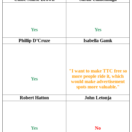
Yes
Yes
Phillip D’Cruze
Isabella Gamk
"I want to make TTC free so
more people ride it, which
Yes
would make advertisement
spots more valuable."
Robert Hatton
John Letonja
Yes
No