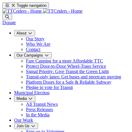
Toggle navigation
Donate
About
Our Story
Who We Are
Contact
Our Campaigns
Fare Capping for a more Affordable TTC
Protect Door-to-Door Wheel-Trans Service
Signal Priority: Give Transit the Green Light
Transit-only lanes: Get buses and streetcars moving
Platform Doors for a Safe & Reliable Subway
Pledge to vote for Transit
Municipal Election
Media
All Transit News
Press Releases
In the Media
Our Work
Join Us
Sign up to Volunteer