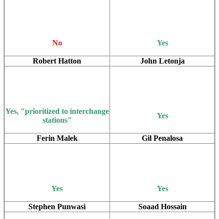
No
Yes
Robert Hatton
John Letonja
Yes, "prioritized to interchange
Yes
stations"
Ferin Malek
Gil Penalosa
Yes
Yes
Stephen Punwasi
Soaad Hossain