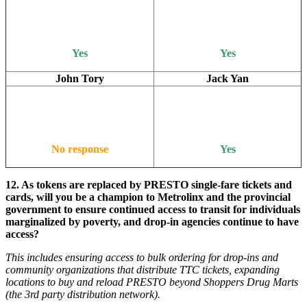
Yes
Yes
John Tory
Jack Yan
No response
Yes
12. As tokens are replaced by PRESTO single-fare tickets and
cards, will you be a champion to Metrolinx and the provincial
government to ensure continued access to transit for individuals
marginalized by poverty, and drop-in agencies continue to have
access?
This includes ensuring access to bulk ordering for drop-ins and
community organizations that distribute TTC tickets, expanding
locations to buy and reload PRESTO beyond Shoppers Drug Marts
(the 3rd party distribution network).