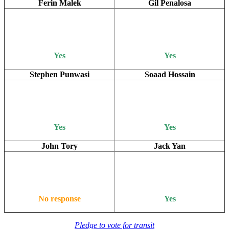
Ferin Malek
Gil Penalosa
Yes
Yes
Stephen Punwasi
Soaad Hossain
Yes
Yes
John Tory
Jack Yan
No response
Yes
Pledge to vote for transit