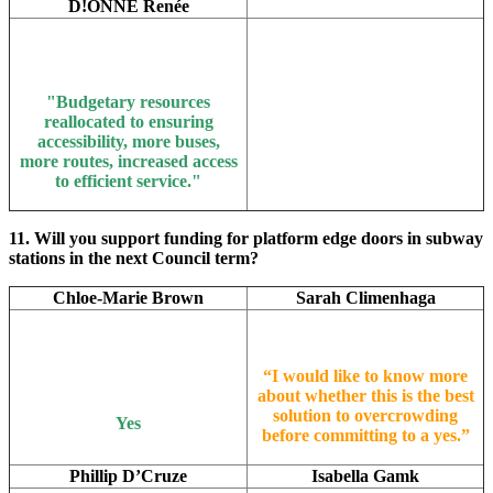
D!ONNE Renée
"B
udgetary resources
reallocated to ensuring
accessibility, more buses,
more routes, increased access
to efficient service."
11. Will you support funding for platform edge doors in subway
stations in the next Council term?
Chloe-Marie Brown
Sarah Climenhaga
“I would like to know more
about whether this is the best
solution to overcrowding
Yes
before committing to a yes.”
Phillip D’Cruze
Isabella Gamk