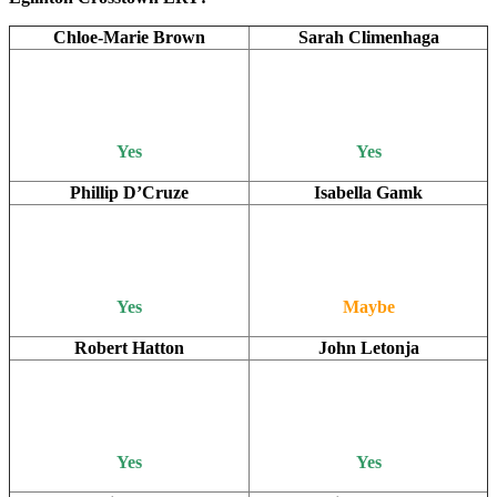
Chloe-Marie Brown
Sarah Climenhaga
Yes
Yes
Phillip D’Cruze
Isabella Gamk
Yes
Maybe
Robert Hatton
John Letonja
Yes
Yes