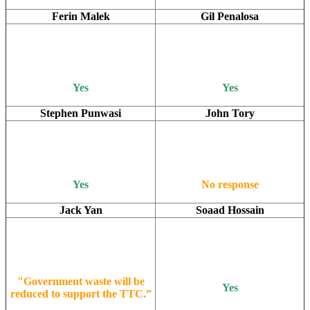
Ferin Malek
Gil Penalosa
Yes
Yes
Stephen Punwasi
John Tory
Yes
No response
Jack Yan
Soaad Hossain
"Government waste will be
Yes
reduced to support the TTC.”