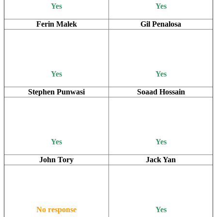
Yes
Yes
Ferin Malek
Gil Penalosa
Yes
Yes
Stephen Punwasi
Soaad Hossain
Yes
Yes
John Tory
Jack Yan
No response
Yes