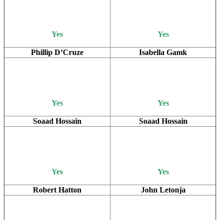
Yes
Yes
Phillip D’Cruze
Isabella Gamk
Yes
Yes
Soaad Hossain
Soaad Hossain
Yes
Yes
Robert Hatton
John Letonja