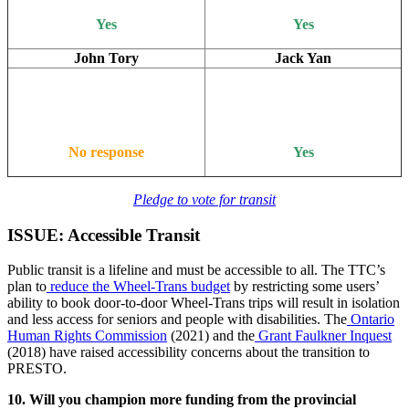
Yes
Yes
John Tory
Jack Yan
No response
Yes
Pledge to vote for transit
ISSUE: Accessible Transit
Public transit is a lifeline and must be accessible to all. The TTC’s
plan to
reduce the Wheel-Trans budget
by restricting some users’
ability to book door-to-door Wheel-Trans trips will result in isolation
and less access for seniors and people with disabilities. The
Ontario
Human Rights Commission
(2021) and the
Grant Faulkner Inquest
(2018) have raised accessibility concerns about the transition to
PRESTO.
10. Will you champion more funding from the provincial