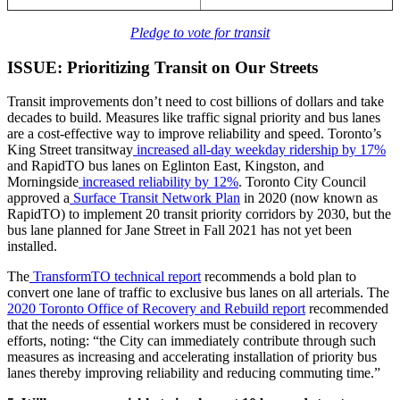
Pledge to vote for transit
ISSUE: Prioritizing Transit on Our Streets
Transit improvements don’t need to cost billions of dollars and take
decades to build. Measures like traffic signal priority and bus lanes
are a cost-effective way to improve reliability and speed. Toronto’s
King Street transitway
increased all-day weekday ridership by 17%
and RapidTO bus lanes on Eglinton East, Kingston, and
Morningside
increased reliability by 12%
. Toronto City Council
approved a
Surface Transit Network Plan
in 2020 (now known as
RapidTO) to implement 20 transit priority corridors by 2030, but the
bus lane planned for Jane Street in Fall 2021 has not yet been
installed.
The
TransformTO technical report
recommends a bold plan to
convert one lane of traffic to exclusive bus lanes on all arterials. The
2020 Toronto Office of Recovery and Rebuild report
recommended
that the needs of essential workers must be considered in recovery
efforts, noting: “the City can immediately contribute through such
measures as increasing and accelerating installation of priority bus
lanes thereby improving reliability and reducing commuting time.”