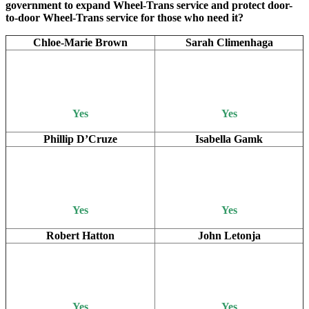
government to expand Wheel-Trans service and protect door-
to-door Wheel-Trans service for those who need it?
Chloe-Marie Brown
Sarah Climenhaga
Yes
Yes
Phillip D’Cruze
Isabella Gamk
Yes
Yes
Robert Hatton
John Letonja
Yes
Yes