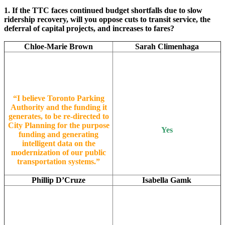
1. If the TTC faces continued budget shortfalls due to slow
ridership recovery, will you oppose cuts to transit service, the
deferral of capital projects, and increases to fares?
Chloe-Marie Brown
Sarah Climenhaga
“I believe Toronto Parking
Authority and the funding it
generates, to be re-directed to
City Planning for the purpose
Yes
funding and generating
intelligent data on the
modernization of our public
transportation systems.”
Phillip D’Cruze
Isabella Gamk