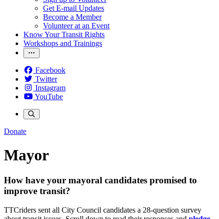
Get E-mail Updates
Become a Member
Volunteer at an Event
Know Your Transit Rights
Workshops and Trainings
Facebook
Twitter
Instagram
YouTube
Donate
Mayor
How have your mayoral candidates promised to
improve transit?
TTCriders sent all City Council candidates a 28-question survey
about transit issues. Scroll down to read their responses and
pledge