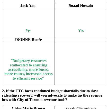
Jack Yan
Soaad Hossain
Yes
Yes
D!ONNE Renée
"B
udgetary resources
reallocated to ensuring
accessibility, more buses,
more routes, increased access
to efficient service"
2. If the TTC faces continued budget shortfalls due to slow
ridership recovery, will you advocate to make up the revenue
loss with City of Toronto revenue tools?
Chloe-Marie Brown
Sarah Climenhaga