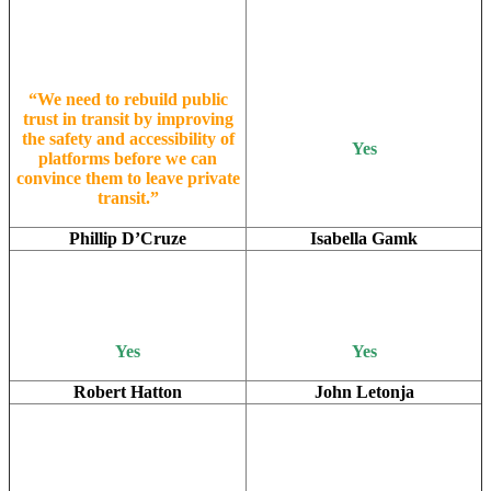
“We need to rebuild public
trust in transit by improving
the safety and accessibility of
Yes
platforms before we can
convince them to leave private
transit.”
Phillip D’Cruze
Isabella Gamk
Yes
Yes
Robert Hatton
John Letonja