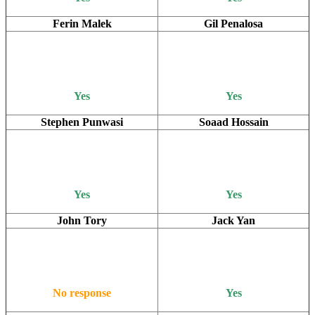
Ferin Malek
Gil Penalosa
Yes
Yes
Stephen Punwasi
Soaad Hossain
Yes
Yes
John Tory
Jack Yan
No response
Yes