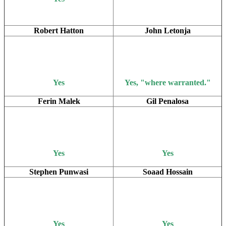
Robert Hatton
John Letonja
Yes
Yes, "where warranted."
Ferin Malek
Gil Penalosa
Yes
Yes
Stephen Punwasi
Soaad Hossain
Yes
Yes