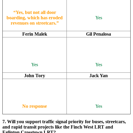
“Yes, but not all door
boarding, which has eroded
Yes
revenues on streetcars.”
Ferin Malek
Gil Penalosa
Yes
Yes
John Tory
Jack Yan
No response
Yes
7. Will you support traffic signal priority for buses, streetcars,
and rapid transit projects like the Finch West LRT and
Eglinton Crosstown LRT?