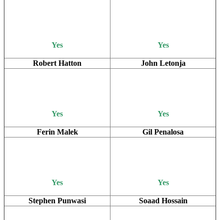
Yes
Yes
Robert Hatton
John Letonja
Yes
Yes
Ferin Malek
Gil Penalosa
Yes
Yes
Stephen Punwasi
Soaad Hossain