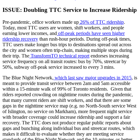
ISSUE: Doubling TTC Service to Increase Ridership
Pre-pandemic, office workers made up
26% of TTC ridership
.
Today, most TTC users are women, shift workers, and people
earning lower incomes, and
off-peak periods have seen higher
ridership recovery
than rush-hour periods. During off-peak times,
TTC users make longer bus trips to destinations spread out across
the city and women often trip-chain, making multiple stops during
their trip. The
TransformTO technical report
endorses increasing
service frequency on all transit routes: bus by 70%, streetcar by
50%, subway off-peak service increased to every 3 mins.
The Blue Night Network,
which last saw major upgrades in 2015
, is
meant to provide transit service between 2am and 5am accessible
within a 15-minute walk of 99% of Toronto residents. Given that
riders reported crowding on nighttime routes during the pandemic,
that many current riders are shift workers, and that there are some
gaps in the nighttime service map (e.g. no North-South service West
of Islington, no service on Markham), more frequent night service
with broader coverage could increase ridership and support a fair
recovery. The TTC does not produce regular public reports about
gaps and bunching along individual bus and streetcar routes, which
makes it difficult to evaluate whether they are meeting service
standards of the Blue Night Network and the 10-minutes-or-better