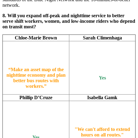
network.
8. Will you expand off-peak and nighttime service to better
serve shift workers, women, and low-income riders who depend
on transit most?
Chloe-Marie Brown
Sarah Climenhaga
“Make an asset map of the
nighttime economy and plan
Yes
better bus routes with
workers.”
Phillip D’Cruze
Isabella Gamk
"We can't afford to extend
hours on all routes."
Yes