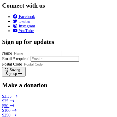
Connect with us
Facebook
Twitter
Instagram
YouTube
Sign up for updates
Name
Email
*
required
Postal Code
Saving…
Sign up
Make a donation
$3.35
$25
$50
$100
$250