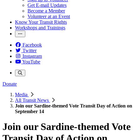
Get E-mail Updates
Become a Member
Volunteer at an Event
Know Your Transit Rights
Workshops and Trainings
Facebook
Twitter
Instagram
YouTube
Donate
Media
All Transit News
Join our Sardine-themed Vote Transit Day of Action on
September 14
Join our Sardine-themed Vote
Transit Day of Action on