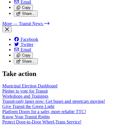
Email
Copy
Share…
More
— Transit News
Facebook
Twitter
Email
Copy
Share…
Take action
Municipal Election Dashboard
Pledge to vote for Transit
Workshops and Trainings
Transit-only lanes now: Get buses and streetcars moving!
Give Transit the Green Light
Platform Doors for a safer, more reliable TTC!
Know Your Transit Rights
Protect Door-to-Door Wheel-Trans Service!