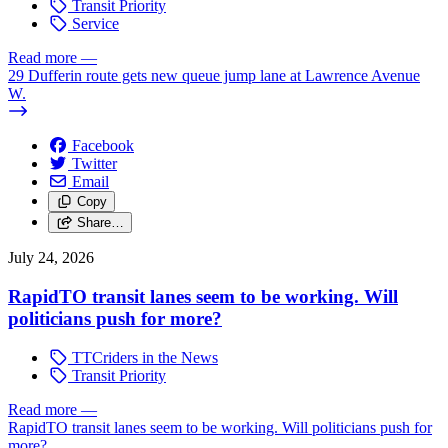
Transit Priority
Service
Read more
—
29 Dufferin route gets new queue jump lane at Lawrence Avenue
W.
Facebook
Twitter
Email
Copy
Share…
July 24, 2026
RapidTO transit lanes seem to be working. Will
politicians push for more?
TTCriders in the News
Transit Priority
Read more
—
RapidTO transit lanes seem to be working. Will politicians push for
more?