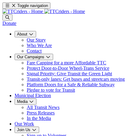
Toggle navigation
Donate
About
Our Story
Who We Are
Contact
Our Campaigns
Fare Capping for a more Affordable TTC
Protect Door-to-Door Wheel-Trans Service
Signal Priority: Give Transit the Green Light
Transit-only lanes: Get buses and streetcars moving
Platform Doors for a Safe & Reliable Subway
Pledge to vote for Transit
Municipal Election
Media
All Transit News
Press Releases
In the Media
Our Work
Join Us
Sign up to Volunteer