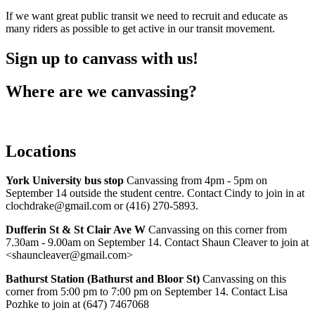
If we want great public transit we need to recruit and educate as
many riders as possible to get active in our transit movement.
Sign up to canvass with us!
Where are we canvassing?
Locations
York University bus stop
Canvassing from 4pm - 5pm on
September 14 outside the student centre. Contact Cindy to join in at
clochdrake@gmail.com
or (416) 270-5893.
Dufferin St & St Clair Ave W
Canvassing on this corner from
7.30am - 9.00am on September 14. Contact Shaun Cleaver to join at
<
shauncleaver@gmail.com
>
Bathurst Station (Bathurst and Bloor St)
Canvassing on this
corner from 5:00 pm to 7:00 pm on September 14. Contact Lisa
Pozhke to join at (647) 7467068