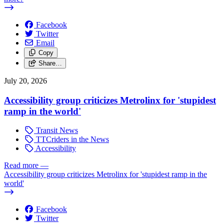
Facebook
Twitter
Email
Copy
Share…
July 20, 2026
Accessibility group criticizes Metrolinx for 'stupidest
ramp in the world'
Transit News
TTCriders in the News
Accessibility
Read more
—
Accessibility group criticizes Metrolinx for 'stupidest ramp in the
world'
Facebook
Twitter