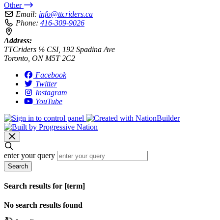
Other
Email:
info@ttcriders.ca
Phone:
416-309-9026
Address:
TTCriders ℅ CSI, 192 Spadina Ave
Toronto, ON M5T 2C2
Facebook
Twitter
Instagram
YouTube
enter your query
Search
Search results for [term]
No search results found