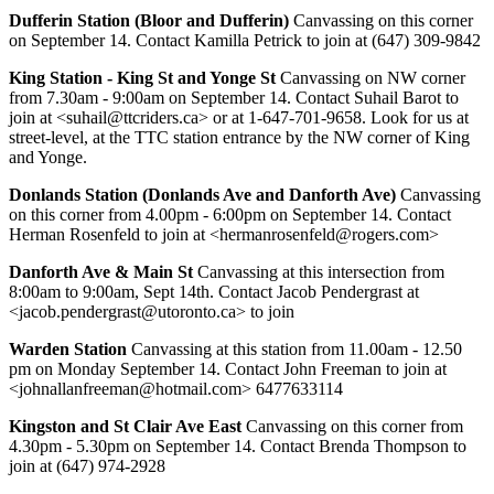
Dufferin Station (Bloor and Dufferin)
Canvassing on this corner
on September 14. Contact Kamilla Petrick to join at (647) 309-9842
King Station - King St and Yonge St
Canvassing on NW corner
from 7.30am - 9:00am on September 14. Contact Suhail Barot to
join at <
suhail@ttcriders.ca
> or at 1-647-701-9658. Look for us at
street-level, at the TTC station entrance by the NW corner of King
and Yonge.
Donlands Station (Donlands Ave and Danforth Ave)
Canvassing
on this corner from 4.00pm - 6:00pm on September 14. Contact
Herman Rosenfeld to join at <
hermanrosenfeld@rogers.com
>
Danforth Ave & Main St
Canvassing at this intersection from
8:00am to 9:00am, Sept 14th. Contact Jacob Pendergrast at
<
jacob.pendergrast@utoronto.ca
> to join
Warden Station
Canvassing at this station from 11.00am - 12.50
pm on Monday September 14. Contact John Freeman to join at
<
johnallanfreeman@hotmail.com
> 6477633114
Kingston and St Clair Ave East
Canvassing on this corner from
4.30pm - 5.30pm on September 14. Contact Brenda Thompson to
join at (647) 974-2928