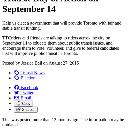
September 14
Help us elect a government that will provide Toronto with fair and
stable transit funding.
TTCriders and friends are talking to riders across the city on
September 14 to educate them about public transit issues, and
encourage them to vote, volunteer, and give to federal candidates
that will improve public transit in Toronto.
Posted by
Jessica Bell
on
August 27, 2015
Transit News
Election
Facebook
Twitter
Email
Copy
Share…
This was posted more than 12 months ago. The information may be
outdated.