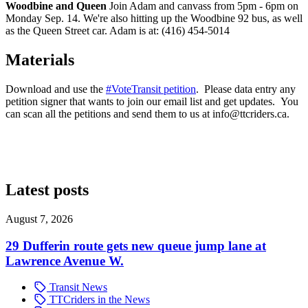
Woodbine and Queen
Join Adam and canvass from 5pm - 6pm on
Monday Sep. 14. We're also hitting up the Woodbine 92 bus, as well
as the Queen Street car. Adam is at: (416) 454-5014
Materials
Download and use the
#VoteTransit petition
. Please data entry any
petition signer that wants to join our email list and get updates. You
can scan all the petitions and send them to us at
info@ttcriders.ca
.
Latest posts
August 7, 2026
29 Dufferin route gets new queue jump lane at
Lawrence Avenue W.
Transit News
TTCriders in the News