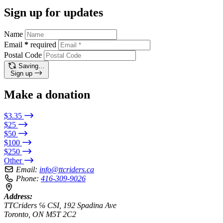
Sign up for updates
Name
Email
*
required
Postal Code
Saving…
Sign up
Make a donation
$3.35
$25
$50
$100
$250
Other
Email:
info@ttcriders.ca
Phone:
416-309-9026
Address:
TTCriders ℅ CSI, 192 Spadina Ave
Toronto, ON M5T 2C2