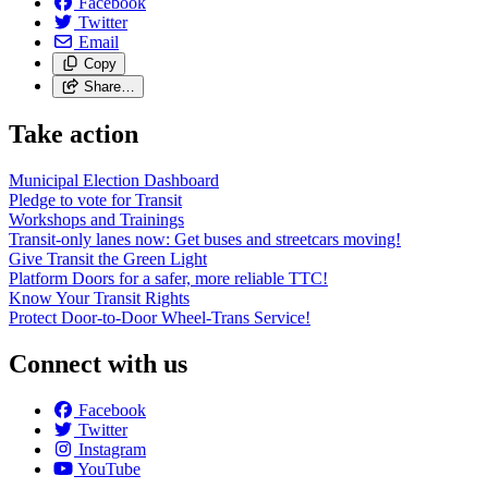
Facebook
Twitter
Email
Copy
Share…
Take action
Municipal Election Dashboard
Pledge to vote for Transit
Workshops and Trainings
Transit-only lanes now: Get buses and streetcars moving!
Give Transit the Green Light
Platform Doors for a safer, more reliable TTC!
Know Your Transit Rights
Protect Door-to-Door Wheel-Trans Service!
Connect with us
Facebook
Twitter
Instagram
YouTube