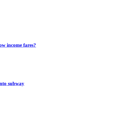
ow income fares?
onto subway