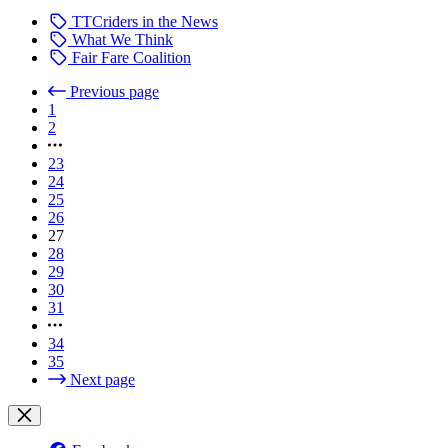
TTCriders in the News
What We Think
Fair Fare Coalition
Previous page
1
2
23
24
25
26
27
28
29
30
31
34
35
Next page