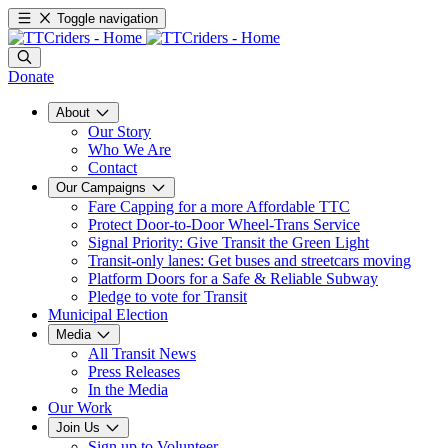
Toggle navigation
Donate
About
Our Story
Who We Are
Contact
Our Campaigns
Fare Capping for a more Affordable TTC
Protect Door-to-Door Wheel-Trans Service
Signal Priority: Give Transit the Green Light
Transit-only lanes: Get buses and streetcars moving
Platform Doors for a Safe & Reliable Subway
Pledge to vote for Transit
Municipal Election
Media
All Transit News
Press Releases
In the Media
Our Work
Join Us
Sign up to Volunteer