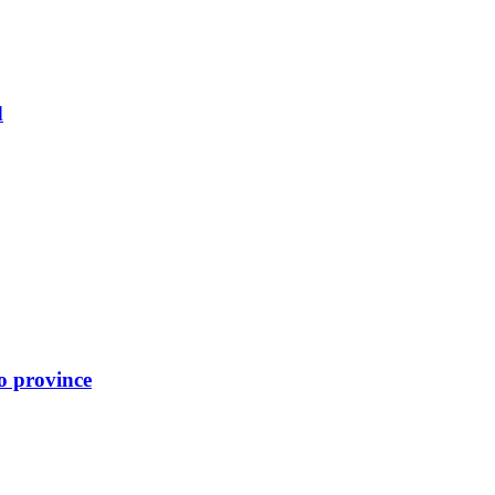
d
o province