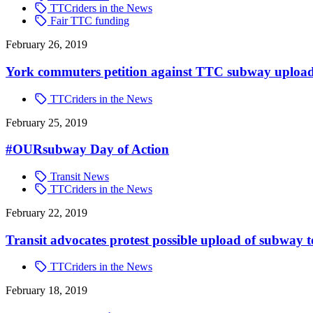
TTCriders in the News
Fair TTC funding
February 26, 2019
York commuters petition against TTC subway uploa
TTCriders in the News
February 25, 2019
#OURsubway Day of Action
Transit News
TTCriders in the News
February 22, 2019
Transit advocates protest possible upload of subway t
TTCriders in the News
February 18, 2019