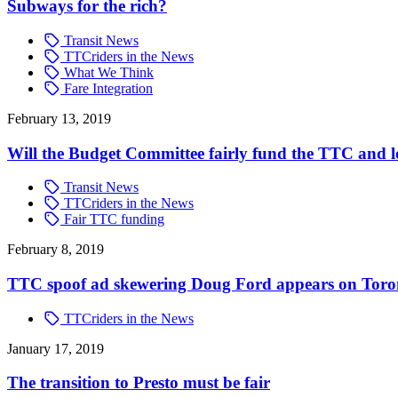
Subways for the rich?
Transit News
TTCriders in the News
What We Think
Fare Integration
February 13, 2019
Will the Budget Committee fairly fund the TTC and l
Transit News
TTCriders in the News
Fair TTC funding
February 8, 2019
TTC spoof ad skewering Doug Ford appears on Tor
TTCriders in the News
January 17, 2019
The transition to Presto must be fair