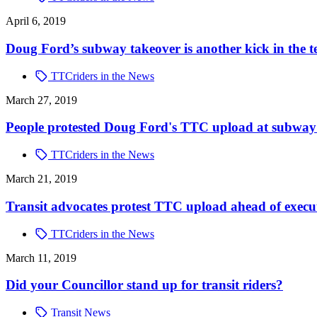
April 6, 2019
Doug Ford’s subway takeover is another kick in the t
TTCriders in the News
March 27, 2019
People protested Doug Ford's TTC upload at subway st
TTCriders in the News
March 21, 2019
Transit advocates protest TTC upload ahead of execu
TTCriders in the News
March 11, 2019
Did your Councillor stand up for transit riders?
Transit News