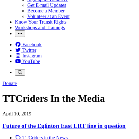
Get E-mail Updates
Become a Member
Volunteer at an Event
Know Your Transit Rights
Workshops and Trainings
Facebook
Twitter
Instagram
YouTube
Donate
TTCriders In the Media
April 10, 2019
Future of the Eglinton East LRT line in question
TTCriders in the News