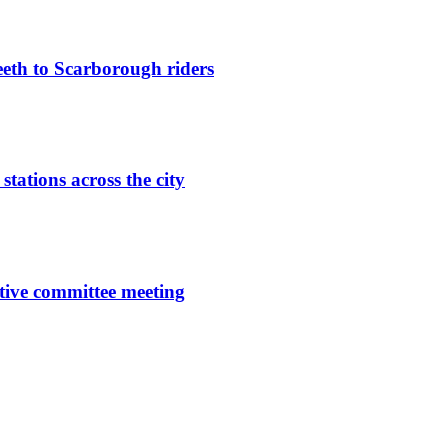
eeth to Scarborough riders
ations across the city
tive committee meeting