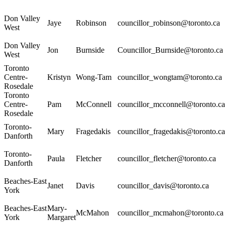
Don Valley
Jaye
Robinson
councillor_robinson@toronto.ca
West
Don Valley
Jon
Burnside
Councillor_Burnside@toronto.ca
West
Toronto
Centre-
Kristyn
Wong-Tam
councillor_wongtam@toronto.ca
Rosedale
Toronto
Centre-
Pam
McConnell
councillor_mcconnell@toronto.ca
Rosedale
Toronto-
Mary
Fragedakis
councillor_fragedakis@toronto.ca
Danforth
Toronto-
Paula
Fletcher
councillor_fletcher@toronto.ca
Danforth
Beaches-East
Janet
Davis
councillor_davis@toronto.ca
York
Beaches-East
Mary-
McMahon
councillor_mcmahon@toronto.ca
York
Margaret