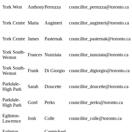
York West
Anthony
Perruzza
councillor_perruzza@toronto.ca
York Centre
Maria
Augimeri
councillor_augimeri@toronto.ca
York Centre
James
Pasternak
councillor_pasternak@toronto.ca
York South-
Frances
Nunziata
councillor_nunziata@toronto.ca
Weston
York South-
Frank
Di Giorgio
councillor_digiorgio@toronto.ca
Weston
Parkdale-
Sarah
Doucette
councillor_doucette@toronto.ca
High Park
Parkdale-
Gord
Perks
councillor_perks@toronto.ca
High Park
Eglinton-
Josh
Colle
councillor_colle@toronto.ca
Lawrence
Eglinton-
Carmichael