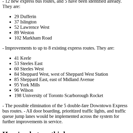
- 12 new express bus routes, and 5 have been identified already.
They are:
29 Dufferin
37 Islington
52 Lawrence West
89 Weston
102 Markham Road
- Improvements to up to 8 existing express routes. They are:
41 Keele
53 Steeles East
60 Steeles West
84 Sheppard West, west of Sheppard West Station
85 Sheppard East, east of Midland Avenue
95 York Mills
96 Wilson
198 University of Toronto Scarborough Rocket
- The possible elimination of the 5 double-fare Downtown Express
bus routes. - All door boarding, prioritized traffic lights, and traffic
queue jump lanes would be implemented across the system for
further improvements in service.