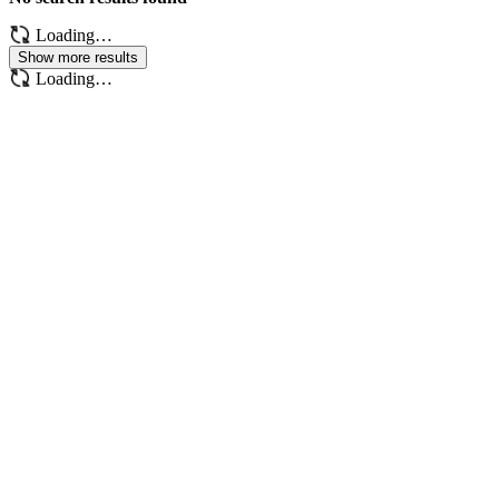
Loading…
Show more results
Loading…