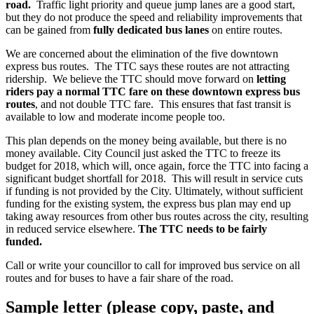
road.
Traffic light priority and queue jump lanes are a good start,
but they do not produce the speed and reliability improvements that
can be gained from
fully dedicated bus lanes
on entire routes.
We are concerned about the elimination of the five downtown
express bus routes. The TTC says these routes are not attracting
ridership. We believe the TTC should move forward on
letting
riders pay a normal TTC fare on these downtown express bus
routes
, and not double TTC fare. This ensures that fast transit is
available to low and moderate income people too.
This plan depends on the money being available, but there is no
money available. City Council just asked the TTC to freeze its
budget for 2018, which will, once again, force the TTC into facing a
significant budget shortfall for 2018. This will result in service cuts
if funding is not provided by the City. Ultimately, without sufficient
funding for the existing system, the express bus plan may end up
taking away resources from other bus routes across the city, resulting
in reduced service elsewhere.
The TTC needs to be fairly
funded.
Call or write your councillor to call for improved bus service on all
routes and for buses to have a fair share of the road.
Sample letter (please copy, paste, and