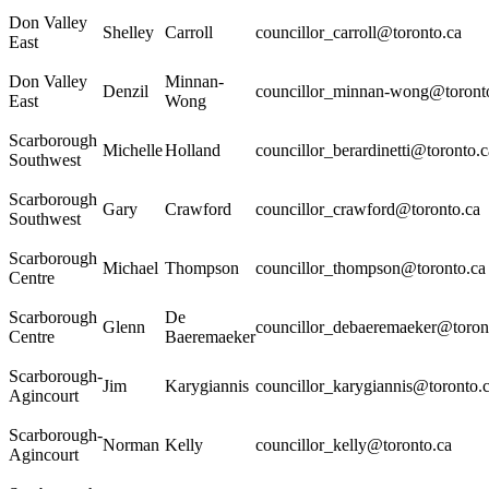
Don Valley
Shelley
Carroll
councillor_carroll@toronto.ca
East
Don Valley
Minnan-
Denzil
councillor_minnan-wong@toront
East
Wong
Scarborough
Michelle
Holland
councillor_berardinetti@toronto.c
Southwest
Scarborough
Gary
Crawford
councillor_crawford@toronto.ca
Southwest
Scarborough
Michael
Thompson
councillor_thompson@toronto.ca
Centre
Scarborough
De
Glenn
councillor_debaeremaeker@toron
Centre
Baeremaeker
Scarborough-
Jim
Karygiannis
councillor_karygiannis@toronto.
Agincourt
Scarborough-
Norman
Kelly
councillor_kelly@toronto.ca
Agincourt