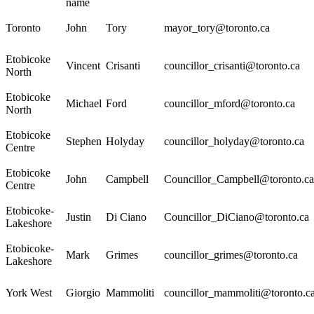
name
Toronto
John
Tory
mayor_tory@toronto.ca
Etobicoke
Vincent
Crisanti
councillor_crisanti@toronto.ca
North
Etobicoke
Michael
Ford
councillor_mford@toronto.ca
North
Etobicoke
Stephen
Holyday
councillor_holyday@toronto.ca
Centre
Etobicoke
John
Campbell
Councillor_Campbell@toronto.ca
Centre
Etobicoke-
Justin
Di Ciano
Councillor_DiCiano@toronto.ca
Lakeshore
Etobicoke-
Mark
Grimes
councillor_grimes@toronto.ca
Lakeshore
York West
Giorgio
Mammoliti
councillor_mammoliti@toronto.c