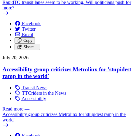
RapidTO transit lanes seem to be working. Will politicians push for
more?
Facebook
Twitter
Email
Copy
Share…
July 20, 2026
Accessibility group criticizes Metrolinx for 'stupidest
ramp in the world'
Transit News
TTCriders in the News
Accessibility
Read more
—
Accessibility group criticizes Metrolinx for 'stupidest ramp in the
world'
Facebook