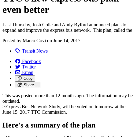
even better
Last Thursday, Josh Colle and Andy Byford announced plans to
expand and improve the express bus network. This plan, called the
Posted by
Marco Covi
on
June 14, 2017
Transit News
Facebook
Twitter
Email
Copy
Share…
This was posted more than 12 months ago. The information may be
outdated.
>Express Bus Network Study, will be voted on tomorrow at the
June 15, 2017 TTC Commission.
Here's a summary of the plan