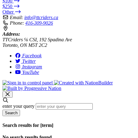
$100
$250
Other
Email:
info@ttcriders.ca
Phone:
416-309-9026
Address:
TTCriders ℅ CSI, 192 Spadina Ave
Toronto, ON M5T 2C2
Facebook
Twitter
Instagram
YouTube
enter your query
Search
Search results for [term]
No search results found