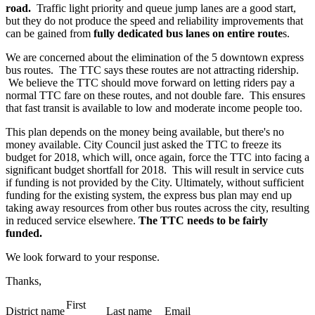
road.
Traffic light priority and queue jump lanes are a good start,
but they do not produce the speed and reliability improvements that
can be gained from
fully dedicated bus lanes on entire route
s.
We are concerned about the elimination of the 5 downtown express
bus routes. The TTC says these routes are not attracting ridership.
We believe the TTC should move forward on letting riders pay a
normal TTC fare on these routes, and not double fare. This ensures
that fast transit is available to low and moderate income people too.
This plan depends on the money being available, but there's no
money available. City Council just asked the TTC to freeze its
budget for 2018, which will, once again, force the TTC into facing a
significant budget shortfall for 2018. This will result in service cuts
if funding is not provided by the City. Ultimately, without sufficient
funding for the existing system, the express bus plan may end up
taking away resources from other bus routes across the city, resulting
in reduced service elsewhere.
The TTC needs to be fairly
funded.
We look forward to your response.
Thanks,
First
District name
Last name
Email