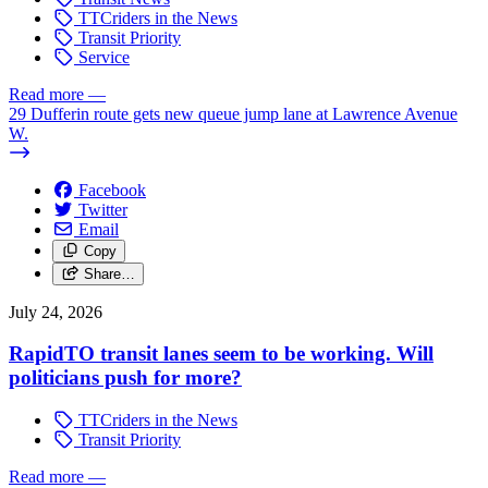
TTCriders in the News
Transit Priority
Service
Read more
—
29 Dufferin route gets new queue jump lane at Lawrence Avenue
W.
Facebook
Twitter
Email
Copy
Share…
July 24, 2026
RapidTO transit lanes seem to be working. Will
politicians push for more?
TTCriders in the News
Transit Priority
Read more
—