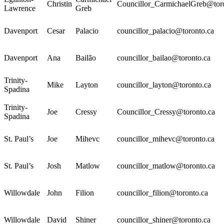
Christin
Councillor_CarmichaelGreb@tor
Lawrence
Greb
Davenport
Cesar
Palacio
councillor_palacio@toronto.ca
Davenport
Ana
Bailão
councillor_bailao@toronto.ca
Trinity-
Mike
Layton
councillor_layton@toronto.ca
Spadina
Trinity-
Joe
Cressy
Councillor_Cressy@toronto.ca
Spadina
St. Paul’s
Joe
Mihevc
councillor_mihevc@toronto.ca
St. Paul’s
Josh
Matlow
councillor_matlow@toronto.ca
Willowdale
John
Filion
councillor_filion@toronto.ca
Willowdale
David
Shiner
councillor_shiner@toronto.ca