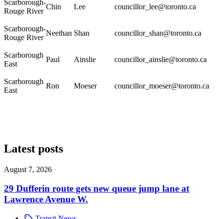
Scarborough-
Chin
Lee
councillor_lee@toronto.ca
Rouge River
Scarborough-
Neethan
Shan
councillor_shan@toronto.ca
Rouge River
Scarborough
Paul
Ainslie
councillor_ainslie@toronto.ca
East
Scarborough
Ron
Moeser
councillor_moeser@toronto.ca
East
Latest posts
August 7, 2026
29 Dufferin route gets new queue jump lane at
Lawrence Avenue W.
Transit News