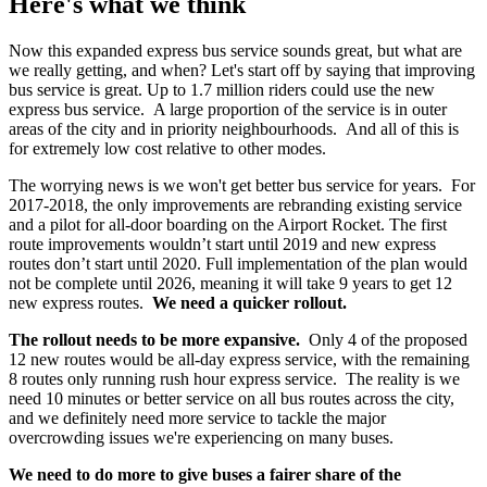
Here's what we think
Now this expanded express bus service sounds great, but what are
we really getting, and when? Let's start off by saying that improving
bus service is great. Up to 1.7 million riders could use the new
express bus service. A large proportion of the service is in outer
areas of the city and in priority neighbourhoods. And all of this is
for extremely low cost relative to other modes.
The worrying news is we won't get better bus service for years. For
2017-2018, the only improvements are rebranding existing service
and a pilot for all-door boarding on the Airport Rocket. The first
route improvements wouldn’t start until 2019 and new express
routes don’t start until 2020. Full implementation of the plan would
not be complete until 2026, meaning it will take 9 years to get 12
new express routes.
We need a quicker rollout.
The rollout needs to be more expansive.
Only 4 of the proposed
12 new routes would be all-day express service, with the remaining
8 routes only running rush hour express service. The reality is we
need 10 minutes or better service on all bus routes across the city,
and we definitely need more service to tackle the major
overcrowding issues we're experiencing on many buses.
We need to do more to give buses a fairer share of the