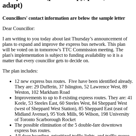
adapt)
Councillors' contact information are below the sample letter
Dear Councillor:
I am writing to you today about last Thursday’s announcement of
plans to expand and improve the express bus network. This plan
will be voted on in tomorrow's TTC Commission meeting. The
plan's implementation is subject to funding availability so it is a
matter that every councillor gets to decide on.
The plan includes:
12 new express bus routes. Five have been identified already.
They are: 29 Dufferin, 37 Islington, 52 Lawrence West, 89
Weston, 102 Markham Road
Improvements to up to 8 existing express routes. They are: 41
Keele, 53 Steeles East, 60 Steeles West, 84 Sheppard West
(west of Sheppard West Station), 85 Sheppard East (east of
Midland Avenue), 95 York Mills, 96 Wilson, 198 University
of Toronto Scarborough Rocket
The possible elimination of the 5 double-fare downtown
express bus routes.
All door boarding, prioritized traffic lights, and traffic queue