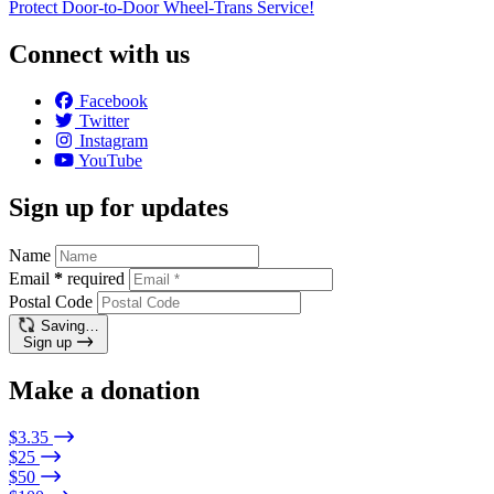
Protect Door-to-Door Wheel-Trans Service!
Connect with us
Facebook
Twitter
Instagram
YouTube
Sign up for updates
Name
Email
*
required
Postal Code
Saving…
Sign up
Make a donation
$3.35
$25
$50