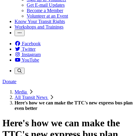
Get E-mail Updates
Become a Member
Volunteer at an Event
Know Your Transit Rights
Workshops and Trainings
Facebook
Twitter
Instagram
YouTube
Donate
Media
All Transit News
Here's how we can make the TTC's new express bus plan
even better
Here's how we can make the
TTC's new express bus plan