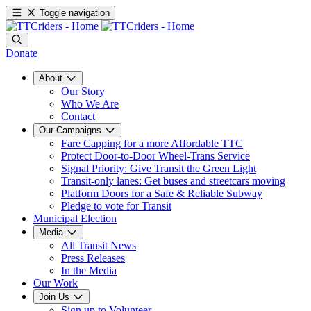
Toggle navigation
Donate
About
Our Story
Who We Are
Contact
Our Campaigns
Fare Capping for a more Affordable TTC
Protect Door-to-Door Wheel-Trans Service
Signal Priority: Give Transit the Green Light
Transit-only lanes: Get buses and streetcars moving
Platform Doors for a Safe & Reliable Subway
Pledge to vote for Transit
Municipal Election
Media
All Transit News
Press Releases
In the Media
Our Work
Join Us
Sign up to Volunteer