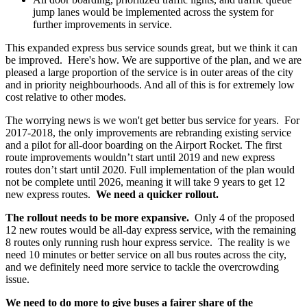
jump lanes would be implemented across the system for
further improvements in service.
This expanded express bus service sounds great, but we think it can
be improved. Here's how. We are supportive of the plan, and we are
pleased a large proportion of the service is in outer areas of the city
and in priority neighbourhoods. And all of this is for extremely low
cost relative to other modes.
The worrying news is we won't get better bus service for years. For
2017-2018, the only improvements are rebranding existing service
and a pilot for all-door boarding on the Airport Rocket. The first
route improvements wouldn’t start until 2019 and new express
routes don’t start until 2020. Full implementation of the plan would
not be complete until 2026, meaning it will take 9 years to get 12
new express routes.
We need a quicker rollout.
The rollout needs to be more expansive.
Only 4 of the proposed
12 new routes would be all-day express service, with the remaining
8 routes only running rush hour express service. The reality is we
need 10 minutes or better service on all bus routes across the city,
and we definitely need more service to tackle the overcrowding
issue.
We need to do more to give buses a fairer share of the