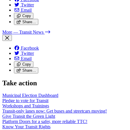
Twitter
Email
Copy
Share…
More
— Transit News
Facebook
Twitter
Email
Copy
Share…
Take action
Municipal Election Dashboard
Pledge to vote for Transit
Workshops and Trainings
Transit-only lanes now: Get buses and streetcars moving!
Give Transit the Green Light
Platform Doors for a safer, more reliable TTC!
Know Your Transit Rights