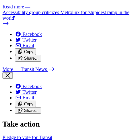
Read more
—
Accessibility group criticizes Metrolinx for 'stupidest ramp in the
world'
Facebook
Twitter
Email
Copy
Share…
More
— Transit News
Facebook
Twitter
Email
Copy
Share…
Take action
Pledge to vote for Transit