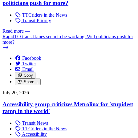
politicians push for more?
TTCriders in the News
Transit Priority
Read more
—
RapidTO transit lanes seem to be working. Will politicians push for
more?
Facebook
Twitter
Email
Copy
Share…
July 20, 2026
Accessibility group criticizes Metrolinx for 'stupidest
ramp in the world'
Transit News
TTCriders in the News
Accessibility