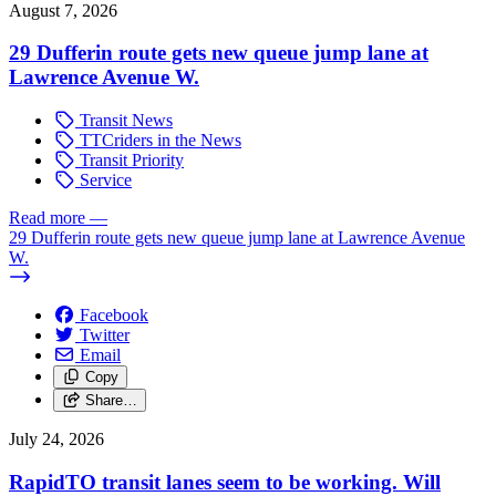
August 7, 2026
29 Dufferin route gets new queue jump lane at
Lawrence Avenue W.
Transit News
TTCriders in the News
Transit Priority
Service
Read more
—
29 Dufferin route gets new queue jump lane at Lawrence Avenue
W.
Facebook
Twitter
Email
Copy
Share…
July 24, 2026
RapidTO transit lanes seem to be working. Will