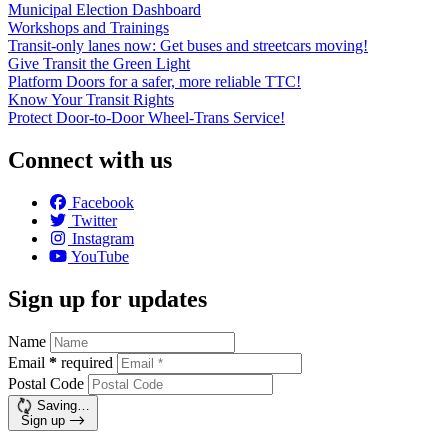
Municipal Election Dashboard
Workshops and Trainings
Transit-only lanes now: Get buses and streetcars moving!
Give Transit the Green Light
Platform Doors for a safer, more reliable TTC!
Know Your Transit Rights
Protect Door-to-Door Wheel-Trans Service!
Connect with us
Facebook
Twitter
Instagram
YouTube
Sign up for updates
Name
Email
*
required
Postal Code
Saving…
Sign up