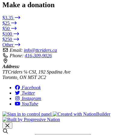
Make a donation
$3.35
$25
$50
$100
$250
Other
Email:
info@ttcriders.ca
Phone:
416-309-9026
Address:
TTCriders ℅ CSI, 192 Spadina Ave
Toronto, ON M5T 2C2
Facebook
Twitter
Instagram
YouTube