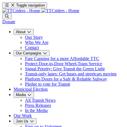
Toggle navigation
Donate
About
Our Story
Who We Are
Contact
Our Campaigns
Fare Capping for a more Affordable TTC
Protect Door-to-Door Wheel-Trans Service
Signal Priority: Give Transit the Green Light
Transit-only lanes: Get buses and streetcars moving
Platform Doors for a Safe & Reliable Subway
Pledge to vote for Transit
Municipal Election
Media
All Transit News
Press Releases
In the Media
Our Work
Join Us
Sign up to Volunteer