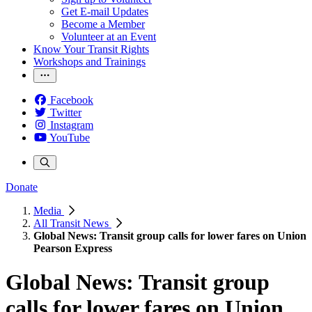
Get E-mail Updates
Become a Member
Volunteer at an Event
Know Your Transit Rights
Workshops and Trainings
Facebook
Twitter
Instagram
YouTube
Donate
Media
All Transit News
Global News: Transit group calls for lower fares on Union
Pearson Express
Global News: Transit group
calls for lower fares on Union