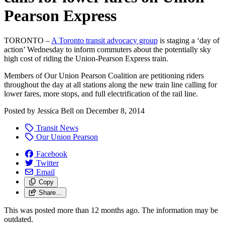
Pearson Express
TORONTO –
A Toronto transit advocacy group
is staging a ‘day of
action’ Wednesday to inform commuters about the potentially sky
high cost of riding the Union-Pearson Express train.
Members of Our Union Pearson Coalition are petitioning riders
throughout the day at all stations along the new train line calling for
lower fares, more stops, and full electrification of the rail line.
Posted by
Jessica Bell
on
December 8, 2014
Transit News
Our Union Pearson
Facebook
Twitter
Email
Copy
Share…
This was posted more than 12 months ago. The information may be
outdated.