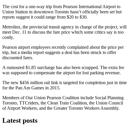
The cost for a one-way trip from Pearson International Airport to
Union Station in downtown Toronto hasn’t officially been set but
reports suggest it could range from $20 to $30.
Metrolinx, the provincial transit agency in charge of the project, will
meet Dec. 11 to discuss the fare price which some critics say is too
costly.
Pearson airport employees recently complained about the price per
trip, but a media report suggests a deal has been struck to offer
discounted fares.
A rumoured $1.85 surcharge has also been scrapped. The extra fee
was supposed to compensate the airport for lost parking revenue.
The new $456 million rail link is targeted for completion just in time
for the Pan Am Games in 2015.
Members of Our Union Pearson Coalition include Social Planning
Toronto, TTCriders, the Clean Train Coalition, the Union Council
of Airport Workers, and the Greater Toronto Workers Assembly.
Latest posts