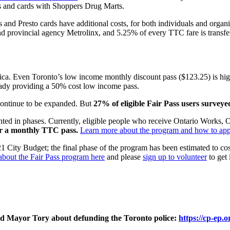
ets and cards with Shoppers Drug Marts.
 and Presto cards have additional costs, for both individuals and organiza
and provincial agency Metrolinx, and 5.25% of every TTC fare is transfe
ca. Even Toronto’s low income monthly discount pass ($123.25) is high
eady providing a 50% cost low income pass.
 continue to be expanded. But
27% of eligible Fair Pass users survey
d in phases. Currently, eligible people who receive Ontario Works, O
or a monthly TTC pass.
Learn more about the program and how to app
021 City Budget; the final phase of the program has been estimated to c
bout the Fair Pass program here
and please
sign up to volunteer
to get 
 and Mayor Tory about defunding the Toronto police:
https://
cp-ep.o