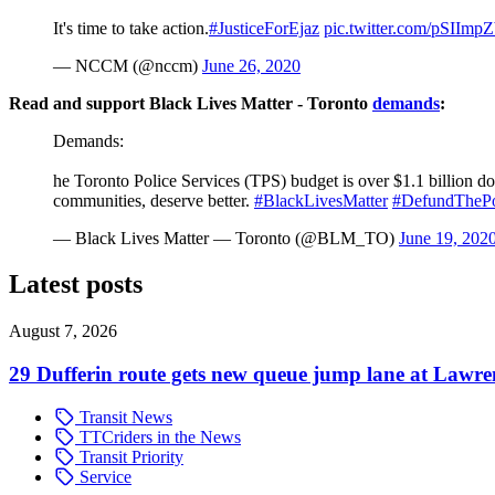
It's time to take action.
#JusticeForEjaz
pic.twitter.com/pSIImp
— NCCM (@nccm)
June 26, 2020
Read and support Black Lives Matter - Toronto
demands
:
Demands:
he Toronto Police Services (TPS) budget is over $1.1 billion dol
communities, deserve better.
#BlackLivesMatter
#DefundThePo
— Black Lives Matter — Toronto (@BLM_TO)
June 19, 202
Latest posts
August 7, 2026
29 Dufferin route gets new queue jump lane at Lawr
Transit News
TTCriders in the News
Transit Priority
Service