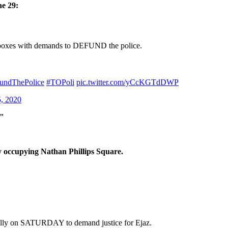
ne 29:
d inboxes with demands to DEFUND the police.
undThePolice
#TOPoli
pic.twitter.com/yCcKGTdDWP
5, 2020
t"
ly occupying Nathan Phillips Square.
rally on SATURDAY to demand justice for Ejaz.