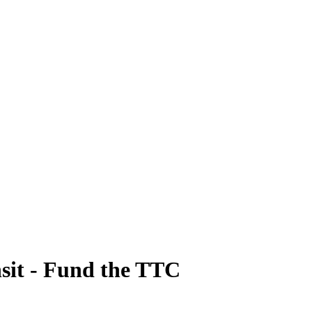
sit - Fund the TTC