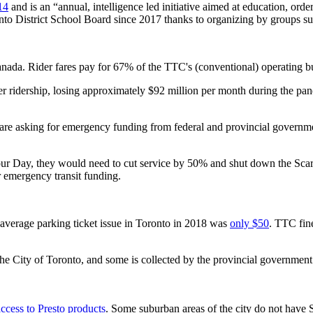
14
and is an “annual, intelligence led initiative aimed at education, o
onto District School Board since 2017 thanks to organizing by groups s
anada. Rider fares pay for 67% of the TTC's (conventional) operating b
ridership, losing approximately $92 million per month during the pand
 are asking for emergency funding from federal and provincial governme
bour Day, they would need to cut service by 50% and shut down the Sc
r emergency transit funding.
 average parking ticket issue in Toronto in 2018 was
only $50
. TTC fin
 the City of Toronto, and some is collected by the provincial governme
access to Presto products
. Some suburban areas of the city do not have