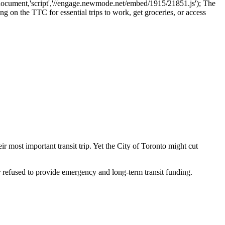
cument,'script','//engage.newmode.net/embed/1915/21851.js'); The
g on the TTC for essential trips to work, get groceries, or access
eir most important transit trip. Yet the City of Toronto might cut
 refused to provide emergency and long-term transit funding.