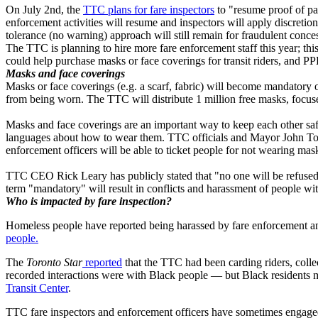
On July 2nd, the
TTC plans for fare inspectors
to "resume proof of pay
enforcement activities will resume and inspectors will apply discretio
tolerance (no warning) approach will still remain for fraudulent con
The TTC is planning to hire more fare enforcement staff this year; th
could help purchase masks or face coverings for transit riders, and 
Masks and face coverings
Masks or face coverings (e.g. a scarf, fabric) will become mandatory 
from being worn. The TTC will distribute 1 million free masks, foc
Masks and face coverings are an important way to keep each other saf
languages about how to wear them. TTC officials and Mayor John Tory 
enforcement officers will be able to ticket people for not wearing ma
TTC CEO Rick Leary has publicly stated that "no one will be refused 
term "mandatory" will result in conflicts and harassment of people wit
Who is impacted by fare inspection?
Homeless people have reported being harassed by fare enforcement an
people.
The
Toronto Star
reported
that the TTC had been carding riders, coll
recorded interactions were with Black people — but Black residents ma
Transit Center
.
TTC fare inspectors and enforcement officers have sometimes engaged 