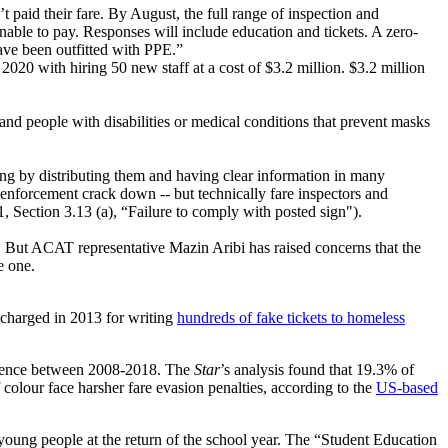
paid their fare. By August, the full range of inspection and
unable to pay. Responses will include education and tickets. A zero-
ave been outfitted with PPE.”
020 with hiring 50 new staff at a cost of $3.2 million. $3.2 million
nd people with disabilities or medical conditions that prevent masks
ing by distributing them and having clear information in many
enforcement crack down -- but technically fare inspectors and
Section 3.13 (a), “Failure to comply with posted sign").
. But ACAT representative Mazin Aribi has raised concerns that the
e one.
 charged in 2013 for writing
hundreds of fake tickets to homeless
offence between 2008-2018. The
Star
’s analysis found that 19.3% of
colour face harsher fare evasion penalties, according to the
US-based
oung people at the return of the school year. The “Student Education