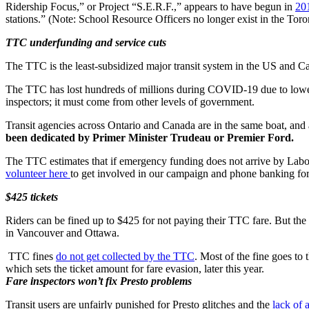
Ridership Focus,” or Project “S.E.R.F.,” appears to have begun in
20
stations.” (Note: School Resource Officers no longer exist in the Tor
TTC underfunding and service cuts
The TTC is the least-subsidized major transit system in the US and C
The TTC has lost hundreds of millions during COVID-19 due to lower 
inspectors; it must come from other levels of government.
Transit agencies across Ontario and Canada are in the same boat, and
been dedicated by Primer Minister Trudeau or Premier Ford.
The TTC estimates that if emergency funding does not arrive by La
volunteer here
to get involved in our campaign and phone banking fo
$425 tickets
Riders can be fined up to $425 for not paying their TTC fare. But the
in Vancouver and Ottawa.
TTC fines
do not get collected by the TTC
. Most of the fine goes to
which sets the ticket amount for fare evasion, later this year.
Fare inspectors won’t fix Presto problems
Transit users are unfairly punished for Presto glitches and the
lack of 