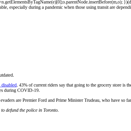
n.getElementsByTagName(e)[0];o.parentNode.insertBefore(m,o); })(do
ble, especially during a pandemic when those using transit are dependin
utdated.
 disabled
. 43% of current riders say that going to the grocery store is th
fares during COVID-19.
 evaders are Premier Ford and Prime Minister Trudeau, who have so far
 to defund the police in Toronto.