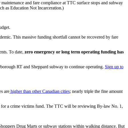
rder maintenance and fare compliance at TTC surface stops and subway
uch as Education Not Incarceration.)
udget.
emic. This massive funding shortfall cannot be recovered by fare
nts. To date,
zero emergency or long term operating funding has
arborough RT and Sheppard subway to continue operating.
Sign up to
es are
higher than other Canadian cities
; nearly triple the fine amount
nt for a crime victims fund. The TTC will be reviewing By-law No. 1,
 Shoppers Drug Marts or subway stations within walking distance. But