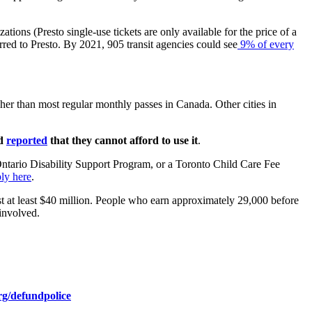
tions (Presto single-use tickets are only available for the price of a
rred to Presto. By 2021, 905 transit agencies could see
9% of every
er than most regular monthly passes in Canada. Other cities in
ed
reported
that they cannot afford to use it
.
ntario Disability Support Program, or a Toronto Child Care Fee
ly here
.
ost at least $40 million. People who earn approximately 29,000 before
involved.
rg/defundpolice