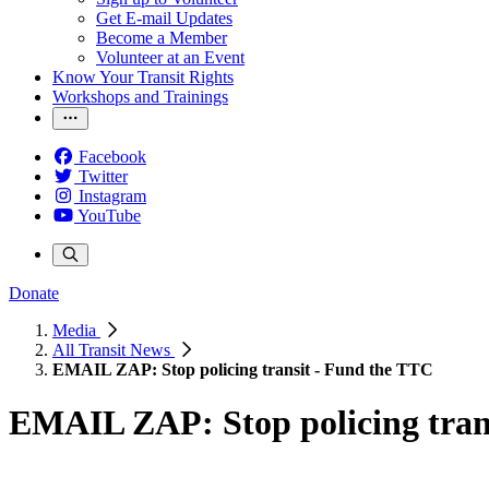
Get E-mail Updates
Become a Member
Volunteer at an Event
Know Your Transit Rights
Workshops and Trainings
Facebook
Twitter
Instagram
YouTube
Donate
Media
All Transit News
EMAIL ZAP: Stop policing transit - Fund the TTC
EMAIL ZAP: Stop policing tran