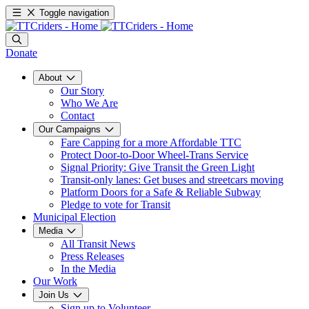
Toggle navigation
Donate
About
Our Story
Who We Are
Contact
Our Campaigns
Fare Capping for a more Affordable TTC
Protect Door-to-Door Wheel-Trans Service
Signal Priority: Give Transit the Green Light
Transit-only lanes: Get buses and streetcars moving
Platform Doors for a Safe & Reliable Subway
Pledge to vote for Transit
Municipal Election
Media
All Transit News
Press Releases
In the Media
Our Work
Join Us
Sign up to Volunteer