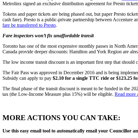
Metrolinx signed an exclusive distribution agreement for Presto tick
Tokens and paper tickets are being phased out, but paper Presto tickets
cash fare). Presto is a public-private partnership between Accenture 
fare be transferred to Presto
.
Fare inspectors won’t fix unaffordable transit
Toronto has one of the most expensive monthly passes in North Ameri
Canada provide deeper discounts: Hamilton and York Region are alr
The low income transit discount is an important first step that should
The Fair Pass was approved in December 2016 and is being implemente
Subsidy can apply to pay
$2.10 for a single TTC ride or $123.25 f
The final phase of the transit discount is meant to be funded in the 2
tax (the Low-Income Measure plus 15%) will be eligible.
Read more a
MORE ACTIONS YOU CAN TAKE:
Use this easy email tool to automatically email your Councillor