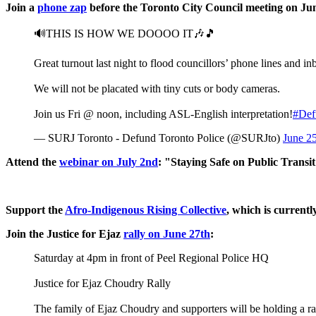
Join a
phone zap
before the Toronto City Council meeting on Ju
🔊THIS IS HOW WE DOOOO IT🎶🎵
Great turnout last night to flood councillors’ phone lines an
We will not be placated with tiny cuts or body cameras.
Join us Fri @ noon, including ASL-English interpretation!
#Def
— SURJ Toronto - Defund Toronto Police (@SURJto)
June 2
Attend the
webinar on July 2nd
: "Staying Safe on Public Transi
Support the
Afro-Indigenous Rising Collective
, which is current
Join the Justice for Ejaz
rally on June 27th
:
Saturday at 4pm in front of Peel Regional Police HQ
Justice for Ejaz Choudry Rally
The family of Ejaz Choudry and supporters will be holding a 