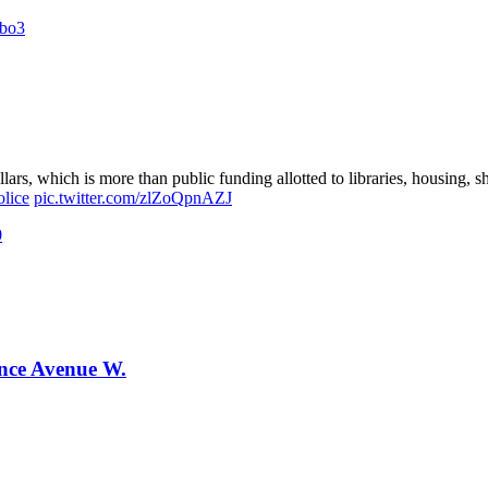
Zbo3
lars, which is more than public funding allotted to libraries, housing,
lice
pic.twitter.com/zlZoQpnAZJ
0
ence Avenue W.