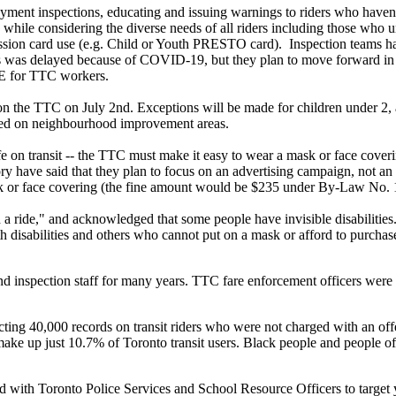
ment inspections, educating and issuing warnings to riders who haven’t 
n while considering the diverse needs of all riders including those who 
cession card use (e.g. Child or Youth PRESTO card). Inspection teams h
is was delayed because of COVID-19, but they plan to move forward in 2
PPE for TTC workers.
on the TTC on July 2nd. Exceptions will be made for children under 2, a
used on neighbourhood improvement areas.
e on transit -- the TTC must make it easy to wear a mask or face cover
have said that they plan to focus on an advertising campaign, not an 
sk or face covering (the fine amount would be
$235 under By-Law No. 1, 
a ride," and acknowledged that some people have invisible disabilities
h disabilities and others who cannot put on a mask or afford to purchas
d inspection staff for many years. TTC fare enforcement officers were
ecting 40,000 records on transit riders who were not charged with an 
ke up just 10.7% of Toronto transit users. Black people and people of 
with Toronto Police Services and School Resource Officers to target y