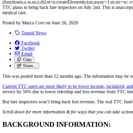
(function(n,e,w,m,o,d){m=n.createElement(e);m.async=1;m.src=w; o=
TTC plans to bring back fare inspectors on July 2nd. This is unaccepta
medical care.
Posted by
Marco Covi
on
June 26, 2020
Transit News
Facebook
Twitter
Email
Copy
Share…
This was posted more than 12 months ago. The information may be o
Current TTC users are more likely to be lower income, racialized, and
service by 50% due to lower ridership and less revenue from TTC 
But fare inspectors won’t bring back lost revenue. The real TTC fund
Scroll down for more information & for ways that you can take action
BACKGROUND INFORMATION: