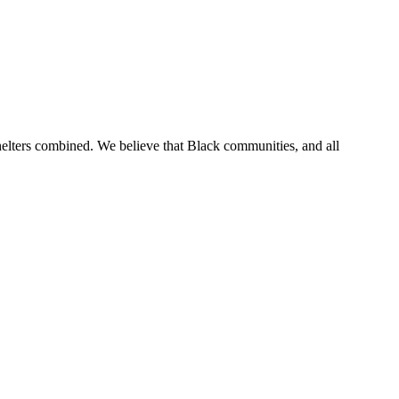
 shelters combined. We believe that Black communities, and all