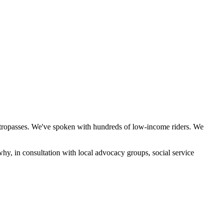
etropasses. We've spoken with hundreds of low-income riders. We
why, in consultation with local advocacy groups, social service