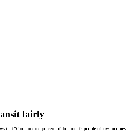
ansit fairly
ows that "One hundred percent of the time it's people of low incomes