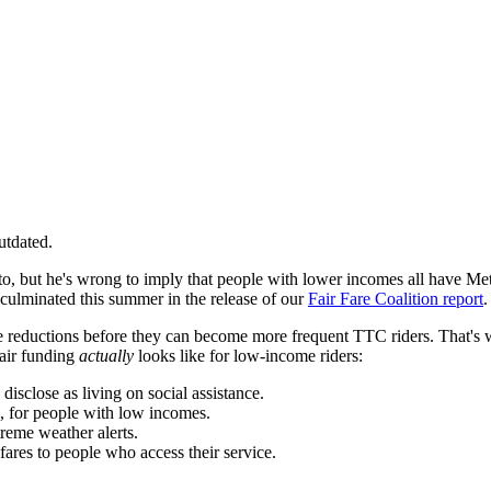
utdated.
to, but he's wrong to imply that people with lower incomes all have M
 culminated this summer in the release of our
Fair Fare Coalition report
.
are reductions before they can become more frequent TTC riders. That's 
fair funding
actually
looks like for low-income riders:
 disclose as living on social assistance.
, for people with low incomes.
treme weather alerts.
 fares to people who access their service.