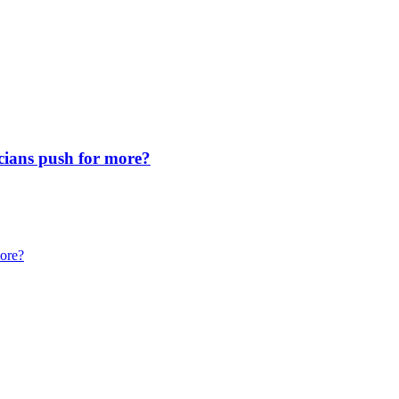
icians push for more?
more?