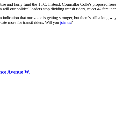
ize and fairly fund the TTC. Instead, Councillor Colle's proposed freeze
will our political leaders stop dividing transit riders, reject
all
fare incr
 an indication that our voice is getting stronger, but there's still a lon
ate more for transit riders. Will you
join us
?
ence Avenue W.