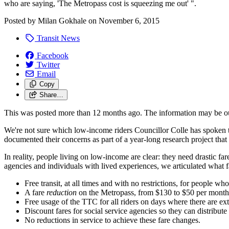
who are saying, 'The Metropass cost is squeezing me out' ".
Posted by
Milan Gokhale
on
November 6, 2015
Transit News
Facebook
Twitter
Email
Copy
Share…
This was posted more than 12 months ago. The information may be o
We're not sure which low-income riders Councillor Colle has spoken 
documented their concerns as part of a year-long research project that
In reality, people living on low-income are clear: they need drastic f
agencies and individuals with lived experiences, we articulated what 
Free transit, at all times and with no restrictions, for people who
A fare
reduction
on the Metropass, from $130 to $50 per month
Free usage of the TTC for all riders on days where there are ex
Discount fares for social service agencies so they can distribute
No reductions in service to achieve these fare changes.