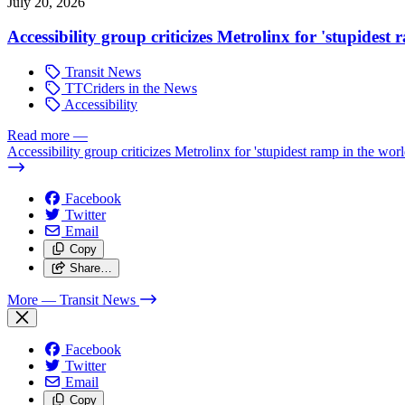
July 20, 2026
Accessibility group criticizes Metrolinx for 'stupidest
Transit News
TTCriders in the News
Accessibility
Read more
—
Accessibility group criticizes Metrolinx for 'stupidest ramp in the worl
Facebook
Twitter
Email
Copy
Share…
More
— Transit News
Facebook
Twitter
Email
Copy