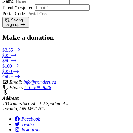
Name
Email
*
required
Postal Code
Saving…
Sign up
Make a donation
$3.35
$25
$50
$100
$250
Other
Email:
info@ttcriders.ca
Phone:
416-309-9026
Address:
TTCriders ℅ CSI, 192 Spadina Ave
Toronto, ON M5T 2C2
Facebook
Twitter
Instagram