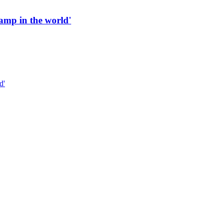
 ramp in the world'
d'