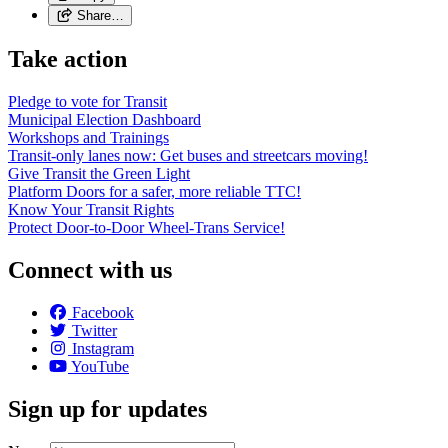
Share…
Take action
Pledge to vote for Transit
Municipal Election Dashboard
Workshops and Trainings
Transit-only lanes now: Get buses and streetcars moving!
Give Transit the Green Light
Platform Doors for a safer, more reliable TTC!
Know Your Transit Rights
Protect Door-to-Door Wheel-Trans Service!
Connect with us
Facebook
Twitter
Instagram
YouTube
Sign up for updates