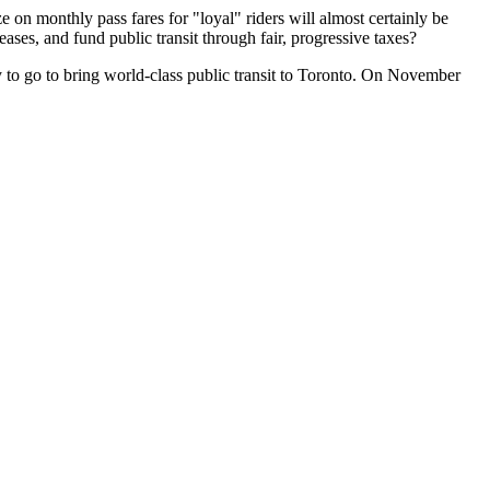
 on monthly pass fares for "loyal" riders will almost certainly be
eases, and fund public transit through fair, progressive taxes?
g way to go to bring world-class public transit to Toronto. On November