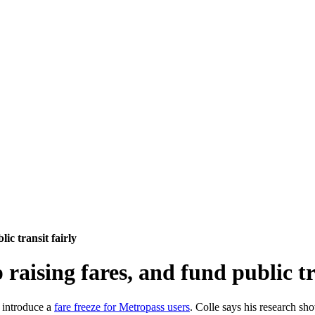
lic transit fairly
p raising fares, and fund public tr
o introduce a
fare freeze for Metropass users
. Colle says his research sh