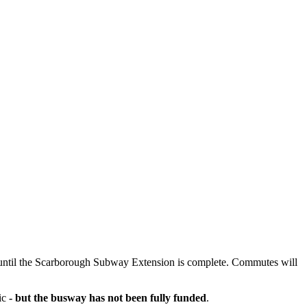
until the Scarborough Subway Extension is complete. Commutes will
fic
- but the busway has not been fully funded
.