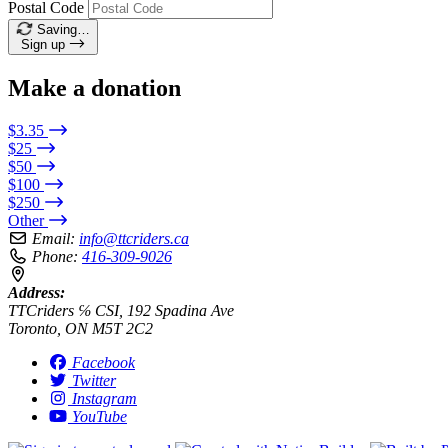
Postal Code
Saving…
Sign up
Make a donation
$3.35
$25
$50
$100
$250
Other
Email:
info@ttcriders.ca
Phone:
416-309-9026
Address:
TTCriders ℅ CSI, 192 Spadina Ave
Toronto, ON M5T 2C2
Facebook
Twitter
Instagram
YouTube