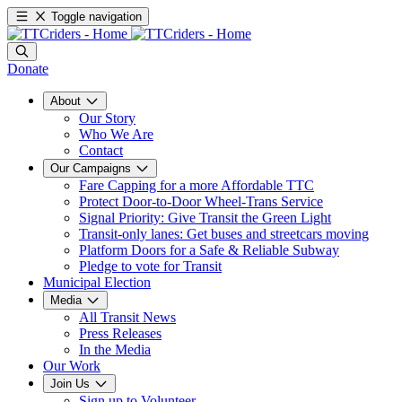
Toggle navigation
Donate
About
Our Story
Who We Are
Contact
Our Campaigns
Fare Capping for a more Affordable TTC
Protect Door-to-Door Wheel-Trans Service
Signal Priority: Give Transit the Green Light
Transit-only lanes: Get buses and streetcars moving
Platform Doors for a Safe & Reliable Subway
Pledge to vote for Transit
Municipal Election
Media
All Transit News
Press Releases
In the Media
Our Work
Join Us
Sign up to Volunteer