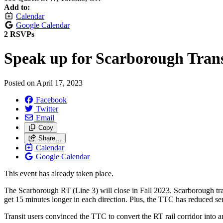
Add to:
Calendar
Google Calendar
2 RSVPs
Speak up for Scarborough Trans
Posted on
April 17, 2023
Facebook
Twitter
Email
Copy
Share…
Calendar
Google Calendar
This event has already taken place.
The Scarborough RT (Line 3) will close in Fall 2023. Scarborough tran
get 15 minutes longer in each direction. Plus, the TTC has reduced se
Transit users convinced the TTC to convert the RT rail corridor into an