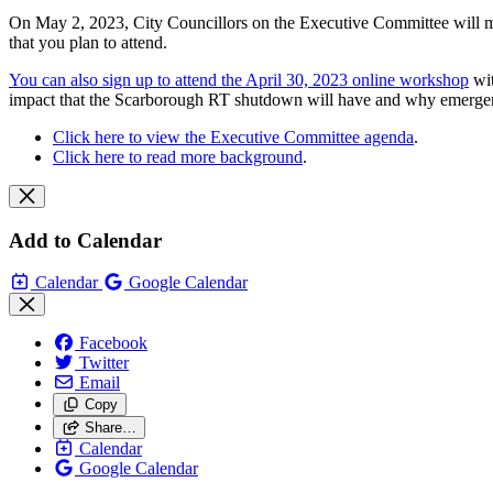
On May 2, 2023, City Councillors on the Executive Committee will mee
that you plan to attend.
You can also sign up to attend the April 30, 2023 online workshop
wit
impact that the Scarborough RT shutdown will have and why emergen
Click here to view the Executive Committee agenda
.
Click here to read more background
.
Add to Calendar
Calendar
Google Calendar
Facebook
Twitter
Email
Copy
Share…
Calendar
Google Calendar