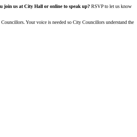
 join us at City Hall or online to speak up?
RSVP to let us know
y Councillors.
Your voice is needed so City Councillors understand the