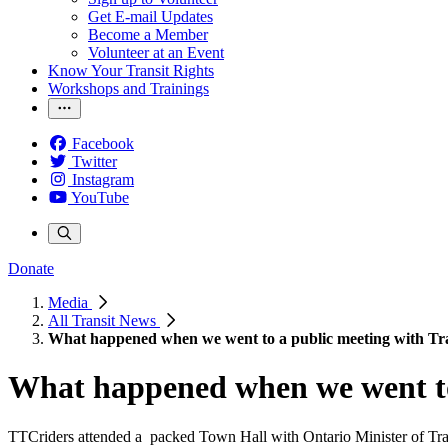
Get E-mail Updates
Become a Member
Volunteer at an Event
Know Your Transit Rights
Workshops and Trainings
Facebook
Twitter
Instagram
YouTube
Donate
Media
All Transit News
What happened when we went to a public meeting with Tr
What happened when we went to
TTCriders attended a packed Town Hall with Ontario Minister of Trans