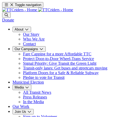
Toggle navigation
Donate
About
Our Story
Who We Are
Contact
Our Campaigns
Fare Capping for a more Affordable TTC
Protect Door-to-Door Wheel-Trans Service
Signal Priority: Give Transit the Green Light
Transit-only lanes: Get buses and streetcars moving
Platform Doors for a Safe & Reliable Subway
Pledge to vote for Transit
Municipal Election
Media
All Transit News
Press Releases
In the Media
Our Work
Join Us
Sign up to Volunteer