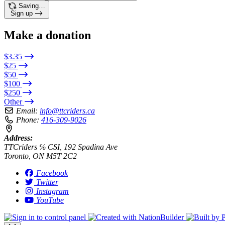
Saving…
Sign up
Make a donation
$3.35
$25
$50
$100
$250
Other
Email:
info@ttcriders.ca
Phone:
416-309-9026
Address:
TTCriders ℅ CSI, 192 Spadina Ave
Toronto, ON M5T 2C2
Facebook
Twitter
Instagram
YouTube