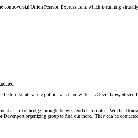
he controversial Union Pearson Express train, which is running virtuall
utdated.
be turned into a true public transit line with TTC level fares, Steven
build a 1.6 km bridge through the west end of Toronto. We don't know a
r Davenport organizing group to find out more. They can be contacte