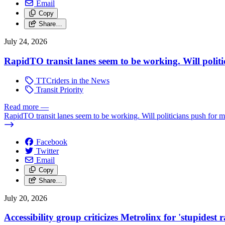
Email
Copy
Share…
July 24, 2026
RapidTO transit lanes seem to be working. Will polit
TTCriders in the News
Transit Priority
Read more
—
RapidTO transit lanes seem to be working. Will politicians push for 
Facebook
Twitter
Email
Copy
Share…
July 20, 2026
Accessibility group criticizes Metrolinx for 'stupidest