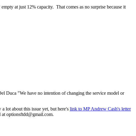
y empty at just 12% capacity. That comes as no surprise because it
 Del Duca "We have no intention of changing the service model or
 lot about this issue yet, but here's
link to MP Andrew Cash's letter
d at
optionsftdd@gmail.com
.