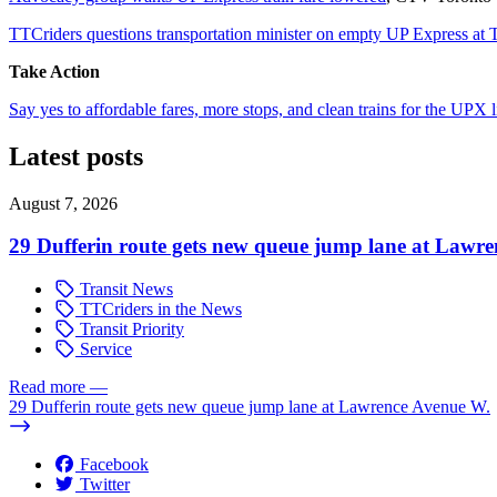
TTCriders questions transportation minister on empty UP Express at
Take Action
Say yes to affordable fares, more stops, and clean trains for the UPX l
Latest posts
August 7, 2026
29 Dufferin route gets new queue jump lane at Lawr
Transit News
TTCriders in the News
Transit Priority
Service
Read more
—
29 Dufferin route gets new queue jump lane at Lawrence Avenue W.
Facebook
Twitter