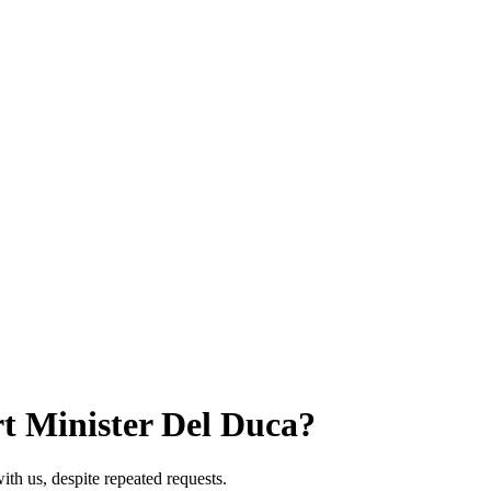
t Minister Del Duca?
th us, despite repeated requests.