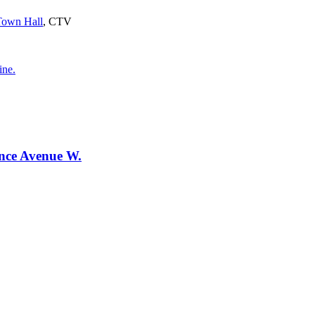
 Town Hall
, CTV
ine.
ence Avenue W.