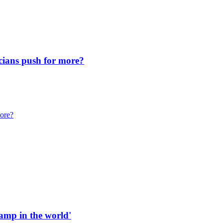
icians push for more?
more?
 ramp in the world'