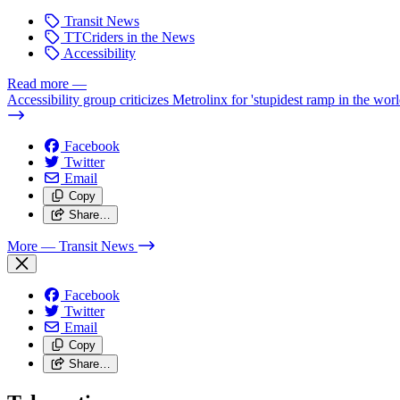
Transit News
TTCriders in the News
Accessibility
Read more
—
Accessibility group criticizes Metrolinx for 'stupidest ramp in the worl
Facebook
Twitter
Email
Copy
Share…
More
— Transit News
Facebook
Twitter
Email
Copy
Share…