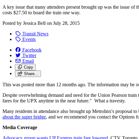
A key issue that many attendees present brought up was the issue of t
costs $27.50 to board the train one way.
Posted by
Jessica Bell
on
July 28, 2015
Transit News
Events
Facebook
Twitter
Email
Copy
Share…
This was posted more than 12 months ago. The information may be o
Despite overwhelming demand and need for the Union Pearson train to 
fares for the UPX anytime in the near future." What a travesty.
Many residents in attendance also brought up Metrolinx's proposal to 
about the super bridge
, and we recommend you contact the Options fo
Media Coverage
Advocacy group wants UP Express train fare lowered
, CTV Toronto