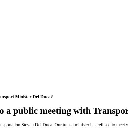
ansport Minister Del Duca?
 a public meeting with Transpor
portation Steven Del Duca. Our transit minister has refused to meet wi