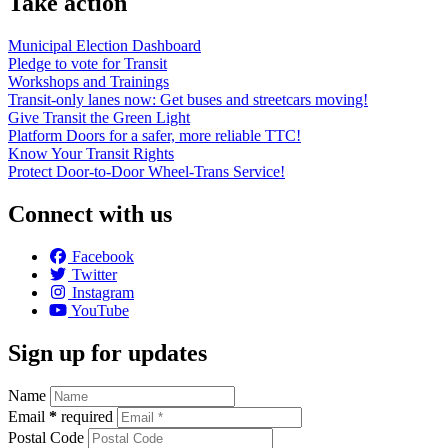
Take action
Municipal Election Dashboard
Pledge to vote for Transit
Workshops and Trainings
Transit-only lanes now: Get buses and streetcars moving!
Give Transit the Green Light
Platform Doors for a safer, more reliable TTC!
Know Your Transit Rights
Protect Door-to-Door Wheel-Trans Service!
Connect with us
Facebook
Twitter
Instagram
YouTube
Sign up for updates
Name
Email
*
required
Postal Code