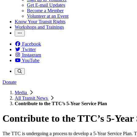
Get E-mail Updates
Become a Member
Volunteer at an Event
Know Your Transit Rights
Workshops and Trainings
Facebook
Twitter
Instagram
YouTube
Donate
Media
All Transit News
Contribute to the TTC’s 5-Year Service Plan
Contribute to the TTC’s 5-Year 
The TTC is undergoing a process to develop a 5-Year Service Plan. Th