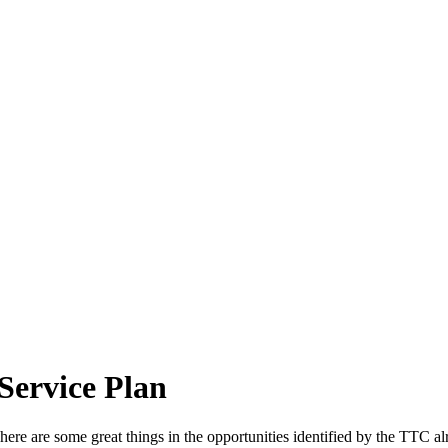
Service Plan
ere are some great things in the opportunities identified by the TTC a