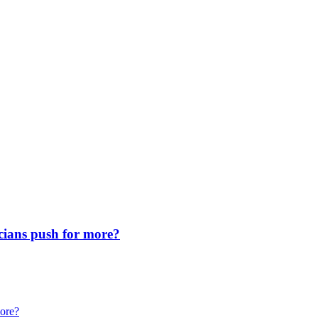
icians push for more?
more?