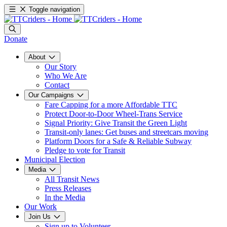
Toggle navigation
Donate
About
Our Story
Who We Are
Contact
Our Campaigns
Fare Capping for a more Affordable TTC
Protect Door-to-Door Wheel-Trans Service
Signal Priority: Give Transit the Green Light
Transit-only lanes: Get buses and streetcars moving
Platform Doors for a Safe & Reliable Subway
Pledge to vote for Transit
Municipal Election
Media
All Transit News
Press Releases
In the Media
Our Work
Join Us
Sign up to Volunteer