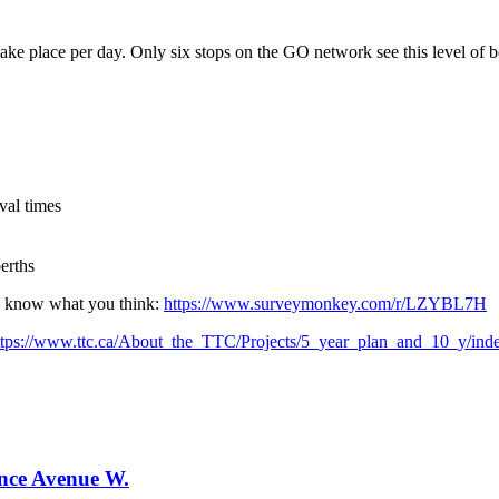
ke place per day. Only six stops on the GO network see this level of b
val times
erths
em know what you think:
https://www.surveymonkey.com/r/LZYBL7H
ttps://www.ttc.ca/About_the_TTC/Projects/5_year_plan_and_10_y/inde
ence Avenue W.