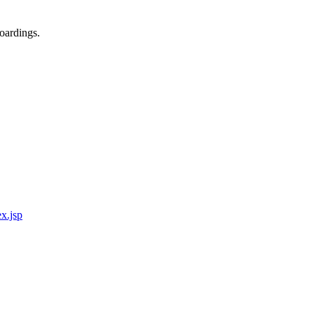
oardings.
x.jsp