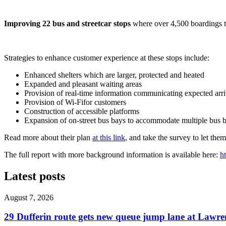
Improving 22 bus and streetcar stops
where over 4,500 boardings ta
Strategies to enhance customer experience at these stops include:
Enhanced shelters which are larger, protected and heated
Expanded and pleasant waiting areas
Provision of real-time information communicating expected arri
Provision of Wi-Fifor customers
Construction of accessible platforms
Expansion of on-street bus bays to accommodate multiple bus b
Read more about their plan
at this link
, and take the survey to let th
The full report with more background information is available here:
h
Latest posts
August 7, 2026
29 Dufferin route gets new queue jump lane at Lawr