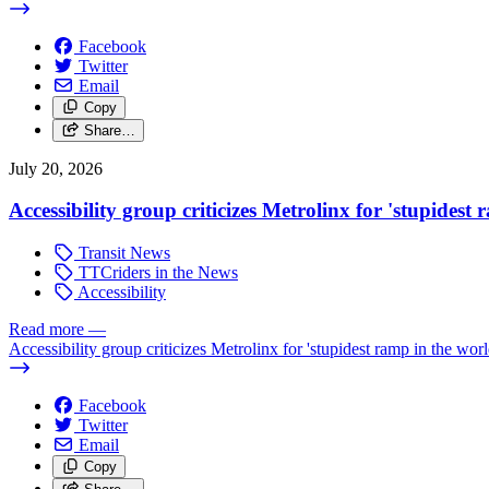
Facebook
Twitter
Email
Copy
Share…
July 20, 2026
Accessibility group criticizes Metrolinx for 'stupidest
Transit News
TTCriders in the News
Accessibility
Read more
—
Accessibility group criticizes Metrolinx for 'stupidest ramp in the worl
Facebook
Twitter
Email
Copy