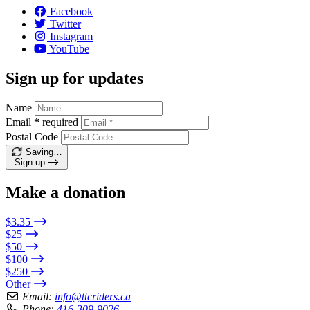
Facebook
Twitter
Instagram
YouTube
Sign up for updates
Name
Email
*
required
Postal Code
Saving…
Sign up
Make a donation
$3.35
$25
$50
$100
$250
Other
Email:
info@ttcriders.ca
Phone:
416-309-9026