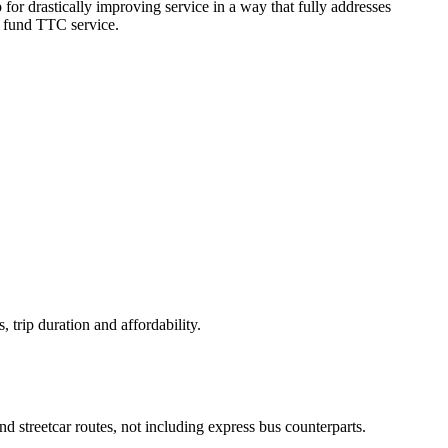
 for drastically improving service in a way that fully addresses
y fund TTC service.
, trip duration and affordability.
d streetcar routes, not including express bus counterparts.