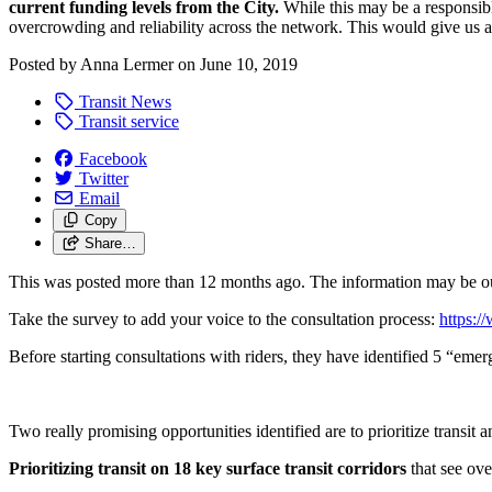
current funding levels from the City.
While this may be a responsible
overcrowding and reliability across the network. This would give us a
Posted by
Anna Lermer
on
June 10, 2019
Transit News
Transit service
Facebook
Twitter
Email
Copy
Share…
This was posted more than 12 months ago. The information may be o
Take the survey to add your voice to the consultation process:
https:
Before starting consultations with riders, they have identified 5 “emerg
Two really promising opportunities identified are to prioritize transit 
Prioritizing transit on 18 key surface transit corridors
that see ove