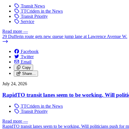
Transit News
TTCriders in the News
Transit Priority
Service
Read more
—
29 Dufferin route gets new queue jump lane at Lawrence Avenue W.
Facebook
Twitter
Email
Copy
Share…
July 24, 2026
RapidTO transit lanes seem to be working. Will polit
TTCriders in the News
Transit Priority
Read more
—
RapidTO transit lanes seem to be working. Will politicians push for 