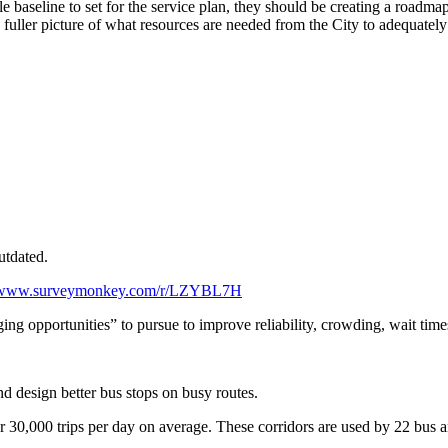
 baseline to set for the service plan, they should be creating a roadmap
 fuller picture of what resources are needed from the City to adequatel
utdated.
//www.surveymonkey.com/r/LZYBL7H
ing opportunities” to pursue to improve reliability, crowding, wait times
and design better bus stops on busy routes.
r 30,000 trips per day on average. These corridors are used by 22 bus an