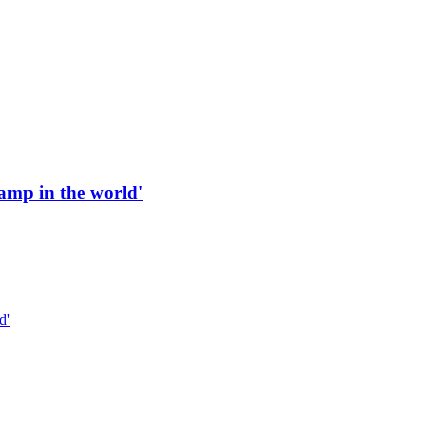
 ramp in the world'
d'