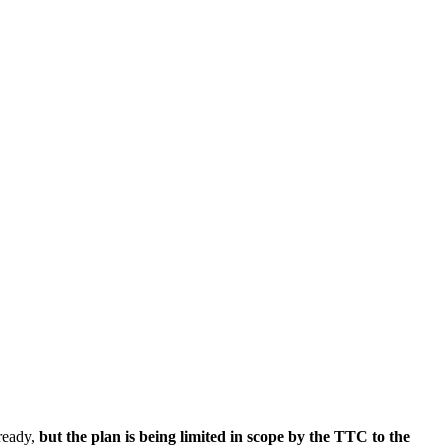
lready,
but the plan is being limited in scope by the TTC to the