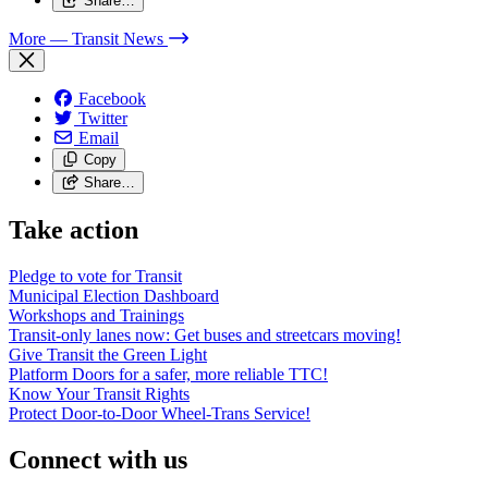
Share…
More
— Transit News
Facebook
Twitter
Email
Copy
Share…
Take action
Pledge to vote for Transit
Municipal Election Dashboard
Workshops and Trainings
Transit-only lanes now: Get buses and streetcars moving!
Give Transit the Green Light
Platform Doors for a safer, more reliable TTC!
Know Your Transit Rights
Protect Door-to-Door Wheel-Trans Service!
Connect with us