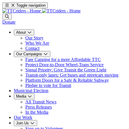
Toggle navigation
Donate
About
Our Story
Who We Are
Contact
Our Campaigns
Fare Capping for a more Affordable TTC
Protect Door-to-Door Wheel-Trans Service
Signal Priority: Give Transit the Green Light
Transit-only lanes: Get buses and streetcars moving
Platform Doors for a Safe & Reliable Subway
Pledge to vote for Transit
Municipal Election
Media
All Transit News
Press Releases
In the Media
Our Work
Join Us
Sign up to Volunteer