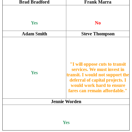
Brad Bradford
Frank Marra
Yes
No
Adam Smith
Steve Thompson
"I will oppose cuts to transit
services. We must invest in
Yes
transit. I would not support the
deferral of capital projects. I
would work hard to ensure
fares can remain affordable."
Jennie Worden
Yes