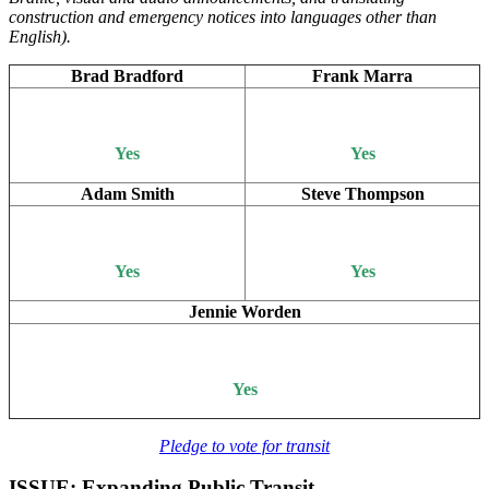
construction and emergency notices into languages other than
English).
Brad Bradford
Frank Marra
Yes
Yes
Adam Smith
Steve Thompson
Yes
Yes
Jennie Worden
Yes
Pledge to vote for transit
ISSUE: Expanding Public Transit