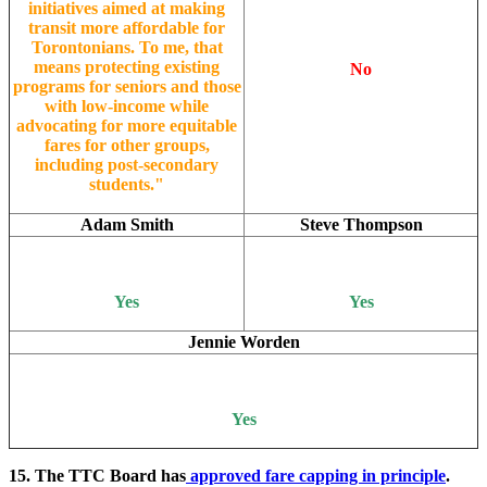
initiatives aimed at making
transit more affordable for
Torontonians. To me, that
means protecting existing
No
programs for seniors and those
with low-income while
advocating for more equitable
fares for other groups,
including post-secondary
students."
Adam Smith
Steve Thompson
Yes
Yes
Jennie Worden
Yes
15. The TTC Board has
approved fare capping in principle
.