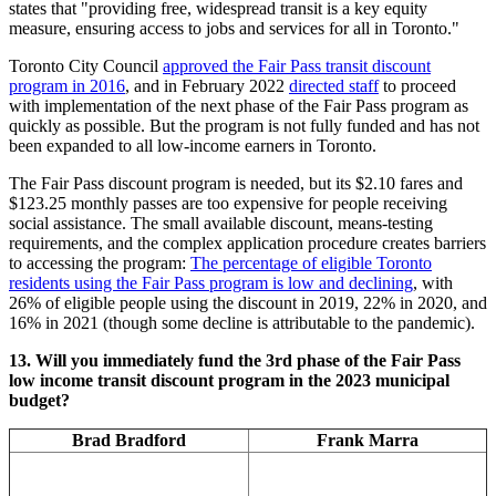
states that "providing free, widespread transit is a key equity
measure, ensuring access to jobs and services for all in Toronto."
Toronto City Council
approved the Fair Pass transit discount
program in 2016
, and in February 2022
directed staff
to proceed
with implementation of the next phase of the Fair Pass program as
quickly as possible. But the program is not fully funded and has not
been expanded to all low-income earners in Toronto.
The Fair Pass discount program is needed, but its $2.10 fares and
$123.25 monthly passes are too expensive for people receiving
social assistance. The small available discount, means-testing
requirements, and the complex application procedure creates barriers
to accessing the program:
The percentage of eligible Toronto
residents using the Fair Pass program is low and declining
, with
26% of eligible people using the discount in 2019, 22% in 2020, and
16% in 2021 (though some decline is attributable to the pandemic).
13.
Will you immediately fund the 3rd phase of the Fair Pass
low income transit discount program in the 2023 municipal
budget?
Brad Bradford
Frank Marra