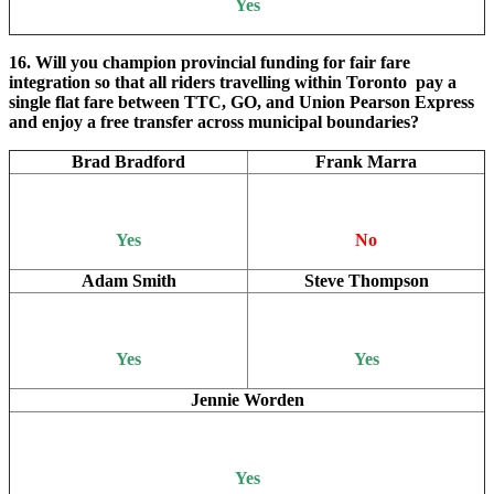
Yes
16. Will you champion provincial funding for fair fare
integration so that all riders travelling within Toronto pay a
single flat fare between TTC, GO, and Union Pearson Express
and enjoy a free transfer across municipal boundaries?
Brad Bradford
Frank Marra
Yes
No
Adam Smith
Steve Thompson
Yes
Yes
Jennie Worden
Yes