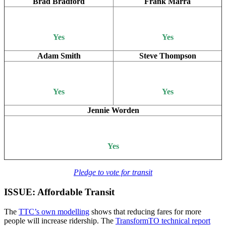
Brad Bradford
Frank Marra
Yes
Yes
Adam Smith
Steve Thompson
Yes
Yes
Jennie Worden
Yes
Pledge to vote for transit
ISSUE: Affordable Transit
The
TTC’s own modelling
shows that reducing fares for more
people will increase ridership. The
TransformTO technical report