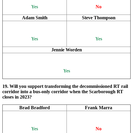
Yes
No
Adam Smith
Steve Thompson
Yes
Yes
Jennie Worden
Yes
19. Will you support transforming the decommissioned RT rail
corridor into a bus-only corridor when the Scarborough RT
closes in 2023?
Brad Bradford
Frank Marra
Yes
No