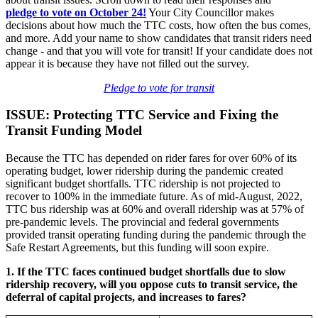
pledge
to vote on October 24!
Your City Councillor makes
decisions about how much the TTC costs, how often the bus comes,
and more. Add your name to show candidates that transit riders need
change - and that you will vote for transit! If your candidate does not
appear it is because they have not filled out the survey.
Pledge to vote for transit
ISSUE: Protecting TTC Service and Fixing the
Transit Funding Model
Because the TTC has depended on rider fares for over 60% of its
operating budget, lower ridership during the pandemic created
significant budget shortfalls. TTC ridership is not projected to
recover to 100% in the immediate future. As of mid-August, 2022,
TTC bus ridership was at 60% and overall ridership was at 57% of
pre-pandemic levels. The provincial and federal governments
provided transit operating funding during the pandemic through the
Safe Restart Agreements, but this funding will soon expire.
1. If the TTC faces continued budget shortfalls due to slow
ridership recovery, will you oppose cuts to transit service, the
deferral of capital projects, and increases to fares?