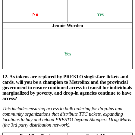
No
Yes
Jennie Worden
Yes
12.
As tokens are replaced by PRESTO single-fare tickets and
cards, will you be a champion to Metrolinx and the provincial
government to ensure continued access to transit for individuals
marginalized by poverty, and drop-in agencies continue to have
access?
This includes ensuring access to bulk ordering for drop-ins and
community organizations that distribute TTC tickets, expanding
locations to buy and reload PRESTO beyond Shoppers Drug Marts
(the 3rd party distribution network).