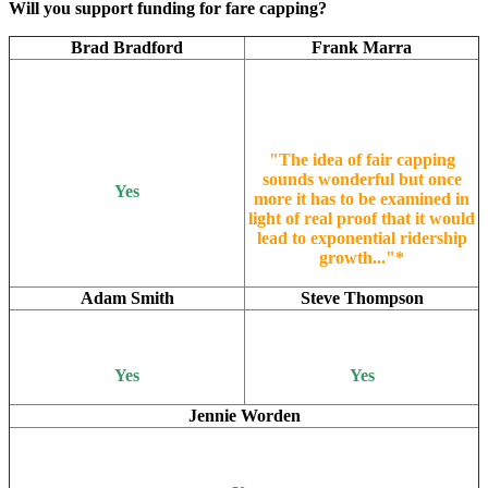
Will you support funding for fare capping?
Brad Bradford
Frank Marra
"The idea of fair capping
sounds wonderful but once
Yes
more it has to be examined in
light of real proof that it would
lead to exponential ridership
growth..."*
Adam Smith
Steve Thompson
Yes
Yes
Jennie Worden