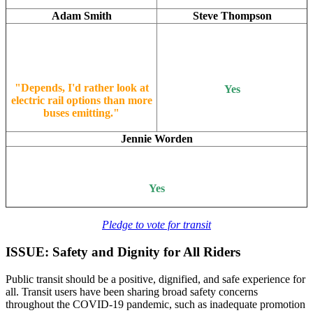
Adam Smith
Steve Thompson
"Depends, I'd rather look at
Yes
electric rail options than more
buses emitting."
Jennie Worden
Yes
Pledge to vote for transit
ISSUE: Safety and Dignity for All Riders
Public transit should be a positive, dignified, and safe experience for
all. Transit users have been sharing broad safety concerns
throughout the COVID-19 pandemic, such as inadequate promotion