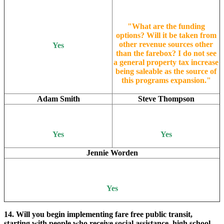
"What are the funding
options? Will it be taken from
other revenue sources other
Yes
than the farebox? I do not see
a general property tax increase
being saleable as the source of
this programs expansion."
Adam Smith
Steve Thompson
Yes
Yes
Jennie Worden
Yes
14. Will you begin implementing fare free public transit,
starting with people who receive social assistance, high school