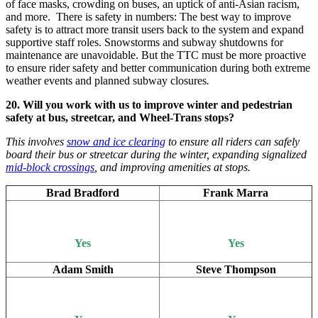
of face masks, crowding on buses, an uptick of anti-Asian racism,
and more. There is safety in numbers: The best way to improve
safety is to attract more transit users back to the system and expand
supportive staff roles. Snowstorms and subway shutdowns for
maintenance are unavoidable. But the TTC must be more proactive
to ensure rider safety and better communication during both extreme
weather events and planned subway closures
.
20. Will you work with us to improve winter and pedestrian
safety at bus, streetcar, and Wheel-Trans stops?
This involves
snow and ice clearing
to ensure all riders can safely
board their bus or streetcar during the winter, expanding signalized
mid-block crossings
, and improving amenities at stops.
Brad Bradford
Frank Marra
Yes
Yes
Adam Smith
Steve Thompson