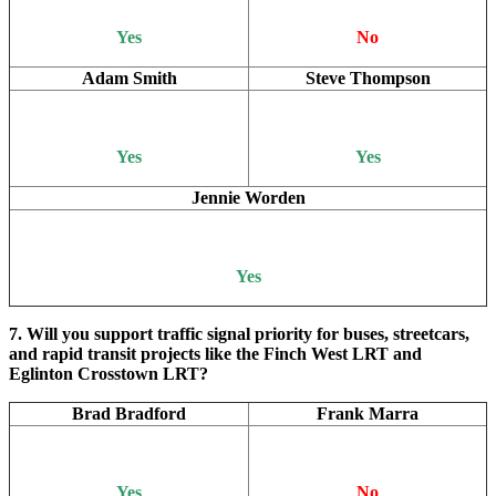
Yes
No
Adam Smith
Steve Thompson
Yes
Yes
Jennie Worden
Yes
7. Will you support traffic signal priority for buses, streetcars,
and rapid transit projects like the Finch West LRT and
Eglinton Crosstown LRT?
Brad Bradford
Frank Marra
Yes
No