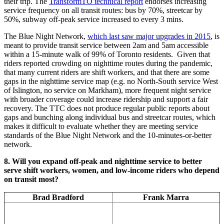
their trip. The
TransformTO technical report
endorses increasing
service frequency on all transit routes: bus by 70%, streetcar by
50%, subway off-peak service increased to every 3 mins.
The Blue Night Network,
which last saw major upgrades in 2015
, is
meant to provide transit service between 2am and 5am accessible
within a 15-minute walk of 99% of Toronto residents. Given that
riders reported crowding on nighttime routes during the pandemic,
that many current riders are shift workers, and that there are some
gaps in the nighttime service map (e.g. no North-South service West
of Islington, no service on Markham), more frequent night service
with broader coverage could increase ridership and support a fair
recovery. The TTC does not produce regular public reports about
gaps and bunching along individual bus and streetcar routes, which
makes it difficult to evaluate whether they are meeting service
standards of the Blue Night Network and the 10-minutes-or-better
network.
8. Will you expand off-peak and nighttime service to better
serve shift workers, women, and low-income riders who depend
on transit most?
Brad Bradford
Frank Marra