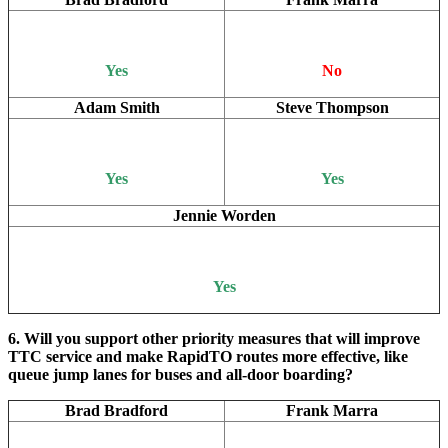
Yes
No
Adam Smith
Steve Thompson
Yes
Yes
Jennie Worden
Yes
6. Will you support other priority measures that will improve
TTC service and make RapidTO routes more effective, like
queue jump lanes for buses and all-door boarding?
Brad Bradford
Frank Marra