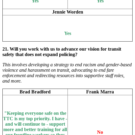
Yes
Yes
Jennie Worden
Yes
21. Will you work with us to advance our vision for transit
safety that does not expand policing?
This involves developing a strategy to end racism and gender-based
violence and harassment on transit, advocating to end fare
enforcement and redirecting resources into supportive staff roles,
and more.
Brad Bradford
Frank Marra
"Keeping everyone safe on the
TTC is my top priority. I have -
and will continue to - support
more and better training for all
No
our frontline workers so they