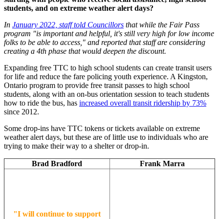
students, and on extreme weather alert days?
In
January 2022, staff told Councillors
that while the Fair Pass
program "is important and helpful, it's still very high for low income
folks to be able to access," and reported that staff are considering
creating a 4th phase that would deepen the discount.
Expanding free TTC to high school students can create transit users
for life and reduce the fare policing youth experience. A Kingston,
Ontario program to provide free transit passes to high school
students, along with an on-bus orientation session to teach students
how to ride the bus, has
increased overall transit ridership by 73%
since 2012.
Some drop-ins have TTC tokens or tickets available on extreme
weather alert days, but these are of little use to individuals who are
trying to make their way to a shelter or drop-in.
Brad Bradford
Frank Marra
"I will continue to support