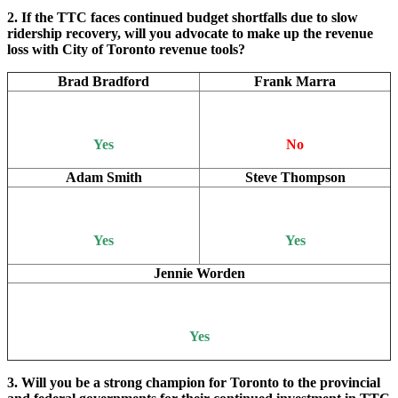
2. If the TTC faces continued budget shortfalls due to slow
ridership recovery, will you advocate to make up the revenue
loss with City of Toronto revenue tools?
Brad Bradford
Frank Marra
Yes
No
Adam Smith
Steve Thompson
Yes
Yes
Jennie Worden
Yes
3. Will you be a strong champion for Toronto to the provincial