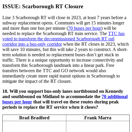
ISSUE: Scarborough RT Closure
Line 3 Scarborough RT will close in 2023, at least 7 years before a
subway replacement opens. Commutes will get 15 minutes longer
and more than one bus per minute (
70 buses per hour
) will be
needed to replace the Scarborough RT train service. The
TTC has
voted to transform the decommissioned Scarborough RT rail
corridor into a bus-only corridor
when the RT closes in 2023, which
will save 10 minutes, but this will take 2 years to construct. A short-
term solution is needed so replacement buses don’t get stuck in
traffic. There is a unique opportunity to increase connectivity and
transform this Scarborough landmark into a linear park. Free
transfers between the TTC and GO network would also
immediately create more rapid transit options in Scarborough to
mitigate the impact of the RT closure.
18. Will you support bus-only lanes northbound on Kennedy
and southbound on Midland to accommodate the
70 additional
buses per hour
that will travel on these routes during peak
periods to replace the RT service when it closes?
Brad Bradford
Frank Marra