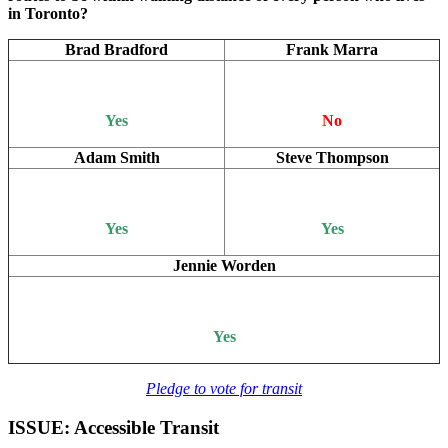
in Toronto?
Brad Bradford
Frank Marra
Yes
No
Adam Smith
Steve Thompson
Yes
Yes
Jennie Worden
Yes
Pledge to vote for transit
ISSUE: Accessible Transit