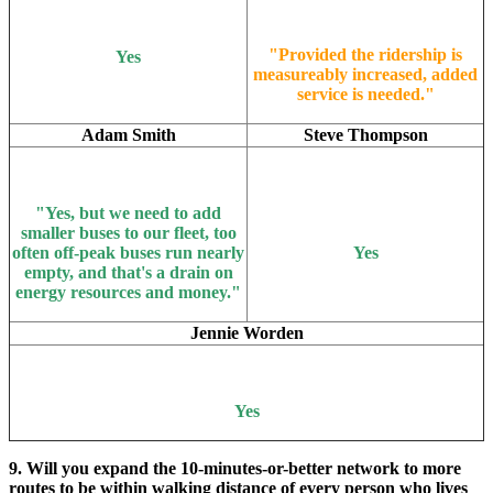
"Provided the ridership is
Yes
measureably increased, added
service is needed."
Adam Smith
Steve Thompson
"
Yes, but we need to add
smaller buses to our fleet, too
often off-peak buses run nearly
Yes
empty, and that's a drain on
energy resources and money.
"
Jennie Worden
Yes
9. Will you expand the 10-minutes-or-better network to more
routes to be within walking distance of every person who lives