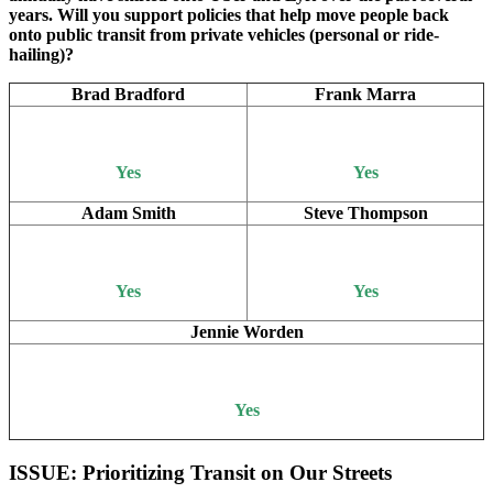
years. Will you support policies that help move people back
onto public transit from private vehicles (personal or ride-
hailing)?
Brad Bradford
Frank Marra
Yes
Yes
Adam Smith
Steve Thompson
Yes
Yes
Jennie Worden
Yes
ISSUE: Prioritizing Transit on Our Streets