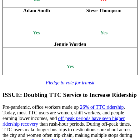
Adam Smith
Steve Thompson
Yes
Yes
Jennie Worden
Yes
Pledge to vote for transit
ISSUE: Doubling TTC Service to Increase Ridership
Pre-pandemic, office workers made up
26% of TTC ridership
.
Today, most TTC users are women, shift workers, and people
earning lower incomes, and
off-peak periods have seen higher
ridership recovery
than rush-hour periods. During off-peak times,
TTC users make longer bus trips to destinations spread out across
the city and women often trip-chain, making multiple stops during