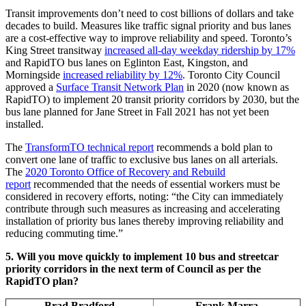
Transit improvements don’t need to cost billions of dollars and take
decades to build. Measures like traffic signal priority and bus lanes
are a cost-effective way to improve reliability and speed. Toronto’s
King Street transitway
increased all-day weekday ridership by 17%
and RapidTO bus lanes on Eglinton East, Kingston, and
Morningside
increased reliability by 12%
. Toronto City Council
approved a
Surface Transit Network Plan
in 2020 (now known as
RapidTO) to implement 20 transit priority corridors by 2030, but the
bus lane planned for Jane Street in Fall 2021 has not yet been
installed.
The
TransformTO technical report
recommends a bold plan to
convert one lane of traffic to exclusive bus lanes on all arterials.
The
2020 Toronto Office of Recovery and Rebuild
report
recommended that the needs of essential workers must be
considered in recovery efforts, noting: “the City can immediately
contribute through such measures as increasing and accelerating
installation of priority bus lanes thereby improving reliability and
reducing commuting time.”
5. Will you move quickly to implement 10 bus and streetcar
priority corridors in the next term of Council as per the
RapidTO plan?
Brad Bradford
Frank Marra