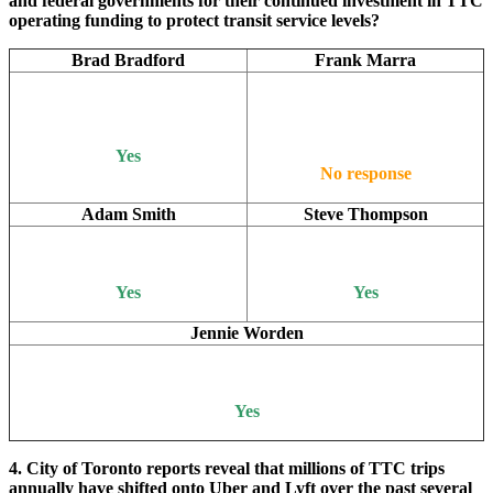
and federal governments for their continued investment in TTC
operating funding to protect transit service levels?
Brad Bradford
Frank Marra
Yes
No response
Adam Smith
Steve Thompson
Yes
Yes
Jennie Worden
Yes
4. City of Toronto reports reveal that millions of TTC trips
annually have shifted onto Uber and Lyft over the past several