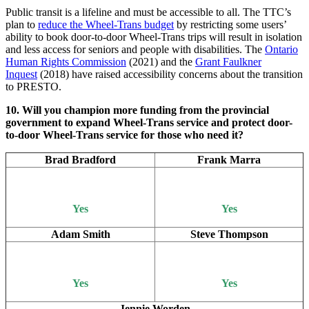
Public transit is a lifeline and must be accessible to all. The TTC’s
plan to
reduce the Wheel-Trans budget
by restricting some users’
ability to book door-to-door Wheel-Trans trips will result in isolation
and less access for seniors and people with disabilities. The
Ontario
Human Rights Commission
(2021) and the
Grant Faulkner
Inquest
(2018) have raised accessibility concerns about the transition
to PRESTO.
10. Will you champion more funding from the provincial
government to expand Wheel-Trans service and protect door-
to-door Wheel-Trans service for those who need it?
Brad Bradford
Frank Marra
Yes
Yes
Adam Smith
Steve Thompson
Yes
Yes
Jennie Worden