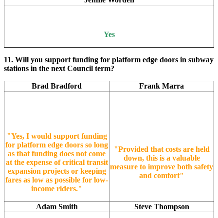
Yes
11. Will you support funding for platform edge doors in subway
stations in the next Council term?
Brad Bradford
Frank Marra
"Yes, I would support funding
for platform edge doors so long
"Provided that costs are held
as that funding does not come
down, this is a valuable
at the expense of critical transit
measure to improve both safety
expansion projects or keeping
and comfort"
fares as low as possible for low-
income riders."
Adam Smith
Steve Thompson