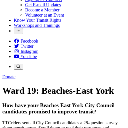
Get E-mail Updates
Become a Member
Volunteer at an Event
Know Your Transit Rights
Workshops and Trainings
Facebook
Twitter
Instagram
YouTube
Donate
Ward 19: Beaches-East York
How have your Beaches-East York City Council
candidates promised to improve transit?
TTCriders sent all City Council candidates a 28-question survey
about transit issues. Scroll down to read their responses and