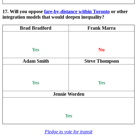
17. Will you oppose
fare-by-distance within Toronto
or other
integration models that would deepen inequality?
Brad Bradford
Frank Marra
Yes
No
Adam Smith
Steve Thompson
Yes
Yes
Jennie Worden
Yes
Pledge to vote for transit