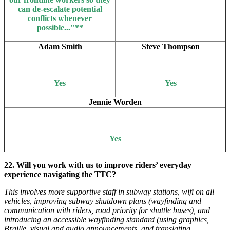
can de-escalate potential
conflicts whenever
possible..."**
Adam Smith
Steve Thompson
Yes
Yes
Jennie Worden
Yes
22. Will you work with us to improve riders’ everyday
experience navigating the TTC?
This involves more supportive staff in subway stations, wifi on all
vehicles, improving subway shutdown plans (wayfinding and
communication with riders, road priority for shuttle buses), and
introducing an accessible wayfinding standard (using graphics,
Braille, visual and audio announcements, and translating