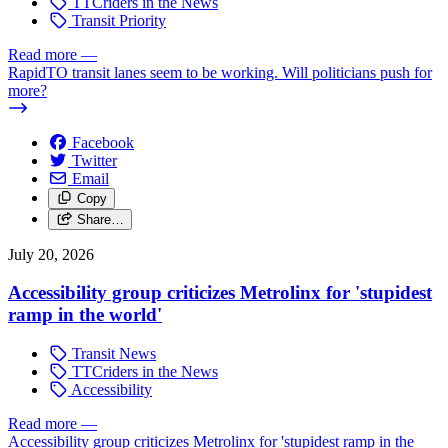
TTCriders in the News
Transit Priority
Read more
—
RapidTO transit lanes seem to be working. Will politicians push for
more?
Facebook
Twitter
Email
Copy
Share…
July 20, 2026
Accessibility group criticizes Metrolinx for 'stupidest
ramp in the world'
Transit News
TTCriders in the News
Accessibility
Read more
—
Accessibility group criticizes Metrolinx for 'stupidest ramp in the