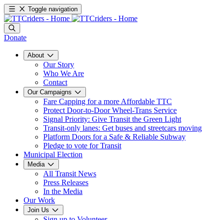
Toggle navigation
Donate
About
Our Story
Who We Are
Contact
Our Campaigns
Fare Capping for a more Affordable TTC
Protect Door-to-Door Wheel-Trans Service
Signal Priority: Give Transit the Green Light
Transit-only lanes: Get buses and streetcars moving
Platform Doors for a Safe & Reliable Subway
Pledge to vote for Transit
Municipal Election
Media
All Transit News
Press Releases
In the Media
Our Work
Join Us
Sign up to Volunteer