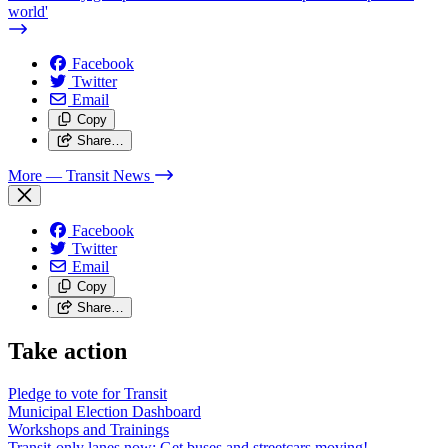
world'
Facebook
Twitter
Email
Copy
Share…
More
— Transit News
Facebook
Twitter
Email
Copy
Share…
Take action
Pledge to vote for Transit
Municipal Election Dashboard
Workshops and Trainings
Transit-only lanes now: Get buses and streetcars moving!