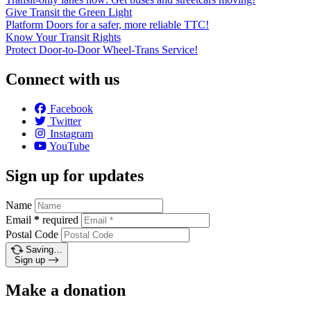
Give Transit the Green Light
Platform Doors for a safer, more reliable TTC!
Know Your Transit Rights
Protect Door-to-Door Wheel-Trans Service!
Connect with us
Facebook
Twitter
Instagram
YouTube
Sign up for updates
Name
Email
*
required
Postal Code
Saving…
Sign up
Make a donation