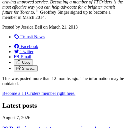
craving improved service. Becoming a member of TTCriders is the
most effective way you can help advocate for a brighter transit
future for Toronto.”
Geoffrey Singer signed up to become a
member in March 2014.
Posted by
Jessica Bell
on
March 21, 2013
Transit News
Facebook
Twitter
Email
Copy
Share…
This was posted more than 12 months ago. The information may be
outdated.
Become a TTCriders member right here.
Latest posts
August 7, 2026