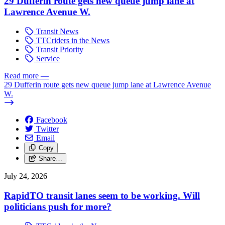
29 Dufferin route gets new queue jump lane at
Lawrence Avenue W.
Transit News
TTCriders in the News
Transit Priority
Service
Read more
—
29 Dufferin route gets new queue jump lane at Lawrence Avenue
W.
Facebook
Twitter
Email
Copy
Share…
July 24, 2026
RapidTO transit lanes seem to be working. Will
politicians push for more?