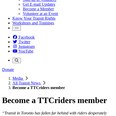
Get E-mail Updates
Become a Member
Volunteer at an Event
Know Your Transit Rights
Workshops and Trainings
Facebook
Twitter
Instagram
YouTube
Donate
Media
All Transit News
Become a TTCriders member
Become a TTCriders member
“Transit in Toronto has fallen far behind with riders desperately