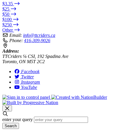
$3.35
$25
$50
$100
$250
Other
Email:
info@ttcriders.ca
Phone:
416-309-9026
Address:
TTCriders ℅ CSI, 192 Spadina Ave
Toronto, ON M5T 2C2
Facebook
Twitter
Instagram
YouTube
enter your query
Search