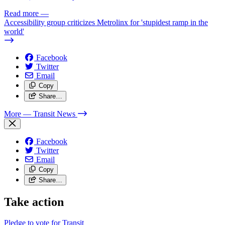
Read more
—
Accessibility group criticizes Metrolinx for 'stupidest ramp in the
world'
Facebook
Twitter
Email
Copy
Share…
More
— Transit News
Facebook
Twitter
Email
Copy
Share…
Take action
Pledge to vote for Transit