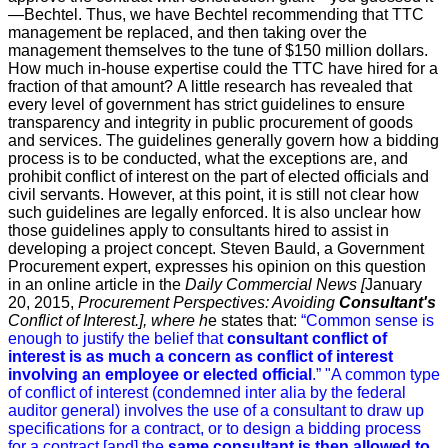
—Bechtel.
Thus, we have Bechtel recommending that TTC
management be replaced, and then taking over the
management themselves to the tune of $150 million dollars.
How much in-house expertise could the TTC have hired for a
fraction of that amount?
A little research has revealed that
every level of government has strict guidelines to ensure
transparency and integrity in public procurement of goods
and services. The guidelines generally govern how a bidding
process is to be conducted, what the exceptions are, and
prohibit conflict of interest on the part of elected officials and
civil servants. However, at this point, it is still not clear how
such guidelines are legally enforced. It is also unclear how
those guidelines apply to consultants
hired to assist in
developing a project concept.
Steven Bauld, a Government
Procurement expert, expresses his opinion on this question
in an online article in the
Daily Commercial News
[
January
20, 2015,
Procurement Perspectives: Avoiding
Consultant's
Conflict of Interest.
]
,
where h
e states that:
“
Common sense is
enough to justify the belief that
consultant conflict of
interest is as much a concern as conflict of interest
involving an employee or elected official
.”
"A common type
of conflict of interest (condemned inter alia by the federal
auditor general) involves the use of a consultant to draw up
specifications for a contract, or to design a bidding process
for a contract [and] the
same consultant is then allowed to