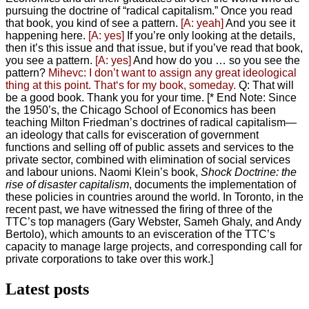
pursuing the doctrine of “radical capitalism.” Once you read
that book, you kind of see a pattern.
[A: yeah]
And you see it
happening here.
[A: yes]
If you’re only looking at the details,
then it’s this issue and that issue, but if you’ve read that book,
you see a pattern.
[A: yes]
And how do you … so you see the
pattern?
Mihevc: I don’t want to assign any great ideological
thing at this point. That‘s for my book, someday.
Q: That will
be a good book. Thank you for your time.
[* End Note: Since
the 1950’s, the Chicago School of Economics has been
teaching Milton Friedman’s doctrines of radical capitalism—
an ideology that calls for evisceration of government
functions and selling off of public assets and services to the
private sector, combined with elimination of social services
and labour unions. Naomi Klein’s book,
Shock Doctrine: the
rise of disaster capitalism
, documents the implementation of
these policies in countries around the world.
In Toronto, in the
recent past, we have witnessed the firing of three of the
TTC’s top managers (Gary Webster, Sameh Ghaly, and Andy
Bertolo), which amounts to an evisceration of the TTC’s
capacity to manage large projects, and corresponding call for
private corporations to take over this work.]
Latest posts