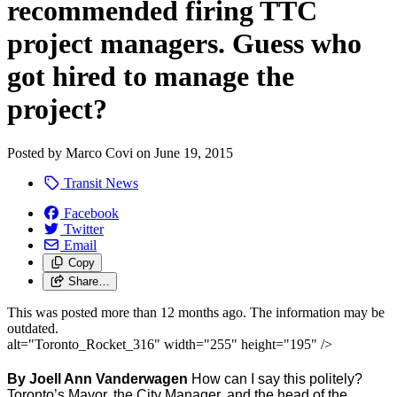
recommended firing TTC
project managers. Guess who
got hired to manage the
project?
Posted by
Marco Covi
on
June 19, 2015
Transit News
Facebook
Twitter
Email
Copy
Share…
This was posted more than 12 months ago. The information may be
outdated.
alt="Toronto_Rocket_316" width="255" height="195" />
By Joell Ann Vanderwagen
How can I say this politely?
Toronto’s Mayor, the City Manager, and the head of the