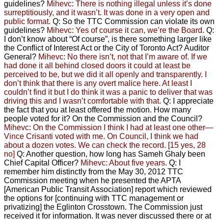
guidelines?
Mihevc: There is nothing illegal unless it’s done
surreptitiously, and it wasn’t. It was done in a very open and
public format.
Q: So the TTC Commission can violate its own
guidelines?
Mihevc: Yes of course it can, we’re the Board.
Q:
I don’t know about “Of course”, is there something larger like
the Conflict of Interest Act or the City of Toronto Act? Auditor
General?
Mihevc: No there isn’t, not that I’m aware of.
If we
had done it all behind closed doors
it could at least be
perceived to be,
but we did it all openly and transparently.
I
don’t think that there is any overt malice here. At least I
couldn’t find it but I do think it was a panic to deliver that was
driving this
and I wasn’t comfortable with that.
Q: I appreciate
the fact that you at least offered the motion. How many
people voted for it? On the Commission and the Council?
Mihevc: On the Commission I think I had at least one other—
Vince Crisanti voted with me. On Council, I think we had
about a dozen votes. We can check the record. [15 yes, 28
no]
Q: Another question, how long has Sameh Ghaly been
Chief Capital Officer?
Mihevc: About five years.
Q: I
remember him distinctly from the May 30, 2012 TTC
Commission meeting when he presented the APTA
[American Public Transit Association] report which reviewed
the options for [continuing with TTC management or
privatizing] the Eglinton Crosstown. The Commission just
received it for information. It was never discussed there or at