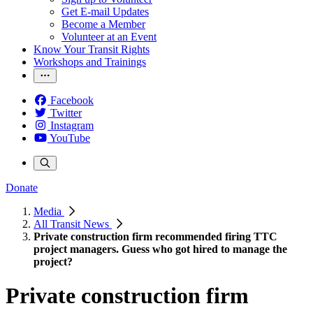
Get E-mail Updates
Become a Member
Volunteer at an Event
Know Your Transit Rights
Workshops and Trainings
Facebook
Twitter
Instagram
YouTube
Donate
Media
All Transit News
Private construction firm recommended firing TTC
project managers. Guess who got hired to manage the
project?
Private construction firm