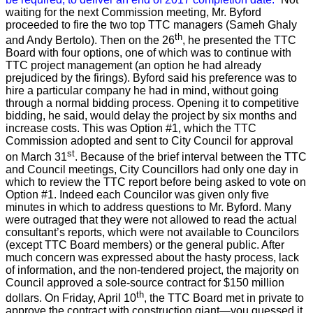
waiting for the next Commission meeting, Mr. Byford
proceeded to fire the two top TTC managers (Sameh Ghaly
th
and Andy Bertolo). Then on the 26
, he presented the TTC
Board with four options, one of which was to continue with
TTC project management (an option he had already
prejudiced by the firings). Byford said his preference was to
hire a particular company he had in mind, without going
through a normal bidding process. Opening it to competitive
bidding, he said, would delay the project by six months and
increase costs. This was Option #1, which the TTC
Commission adopted and sent to City Council for approval
st
on March 31
.
Because of the brief interval between the TTC
and Council meetings, City Councillors had only one day in
which to review the TTC report before being asked to vote on
Option #1. Indeed each Councilor was given only five
minutes in which to address questions to Mr. Byford. Many
were outraged that they were not allowed to read the actual
consultant’s reports, which were not available to Councilors
(except TTC Board members) or the general public. After
much concern was expressed about the hasty process, lack
of information, and the non-tendered project, the majority on
Council approved a sole-source contract for $150 million
th
dollars. On Friday, April 10
, the TTC Board met in private to
approve the contract with construction giant—you guessed it