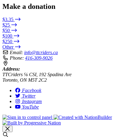
Make a donation
$3.35
$25
$50
$100
$250
Other
Email:
info@ttcriders.ca
Phone:
416-309-9026
Address:
TTCriders ℅ CSI, 192 Spadina Ave
Toronto, ON M5T 2C2
Facebook
Twitter
Instagram
YouTube