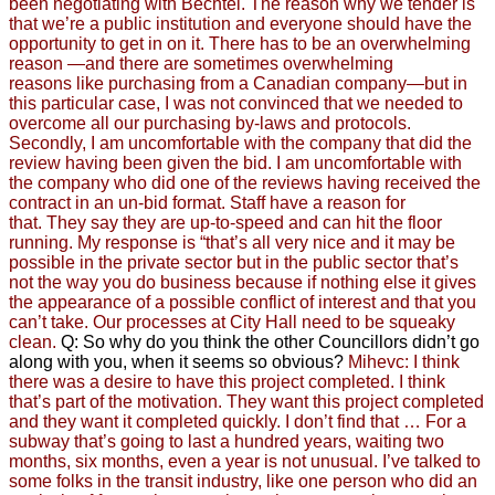
been negotiating with Bechtel.
The reason why we tender is
that we’re a public institution and everyone should have the
opportunity to get in on it. There has to be an overwhelming
reason —and there are sometimes overwhelming
reasons
like purchasing from a Canadian company—but in
this particular case, I was not convinced that we needed to
overcome all our purchasing by-laws and protocols.
Secondly, I am uncomfortable with the company that did the
review having been given the bid. I am uncomfortable with
the company who did one of the reviews having received the
contract in an un-bid format.
Staff have a reason for
that.
They say they are up-to-speed and can hit the floor
running.
My response is “that’s all very nice and
it may be
possible in the private sector
but in the public sector that’s
not the way you do business
because if nothing else it gives
the appearance of
a possible conflict of interest and that you
can’t take.
Our processes at City Hall need to be squeaky
clean.
Q: So why do you think the other Councillors didn’t go
along with you, when it seems so obvious?
Mihevc: I think
there was a desire to have this project completed.
I think
that’s part of the motivation. They want this project completed
and they want it completed quickly. I don’t find that … For a
subway that’s going to last a hundred years, waiting two
months, six months, even a year is not unusual. I’ve talked to
some folks in the transit industry, like one person who did an