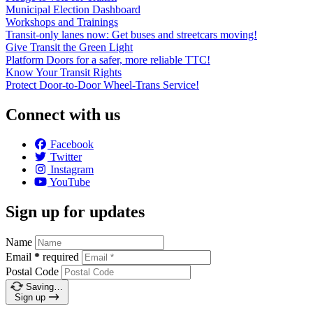
Municipal Election Dashboard
Workshops and Trainings
Transit-only lanes now: Get buses and streetcars moving!
Give Transit the Green Light
Platform Doors for a safer, more reliable TTC!
Know Your Transit Rights
Protect Door-to-Door Wheel-Trans Service!
Connect with us
Facebook
Twitter
Instagram
YouTube
Sign up for updates
Name
Email
*
required
Postal Code
Saving…
Sign up