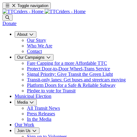
Toggle navigation
Donate
About
Our Story
Who We Are
Contact
Our Campaigns
Fare Capping for a more Affordable TTC
Protect Door-to-Door Wheel-Trans Service
Signal Priority: Give Transit the Green Light
Transit-only lanes: Get buses and streetcars moving
Platform Doors for a Safe & Reliable Subway
Pledge to vote for Transit
Municipal Election
Media
All Transit News
Press Releases
In the Media
Our Work
Join Us
Sign up to Volunteer