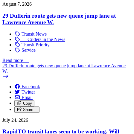
August 7, 2026
29 Dufferin route gets new queue jump lane at
Lawrence Avenue W.
Transit News
TTCriders in the News
Transit Priority
Service
Read more
—
29 Dufferin route gets new queue jump lane at Lawrence Avenue
W.
Facebook
Twitter
Email
Copy
Share…
July 24, 2026
RapidTO transit lanes seem to be working. Will