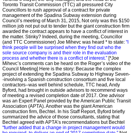
Toronto Transit Commission (TTC) all pressured City
Councillors to rush approval of a contract for private
management of the Spadina Subway extension during
Council’s meeting of March 31, 2015, Not only was this $150
million job not put out to tender but the giant construction firm
awarded the contract appears to have a conflict of interest in
the matter. Stinky? Indeed, during the meeting, Councillor
(and TTC Commissioner) Joe Mihevc was heard * to state:
“I
think people will be surprised when they find out who the
sole source company is and their role in the evaluation
process and whether there is a conflict of interest.”
[*Joe
Mihevc’s comments can be heard on the Roger’s video of the
Council Meeting]
Here is the story:
Because the complex
project of extending the Spadina Subway to Highway Seven-
-involving a Spanish construction consortium and five local
contractors--was well behind schedule, TTC head, Andy
Byford, had brought in outside advisors to recommend ways
of meeting a revised completion date of 2017. One advisor
was an Expert Panel provided by the American Public Transit
Association (APTA). Another was the giant American
construction firm, Bechtel. In his Staff Report, Byford briefly
summarized the advice of those consultants, stating that
Bechtel agreed with APTA’s recommendations but Bechtel
“further added that a change in project management would
be required, to deliver an end of 2017 completion date.”
Not