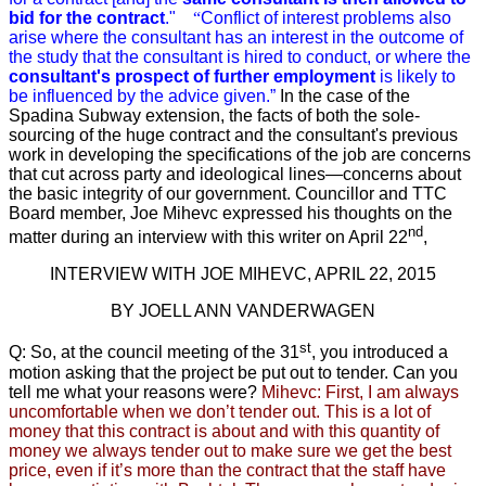
bid for the contract
."
“
Conflict of interest problems also
arise where the consultant has an interest in the outcome of
the study that the consultant is hired to conduct, or where the
consultant's prospect of further employment
is likely to
be influenced by the advice given.”
In the case of the
Spadina Subway extension, the facts of both the sole-
sourcing of the huge contract and the consultant's previous
work in developing the specifications of the job are concerns
that cut across party and ideological lines—concerns about
the basic integrity of our government. Councillor and TTC
Board member, Joe Mihevc expressed his thoughts on the
nd
matter during an interview with this writer on April 22
,
INTERVIEW WITH JOE MIHEVC, APRIL 22, 2015
BY JOELL ANN VANDERWAGEN
st
Q: So, at the council meeting of the 31
,
you introduced a
motion
asking that the project be put out to tender.
Can you
tell me what your reasons were?
Mihevc: First, I am always
uncomfortable when we don’t tender out.
This is a lot of
money that this contract is about and with this quantity of
money we always tender out to make sure we get the best
price, even if it’s more than the contract that the staff have