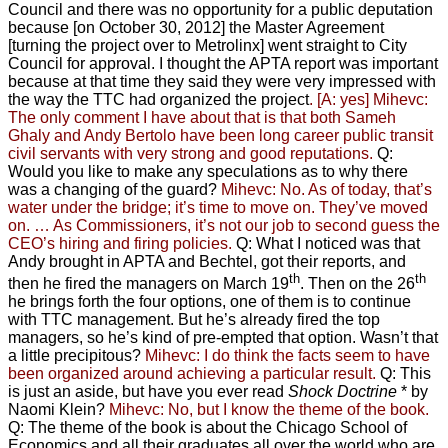
Council and there was no opportunity for a public deputation
because [on October 30, 2012] the Master Agreement
[turning the project over to Metrolinx] went straight to City
Council for approval. I thought the APTA report was important
because at that time they said they were very impressed with
the way the TTC had organized the project
. [A: yes]
Mihevc:
The only comment I have about that is that both Sameh
Ghaly and Andy Bertolo have been long career public transit
civil servants with very strong and good reputations.
Q:
Would you like to make any speculations as to why there
was a changing of the guard?
Mihevc: No. As of today, that’s
water under the bridge; it’s time to move on. They’ve moved
on. … As Commissioners, it’s not our job to second guess the
CEO’s hiring and firing policies.
Q: What I noticed was that
Andy brought in APTA and Bechtel, got their reports, and
th
th
then he fired the managers on March 19
. Then on the 26
he brings forth the four options, one of them is to continue
with TTC management. But he’s already fired the top
managers, so he’s kind of pre-empted that option. Wasn’t that
a little precipitous?
Mihevc: I do think the facts seem to have
been organized around achieving a particular result.
Q: This
is just an aside, but have you ever read
Shock Doctrine
* by
Naomi Klein?
Mihevc: No, but I know the theme of the book.
Q: The theme of the book is about the Chicago School of
Economics and all their graduates all over the world who are