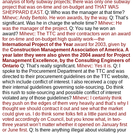
analysis of forty subway projects;
there was only one subway
project that was on-time and on-budget
and THAT WAS
SHEPPARD EAST.
Q: Who was the manager at that time?
Mihevc: Andy Bertolo. He won awards, by the way.
Q: That’s
significant. Was he in charge the whole time?
Mihevc: He
was the manager of the project.
Q: You say he won an
award?
Mihevc: The TTC and their contractors won an award
for on-time and on-budget high quality work—the
International Project of the Year
award for 2003, given by
the
Construction Management Association of America. A
year later they were also given the 2004 award for
Project
Management Excellence
, by the Consulting Engineers of
Ontario
Q: That’s really significant.
Mihevc: Yes it is.
Q: I
spoke to the Procurement Department at the TTC and
was
directed to their procurement guidelines on the TTC website,
which include conflict of interest. I also received a copy of
their internal guidelines governing sole-sourcing.
Do think
this rush to sole-sourcing and possible conflict of interest
violated any of those guidelines?
Mihevc: I certainly think
they push on the edges of them very heavily
and that’s why I
thought we should contract it out and see what the market
could give us. I do think some folks felt a little panicked
and
voted accordingly on Council, but you know what, in two-
three yearsit won’t matter whether it opened on January first
or June first.
Q: Is there anything illegal about violating your