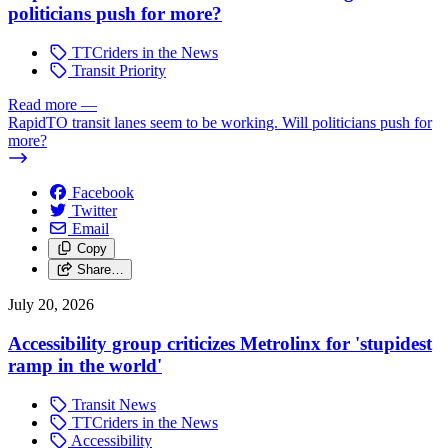
politicians push for more?
TTCriders in the News
Transit Priority
Read more
—
RapidTO transit lanes seem to be working. Will politicians push for
more?
Facebook
Twitter
Email
Copy
Share…
July 20, 2026
Accessibility group criticizes Metrolinx for 'stupidest
ramp in the world'
Transit News
TTCriders in the News
Accessibility