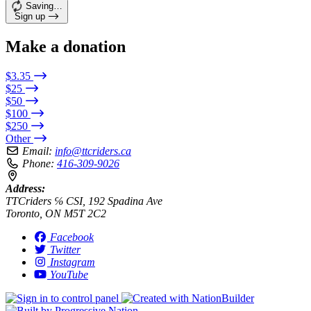
Saving…
Sign up
Make a donation
$3.35
$25
$50
$100
$250
Other
Email:
info@ttcriders.ca
Phone:
416-309-9026
Address:
TTCriders ℅ CSI, 192 Spadina Ave
Toronto, ON M5T 2C2
Facebook
Twitter
Instagram
YouTube