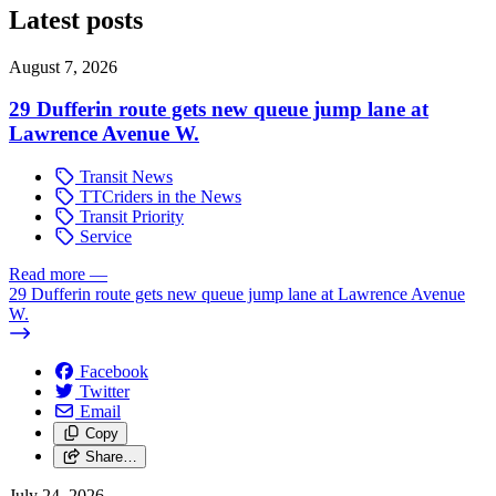
Latest posts
August 7, 2026
29 Dufferin route gets new queue jump lane at
Lawrence Avenue W.
Transit News
TTCriders in the News
Transit Priority
Service
Read more
—
29 Dufferin route gets new queue jump lane at Lawrence Avenue
W.
Facebook
Twitter
Email
Copy
Share…
July 24, 2026