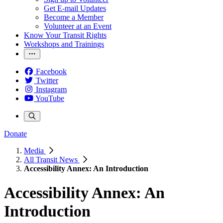
Get E-mail Updates
Become a Member
Volunteer at an Event
Know Your Transit Rights
Workshops and Trainings
Facebook
Twitter
Instagram
YouTube
Donate
Media
All Transit News
Accessibility Annex: An Introduction
Accessibility Annex: An
Introduction