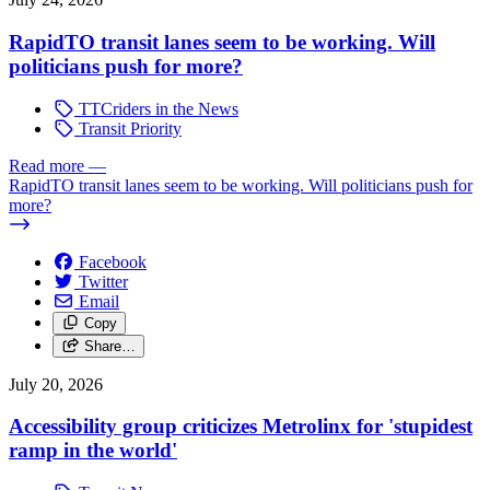
RapidTO transit lanes seem to be working. Will
politicians push for more?
TTCriders in the News
Transit Priority
Read more
—
RapidTO transit lanes seem to be working. Will politicians push for
more?
Facebook
Twitter
Email
Copy
Share…
July 20, 2026
Accessibility group criticizes Metrolinx for 'stupidest
ramp in the world'