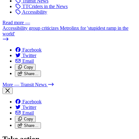
Transit News
TTCriders in the News
Accessibility
Read more
—
Accessibility group criticizes Metrolinx for 'stupidest ramp in the
world'
Facebook
Twitter
Email
Copy
Share…
More
— Transit News
Facebook
Twitter
Email
Copy
Share…
Take action