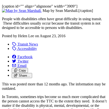
[caption id="" align="alignnone" width="3909"]
Map by Sean Marshall.[/caption]
People with disabilities often have great difficulty in using transit.
These difficulties usually occur because the transit system is not
designed to be accessible to persons with disabilities.
Posted by
Helen Lee
on
August 23, 2016
Transit News
Accessibility
Facebook
Twitter
Email
Copy
Share…
This was posted more than 12 months ago. The information may be
outdated.
In Toronto, sometimes trips become so much more complicated that
the person cannot access the TTC to the extent they need. It doesn’t
matter if the disability is physical, mental, developmental, or the