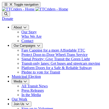
Toggle navigation
Donate
About
Our Story
Who We Are
Contact
Our Campaigns
Fare Capping for a more Affordable TTC
Protect Door-to-Door Wheel-Trans Service
Signal Priority: Give Transit the Green Light
Transit-only lanes: Get buses and streetcars moving
Platform Doors for a Safe & Reliable Subway
Pledge to vote for Transit
Municipal Election
Media
All Transit News
Press Releases
In the Media
Our Work
Join Us
Sign up to Volunteer