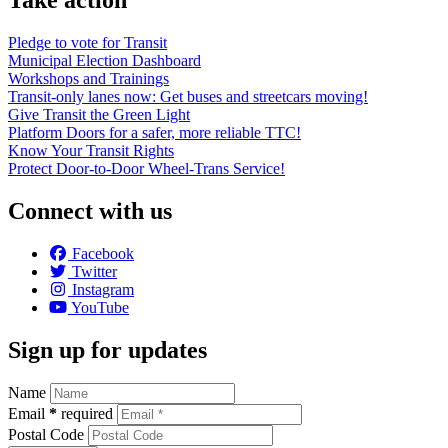
Pledge to vote for Transit
Municipal Election Dashboard
Workshops and Trainings
Transit-only lanes now: Get buses and streetcars moving!
Give Transit the Green Light
Platform Doors for a safer, more reliable TTC!
Know Your Transit Rights
Protect Door-to-Door Wheel-Trans Service!
Connect with us
Facebook
Twitter
Instagram
YouTube
Sign up for updates
Name
Email
*
required
Postal Code