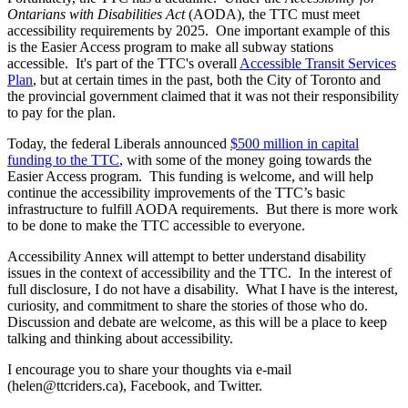
Ontarians with Disabilities Act
(AODA), the TTC must meet
accessibility requirements by 2025. One important example of this
is the Easier Access program to make all subway stations
accessible. It's part of the TTC's overall
Accessible Transit Services
Plan
, but at certain times in the past, both the City of Toronto and
the provincial government claimed that it was not their responsibility
to pay for the plan.
Today, the federal Liberals announced
$500 million in capital
funding to the TTC
, with some of the money going towards the
Easier Access program. This funding is welcome, and will help
continue the accessibility improvements of the TTC’s basic
infrastructure to fulfill AODA requirements. But there is more work
to be done to make the TTC accessible to everyone.
Accessibility Annex will attempt to better understand disability
issues in the context of accessibility and the TTC. In the interest of
full disclosure, I do not have a disability. What I have is the interest,
curiosity, and commitment to share the stories of those who do.
Discussion and debate are welcome, as this will be a place to keep
talking and thinking about accessibility.
I encourage you to share your thoughts via e-mail
(
helen@ttcriders.ca
), Facebook, and Twitter.