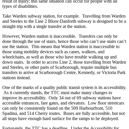
result of injury; this same situation can occur for people with all
types of disabilities.
Take Warden subway station, for example. Travelling from Warden
and Steeles to the Line 2 Bloor-Danforth subway is designed to be a
straight trip with a single transfer at the station.
However, Warden station is inaccessible. Transfers can only be
done through the use of stairs, hence those who can’t use stairs can’t
use the station. This means that Warden station is inaccessible to
those using mobility devices such as canes, walkers, and
wheelchairs, as well as those who have trouble walking up and
down stairs. In order to access Line 2, those travelling from Warden
and Steeles, or other parts of Scarborough, require multiple bus
transfers to arrive at Scarborough Centre, Kennedy, or Victoria Park
stations instead.
One of the marks of a quality public transit system is its accessibility.
As it currently stands, the TTC must make many changes to
improve its accessibility. Only 34 out of 69 subway stations have
accessible entrances, fare gates, and elevators. Low floor streetcars
can only be consistently found on the 509 Harbourfront, 510
Spadina, and 514 Cherry routes. Buses are fully accessible, but not
all stops have enough hard surface for the ramps to be deployed.
Fortunately, the TTC has a deadline. Under the
Accessibility for