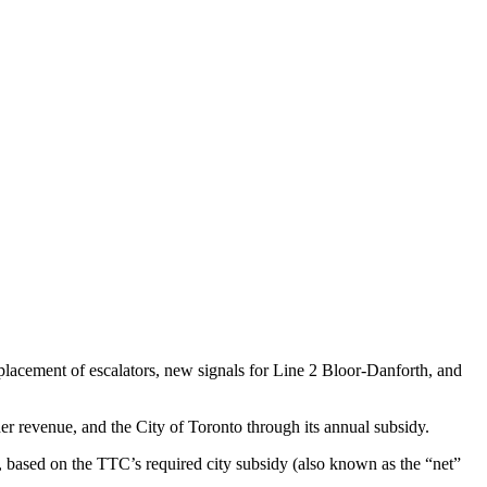
placement of escalators, new signals for Line 2 Bloor-Danforth, and
er revenue, and the City of Toronto through its annual subsidy.
, based on the TTC’s required city subsidy (also known as the “net”