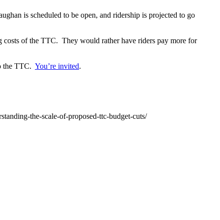
ghan is scheduled to be open, and ridership is projected to go
g costs of the TTC. They would rather have riders pay more for
 to the TTC.
You’re invited
.
tanding-the-scale-of-proposed-ttc-budget-cuts/