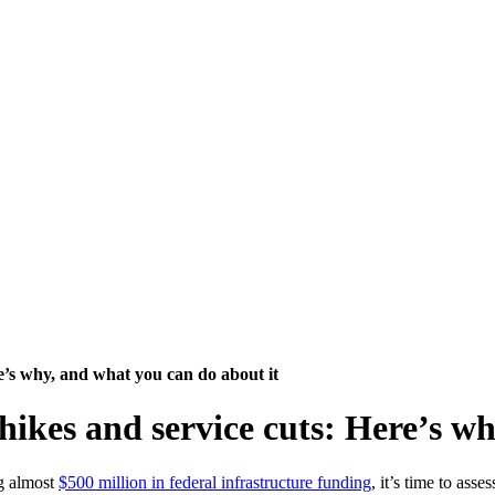
re’s why, and what you can do about it
hikes and service cuts: Here’s w
ng almost
$500 million in federal infrastructure funding
, it’s time to ass