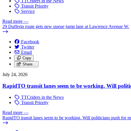
TTCriders in the News
Transit Priority
Service
Read more
—
29 Dufferin route gets new queue jump lane at Lawrence Avenue W.
Facebook
Twitter
Email
Copy
Share…
July 24, 2026
RapidTO transit lanes seem to be working. Will polit
TTCriders in the News
Transit Priority
Read more
—
RapidTO transit lanes seem to be working. Will politicians push for 