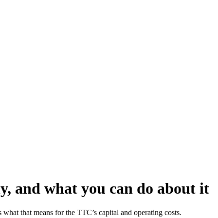
hy, and what you can do about it
ess what that means for the TTC’s capital and operating costs.