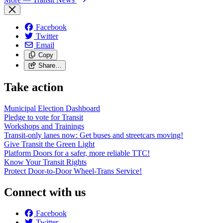
Facebook
Twitter
Email
Copy
Share…
Take action
Municipal Election Dashboard
Pledge to vote for Transit
Workshops and Trainings
Transit-only lanes now: Get buses and streetcars moving!
Give Transit the Green Light
Platform Doors for a safer, more reliable TTC!
Know Your Transit Rights
Protect Door-to-Door Wheel-Trans Service!
Connect with us
Facebook
Twitter