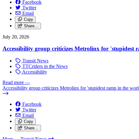
Facebook
Twitter
Email
Copy
Share…
July 20, 2026
Accessibility group criticizes Metrolinx for 'stupidest
Transit News
TTCriders in the News
Accessibility
Read more
—
Accessibility group criticizes Metrolinx for 'stupidest ramp in the worl
Facebook
Twitter
Email
Copy
Share…
More
— Transit News