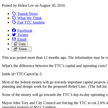
Posted by
Helen Lee
on
August 30, 2016
Transit News
What We Think
Fair TTC funding
Facebook
Twitter
Email
Copy
Share…
This was posted more than 12 months ago. The information may be o
What’s the difference between the TTC’s capital and operating costs? 
[table id=TTCCapvsOp /]
Most of the federal money will go towards important capital projects 
planning and design work for the proposed Relief Line. (The full list
None of the money will go towards the TTC’s day-to-day operating cost
Mayor John Tory and City Council are forcing the TTC to cut 2.6% of i
operating budget) of $611.3 million.