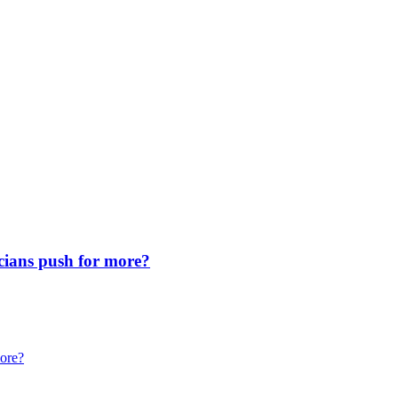
icians push for more?
more?