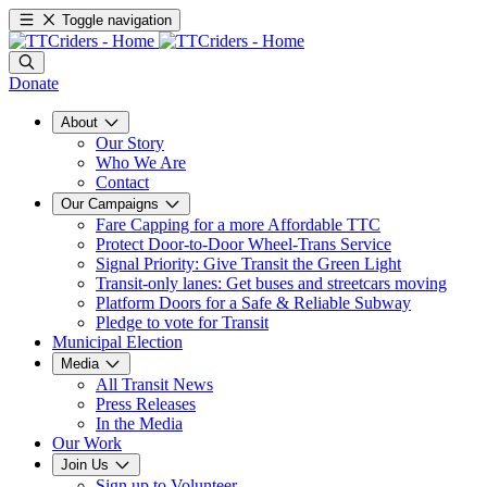
Toggle navigation
Donate
About
Our Story
Who We Are
Contact
Our Campaigns
Fare Capping for a more Affordable TTC
Protect Door-to-Door Wheel-Trans Service
Signal Priority: Give Transit the Green Light
Transit-only lanes: Get buses and streetcars moving
Platform Doors for a Safe & Reliable Subway
Pledge to vote for Transit
Municipal Election
Media
All Transit News
Press Releases
In the Media
Our Work
Join Us
Sign up to Volunteer