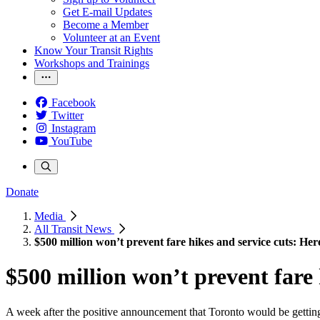
Get E-mail Updates
Become a Member
Volunteer at an Event
Know Your Transit Rights
Workshops and Trainings
Facebook
Twitter
Instagram
YouTube
Donate
Media
All Transit News
$500 million won’t prevent fare hikes and service cuts: He
$500 million won’t prevent fare 
A week after the positive announcement that Toronto would be getti