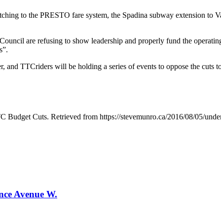
itching to the PRESTO fare system, the Spadina subway extension to Vau
Council are refusing to show leadership and properly fund the operatin
s”.
r, and TTCriders will be holding a series of events to oppose the cuts
 Budget Cuts. Retrieved from https://stevemunro.ca/2016/08/05/unders
ence Avenue W.