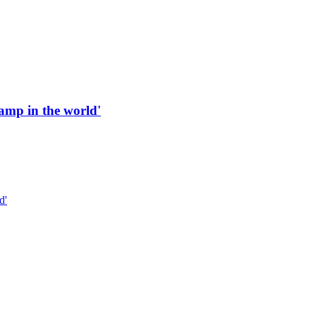
 ramp in the world'
d'