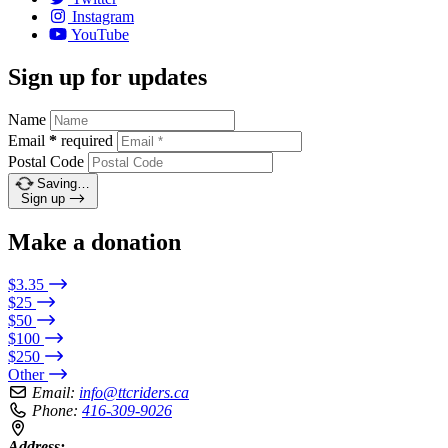
Instagram
YouTube
Sign up for updates
Name
Email
*
required
Postal Code
Saving…
Sign up
Make a donation
$3.35
$25
$50
$100
$250
Other
Email:
info@ttcriders.ca
Phone:
416-309-9026
Address: