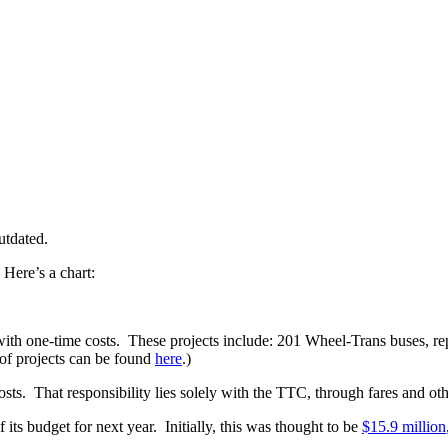
utdated.
Here’s a chart:
with one-time costs. These projects include: 201 Wheel-Trans buses, re
 of projects can be found
here
.)
s. That responsibility lies solely with the TTC, through fares and oth
ts budget for next year. Initially, this was thought to be
$15.9 million