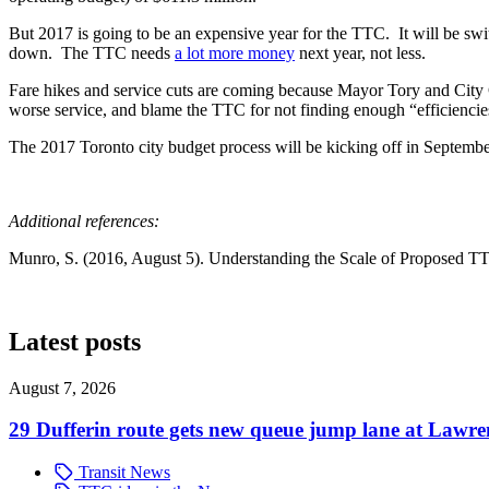
But 2017 is going to be an expensive year for the TTC. It will be sw
down. The TTC needs
a lot more money
next year, not less.
Fare hikes and service cuts are coming because Mayor Tory and City 
worse service, and blame the TTC for not finding enough “efficiencie
The 2017 Toronto city budget process will be kicking off in Septembe
Additional references:
Munro, S. (2016, August 5). Understanding the Scale of Proposed TTC
Latest posts
August 7, 2026
29 Dufferin route gets new queue jump lane at Lawr
Transit News