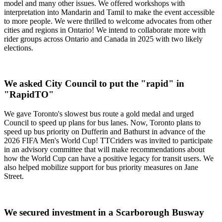
model and many other issues. We offered workshops with
interpretation into Mandarin and Tamil to make the event accessible
to more people. We were thrilled to welcome advocates from other
cities and regions in Ontario! We intend to collaborate more with
rider groups across Ontario and Canada in 2025 with two likely
elections.
We asked City Council to put the "rapid" in
"RapidTO"
We gave Toronto's slowest bus route a gold medal and urged
Council to speed up plans for bus lanes. Now, Toronto plans to
speed up bus priority on Dufferin and Bathurst in advance of the
2026 FIFA Men's World Cup! TTCriders was invited to participate
in an advisory committee that will make recommendations about
how the World Cup can have a positive legacy for transit users. We
also helped mobilize support for bus priority measures on Jane
Street.
We secured investment in a Scarborough Busway