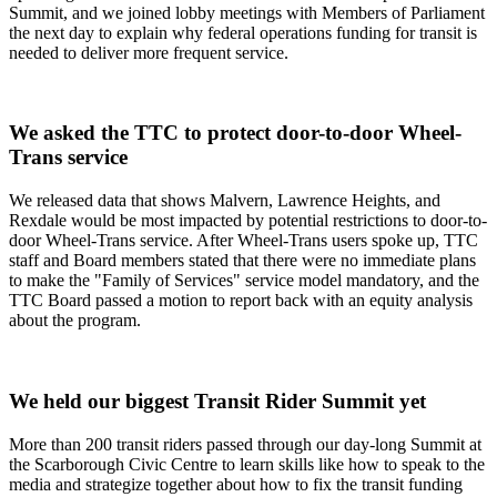
Summit, and we joined lobby meetings with Members of Parliament
the next day to explain why federal operations funding for transit is
needed to deliver more frequent service.
We asked the TTC to protect door-to-door Wheel-
Trans service
We released data that shows Malvern, Lawrence Heights, and
Rexdale would be most impacted by potential restrictions to door-to-
door Wheel-Trans service. After Wheel-Trans users spoke up, TTC
staff and Board members stated that there were no immediate plans
to make the "Family of Services" service model mandatory, and the
TTC Board passed a motion to report back with an equity analysis
about the program.
We held our biggest Transit Rider Summit yet
More than 200 transit riders passed through our day-long Summit at
the Scarborough Civic Centre to learn skills like how to speak to the
media and strategize together about how to fix the transit funding