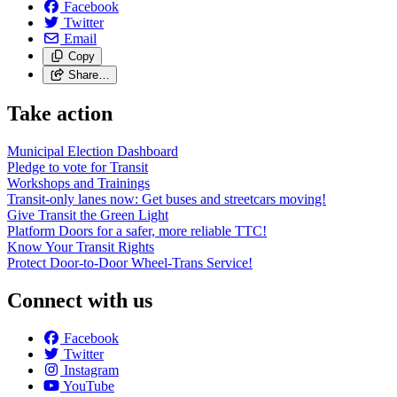
Facebook
Twitter
Email
Copy
Share…
Take action
Municipal Election Dashboard
Pledge to vote for Transit
Workshops and Trainings
Transit-only lanes now: Get buses and streetcars moving!
Give Transit the Green Light
Platform Doors for a safer, more reliable TTC!
Know Your Transit Rights
Protect Door-to-Door Wheel-Trans Service!
Connect with us
Facebook
Twitter
Instagram
YouTube