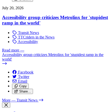
July 20, 2026
Accessibility group criticizes Metrolinx for 'stupidest
ramp in the world'
Transit News
TTCriders in the News
Accessibility
Read more
—
Accessibility group criticizes Metrolinx for 'stupidest ramp in the
world'
Facebook
Twitter
Email
Copy
Share…
More
— Transit News