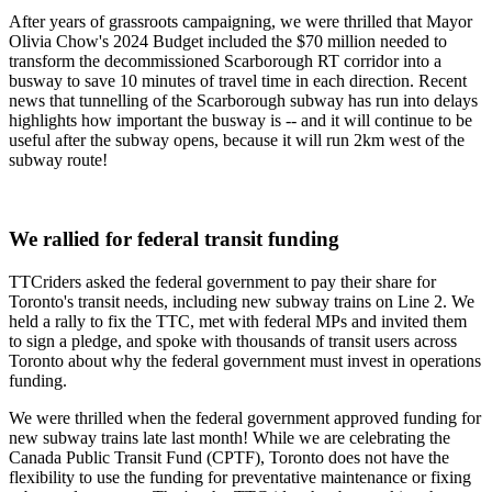
After years of grassroots campaigning, we were thrilled that Mayor
Olivia Chow's 2024 Budget included the $70 million needed to
transform the decommissioned Scarborough RT corridor into a
busway to save 10 minutes of travel time in each direction. Recent
news that tunnelling of the Scarborough subway has run into delays
highlights how important the busway is -- and it will continue to be
useful after the subway opens, because it will run 2km west of the
subway route!
We rallied for federal transit funding
TTCriders asked the federal government to pay their share for
Toronto's transit needs, including new subway trains on Line 2. We
held a rally to fix the TTC, met with federal MPs and invited them
to sign a pledge, and spoke with thousands of transit users across
Toronto about why the federal government must invest in operations
funding.
We were thrilled when the federal government approved funding for
new subway trains late last month! While we are celebrating the
Canada Public Transit Fund (CPTF), Toronto does not have the
flexibility to use the funding for preventative maintenance or fixing