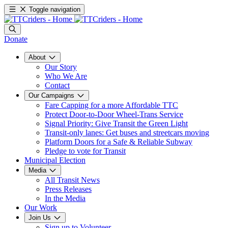
Toggle navigation
Donate
About
Our Story
Who We Are
Contact
Our Campaigns
Fare Capping for a more Affordable TTC
Protect Door-to-Door Wheel-Trans Service
Signal Priority: Give Transit the Green Light
Transit-only lanes: Get buses and streetcars moving
Platform Doors for a Safe & Reliable Subway
Pledge to vote for Transit
Municipal Election
Media
All Transit News
Press Releases
In the Media
Our Work
Join Us
Sign up to Volunteer