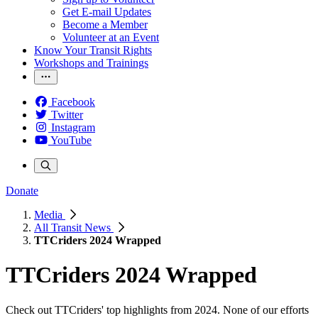
Get E-mail Updates
Become a Member
Volunteer at an Event
Know Your Transit Rights
Workshops and Trainings
Facebook
Twitter
Instagram
YouTube
Donate
Media
All Transit News
TTCriders 2024 Wrapped
TTCriders 2024 Wrapped
Check out TTCriders' top highlights from 2024. None of our efforts