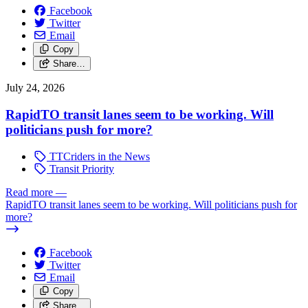
Facebook
Twitter
Email
Copy
Share…
July 24, 2026
RapidTO transit lanes seem to be working. Will
politicians push for more?
TTCriders in the News
Transit Priority
Read more
—
RapidTO transit lanes seem to be working. Will politicians push for
more?
Facebook
Twitter
Email
Copy
Share…