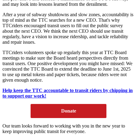
and may look into lessons learned from the derailment.
After a year of subway shutdowns and slow zones, accountability is
top of mind as the TTC searches for a new CEO. That's why
TTCriders encouraged transit users to fill out the public survey
about the next CEO.
We think the next CEO should use transit
regularly, have a vision to increase ridership, and tackle reliability
and repair issues.
TTCriders volunteers spoke up regularly this year at TTC Board
meetings to make sure the Board heard perspectives directly from
transit users. One positive development you might have missed: We
convinced the TTC Board to extend the deadline to June 1st, 2025
to use up metal tokens and paper tickets, because riders were not
given enough notice.
Help keep the TTC accountable to transit riders by chipping in
to support our work!
Donate
Our team looks forward to working with you in the new year to
keep improving public transit for everyone.