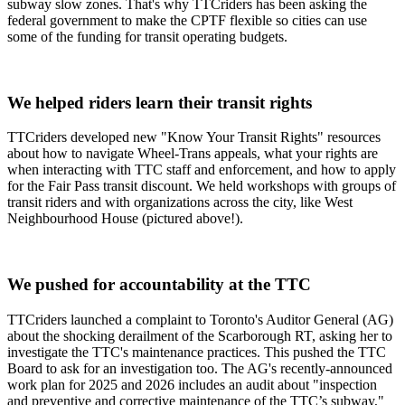
subway slow zones. That's why TTCriders has been asking the
federal government to make the CPTF flexible so cities can use
some of the funding for transit operating budgets.
We helped riders learn their transit rights
TTCriders developed new "Know Your Transit Rights" resources
about how to navigate Wheel-Trans appeals, what your rights are
when interacting with TTC staff and enforcement, and how to apply
for the Fair Pass transit discount. We held workshops with groups of
transit riders and with organizations across the city, like West
Neighbourhood House (pictured above!).
We pushed for accountability at the TTC
TTCriders launched a complaint to Toronto's Auditor General (AG)
about the shocking derailment of the Scarborough RT, asking her to
investigate the TTC's maintenance practices. This pushed the TTC
Board to ask for an investigation too. The AG's recently-announced
work plan for 2025 and 2026 includes an audit about "inspection
and preventive and corrective maintenance of the TTC’s subway,"