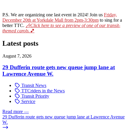
P.S. We are organizing one last event in 2024! Join us
Friday,
December 20th at Yorkdale Mall from 2pm-3:30pm
to sing for a
better TTC.
🎶Click here to see a preview of one of our transit-
themed carols.🎵
Latest posts
August 7, 2026
29 Dufferin route gets new queue jump lane at
Lawrence Avenue W.
Transit News
TTCriders in the News
Transit Priority
Service
Read more
—
29 Dufferin route gets new queue jump lane at Lawrence Avenue
W.