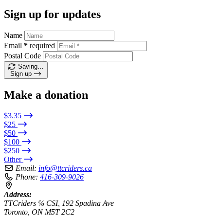
Sign up for updates
Name
Email
*
required
Postal Code
Saving…
Sign up
Make a donation
$3.35
$25
$50
$100
$250
Other
Email:
info@ttcriders.ca
Phone:
416-309-9026
Address:
TTCriders ℅ CSI, 192 Spadina Ave
Toronto, ON M5T 2C2