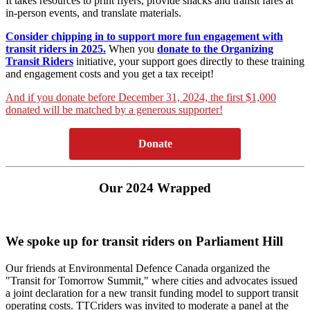
It takes resources to print flyers, provide snacks and transit fares at
in-person events, and translate materials.
Consider chipping in to support more fun engagement with
transit riders in 2025.
When you
donate to the Organizing
Transit Riders
initiative, your support goes directly to these training
and engagement costs and you get a tax receipt!
And if you donate before December 31, 2024, the first $1,000
donated will be matched by a generous supporter!
Donate
Our 2024 Wrapped
We spoke up for transit riders on Parliament Hill
Our friends at Environmental Defence Canada organized the
"Transit for Tomorrow Summit," where cities and advocates issued
a joint declaration for a new transit funding model to support transit
operating costs. TTCriders was invited to moderate a panel at the