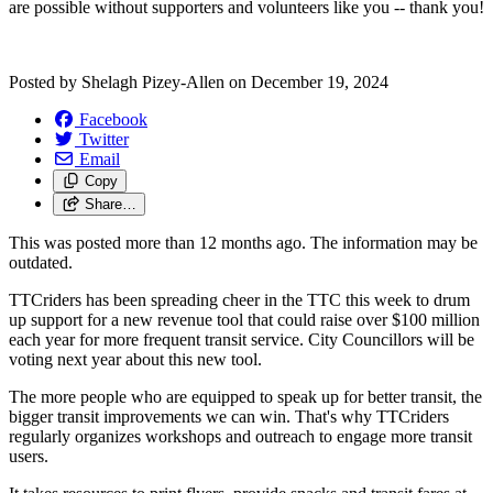
are possible without supporters and volunteers like you -- thank you!
Posted by
Shelagh Pizey-Allen
on
December 19, 2024
Facebook
Twitter
Email
Copy
Share…
This was posted more than 12 months ago. The information may be
outdated.
TTCriders has been spreading cheer in the TTC this week to drum
up support for a new revenue tool that could raise over $100 million
each year for more frequent transit service. City Councillors will be
voting next year about this new tool.
The more people who are equipped to speak up for better transit, the
bigger transit improvements we can win. That's why TTCriders
regularly organizes workshops and outreach to engage more transit
users.