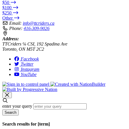
$50
$100
$250
Other
Email:
info@ttcriders.ca
Phone:
416-309-9026
Address:
TTCriders ℅ CSI, 192 Spadina Ave
Toronto, ON M5T 2C2
Facebook
Twitter
Instagram
YouTube
enter your query
Search
Search results for [term]