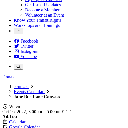
Get E-mail Updates
Become a Member
Volunteer at an Event
Know Your Transit Rights
Workshops and Trainings
Facebook
Twitter
Instagram
YouTube
Donate
Join Us
Events Calendar
Jane Bus Lane Canvass
When
Oct 16, 2022, 3:00pm
–
5:00pm EDT
Add to:
Calendar
Google Calendar