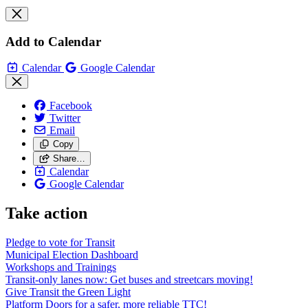
Add to Calendar
Calendar
Google Calendar
Facebook
Twitter
Email
Copy
Share…
Calendar
Google Calendar
Take action
Pledge to vote for Transit
Municipal Election Dashboard
Workshops and Trainings
Transit-only lanes now: Get buses and streetcars moving!
Give Transit the Green Light
Platform Doors for a safer, more reliable TTC!