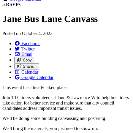
5 RSVPs
Jane Bus Lane Canvass
Posted on
October 4, 2022
Facebook
Twitter
Email
Copy
Share…
Calendar
Google Calendar
This event has already taken place.
Join TTCriders volunteers at Jane & Lawrence W to help bus riders
take action for better service and make sure that city council
candidates address important transit issues.
We'll be doing some building canvassing and postering!
We'll bring the materials, you just need to show up.