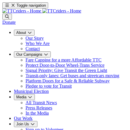
Toggle navigation
Donate
About
Our Story
Who We Are
Contact
Our Campaigns
Fare Capping for a more Affordable TTC
Protect Door-to-Door Wheel-Trans Service
Signal Priority: Give Transit the Green Light
Transit-only lanes: Get buses and streetcars moving
Platform Doors for a Safe & Reliable Subway
Pledge to vote for Transit
Municipal Election
Media
All Transit News
Press Releases
In the Media
Our Work
Join Us
Sign up to Volunteer