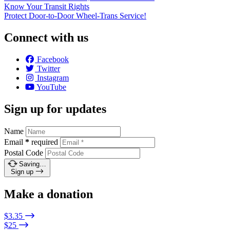
Know Your Transit Rights
Protect Door-to-Door Wheel-Trans Service!
Connect with us
Facebook
Twitter
Instagram
YouTube
Sign up for updates
Name
Email
*
required
Postal Code
Saving…
Sign up
Make a donation
$3.35
$25