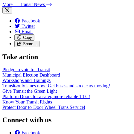
More
— Transit News
Facebook
Twitter
Email
Copy
Share…
Take action
Pledge to vote for Transit
Municipal Election Dashboard
Workshops and Trainings
Transit-only lanes now: Get buses and streetcars moving!
Give Transit the Green Light
Platform Doors for a safer, more reliable TTC!
Know Your Transit Rights
Protect Door-to-Door Wheel-Trans Service!
Connect with us
Facebook