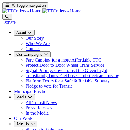
Toggle navigation
Donate
About
Our Story
Who We Are
Contact
Our Campaigns
Fare Capping for a more Affordable TTC
Protect Door-to-Door Wheel-Trans Service
Signal Priority: Give Transit the Green Light
Transit-only lanes: Get buses and streetcars moving
Platform Doors for a Safe & Reliable Subway
Pledge to vote for Transit
Municipal Election
Media
All Transit News
Press Releases
In the Media
Our Work
Join Us
Sign up to Volunteer