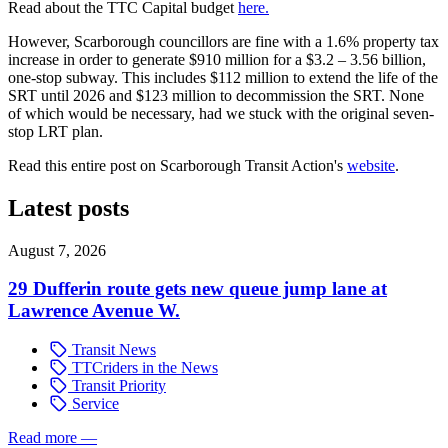
Read about the TTC Capital budget
here.
However, Scarborough councillors are fine with a 1.6% property tax
increase in order to generate $910 million for a $3.2 – 3.56 billion,
one-stop subway. This includes $112 million to extend the life of the
SRT until 2026 and $123 million to decommission the SRT. None
of which would be necessary, had we stuck with the original seven-
stop LRT plan.
Read this entire post on Scarborough Transit Action's
website
.
Latest posts
August 7, 2026
29 Dufferin route gets new queue jump lane at
Lawrence Avenue W.
Transit News
TTCriders in the News
Transit Priority
Service
Read more
—