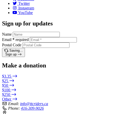
Twitter
Instagram
YouTube
Sign up for updates
Name
Email
*
required
Postal Code
Saving…
Sign up
Make a donation
$3.35
$25
$50
$100
$250
Other
Email:
info@ttcriders.ca
Phone:
416-309-9026