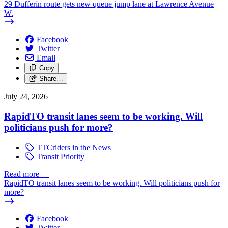
29 Dufferin route gets new queue jump lane at Lawrence Avenue
W.
Facebook
Twitter
Email
Copy
Share…
July 24, 2026
RapidTO transit lanes seem to be working. Will
politicians push for more?
TTCriders in the News
Transit Priority
Read more
—
RapidTO transit lanes seem to be working. Will politicians push for
more?
Facebook
Twitter