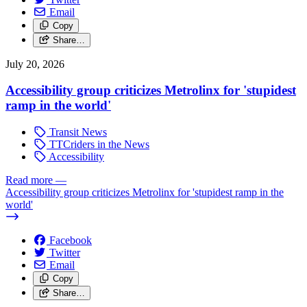
Email
Copy
Share…
July 20, 2026
Accessibility group criticizes Metrolinx for 'stupidest
ramp in the world'
Transit News
TTCriders in the News
Accessibility
Read more
—
Accessibility group criticizes Metrolinx for 'stupidest ramp in the
world'
Facebook
Twitter
Email
Copy
Share…