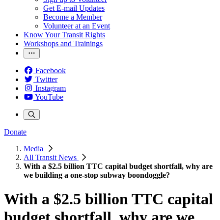
Get E-mail Updates
Become a Member
Volunteer at an Event
Know Your Transit Rights
Workshops and Trainings
Facebook
Twitter
Instagram
YouTube
Donate
Media
All Transit News
With a $2.5 billion TTC capital budget shortfall, why are
we building a one-stop subway boondoggle?
With a $2.5 billion TTC capital
budget shortfall, why are we