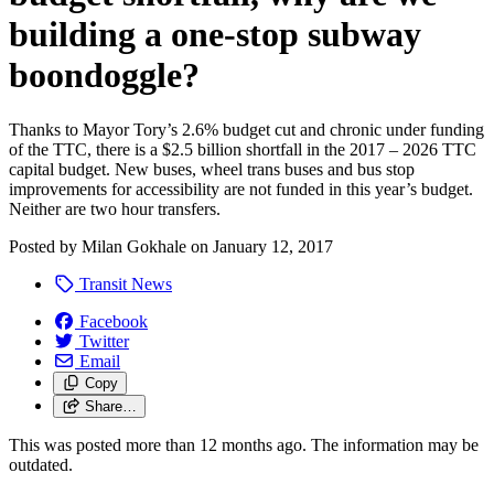
building a one-stop subway
boondoggle?
Thanks to Mayor Tory’s 2.6% budget cut and chronic under funding
of the TTC, there is a $2.5 billion shortfall in the 2017 – 2026 TTC
capital budget. New buses, wheel trans buses and bus stop
improvements for accessibility are not funded in this year’s budget.
Neither are two hour transfers.
Posted by
Milan Gokhale
on
January 12, 2017
Transit News
Facebook
Twitter
Email
Copy
Share…
This was posted more than 12 months ago. The information may be
outdated.