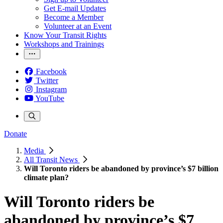
Get E-mail Updates
Become a Member
Volunteer at an Event
Know Your Transit Rights
Workshops and Trainings
Facebook
Twitter
Instagram
YouTube
Donate
Media
All Transit News
Will Toronto riders be abandoned by province’s $7 billion
climate plan?
Will Toronto riders be
abandoned by province’s $7