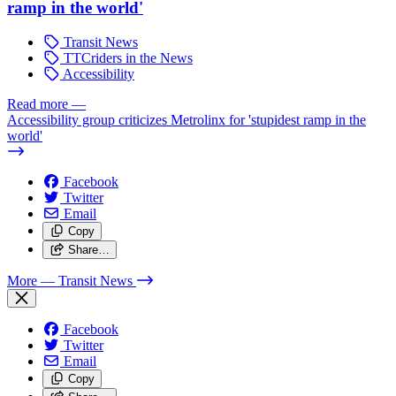
ramp in the world'
Transit News
TTCriders in the News
Accessibility
Read more
—
Accessibility group criticizes Metrolinx for 'stupidest ramp in the
world'
Facebook
Twitter
Email
Copy
Share…
More
— Transit News
Facebook
Twitter
Email
Copy