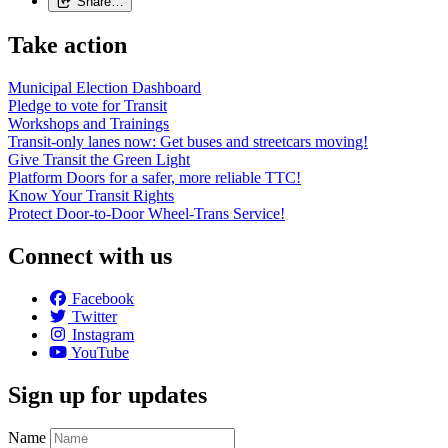
Share…
Take action
Municipal Election Dashboard
Pledge to vote for Transit
Workshops and Trainings
Transit-only lanes now: Get buses and streetcars moving!
Give Transit the Green Light
Platform Doors for a safer, more reliable TTC!
Know Your Transit Rights
Protect Door-to-Door Wheel-Trans Service!
Connect with us
Facebook
Twitter
Instagram
YouTube
Sign up for updates
Name