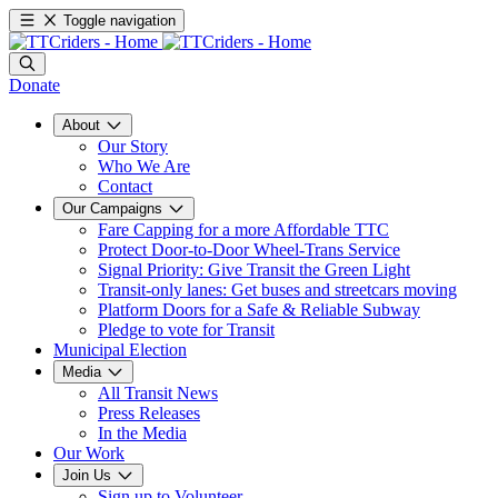
Toggle navigation
Donate
About
Our Story
Who We Are
Contact
Our Campaigns
Fare Capping for a more Affordable TTC
Protect Door-to-Door Wheel-Trans Service
Signal Priority: Give Transit the Green Light
Transit-only lanes: Get buses and streetcars moving
Platform Doors for a Safe & Reliable Subway
Pledge to vote for Transit
Municipal Election
Media
All Transit News
Press Releases
In the Media
Our Work
Join Us
Sign up to Volunteer