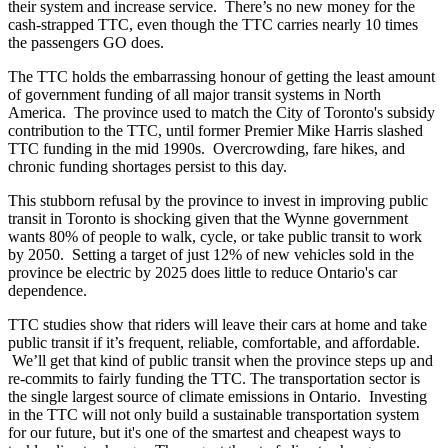
their system and increase service. There’s no new money for the
cash-strapped TTC, even though the TTC carries nearly 10 times
the passengers GO does.
The TTC holds the embarrassing honour of getting the least amount
of government funding of all major transit systems in North
America. The province used to match the City of Toronto's subsidy
contribution to the TTC, until former Premier Mike Harris slashed
TTC funding in the mid 1990s. Overcrowding, fare hikes, and
chronic funding shortages persist to this day.
This stubborn refusal by the province to invest in improving public
transit in Toronto is shocking given that the Wynne government
wants 80% of people to walk, cycle, or take public transit to work
by 2050. Setting a target of just 12% of new vehicles sold in the
province be electric by 2025 does little to reduce Ontario's car
dependence.
TTC studies show that riders will leave their cars at home and take
public transit if it’s frequent, reliable, comfortable, and affordable.
We’ll get that kind of public transit when the province steps up and
re-commits to fairly funding the TTC.
The transportation sector is
the single largest source of climate emissions in Ontario. Investing
in the TTC will not only build a sustainable transportation system
for our future, but it's one of the smartest and cheapest ways to