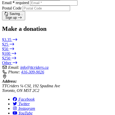
Email
*
required
Postal Code
Saving…
Sign up
Make a donation
$3.35
$25
$50
$100
$250
Other
Email:
info@ttcriders.ca
Phone:
416-309-9026
Address:
TTCriders ℅ CSI, 192 Spadina Ave
Toronto, ON M5T 2C2
Facebook
Twitter
Instagram
YouTube