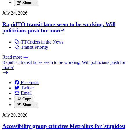
Share…
July 24, 2026
RapidTO transit lanes seem to be working. Will
politicians push for more?
TTCriders in the News
Transit Priority
Read more
—
RapidTO transit lanes seem to be working. Will politicians push for
more?
Facebook
Twitter
Email
Copy
Share…
July 20, 2026
Accessibility group criticizes Metrolinx for 'stupidest