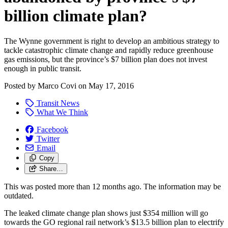
billion climate plan?
The Wynne government is right to develop an ambitious strategy to
tackle catastrophic climate change and rapidly reduce greenhouse
gas emissions, but the province’s $7 billion plan does not invest
enough in public transit.
Posted by
Marco Covi
on
May 17, 2016
Transit News
What We Think
Facebook
Twitter
Email
Copy
Share…
This was posted more than 12 months ago. The information may be
outdated.
The leaked climate change plan shows just $354 million will go
towards the GO regional rail network’s $13.5 billion plan to electrify