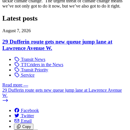
tackle climate change. The urgent threat of climate change means
we’ve not only got to do it now, but we’ve also got to do it right.
Latest posts
August 7, 2026
29 Dufferin route gets new queue jump lane at
Lawrence Avenue W.
Transit News
TTCriders in the News
Transit Priority
Service
Read more
—
29 Dufferin route gets new queue jump lane at Lawrence Avenue
W.
Facebook
Twitter
Email
Copy