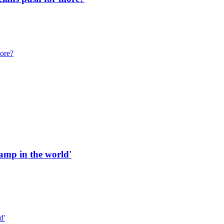
more?
 ramp in the world'
d'