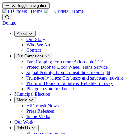
Toggle navigation
Donate
About
Our Story
Who We Are
Contact
Our Campaigns
Fare Capping for a more Affordable TTC
Protect Door-to-Door Wheel-Trans Service
Signal Priority: Give Transit the Green Light
Transit-only lanes: Get buses and streetcars moving
Platform Doors for a Safe & Reliable Subway
Pledge to vote for Transit
Municipal Election
Media
All Transit News
Press Releases
In the Media
Our Work
Join Us
Sign up to Volunteer