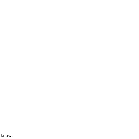
’t know.