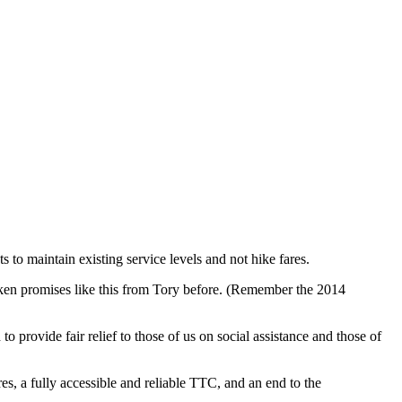
 to maintain existing service levels and not hike fares.
ken promises like this from Tory before. (Remember the 2014
o provide fair relief to those of us on social assistance and those of
es, a fully accessible and reliable TTC, and an end to the