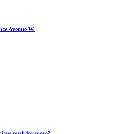
ence Avenue W.
icians push for more?