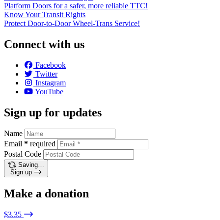
Platform Doors for a safer, more reliable TTC!
Know Your Transit Rights
Protect Door-to-Door Wheel-Trans Service!
Connect with us
Facebook
Twitter
Instagram
YouTube
Sign up for updates
Name
Email
*
required
Postal Code
Saving…
Sign up
Make a donation
$3.35