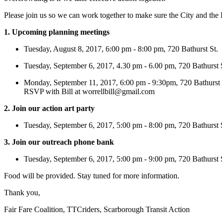
Please join us so we can work together to make sure the City and the P
1. Upcoming planning meetings
Tuesday, August 8, 2017, 6:00 pm - 8:00 pm, 720 Bathurst St.
Tuesday, September 6, 2017, 4.30 pm - 6.00 pm, 720 Bathurst 
Monday, September 11, 2017, 6:00 pm - 9:30pm, 720 Bathurst 
RSVP with Bill at
worrellbill@gmail.com
2. Join our action art party
Tuesday, September 6, 2017, 5:00 pm - 8:00 pm, 720 Bathurst
3. Join our outreach phone bank
Tuesday, September 6, 2017, 5:00 pm - 9:00 pm, 720 Bathurst 
Food will be provided. Stay tuned for more information.
Thank you,
Fair Fare Coalition, TTCriders, Scarborough Transit Action