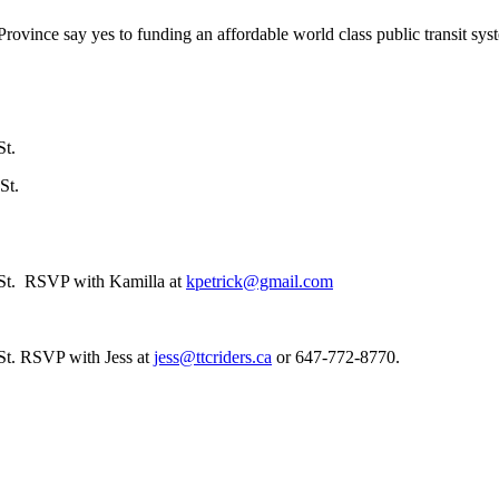
rovince say yes to funding an affordable world class public transit sys
St.
St.
 St. RSVP with Kamilla at
kpetrick@gmail.com
St. RSVP with Jess at
jess@ttcriders.ca
or 647-772-8770.