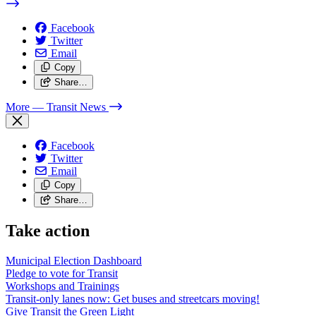
Facebook
Twitter
Email
Copy
Share…
More
— Transit News
Facebook
Twitter
Email
Copy
Share…
Take action
Municipal Election Dashboard
Pledge to vote for Transit
Workshops and Trainings
Transit-only lanes now: Get buses and streetcars moving!
Give Transit the Green Light