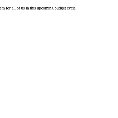
tem for all of us in this upcoming budget cycle.