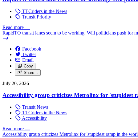
TTCriders in the News
Transit Priority
Read more
—
RapidTO transit lanes seem to be working. Will politicians push for 
Facebook
Twitter
Email
Copy
Share…
July 20, 2026
Accessibility group criticizes Metrolinx for 'stupidest
Transit News
TTCriders in the News
Accessibility
Read more
—
Accessibility group criticizes Metrolinx for 'stupidest ramp in the worl