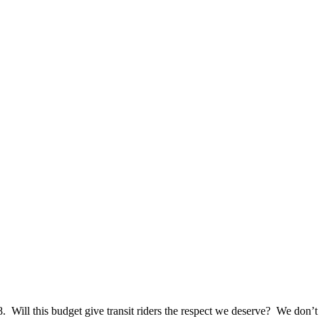
018. Will this budget give transit riders the respect we deserve? We don