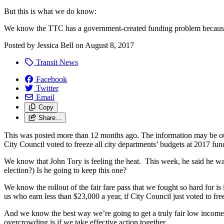
But this is what we do know:
We know the TTC has a government-created funding problem becaus
Posted by
Jessica Bell
on
August 8, 2017
Transit News
Facebook
Twitter
Email
Copy
Share…
This was posted more than 12 months ago. The information may be o
City Council voted to freeze all city departments’ budgets at 2017 fund
We know that John Tory is feeling the heat. This week, he said he w
election?) Is he going to keep this one?
We know the rollout of the fair fare pass that we fought so hard for is 
us who earn less than $23,000 a year, if City Council just voted to fre
And we know the best way we’re going to get a truly fair low income pa
overcrowding is if we take effective action together.