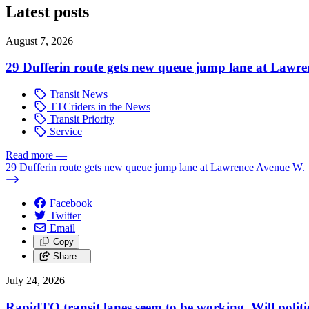
Latest posts
August 7, 2026
29 Dufferin route gets new queue jump lane at Lawr
Transit News
TTCriders in the News
Transit Priority
Service
Read more
—
29 Dufferin route gets new queue jump lane at Lawrence Avenue W.
Facebook
Twitter
Email
Copy
Share…
July 24, 2026
RapidTO transit lanes seem to be working. Will polit