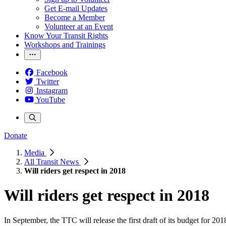
Get E-mail Updates
Become a Member
Volunteer at an Event
Know Your Transit Rights
Workshops and Trainings
Facebook
Twitter
Instagram
YouTube
Donate
Media
All Transit News
Will riders get respect in 2018
Will riders get respect in 2018
In September, the TTC will release the first draft of its budget for 2