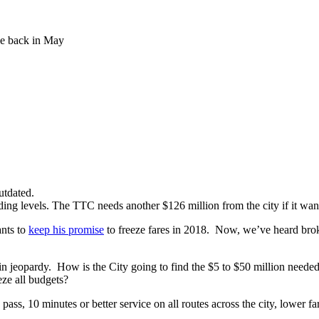
e back in May
utdated.
ing levels. The TTC needs another $126 million from the city if it wants
ants to
keep his promise
to freeze fares in 2018. Now, we’ve heard bro
in jeopardy. How is the City going to find the $5 to $50 million needed t
eze all budgets?
ss, 10 minutes or better service on all routes across the city, lower far