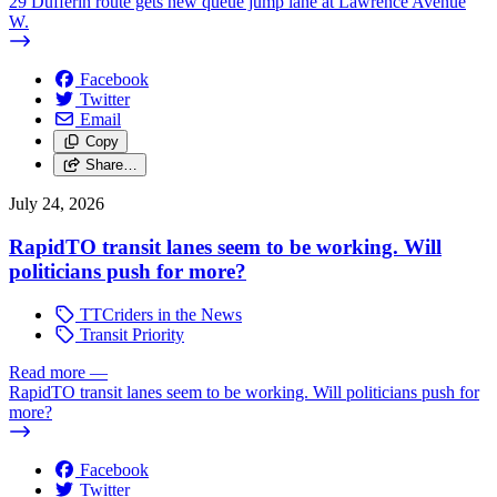
29 Dufferin route gets new queue jump lane at Lawrence Avenue
W.
Facebook
Twitter
Email
Copy
Share…
July 24, 2026
RapidTO transit lanes seem to be working. Will
politicians push for more?
TTCriders in the News
Transit Priority
Read more
—
RapidTO transit lanes seem to be working. Will politicians push for
more?
Facebook
Twitter