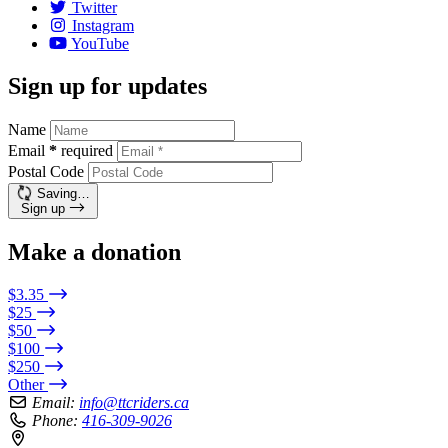
Twitter
Instagram
YouTube
Sign up for updates
Name
Email
*
required
Postal Code
Saving…
Sign up
Make a donation
$3.35
$25
$50
$100
$250
Other
Email:
info@ttcriders.ca
Phone:
416-309-9026