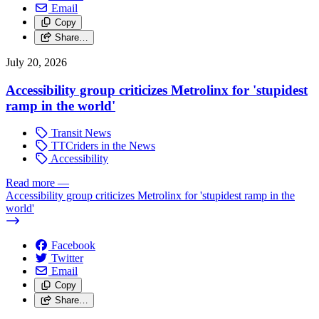
Email
Copy
Share…
July 20, 2026
Accessibility group criticizes Metrolinx for 'stupidest
ramp in the world'
Transit News
TTCriders in the News
Accessibility
Read more
—
Accessibility group criticizes Metrolinx for 'stupidest ramp in the
world'
Facebook
Twitter
Email
Copy
Share…