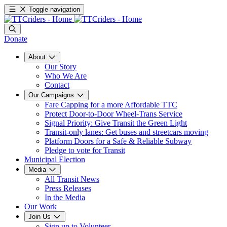
Toggle navigation
Donate
About
Our Story
Who We Are
Contact
Our Campaigns
Fare Capping for a more Affordable TTC
Protect Door-to-Door Wheel-Trans Service
Signal Priority: Give Transit the Green Light
Transit-only lanes: Get buses and streetcars moving
Platform Doors for a Safe & Reliable Subway
Pledge to vote for Transit
Municipal Election
Media
All Transit News
Press Releases
In the Media
Our Work
Join Us
Sign up to Volunteer