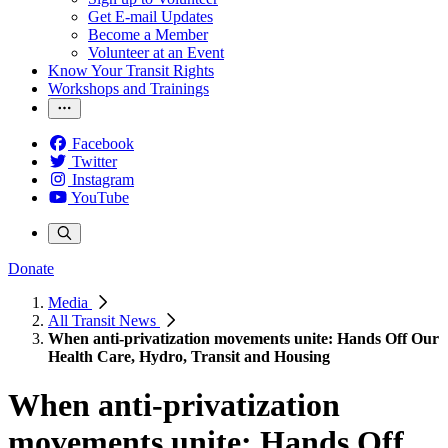
Get E-mail Updates
Become a Member
Volunteer at an Event
Know Your Transit Rights
Workshops and Trainings
Facebook
Twitter
Instagram
YouTube
Donate
Media
All Transit News
When anti-privatization movements unite: Hands Off Our
Health Care, Hydro, Transit and Housing
When anti-privatization
movements unite: Hands Off