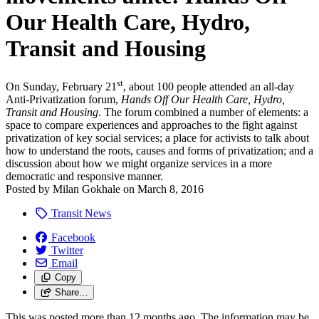
Our Health Care, Hydro,
Transit and Housing
st
On Sunday, February 21
, about 100 people attended an all-day
Anti-Privatization forum,
Hands Off Our Health Care, Hydro,
Transit and Housing
. The forum combined a number of elements: a
space to compare experiences and approaches to the fight against
privatization of key social services; a place for activists to talk about
how to understand the roots, causes and forms of privatization; and a
discussion about how we might organize services in a more
democratic and responsive manner.
Posted by
Milan Gokhale
on
March 8, 2016
Transit News
Facebook
Twitter
Email
Copy
Share…
This was posted more than 12 months ago. The information may be