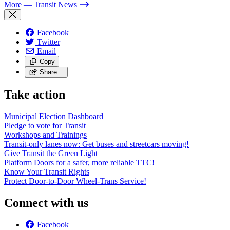
More
— Transit News
Facebook
Twitter
Email
Copy
Share…
Take action
Municipal Election Dashboard
Pledge to vote for Transit
Workshops and Trainings
Transit-only lanes now: Get buses and streetcars moving!
Give Transit the Green Light
Platform Doors for a safer, more reliable TTC!
Know Your Transit Rights
Protect Door-to-Door Wheel-Trans Service!
Connect with us
Facebook