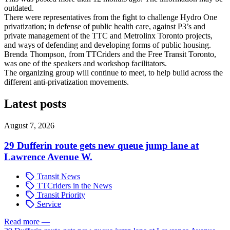
outdated.
There were representatives from the fight to challenge Hydro One
privatization; in defense of public health care, against P3’s and
private management of the TTC and Metrolinx Toronto projects,
and ways of defending and developing forms of public housing.
Brenda Thompson, from TTCriders and the Free Transit Toronto,
was one of the speakers and workshop facilitators.
The organizing group will continue to meet, to help build across the
different anti-privatization movements.
Latest posts
August 7, 2026
29 Dufferin route gets new queue jump lane at
Lawrence Avenue W.
Transit News
TTCriders in the News
Transit Priority
Service
Read more
—