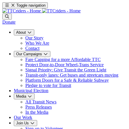
Toggle navigation
Donate
About
Our Story
Who We Are
Contact
Our Campaigns
Fare Capping for a more Affordable TTC
Protect Door-to-Door Wheel-Trans Service
Signal Priority: Give Transit the Green Light
Transit-only lanes: Get buses and streetcars moving
Platform Doors for a Safe & Reliable Subway
Pledge to vote for Transit
Municipal Election
Media
All Transit News
Press Releases
In the Media
Our Work
Join Us
Sign up to Volunteer