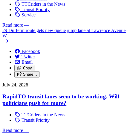
TTCriders in the News
Transit Priority
Service
Read more
—
29 Dufferin route gets new queue jump lane at Lawrence Avenue
W.
Facebook
Twitter
Email
Copy
Share…
July 24, 2026
RapidTO transit lanes seem to be working. Will
politicians push for more?
TTCriders in the News
Transit Priority
Read more
—