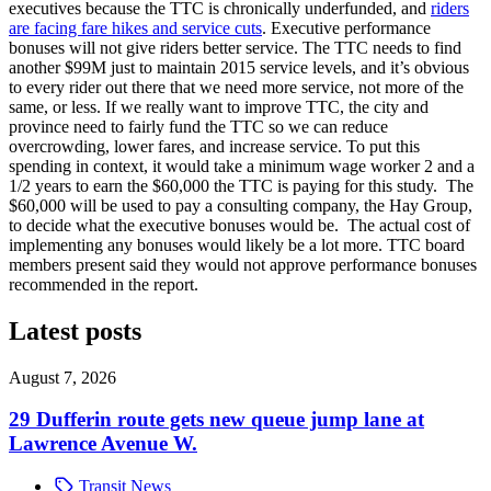
executives because the TTC is chronically underfunded, and
riders
are facing fare hikes and service cuts
. Executive performance
bonuses will not give riders better service. The TTC needs to find
another $99M just to maintain 2015 service levels, and it’s obvious
to every rider out there that we need more service, not more of the
same, or less. If we really want to improve TTC, the city and
province need to fairly fund the TTC so we can reduce
overcrowding, lower fares, and increase service. To put this
spending in context, it would take a minimum wage worker 2 and a
1/2 years to earn the $60,000 the TTC is paying for this study. The
$60,000 will be used to pay a consulting company, the Hay Group,
to decide what the executive bonuses would be. The actual cost of
implementing any bonuses would likely be a lot more. TTC board
members present said they would not approve performance bonuses
recommended in the report.
Latest posts
August 7, 2026
29 Dufferin route gets new queue jump lane at
Lawrence Avenue W.
Transit News