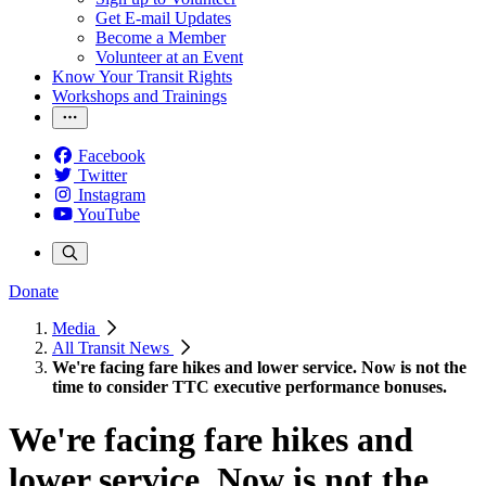
Get E-mail Updates
Become a Member
Volunteer at an Event
Know Your Transit Rights
Workshops and Trainings
Facebook
Twitter
Instagram
YouTube
Donate
Media
All Transit News
We're facing fare hikes and lower service. Now is not the
time to consider TTC executive performance bonuses.
We're facing fare hikes and
lower service. Now is not the