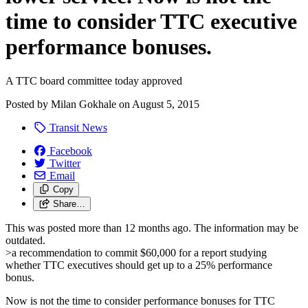
time to consider TTC executive
performance bonuses.
A TTC board committee today approved
Posted by
Milan Gokhale
on
August 5, 2015
Transit News
Facebook
Twitter
Email
Copy
Share…
This was posted more than 12 months ago. The information may be
outdated.
>a recommendation to commit $60,000 for a report studying
whether TTC executives should get up to a 25% performance
bonus.
Now is not the time to consider performance bonuses for TTC