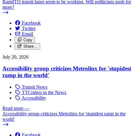
RapidTO transit lanes seem to be working. Will politicians push for
more?
Facebook
Twitter
Email
Copy
Share…
July 20, 2026
Accessibility group criticizes Metrolinx for 'stupidest
ramp in the world'
Transit News
TTCriders in the News
Accessibility
Read more
—
Accessibility group criticizes Metrolinx for 'stupidest ramp in the
world'
Facebook