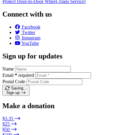
Protect Door-to-Door Wheel-Trans Service!
Connect with us
Facebook
Twitter
Instagram
YouTube
Sign up for updates
Name
Email
*
required
Postal Code
Saving…
Sign up
Make a donation
$3.35
$25
$50
$100