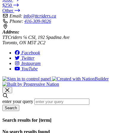
$250
Other
Email:
info@ttcriders.ca
Phone:
416-309-9026
Address:
TTCriders ℅ CSI, 192 Spadina Ave
Toronto, ON M5T 2C2
Facebook
Twitter
Instagram
YouTube
enter your query
Search
Search results for [term]
No search results found