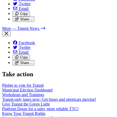
Twitter
Email
Copy
Share…
More
— Transit News
Facebook
Twitter
Email
Copy
Share…
Take action
Pledge to vote for Transit
Municipal Election Dashboard
Workshops and Trainings
Transit-only lanes now: Get buses and streetcars moving!
Give Transit the Green Light
Platform Doors for a safer, more reliable TTC!
Know Your Transit Rights