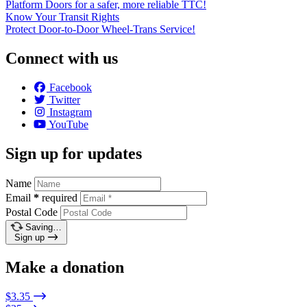
Platform Doors for a safer, more reliable TTC!
Know Your Transit Rights
Protect Door-to-Door Wheel-Trans Service!
Connect with us
Facebook
Twitter
Instagram
YouTube
Sign up for updates
Name
Email
*
required
Postal Code
Saving…
Sign up
Make a donation
$3.35