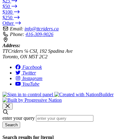
$25
$50
$100
$250
Other
Email:
info@ttcriders.ca
Phone:
416-309-9026
Address:
TTCriders ℅ CSI, 192 Spadina Ave
Toronto, ON M5T 2C2
Facebook
Twitter
Instagram
YouTube
enter your query
Search
Search results for [term]