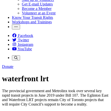
Get E-mail Updates
Become a Member
Volunteer at an Event
Know Your Transit Rights
Workshops and Trainings
Facebook
Twitter
Instagram
YouTube
Donate
waterfront lrt
The provincial government and Metrolinx took over several key
rapid transit projects in June 2019 under Bill 107. The Eglinton East
and Waterfront LRT projects remain City of Toronto projects that
will require City Council’s support to become a reality.