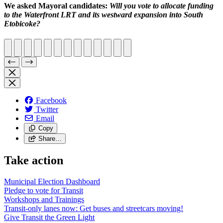
We asked Mayoral candidates:
Will you vote to allocate funding
to the Waterfront LRT and its westward expansion into South
Etobicoke?
Facebook
Twitter
Email
Copy
Share…
Take action
Municipal Election Dashboard
Pledge to vote for Transit
Workshops and Trainings
Transit-only lanes now: Get buses and streetcars moving!
Give Transit the Green Light