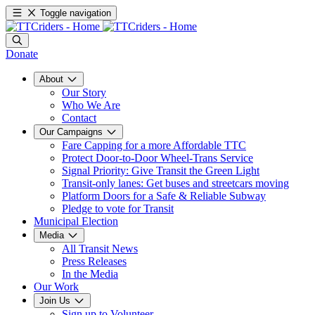
Toggle navigation
Donate
About
Our Story
Who We Are
Contact
Our Campaigns
Fare Capping for a more Affordable TTC
Protect Door-to-Door Wheel-Trans Service
Signal Priority: Give Transit the Green Light
Transit-only lanes: Get buses and streetcars moving
Platform Doors for a Safe & Reliable Subway
Pledge to vote for Transit
Municipal Election
Media
All Transit News
Press Releases
In the Media
Our Work
Join Us
Sign up to Volunteer