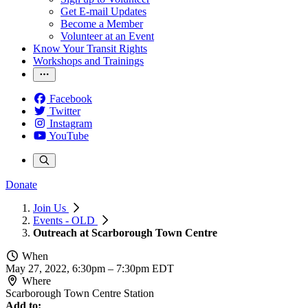
Get E-mail Updates
Become a Member
Volunteer at an Event
Know Your Transit Rights
Workshops and Trainings
Facebook
Twitter
Instagram
YouTube
Donate
Join Us
Events - OLD
Outreach at Scarborough Town Centre
When
May 27, 2022, 6:30pm
–
7:30pm EDT
Where
Scarborough Town Centre Station
Add to: