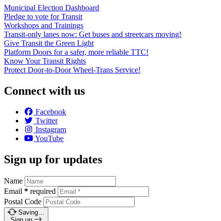
Municipal Election Dashboard
Pledge to vote for Transit
Workshops and Trainings
Transit-only lanes now: Get buses and streetcars moving!
Give Transit the Green Light
Platform Doors for a safer, more reliable TTC!
Know Your Transit Rights
Protect Door-to-Door Wheel-Trans Service!
Connect with us
Facebook
Twitter
Instagram
YouTube
Sign up for updates
Name
Email
*
required
Postal Code
Saving…
Sign up