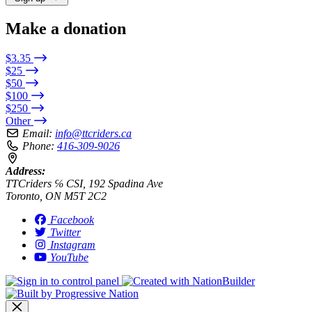
Make a donation
$3.35
$25
$50
$100
$250
Other
Email:
info@ttcriders.ca
Phone:
416-309-9026
Address:
TTCriders ℅ CSI, 192 Spadina Ave
Toronto, ON M5T 2C2
Facebook
Twitter
Instagram
YouTube