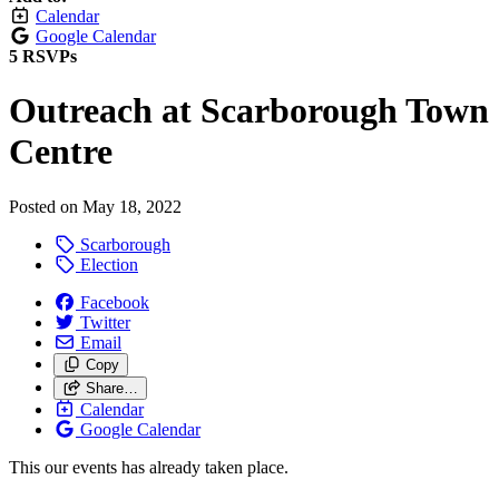
Calendar
Google Calendar
5 RSVPs
Outreach at Scarborough Town
Centre
Posted on
May 18, 2022
Scarborough
Election
Facebook
Twitter
Email
Copy
Share…
Calendar
Google Calendar
This our events has already taken place.