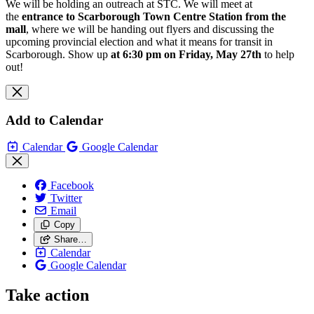
We will be holding an outreach at STC. We will meet at
the
entrance to
Scarborough Town Centre Station from the
mall
, where we will be handing out flyers and discussing the
upcoming provincial election and what it means for transit in
Scarborough. Show up
at 6:30 pm on Friday, May 27th
to help
out!
Add to Calendar
Calendar
Google Calendar
Facebook
Twitter
Email
Copy
Share…
Calendar
Google Calendar
Take action