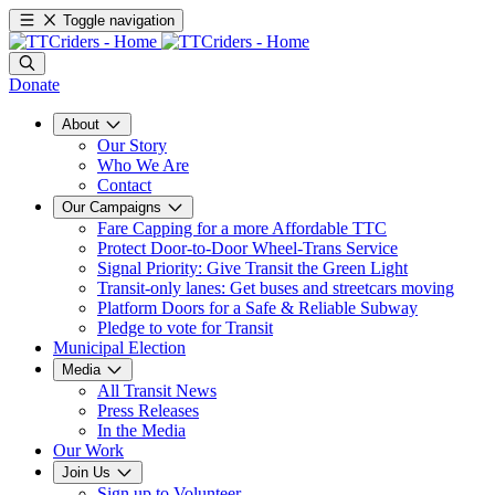
Toggle navigation
Donate
About
Our Story
Who We Are
Contact
Our Campaigns
Fare Capping for a more Affordable TTC
Protect Door-to-Door Wheel-Trans Service
Signal Priority: Give Transit the Green Light
Transit-only lanes: Get buses and streetcars moving
Platform Doors for a Safe & Reliable Subway
Pledge to vote for Transit
Municipal Election
Media
All Transit News
Press Releases
In the Media
Our Work
Join Us
Sign up to Volunteer