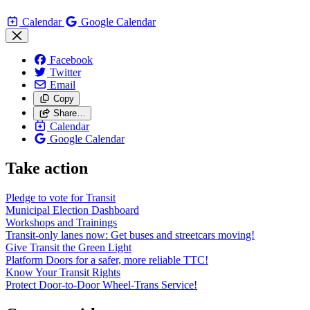
Calendar
Google Calendar
Facebook
Twitter
Email
Copy
Share…
Calendar
Google Calendar
Take action
Pledge to vote for Transit
Municipal Election Dashboard
Workshops and Trainings
Transit-only lanes now: Get buses and streetcars moving!
Give Transit the Green Light
Platform Doors for a safer, more reliable TTC!
Know Your Transit Rights
Protect Door-to-Door Wheel-Trans Service!