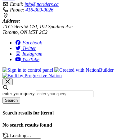
Email:
info@ttcriders.ca
Phone:
416-309-9026
Address:
TTCriders ℅ CSI, 192 Spadina Ave
Toronto, ON M5T 2C2
Facebook
Twitter
Instagram
YouTube
enter your query
Search
Search results for [term]
No search results found
Loading…