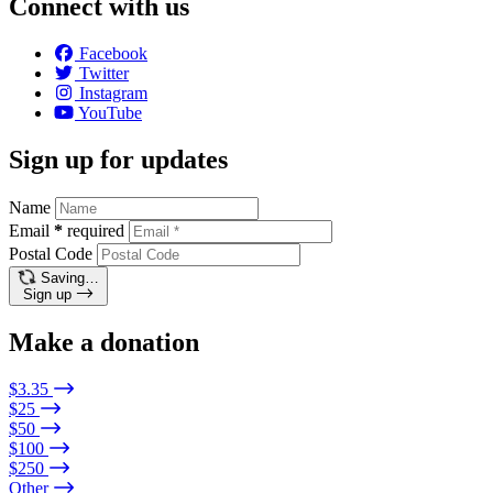
Connect with us
Facebook
Twitter
Instagram
YouTube
Sign up for updates
Name
Email
*
required
Postal Code
Saving…
Sign up
Make a donation
$3.35
$25
$50
$100
$250
Other