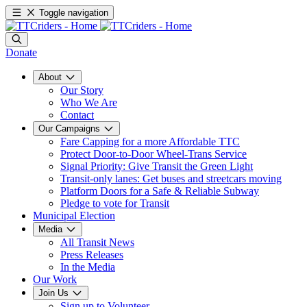
Toggle navigation
Donate
About
Our Story
Who We Are
Contact
Our Campaigns
Fare Capping for a more Affordable TTC
Protect Door-to-Door Wheel-Trans Service
Signal Priority: Give Transit the Green Light
Transit-only lanes: Get buses and streetcars moving
Platform Doors for a Safe & Reliable Subway
Pledge to vote for Transit
Municipal Election
Media
All Transit News
Press Releases
In the Media
Our Work
Join Us
Sign up to Volunteer