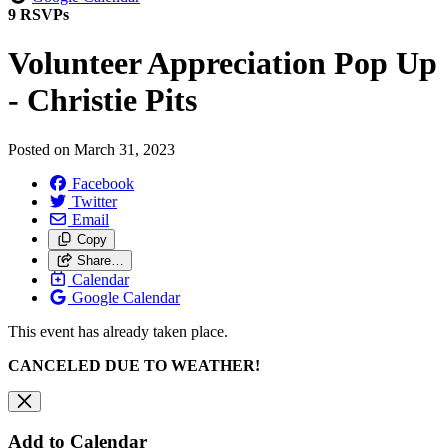
9 RSVPs
Volunteer Appreciation Pop Up
- Christie Pits
Posted on
March 31, 2023
Facebook
Twitter
Email
Copy
Share…
Calendar
Google Calendar
This event has already taken place.
CANCELED DUE TO WEATHER!
Add to Calendar