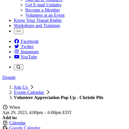
Get E-mail Updates
Become a Member
Volunteer at an Event
Know Your Transit Rights
Workshops and Trainings
Facebook
Twitter
Instagram
YouTube
Donate
Join Us
Events Calendar
Volunteer Appreciation Pop Up - Christie Pits
When
Apr 29, 2023, 4:00pm
–
6:00pm EDT
Add to:
Calendar
Google Calendar