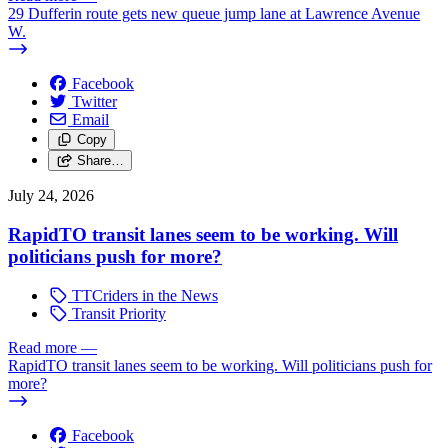
29 Dufferin route gets new queue jump lane at Lawrence Avenue
W.
Facebook
Twitter
Email
Copy
Share…
July 24, 2026
RapidTO transit lanes seem to be working. Will
politicians push for more?
TTCriders in the News
Transit Priority
Read more
—
RapidTO transit lanes seem to be working. Will politicians push for
more?
Facebook