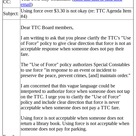
CC:
email
)
Using force over $3.30 is not okay (re: TTC Agenda Item
Subject:
#4)
Dear TTC Board members,
I am writing to ask that you please clarify the TTC's "Use
of Force" policy to give clear direction that force is not an
acceptable response when someone does not pay their
fare.
The "Use of Force" policy authorizes Special Constables
to use force "
in response to an event or incident to
preserve the peace, prevent crimes, [and]
maintain order."
I am concerned that this vague language could be
interpreted to authorize force when someone does not tap
on the TTC.
I urge you to clarify the "Use of Force"
policy
and include clear direction
that
force is never
acceptable
when someone does not pay a TTC fare.
Using force is not acceptable when someone does not
return a library book. Using force is not acceptable when
someone does not pay for parking.