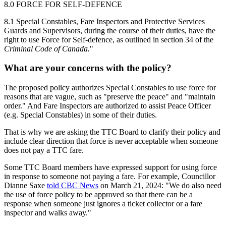
8.0 FORCE FOR SELF-DEFENCE
8.1 Special Constables, Fare Inspectors and Protective Services
Guards and
Supervisors, during the course of their duties, have the
right to use Force for
Self-defence, as outlined in section 34 of the
Criminal Code of Canada.
"
What are your concerns with the policy?
The proposed policy authorizes Special Constables to use force for
reasons that are vague, such as "preserve the peace" and "maintain
order." And Fare Inspectors are authorized to assist Peace Officer
(e.g. Special Constables) in some of their duties.
That is why we are asking the TTC Board to clarify their policy
and
include clear direction
that
force is never acceptable
when someone
does not pay a TTC fare.
Some TTC Board members have expressed support for using force
in response to someone not paying a fare. For example, Councillor
Dianne Saxe
told CBC News
on March 21, 2024:
"We do also need
the use of force policy to be approved so that there can be a
response when someone just ignores a ticket collector or a fare
inspector and walks away."