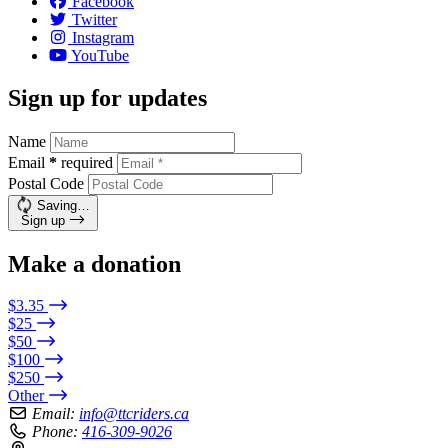
Facebook
Twitter
Instagram
YouTube
Sign up for updates
Name
Email
*
required
Postal Code
Saving…
Sign up
Make a donation
$3.35
$25
$50
$100
$250
Other
Email:
info@ttcriders.ca
Phone:
416-309-9026