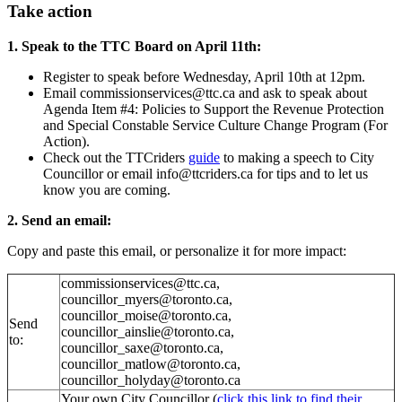
Take action
1. Speak to the TTC Board on April 11th:
Register to speak before
Wednesday, April 10th at 12pm.
Email
commissionservices@ttc.ca
and ask to speak about
Agenda Item #4: Policies to Support the Revenue Protection
and Special Constable Service Culture Change Program (For
Action).
Check out the TTCriders
guide
to making a speech to City
Councillor or email
info@ttcriders.ca
for tips and to let us
know you are coming.
2. Send an email:
Copy and paste this email, or personalize it for more impact:
commissionservices@ttc.ca
,
councillor_myers@toronto.ca
,
councillor_moise@toronto.ca
,
Send
councillor_ainslie@toronto.ca
,
to:
councillor_saxe@toronto.ca
,
councillor_matlow@toronto.ca
,
councillor_holyday@toronto.ca
Your own City Councillor (
click this link to find their