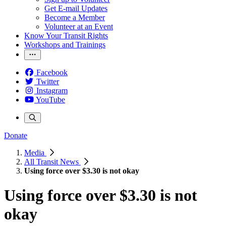
Get E-mail Updates
Become a Member
Volunteer at an Event
Know Your Transit Rights
Workshops and Trainings
Facebook
Twitter
Instagram
YouTube
Donate
Media
All Transit News
Using force over $3.30 is not okay
Using force over $3.30 is not
okay