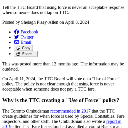
Tell the TTC Board that u
sing force is never an acceptable response
when someone does not tap on TTC.
Posted by
Shelagh Pizey-Allen
on
April 8, 2024
Facebook
Twitter
Email
Copy
Share…
This was posted more than 12 months ago. The information may be
outdated.
On April 11, 2024, the TTC Board will vote on a “Use of Force”
policy.
The policy is
not clear enough
that using
force is never
acceptable
when someone does not pay a TTC fare.
Why is the TTC creating a "Use of Force" policy?
The Toronto Ombudsman
recommended in
2017
that the TTC
create guidelines
for when force is used by Special Constables, Fare
Inspectors, and other staff. The Ombudsman also wrote a
report in
2019
after TTC Fare Inspectors had
assaulted a young Black man
,