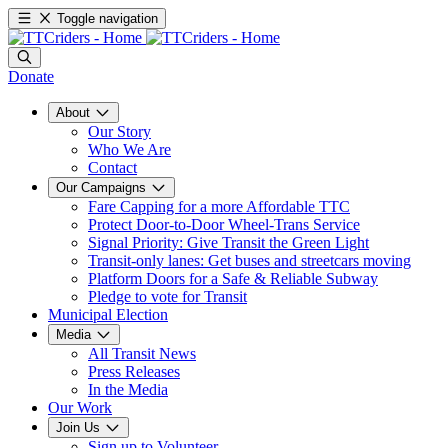
Toggle navigation
Donate
About
Our Story
Who We Are
Contact
Our Campaigns
Fare Capping for a more Affordable TTC
Protect Door-to-Door Wheel-Trans Service
Signal Priority: Give Transit the Green Light
Transit-only lanes: Get buses and streetcars moving
Platform Doors for a Safe & Reliable Subway
Pledge to vote for Transit
Municipal Election
Media
All Transit News
Press Releases
In the Media
Our Work
Join Us
Sign up to Volunteer