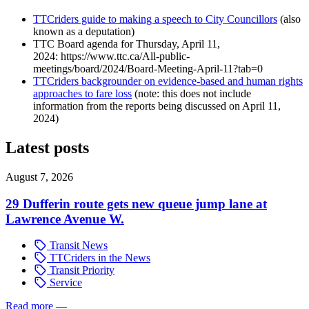
TTCriders guide to making a speech to City Councillors
(also
known as a deputation)
TTC Board agenda for Thursday, April 11,
2024: https://www.ttc.ca/All-public-
meetings/board/2024/Board-Meeting-April-11?tab=0
TTCriders backgrounder on evidence-based and human rights
approaches to fare loss
(note: this does not include
information from the reports being discussed on April 11,
2024)
Latest posts
August 7, 2026
29 Dufferin route gets new queue jump lane at
Lawrence Avenue W.
Transit News
TTCriders in the News
Transit Priority
Service
Read more
—