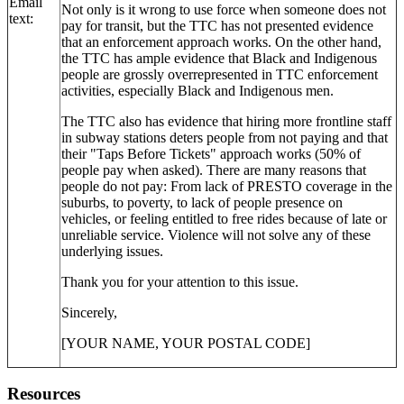
Email
Not only is it wrong to use force when someone does not
text:
pay for transit, but the TTC has not presented evidence
that an enforcement approach works. On the other hand,
the TTC has ample evidence that Black and Indigenous
people are grossly overrepresented in TTC enforcement
activities, especially Black and Indigenous men.
The TTC also has evidence that hiring more frontline staff
in subway stations deters people from not paying and that
their "Taps Before Tickets" approach works (50% of
people pay when asked). There are many reasons that
people do not pay: From lack of PRESTO coverage in the
suburbs, to poverty, to lack of people presence on
vehicles, or feeling entitled to free rides because of late or
unreliable service. Violence will not solve any of these
underlying issues.
Thank you for your attention to this issue.
Sincerely,
[YOUR NAME, YOUR POSTAL CODE]
Resources