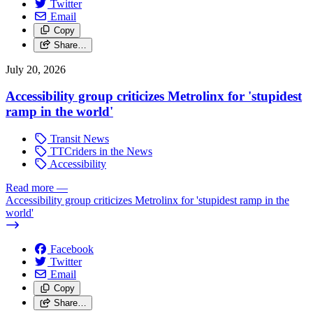
Twitter
Email
Copy
Share…
July 20, 2026
Accessibility group criticizes Metrolinx for 'stupidest
ramp in the world'
Transit News
TTCriders in the News
Accessibility
Read more
—
Accessibility group criticizes Metrolinx for 'stupidest ramp in the
world'
Facebook
Twitter
Email
Copy
Share…