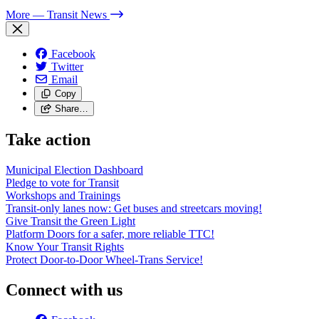
More
— Transit News
Facebook
Twitter
Email
Copy
Share…
Take action
Municipal Election Dashboard
Pledge to vote for Transit
Workshops and Trainings
Transit-only lanes now: Get buses and streetcars moving!
Give Transit the Green Light
Platform Doors for a safer, more reliable TTC!
Know Your Transit Rights
Protect Door-to-Door Wheel-Trans Service!
Connect with us