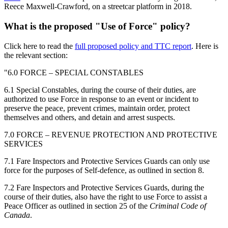
Reece Maxwell-Crawford, on a streetcar platform in 2018.
What is the proposed "Use of Force" policy?
Click here to read the
full proposed policy and TTC report
. Here is
the relevant section:
"6.0 FORCE – SPECIAL CONSTABLES
6.1 Special Constables, during the course of their duties, are
authorized to use Force
in response to an event or incident to
preserve the peace, prevent crimes,
maintain order, protect
themselves and others, and detain and arrest suspects.
7.0 FORCE – REVENUE PROTECTION AND PROTECTIVE
SERVICES
7.1 Fare Inspectors and Protective Services Guards can only use
force for the
purposes of Self-defence, as outlined in section 8.
7.2 Fare Inspectors and Protective Services Guards, during the
course of their
duties, also have the right to use Force to assist a
Peace Officer as outlined in
section 25 of the
Criminal Code of
Canada
.