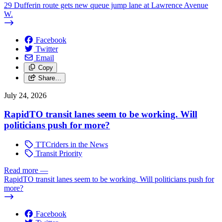
29 Dufferin route gets new queue jump lane at Lawrence Avenue
W.
Facebook
Twitter
Email
Copy
Share…
July 24, 2026
RapidTO transit lanes seem to be working. Will
politicians push for more?
TTCriders in the News
Transit Priority
Read more
—
RapidTO transit lanes seem to be working. Will politicians push for
more?
Facebook