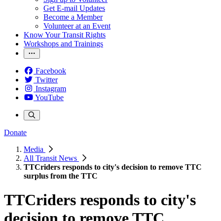
Get E-mail Updates
Become a Member
Volunteer at an Event
Know Your Transit Rights
Workshops and Trainings
Facebook
Twitter
Instagram
YouTube
Donate
Media
All Transit News
TTCriders responds to city's decision to remove TTC
surplus from the TTC
TTCriders responds to city's
decision to remove TTC