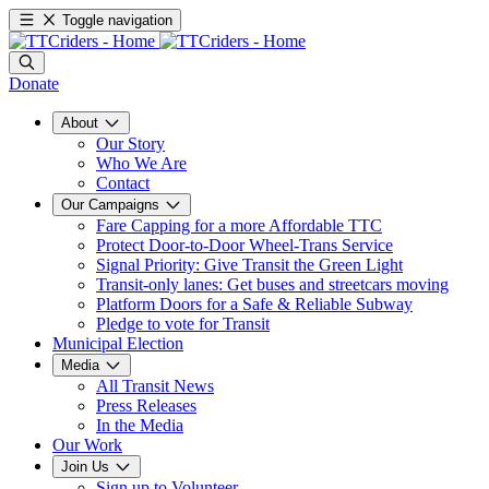
Toggle navigation
Donate
About
Our Story
Who We Are
Contact
Our Campaigns
Fare Capping for a more Affordable TTC
Protect Door-to-Door Wheel-Trans Service
Signal Priority: Give Transit the Green Light
Transit-only lanes: Get buses and streetcars moving
Platform Doors for a Safe & Reliable Subway
Pledge to vote for Transit
Municipal Election
Media
All Transit News
Press Releases
In the Media
Our Work
Join Us
Sign up to Volunteer