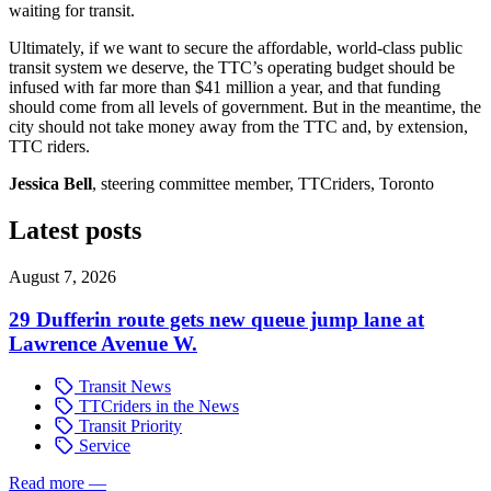
waiting for transit.
Ultimately, if we want to secure the affordable, world-class public
transit system we deserve, the TTC’s operating budget should be
infused with far more than $41 million a year, and that funding
should come from all levels of government. But in the meantime, the
city should not take money away from the TTC and, by extension,
TTC riders.
Jessica Bell
, steering committee member, TTCriders, Toronto
Latest posts
August 7, 2026
29 Dufferin route gets new queue jump lane at
Lawrence Avenue W.
Transit News
TTCriders in the News
Transit Priority
Service
Read more
—