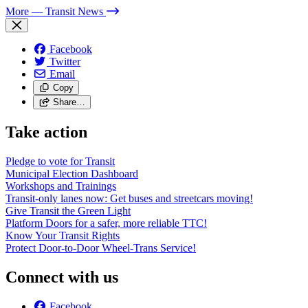
More
— Transit News
Facebook
Twitter
Email
Copy
Share…
Take action
Pledge to vote for Transit
Municipal Election Dashboard
Workshops and Trainings
Transit-only lanes now: Get buses and streetcars moving!
Give Transit the Green Light
Platform Doors for a safer, more reliable TTC!
Know Your Transit Rights
Protect Door-to-Door Wheel-Trans Service!
Connect with us
Facebook