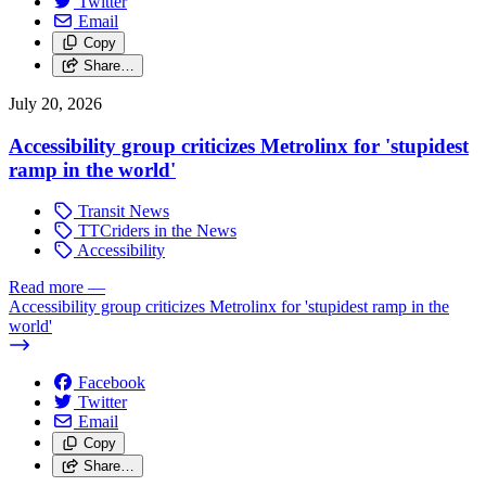
Twitter
Email
Copy
Share…
July 20, 2026
Accessibility group criticizes Metrolinx for 'stupidest
ramp in the world'
Transit News
TTCriders in the News
Accessibility
Read more
—
Accessibility group criticizes Metrolinx for 'stupidest ramp in the
world'
Facebook
Twitter
Email
Copy
Share…