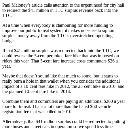
Paul Maloney’s article calls attention to the urgent need for city hall
to redirect the $41 million in TTC surplus revenue back into the
TTC.
At a time when everybody is clamouring for more funding to
improve our public transit system, it makes no sense to siphon
surplus money away from the TTC’s overstretched operating
budget.
If that $41-million surplus was redirected back into the TTC, we
could reverse the 5-cent per token fare hike that was imposed on
riders this year. That 5-cent fare increase costs commuters $26 a
year.
Maybe that doesn’t sound like that much to some, but it starts to
really burn a hole in that wallet when you consider the additional
impact of a 10-cent fare hike in 2012, the 25-cent hike in 2010, and
the planned 10-cent fare hike in 2014.
Combine them and commuters are paying an additional $260 a year
more for transit. That's a lot more than the hated $60 vehicle
registration fee that was killed in 2010.
Alternatively, that $41-million surplus could be redirected to putting
more buses and street cars in operation so we spend less time