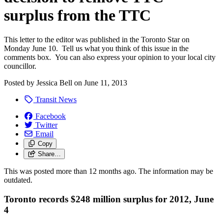
surplus from the TTC
This letter to the editor was published in the Toronto Star on
Monday June 10. Tell us what you think of this issue in the
comments box. You can also express your opinion to your local city
councillor.
Posted by
Jessica Bell
on
June 11, 2013
Transit News
Facebook
Twitter
Email
Copy
Share…
This was posted more than 12 months ago. The information may be
outdated.
Toronto records $248 million surplus for 2012, June
4