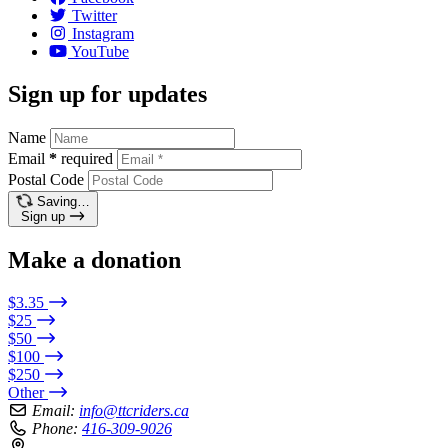
Twitter
Instagram
YouTube
Sign up for updates
Name
Email
*
required
Postal Code
Saving…
Sign up
Make a donation
$3.35
$25
$50
$100
$250
Other
Email:
info@ttcriders.ca
Phone:
416-309-9026