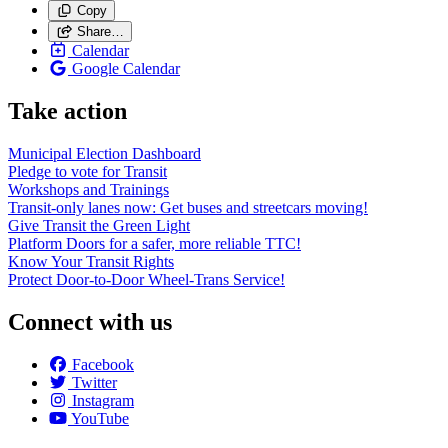
Copy
Share…
Calendar
Google Calendar
Take action
Municipal Election Dashboard
Pledge to vote for Transit
Workshops and Trainings
Transit-only lanes now: Get buses and streetcars moving!
Give Transit the Green Light
Platform Doors for a safer, more reliable TTC!
Know Your Transit Rights
Protect Door-to-Door Wheel-Trans Service!
Connect with us
Facebook
Twitter
Instagram
YouTube