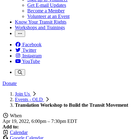
Get E-mail Updates
Become a Member
Volunteer at an Event
Know Your Transit Rights
Workshops and Trainings
Facebook
Twitter
Instagram
YouTube
Donate
Join Us
Events - OLD
Translation Workshop to Build the Transit Movement
When
Apr 19, 2022, 6:00pm
–
7:30pm EDT
Add to:
Calendar
Google Calendar