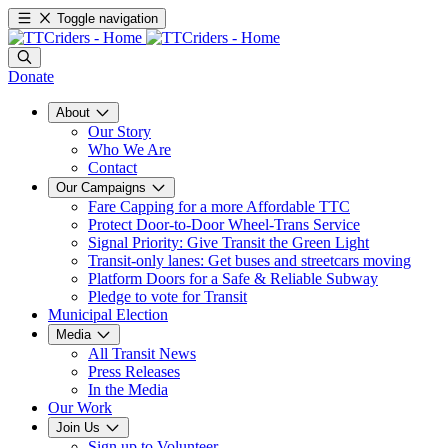
Toggle navigation
Donate
About
Our Story
Who We Are
Contact
Our Campaigns
Fare Capping for a more Affordable TTC
Protect Door-to-Door Wheel-Trans Service
Signal Priority: Give Transit the Green Light
Transit-only lanes: Get buses and streetcars moving
Platform Doors for a Safe & Reliable Subway
Pledge to vote for Transit
Municipal Election
Media
All Transit News
Press Releases
In the Media
Our Work
Join Us
Sign up to Volunteer