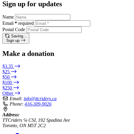
Sign up for updates
Name
Email
*
required
Postal Code
Saving…
Sign up
Make a donation
$3.35
$25
$50
$100
$250
Other
Email:
info@ttcriders.ca
Phone:
416-309-9026
Address:
TTCriders ℅ CSI, 192 Spadina Ave
Toronto, ON M5T 2C2