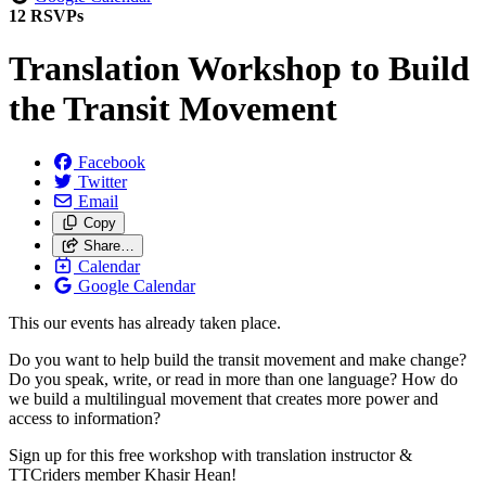
12 RSVPs
Translation Workshop to Build
the Transit Movement
Facebook
Twitter
Email
Copy
Share…
Calendar
Google Calendar
This our events has already taken place.
Do you want to help build the transit movement and make change?
Do you speak, write, or read in more than one language? How do
we build a multilingual movement that creates more power and
access to information?
Sign up for this free workshop with translation instructor &
TTCriders member Khasir Hean!