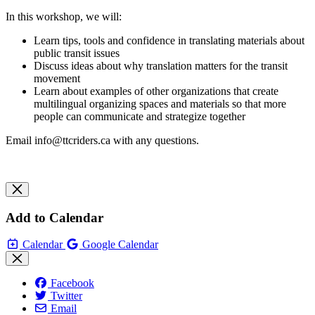
In this workshop, we will:
Learn tips, tools and confidence in translating materials about
public transit issues
Discuss ideas about why translation matters for the transit
movement
Learn about examples of other organizations that create
multilingual organizing spaces and materials so that more
people can communicate and strategize together
Email
info@ttcriders.ca
with any questions.
Add to Calendar
Calendar
Google Calendar
Facebook
Twitter
Email