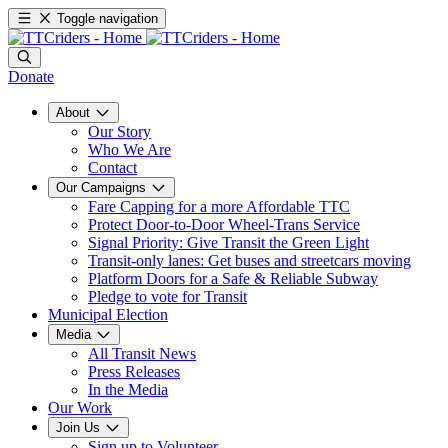
Toggle navigation
Donate
About
Our Story
Who We Are
Contact
Our Campaigns
Fare Capping for a more Affordable TTC
Protect Door-to-Door Wheel-Trans Service
Signal Priority: Give Transit the Green Light
Transit-only lanes: Get buses and streetcars moving
Platform Doors for a Safe & Reliable Subway
Pledge to vote for Transit
Municipal Election
Media
All Transit News
Press Releases
In the Media
Our Work
Join Us
Sign up to Volunteer