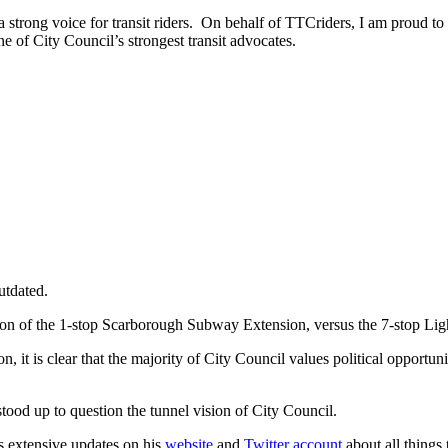
a strong voice for transit riders. On behalf of TTCriders, I am proud 
ne of City Council’s strongest transit advocates.
utdated.
son of the 1-stop Scarborough Subway Extension, versus the 7-stop Lig
 it is clear that the majority of City Council values political opportun
stood up to question the tunnel vision of City Council.
s extensive updates on his
website
and
Twitter account
about all things 