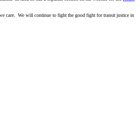
 care. We will continue to fight the good fight for transit justice in