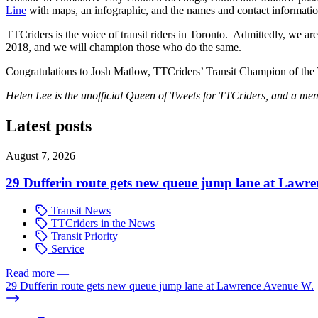
Line
with maps, an infographic, and the names and contact informatio
TTCriders is the voice of transit riders in Toronto. Admittedly, we are
2018, and we will champion those who do the same.
Congratulations to Josh Matlow, TTCriders’ Transit Champion of the 
Helen Lee is the unofficial Queen of Tweets for TTCriders, and a mem
Latest posts
August 7, 2026
29 Dufferin route gets new queue jump lane at Lawr
Transit News
TTCriders in the News
Transit Priority
Service
Read more
—
29 Dufferin route gets new queue jump lane at Lawrence Avenue W.