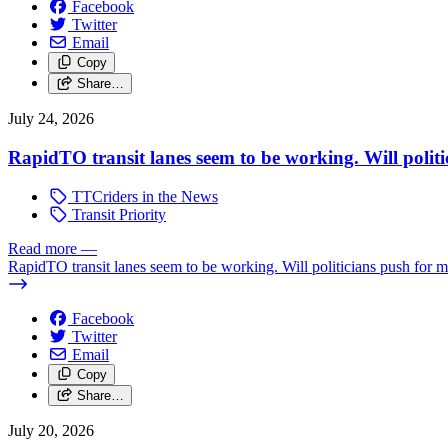
Facebook
Twitter
Email
Copy
Share…
July 24, 2026
RapidTO transit lanes seem to be working. Will polit
TTCriders in the News
Transit Priority
Read more
—
RapidTO transit lanes seem to be working. Will politicians push for 
Facebook
Twitter
Email
Copy
Share…
July 20, 2026