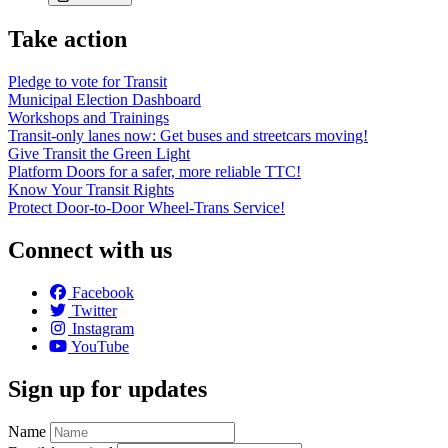
Take action
Pledge to vote for Transit
Municipal Election Dashboard
Workshops and Trainings
Transit-only lanes now: Get buses and streetcars moving!
Give Transit the Green Light
Platform Doors for a safer, more reliable TTC!
Know Your Transit Rights
Protect Door-to-Door Wheel-Trans Service!
Connect with us
Facebook
Twitter
Instagram
YouTube
Sign up for updates
Name