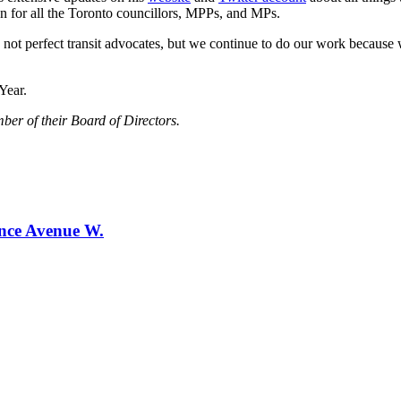
n for all the Toronto councillors, MPPs, and MPs.
 not perfect transit advocates, but we continue to do our work because we
Year.
ber of their Board of Directors.
ence Avenue W.