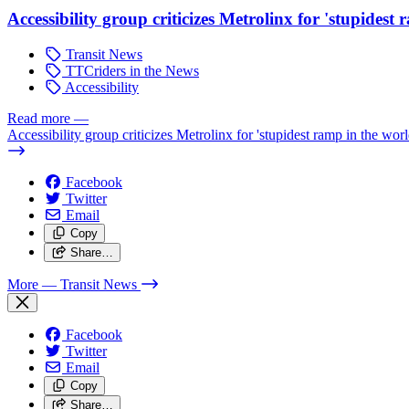
Accessibility group criticizes Metrolinx for 'stupidest
Transit News
TTCriders in the News
Accessibility
Read more
—
Accessibility group criticizes Metrolinx for 'stupidest ramp in the worl
Facebook
Twitter
Email
Copy
Share…
More
— Transit News
Facebook
Twitter
Email
Copy
Share…