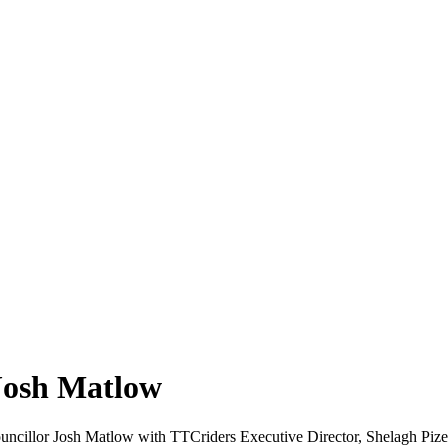
 Josh Matlow
ncillor Josh Matlow with TTCriders Executive Director, Shelagh Pize