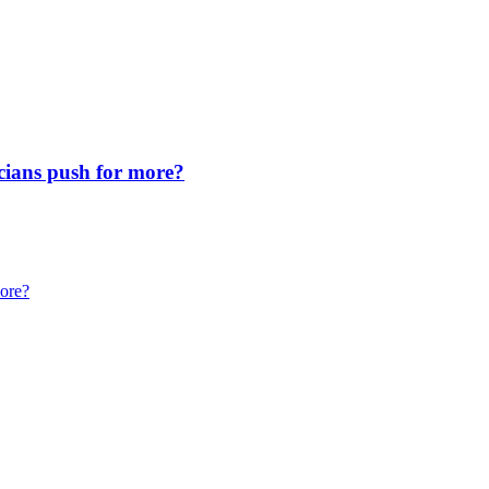
icians push for more?
more?