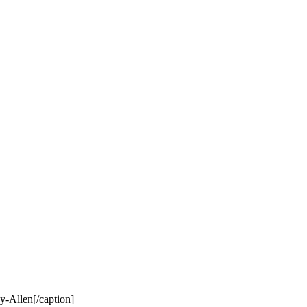
y-Allen[/caption]