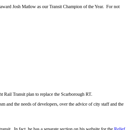
to award Josh Matlow as our Transit Champion of the Year. For not
ht Rail Transit plan to replace the Scarborough RT.
ism and the needs of developers, over the advice of city staff and the
transit. In fact, he has a separate section on his website for the
Relief