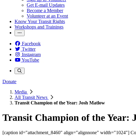
Get E-mail Updates
Become a Member
Volunteer at an Event
Know Your Transit Rights
Workshops and Trainings
Facebook
Twitter
Instagram
YouTube
Donate
Media
All Transit News
Transit Champion of the Year: Josh Matlow
Transit Champion of the Year:
[caption id="attachment_8460" align="alignnone" width="1024"]
Cou