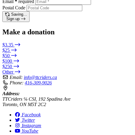
Email
*
required
Postal Code
Saving…
Sign up
Make a donation
$3.35
$25
$50
$100
$250
Other
Email:
info@ttcriders.ca
Phone:
416-309-9026
Address:
TTCriders ℅ CSI, 192 Spadina Ave
Toronto, ON M5T 2C2
Facebook
Twitter
Instagram
YouTube