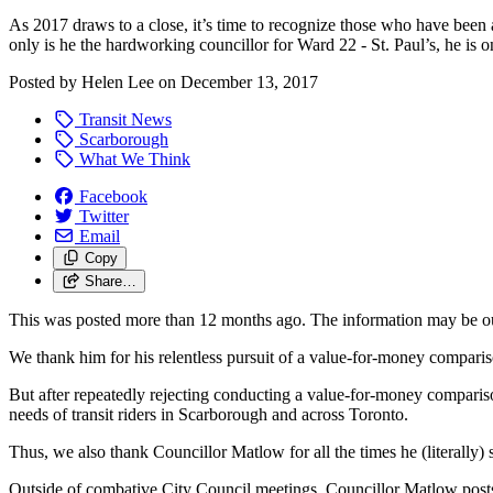
As 2017 draws to a close, it’s time to recognize those who have been 
only is he the hardworking councillor for Ward 22 - St. Paul’s, he is o
Posted by
Helen Lee
on
December 13, 2017
Transit News
Scarborough
What We Think
Facebook
Twitter
Email
Copy
Share…
This was posted more than 12 months ago. The information may be o
We thank him for his relentless pursuit of a value-for-money compari
But after repeatedly rejecting conducting a value-for-money comparison,
needs of transit riders in Scarborough and across Toronto.
Thus, we also thank Councillor Matlow for all the times he (literally) 
Outside of combative City Council meetings, Councillor Matlow post