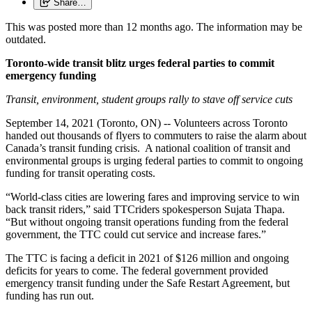
Share…
This was posted more than 12 months ago. The information may be
outdated.
Toronto-wide transit blitz urges federal parties to commit
emergency funding
Transit, environment, student groups rally to stave off service cuts
September 14, 2021 (Toronto, ON) -- Volunteers across Toronto
handed out thousands of flyers to commuters to raise the alarm about
Canada’s transit funding crisis. A national coalition of transit and
environmental groups is urging federal parties to commit to ongoing
funding for transit operating costs.
“World-class cities are lowering fares and improving service to win
back transit riders,” said TTCriders spokesperson Sujata Thapa.
“But without ongoing transit operations funding from the federal
government, the TTC could cut service and increase fares.”
The TTC is facing a deficit in 2021 of $126 million and ongoing
deficits for years to come. The federal government provided
emergency transit funding under the Safe Restart Agreement, but
funding has run out.