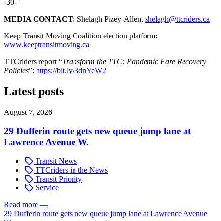
-30-
MEDIA CONTACT:
Shelagh Pizey-Allen,
shelagh@ttcriders.ca
Keep Transit Moving Coalition election platform:
www.keeptransitmoving.ca
TTCriders report “
Transform the TTC: Pandemic Fare Recovery
Policies
”:
https://bit.ly/3dnYeW2
Latest posts
August 7, 2026
29 Dufferin route gets new queue jump lane at
Lawrence Avenue W.
Transit News
TTCriders in the News
Transit Priority
Service
Read more
—
29 Dufferin route gets new queue jump lane at Lawrence Avenue