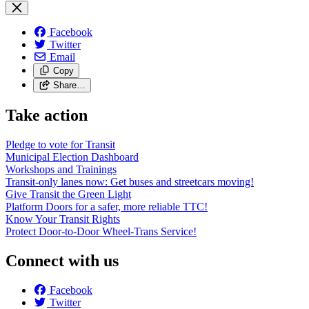
Facebook
Twitter
Email
Copy
Share…
Take action
Pledge to vote for Transit
Municipal Election Dashboard
Workshops and Trainings
Transit-only lanes now: Get buses and streetcars moving!
Give Transit the Green Light
Platform Doors for a safer, more reliable TTC!
Know Your Transit Rights
Protect Door-to-Door Wheel-Trans Service!
Connect with us
Facebook
Twitter