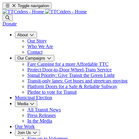
Toggle navigation
Donate
About
Our Story
Who We Are
Contact
Our Campaigns
Fare Capping for a more Affordable TTC
Protect Door-to-Door Wheel-Trans Service
Signal Priority: Give Transit the Green Light
Transit-only lanes: Get buses and streetcars moving
Platform Doors for a Safe & Reliable Subway
Pledge to vote for Transit
Municipal Election
Media
All Transit News
Press Releases
In the Media
Our Work
Join Us
Sign up to Volunteer