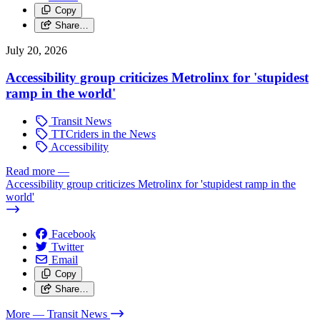
Copy
Share…
July 20, 2026
Accessibility group criticizes Metrolinx for 'stupidest
ramp in the world'
Transit News
TTCriders in the News
Accessibility
Read more
—
Accessibility group criticizes Metrolinx for 'stupidest ramp in the
world'
Facebook
Twitter
Email
Copy
Share…
More
— Transit News