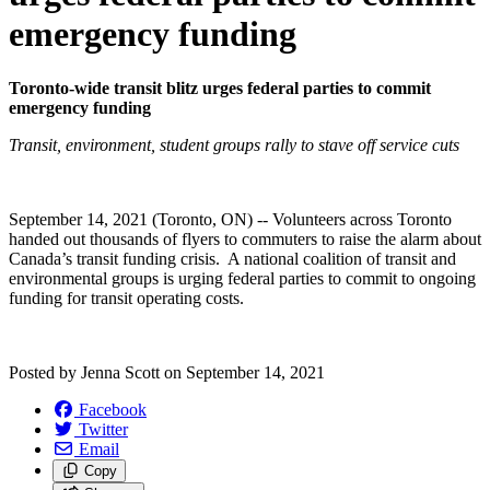
emergency funding
Toronto-wide transit blitz urges federal parties to commit
emergency funding
Transit, environment, student groups rally to stave off service cuts
September 14, 2021 (Toronto, ON) -- Volunteers across Toronto
handed out thousands of flyers to commuters to raise the alarm about
Canada’s transit funding crisis. A national coalition of transit and
environmental groups is urging federal parties to commit to ongoing
funding for transit operating costs.
Posted by
Jenna Scott
on
September 14, 2021
Facebook
Twitter
Email
Copy