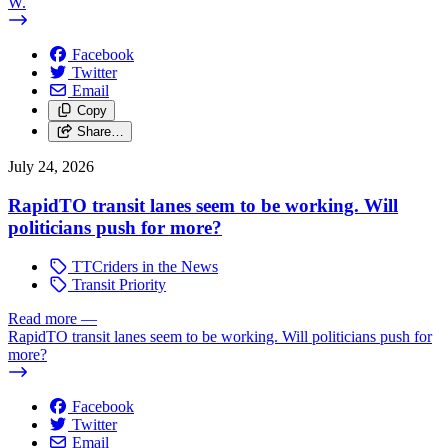
W.
Facebook
Twitter
Email
Copy
Share…
July 24, 2026
RapidTO transit lanes seem to be working. Will
politicians push for more?
TTCriders in the News
Transit Priority
Read more
—
RapidTO transit lanes seem to be working. Will politicians push for
more?
Facebook
Twitter
Email