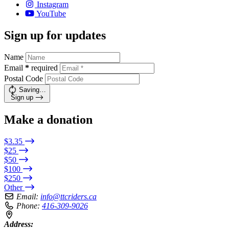
Instagram
YouTube
Sign up for updates
Name
Email
*
required
Postal Code
Saving…
Sign up
Make a donation
$3.35
$25
$50
$100
$250
Other
Email:
info@ttcriders.ca
Phone:
416-309-9026
Address: