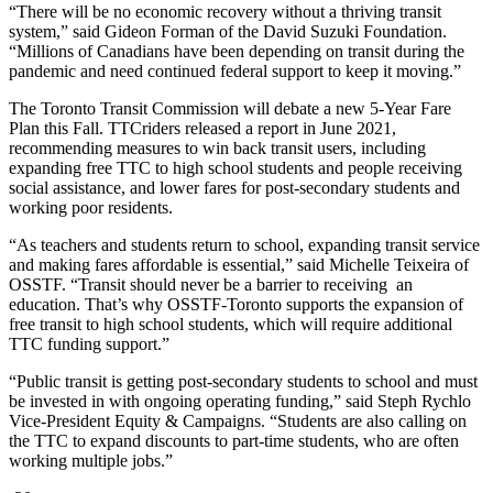
“There will be no economic recovery without a thriving transit
system,” said Gideon Forman of the David Suzuki Foundation.
“Millions of Canadians have been depending on transit during the
pandemic and need continued federal support to keep it moving.”
The Toronto Transit Commission will debate a new 5-Year Fare
Plan this Fall. TTCriders released a report in June 2021,
recommending measures to win back transit users, including
expanding free TTC to high school students and people receiving
social assistance, and lower fares for post-secondary students and
working poor residents.
“As teachers and students return to school, expanding transit service
and making fares affordable is essential,” said Michelle Teixeira of
OSSTF. “Transit should never be a barrier to receiving an
education. That’s why OSSTF-Toronto supports the expansion of
free transit to high school students, which will require additional
TTC funding support.”
“Public transit is getting post-secondary students to school and must
be invested in with ongoing operating funding,” said Steph Rychlo
Vice-President Equity & Campaigns. “Students are also calling on
the TTC to expand discounts to part-time students, who are often
working multiple jobs.”