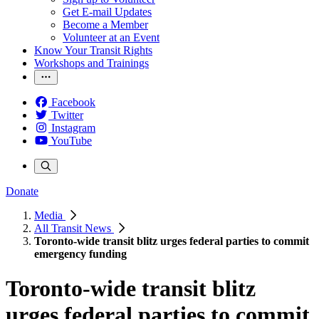
Get E-mail Updates
Become a Member
Volunteer at an Event
Know Your Transit Rights
Workshops and Trainings
Facebook
Twitter
Instagram
YouTube
Donate
Media
All Transit News
Toronto-wide transit blitz urges federal parties to commit
emergency funding
Toronto-wide transit blitz
urges federal parties to commit