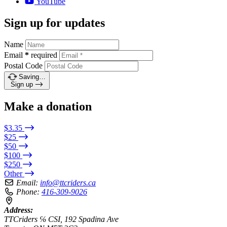
YouTube
Sign up for updates
Name
Email
*
required
Postal Code
Saving…
Sign up
Make a donation
$3.35
$25
$50
$100
$250
Other
Email:
info@ttcriders.ca
Phone:
416-309-9026
Address:
TTCriders ℅ CSI, 192 Spadina Ave