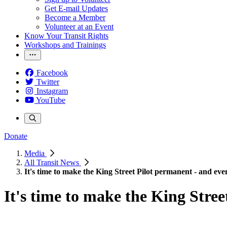
Get E-mail Updates
Become a Member
Volunteer at an Event
Know Your Transit Rights
Workshops and Trainings
Facebook
Twitter
Instagram
YouTube
Donate
Media
All Transit News
It's time to make the King Street Pilot permanent - and eve
It's time to make the King Stree