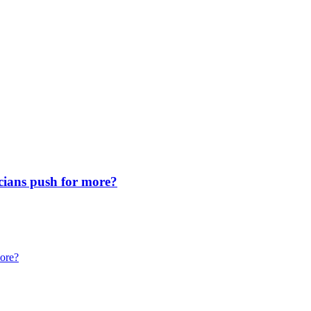
icians push for more?
more?