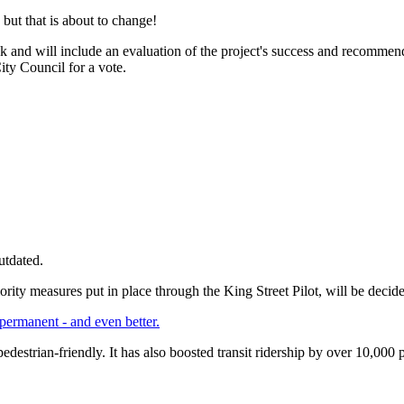
 but that is about to change!
week and will include an evaluation of the project's success and recomm
ty Council for a vote.
utdated.
priority measures put in place through the King Street Pilot, will be dec
 permanent - and even better.
edestrian-friendly. It has also boosted transit ridership by over 10,000