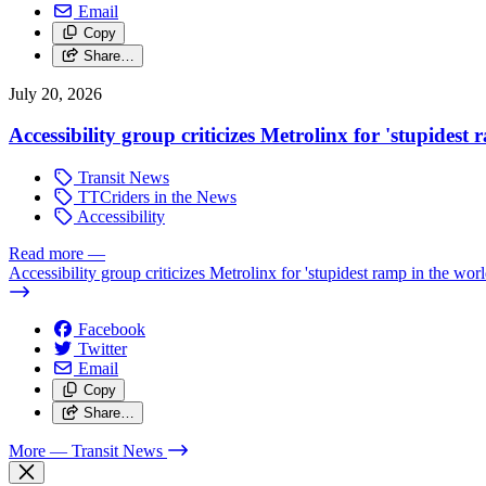
Email
Copy
Share…
July 20, 2026
Accessibility group criticizes Metrolinx for 'stupidest
Transit News
TTCriders in the News
Accessibility
Read more
—
Accessibility group criticizes Metrolinx for 'stupidest ramp in the worl
Facebook
Twitter
Email
Copy
Share…
More
— Transit News