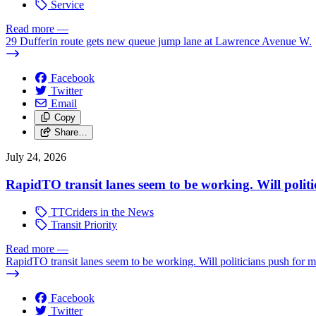
Service
Read more
—
29 Dufferin route gets new queue jump lane at Lawrence Avenue W.
Facebook
Twitter
Email
Copy
Share…
July 24, 2026
RapidTO transit lanes seem to be working. Will polit
TTCriders in the News
Transit Priority
Read more
—
RapidTO transit lanes seem to be working. Will politicians push for 
Facebook
Twitter