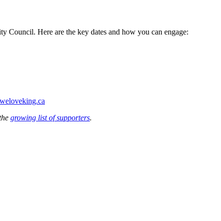
City Council. Here are the key dates and how you can engage:
weloveking.ca
 the
growing list of supporters
.