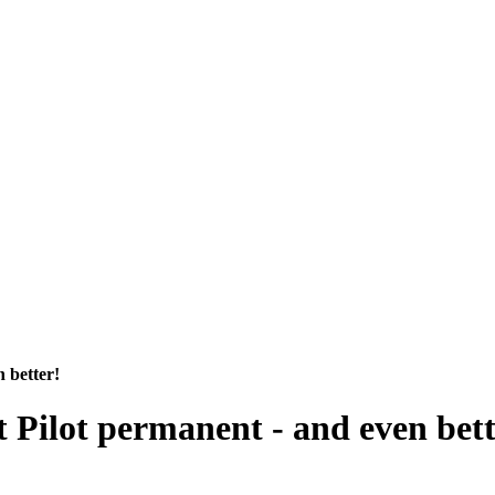
n better!
t Pilot permanent - and even bett