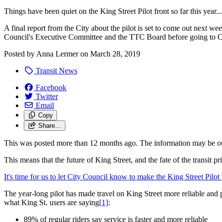
Things have been quiet on the King Street Pilot front so far this year...
A final report from the City about the pilot is set to come out next 
Council's Executive Committee and the TTC Board before going to Ci
Posted by
Anna Lermer
on
March 28, 2019
Transit News
Facebook
Twitter
Email
Copy
Share…
This was posted more than 12 months ago. The information may be o
This means that the future of King Street, and the fate of the transit 
It's time for us to let City Council know to make the King Street Pilot
The year-long pilot has made travel on King Street more reliable and p
what King St. users are saying
[1]
:
89% of regular riders say service is faster and more reliable