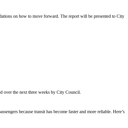
endations on how to move forward. The report will be presented to City
ided over the next three weeks by City Council.
 passengers because transit has become faster and more reliable. Here’s