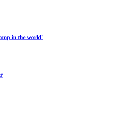
 ramp in the world'
d'