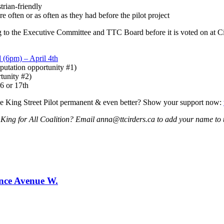
trian-friendly
e often or as often as they had before the pilot project
ng to the Executive Committee and TTC Board before it is voted on at 
 (6pm) – April 4th
eputation opportunity #1)
tunity #2)
6 or 17th
he King Street Pilot permanent & even better? Show your support now:
e King for All Coalition? Email
anna@ttcirders.ca
to add your name to
ence Avenue W.