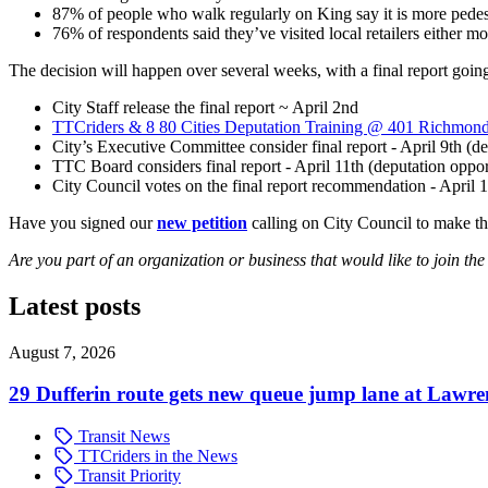
87% of people who walk regularly on King say it is more pedes
76% of respondents said they’ve visited local retailers either mor
The decision will happen over several weeks, with a final report goi
City Staff release the final report ~ April 2nd
TTCriders & 8 80 Cities Deputation Training @ 401 Richmond
City’s Executive Committee consider final report - April 9th (d
TTC Board considers final report - April 11th (deputation oppor
City Council votes on the final report recommendation - April 1
Have you signed our
new petition
calling on City Council to make t
Are you part of an organization or business that would like to join th
Latest posts
August 7, 2026
29 Dufferin route gets new queue jump lane at Lawr
Transit News
TTCriders in the News
Transit Priority