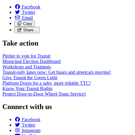
Facebook
Twitter
Email
Copy
Share…
Take action
Pledge to vote for Transit
Municipal Election Dashboard
Workshops and Trainings
Transit-only lanes now: Get buses and streetcars moving!
Give Transit the Green Light
Platform Doors for a safer, more reliable TTC!
Know Your Transit Rights
Protect Door-to-Door Wheel-Trans Service!
Connect with us
Facebook
Twitter
Instagram