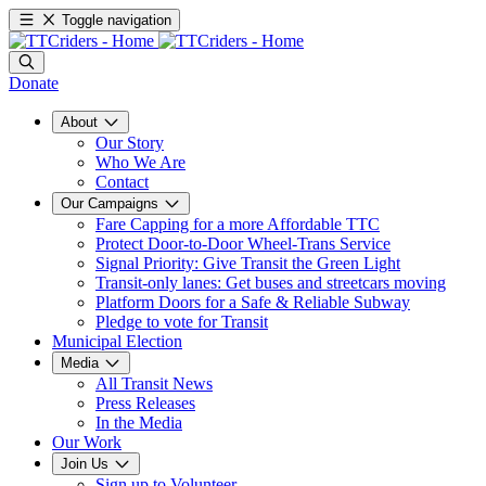
Toggle navigation
Donate
About
Our Story
Who We Are
Contact
Our Campaigns
Fare Capping for a more Affordable TTC
Protect Door-to-Door Wheel-Trans Service
Signal Priority: Give Transit the Green Light
Transit-only lanes: Get buses and streetcars moving
Platform Doors for a Safe & Reliable Subway
Pledge to vote for Transit
Municipal Election
Media
All Transit News
Press Releases
In the Media
Our Work
Join Us
Sign up to Volunteer