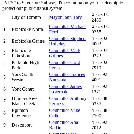
"YES" to Save Our Subway. I'm counting on your leadership to
protect our public transit system."
416-397-
City of Toronto
Mayor John Tory
2489
Councillor Michael
416-397-
1
Etobicoke North
Ford
9255
Councillor Stephen
416-392-
2
Etobicoke Centre
Holyday
4002
Etobicoke-
Councillor Mark
416-397-
3
Lakeshore
Grimes
9273
Parkdale-High
Councillor Gord
416-392-
4
Park
Perks
7919
York South-
Councillor Frances
416-392-
5
Weston
Nunziata
4091
Councillor James
416-392-
6
York Centre
Pasternak
1371
Humber River-
Councillor Anthony
416-338-
7
Black Creek
Perruzza
5335
Eglinton-
Councillor Mike
416-338-
8
Lawrence
Colle
2500
Councillor Ana
416-392-
9
Davenport
Bailão
7012