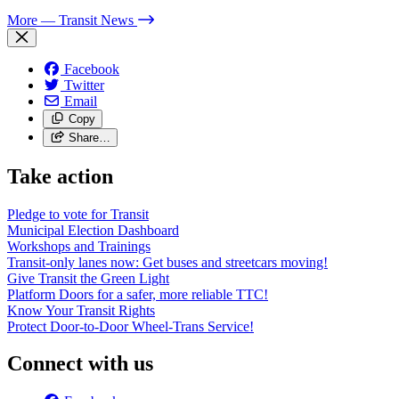
More
— Transit News
Facebook
Twitter
Email
Copy
Share…
Take action
Pledge to vote for Transit
Municipal Election Dashboard
Workshops and Trainings
Transit-only lanes now: Get buses and streetcars moving!
Give Transit the Green Light
Platform Doors for a safer, more reliable TTC!
Know Your Transit Rights
Protect Door-to-Door Wheel-Trans Service!
Connect with us