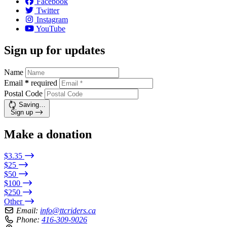
Facebook
Twitter
Instagram
YouTube
Sign up for updates
Name
Email
*
required
Postal Code
Saving…
Sign up
Make a donation
$3.35
$25
$50
$100
$250
Other
Email:
info@ttcriders.ca
Phone:
416-309-9026