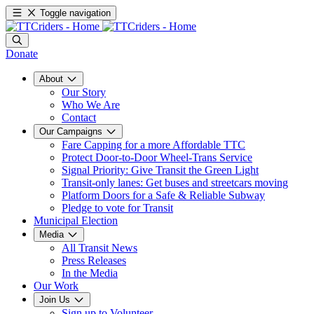
Toggle navigation
Donate
About
Our Story
Who We Are
Contact
Our Campaigns
Fare Capping for a more Affordable TTC
Protect Door-to-Door Wheel-Trans Service
Signal Priority: Give Transit the Green Light
Transit-only lanes: Get buses and streetcars moving
Platform Doors for a Safe & Reliable Subway
Pledge to vote for Transit
Municipal Election
Media
All Transit News
Press Releases
In the Media
Our Work
Join Us
Sign up to Volunteer