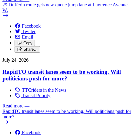
29 Dufferin route gets new queue jump lane at Lawrence Avenue
W.
Facebook
Twitter
Email
Copy
Share…
July 24, 2026
RapidTO transit lanes seem to be working. Will
politicians push for more?
TTCriders in the News
Transit Priority
Read more
—
RapidTO transit lanes seem to be working. Will politicians push for
more?
Facebook