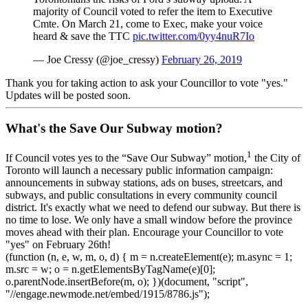
majority of Council voted to refer the item to Executive
Cmte. On March 21, come to Exec, make your voice
heard & save the TTC
pic.twitter.com/0yy4nuR7Io
— Joe Cressy (@joe_cressy)
February 26, 2019
Thank you for taking action to ask your Councillor to vote "yes."
Updates will be posted soon.
What's the Save Our Subway motion?
1
If Council votes yes to the “Save Our Subway” motion,
the City of
Toronto will launch a necessary public information campaign:
announcements in subway stations, ads on buses, streetcars, and
subways, and public consultations in every community council
district. It's exactly what we need to defend our subway. But there is
no time to lose. We only have a small window before the province
moves ahead with their plan. Encourage your Councillor to vote
"yes" on February 26th!
(function (n, e, w, m, o, d) { m = n.createElement(e); m.async = 1;
m.src = w; o = n.getElementsByTagName(e)[0];
o.parentNode.insertBefore(m, o); })(document, "script",
"//engage.newmode.net/embed/1915/8786.js");