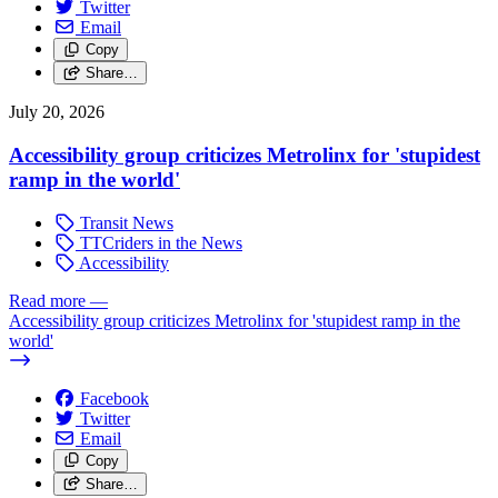
Twitter
Email
Copy
Share…
July 20, 2026
Accessibility group criticizes Metrolinx for 'stupidest
ramp in the world'
Transit News
TTCriders in the News
Accessibility
Read more
—
Accessibility group criticizes Metrolinx for 'stupidest ramp in the
world'
Facebook
Twitter
Email
Copy
Share…