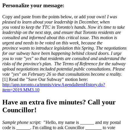
Personalize your message:
Copy and paste from the points below, or add your own!
I was
pleased to learn about your leadership in December, when
you voted to keep the TTC in Toronto's hands. Now it's time to take
leadership on the next step, and ensure that Toronto residents are
consulted and informed about this critical issue.
This motion is
urgent and needs to be voted on this week, because the
province wants to introduce legislation this Spring.
The negotiations
for our subway have been happening behind closed doors. I urge
you to vote "yes" so that residents are consulted and understand the
risks of the province's plan.
The Terms of Reference for the subway
upload negotiations included potential public consultations. Please
vote "yes" on February 26 so that consultations become a reality.
[1] Read the "Save Our Subway" motion here:
http://app.toronto.ca/tmmis/viewAgendaItemHistory.do?
item=2019.MM3.10
Have an extra five minutes? Call your
Councillor!
Sample phone script:
"Hello, my name is ______ and my postal
code is ______. I'm calling to ask Councillor _______ to vote