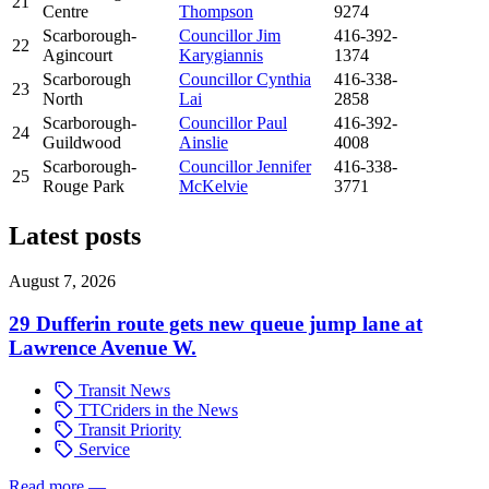
21
Centre
Thompson
9274
Scarborough-
Councillor Jim
416-392-
22
Agincourt
Karygiannis
1374
Scarborough
Councillor Cynthia
416-338-
23
North
Lai
2858
Scarborough-
Councillor Paul
416-392-
24
Guildwood
Ainslie
4008
Scarborough-
Councillor Jennifer
416-338-
25
Rouge Park
McKelvie
3771
Latest posts
August 7, 2026
29 Dufferin route gets new queue jump lane at
Lawrence Avenue W.
Transit News
TTCriders in the News
Transit Priority
Service
Read more
—