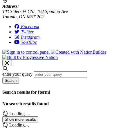
Address:
TTCriders ℅ CSI, 192 Spadina Ave
Toronto, ON M5T 2C2
Facebook
Twitter
Instagram
YouTube
enter your query
Search
Search results for [term]
No search results found
Loading…
Show more results
Loading…