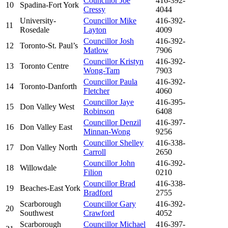
Councillor Joe
416-392-
10
Spadina-Fort York
Cressy
4044
University-
Councillor Mike
416-392-
11
Rosedale
Layton
4009
Councillor Josh
416-392-
12
Toronto-St. Paul’s
Matlow
7906
Councillor Kristyn
416-392-
13
Toronto Centre
Wong-Tam
7903
Councillor Paula
416-392-
14
Toronto-Danforth
Fletcher
4060
Councillor Jaye
416-395-
15
Don Valley West
Robinson
6408
Councillor Denzil
416-397-
16
Don Valley East
Minnan-Wong
9256
Councillor Shelley
416-338-
17
Don Valley North
Carroll
2650
Councillor John
416-392-
18
Willowdale
Filion
0210
Councillor Brad
416-338-
19
Beaches-East York
Bradford
2755
Scarborough
Councillor Gary
416-392-
20
Southwest
Crawford
4052
Scarborough
Councillor Michael
416-397-