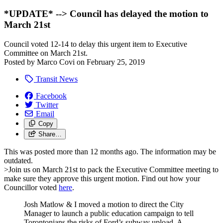
*UPDATE* --> Council has delayed the motion to
March 21st
Council voted 12-14 to delay this urgent item to Executive
Committee on March 21st.
Posted by
Marco Covi
on
February 25, 2019
Transit News
Facebook
Twitter
Email
Copy
Share…
This was posted more than 12 months ago. The information may be
outdated.
>Join us on March 21st to pack the Executive Committee meeting to
make sure they approve this urgent motion. Find out how your
Councillor voted
here
.
Josh Matlow & I moved a motion to direct the City
Manager to launch a public education campaign to tell
Torontonians the risks of Ford’s subway upload. A