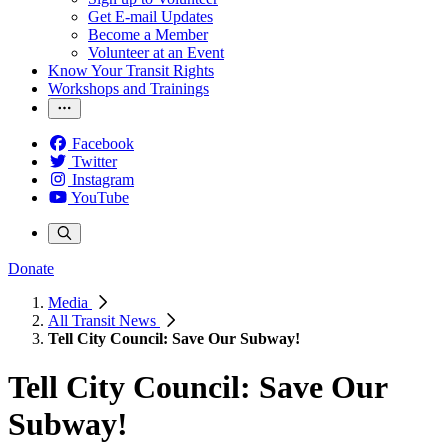
Get E-mail Updates
Become a Member
Volunteer at an Event
Know Your Transit Rights
Workshops and Trainings
Facebook
Twitter
Instagram
YouTube
Donate
Media
All Transit News
Tell City Council: Save Our Subway!
Tell City Council: Save Our
Subway!