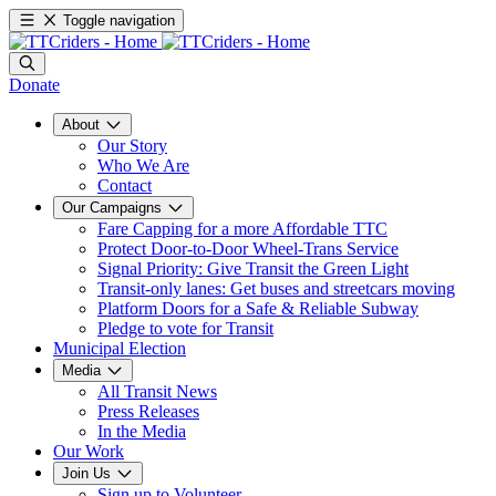
Toggle navigation
Donate
About
Our Story
Who We Are
Contact
Our Campaigns
Fare Capping for a more Affordable TTC
Protect Door-to-Door Wheel-Trans Service
Signal Priority: Give Transit the Green Light
Transit-only lanes: Get buses and streetcars moving
Platform Doors for a Safe & Reliable Subway
Pledge to vote for Transit
Municipal Election
Media
All Transit News
Press Releases
In the Media
Our Work
Join Us
Sign up to Volunteer