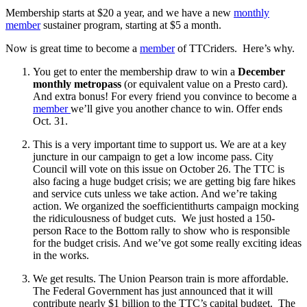
Membership starts at $20 a year, and we have a new
monthly
member
sustainer program, starting at $5 a month.
Now is great time to become a
member
of TTCriders. Here’s why.
You get to enter the membership draw to win a
December
monthly metropass
(or equivalent value on a Presto card).
And extra bonus! For every friend you convince to become a
member
we’ll give you another chance to win. Offer ends
Oct. 31.
This is a very important time to support us. We are at a key
juncture in our campaign to get a low income pass. City
Council will vote on this issue on October 26. The TTC is
also facing a huge budget crisis; we are getting big fare hikes
and service cuts unless we take action. And we’re taking
action. We organized the soefficientithurts campaign mocking
the ridiculousness of budget cuts. We just hosted a 150-
person Race to the Bottom rally to show who is responsible
for the budget crisis. And we’ve got some really exciting ideas
in the works.
We get results. The Union Pearson train is more affordable.
The Federal Government has just announced that it will
contribute nearly $1 billion to the TTC’s capital budget. The