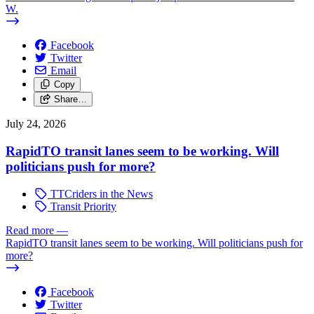
W.
Facebook
Twitter
Email
Copy
Share…
July 24, 2026
RapidTO transit lanes seem to be working. Will
politicians push for more?
TTCriders in the News
Transit Priority
Read more
—
RapidTO transit lanes seem to be working. Will politicians push for
more?
Facebook
Twitter