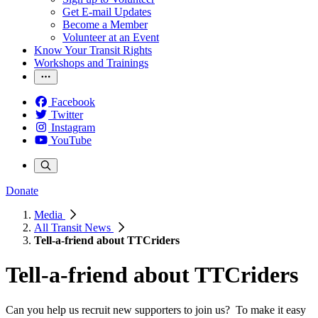
Get E-mail Updates
Become a Member
Volunteer at an Event
Know Your Transit Rights
Workshops and Trainings
Facebook
Twitter
Instagram
YouTube
Donate
Media
All Transit News
Tell-a-friend about TTCriders
Tell-a-friend about TTCriders
Can you help us recruit new supporters to join us? To make it easy