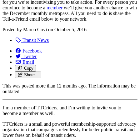
for you we’re incentivizing you to take action. For every person you
convince to become a
member
we’ll give you another chance to win
the December monthly metropass. All you need to do is share the
Tell-a-Friend email below to your network.
Posted by
Marco Covi
on
October 5, 2016
Transit News
Facebook
Twitter
Email
Copy
Share…
This was posted more than 12 months ago. The information may be
outdated.
I’m a member of TTCriders, and I’m writing to invite you to
become a member as well.
TTCriders is a small and powerful membership-supported advocacy
organization that campaigns relentlessly for better public transit and
lower fares on behalf of transit riders.