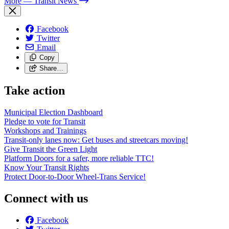
More
— Transit News
Facebook
Twitter
Email
Copy
Share…
Take action
Municipal Election Dashboard
Pledge to vote for Transit
Workshops and Trainings
Transit-only lanes now: Get buses and streetcars moving!
Give Transit the Green Light
Platform Doors for a safer, more reliable TTC!
Know Your Transit Rights
Protect Door-to-Door Wheel-Trans Service!
Connect with us
Facebook