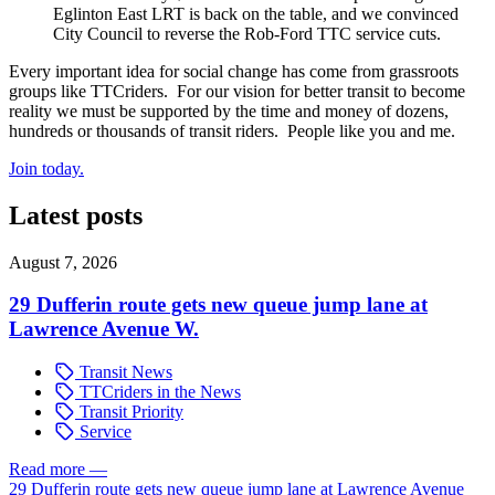
Eglinton East LRT is back on the table, and we convinced
City Council to reverse the Rob-Ford TTC service cuts.
Every important idea for social change has come from grassroots
groups like TTCriders. For our vision for better transit to become
reality we must be supported by the time and money of dozens,
hundreds or thousands of transit riders. People like you and me.
Join today.
Latest posts
August 7, 2026
29 Dufferin route gets new queue jump lane at
Lawrence Avenue W.
Transit News
TTCriders in the News
Transit Priority
Service
Read more
—
29 Dufferin route gets new queue jump lane at Lawrence Avenue