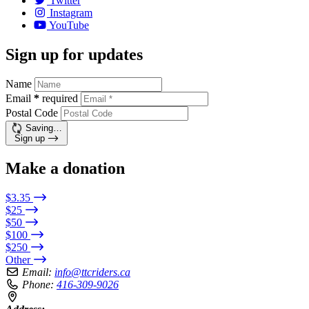
Twitter
Instagram
YouTube
Sign up for updates
Name
Email
*
required
Postal Code
Saving…
Sign up
Make a donation
$3.35
$25
$50
$100
$250
Other
Email:
info@ttcriders.ca
Phone:
416-309-9026