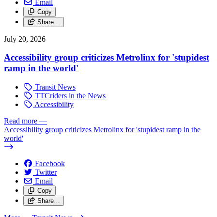
Email
Copy
Share…
July 20, 2026
Accessibility group criticizes Metrolinx for 'stupidest
ramp in the world'
Transit News
TTCriders in the News
Accessibility
Read more
—
Accessibility group criticizes Metrolinx for 'stupidest ramp in the
world'
Facebook
Twitter
Email
Copy
Share…