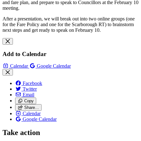
and fare plan, and prepare to speak to Councillors at the February 10
meeting.
After a presentation, we will break out into two online groups (one
for the Fare Policy and one for the Scarborough RT) to brainstorm
next steps and get ready to speak on February 10.
Add to Calendar
Calendar
Google Calendar
Facebook
Twitter
Email
Copy
Share…
Calendar
Google Calendar
Take action