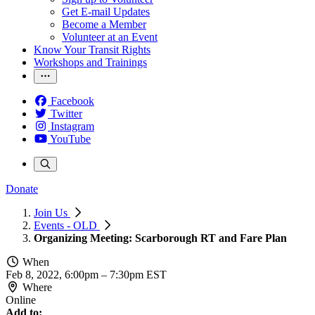
Get E-mail Updates
Become a Member
Volunteer at an Event
Know Your Transit Rights
Workshops and Trainings
Facebook
Twitter
Instagram
YouTube
Donate
Join Us
Events - OLD
Organizing Meeting: Scarborough RT and Fare Plan
When
Feb 8, 2022, 6:00pm
–
7:30pm EST
Where
Online
Add to: