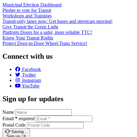
Municipal Election Dashboard
Pledge to vote for Transit
Workshops and Trainings
Transit-only lanes now: Get buses and streetcars moving!
Give Transit the Green Light
Platform Doors for a safer, more reliable TTC!
Know Your Transit Rights
Protect Door-to-Door Wheel-Trans Service!
Connect with us
Facebook
Twitter
Instagram
YouTube
Sign up for updates
Name
Email
*
required
Postal Code
Saving…
Sign up