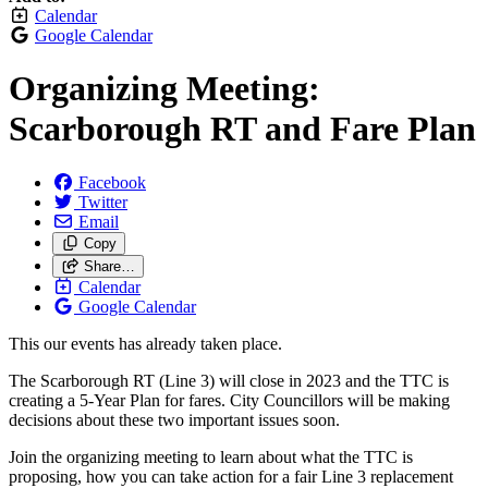
Calendar
Google Calendar
Organizing Meeting:
Scarborough RT and Fare Plan
Facebook
Twitter
Email
Copy
Share…
Calendar
Google Calendar
This our events has already taken place.
The Scarborough RT (Line 3) will close in 2023 and the TTC is
creating a 5-Year Plan for fares. City Councillors will be making
decisions about these two important issues soon.
Join the organizing meeting to learn about what the TTC is
proposing, how you can take action for a fair Line 3 replacement