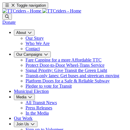
Toggle navigation
Donate
About
Our Story
Who We Are
Contact
Our Campaigns
Fare Capping for a more Affordable TTC
Protect Door-to-Door Wheel-Trans Service
Signal Priority: Give Transit the Green Light
Transit-only lanes: Get buses and streetcars moving
Platform Doors for a Safe & Reliable Subway
Pledge to vote for Transit
Municipal Election
Media
All Transit News
Press Releases
In the Media
Our Work
Join Us
Sign up to Volunteer