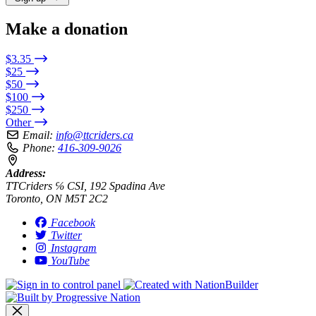
Make a donation
$3.35
$25
$50
$100
$250
Other
Email:
info@ttcriders.ca
Phone:
416-309-9026
Address:
TTCriders ℅ CSI, 192 Spadina Ave
Toronto, ON M5T 2C2
Facebook
Twitter
Instagram
YouTube