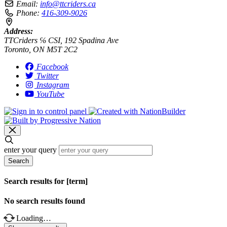
Email:
info@ttcriders.ca
Phone:
416-309-9026
Address:
TTCriders ℅ CSI, 192 Spadina Ave
Toronto, ON M5T 2C2
Facebook
Twitter
Instagram
YouTube
enter your query
Search
Search results for [term]
No search results found
Loading…