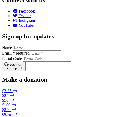
Connect with us
Facebook
Twitter
Instagram
YouTube
Sign up for updates
Name
Email
*
required
Postal Code
Saving…
Sign up
Make a donation
$3.35
$25
$50
$100
$250
Other