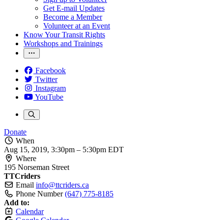
Get E-mail Updates
Become a Member
Volunteer at an Event
Know Your Transit Rights
Workshops and Trainings
Facebook
Twitter
Instagram
YouTube
Donate
When
Aug 15, 2019, 3:30pm
–
5:30pm EDT
Where
195 Norseman Street
TTCriders
Email
info@ttcriders.ca
Phone Number
(647) 775-8185
Add to:
Calendar