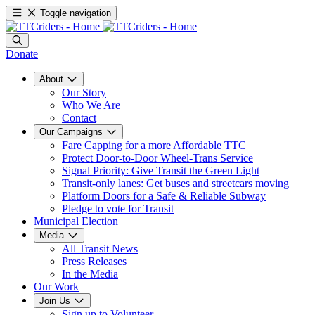
Toggle navigation
Donate
About
Our Story
Who We Are
Contact
Our Campaigns
Fare Capping for a more Affordable TTC
Protect Door-to-Door Wheel-Trans Service
Signal Priority: Give Transit the Green Light
Transit-only lanes: Get buses and streetcars moving
Platform Doors for a Safe & Reliable Subway
Pledge to vote for Transit
Municipal Election
Media
All Transit News
Press Releases
In the Media
Our Work
Join Us
Sign up to Volunteer