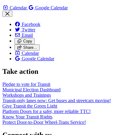
Calendar
Google Calendar
Facebook
Twitter
Email
Copy
Share…
Calendar
Google Calendar
Take action
Pledge to vote for Transit
Municipal Election Dashboard
Workshops and Trainings
Transit-only lanes now: Get buses and streetcars moving!
Give Transit the Green Light
Platform Doors for a safer, more reliable TTC!
Know Your Transit Rights
Protect Door-to-Door Wheel-Trans Service!