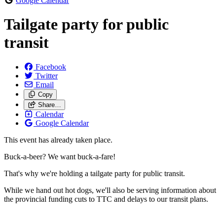
Google Calendar
Tailgate party for public
transit
Facebook
Twitter
Email
Copy
Share…
Calendar
Google Calendar
This event has already taken place.
Buck-a-beer? We want buck-a-fare!
That's why we're holding a tailgate party for public transit.
While we hand out hot dogs, we'll also be serving information about
the provincial funding cuts to TTC and delays to our transit plans.