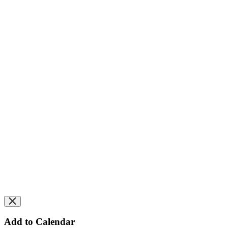
Add to Calendar