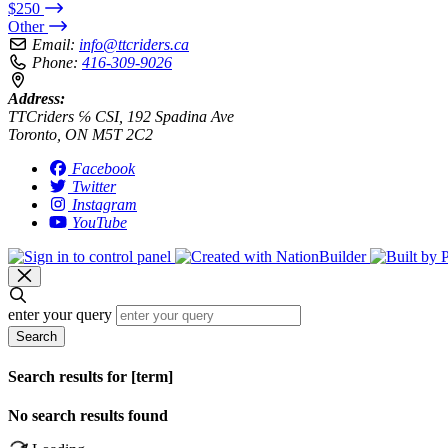
$250
Other
Email:
info@ttcriders.ca
Phone:
416-309-9026
Address:
TTCriders ℅ CSI, 192 Spadina Ave
Toronto, ON M5T 2C2
Facebook
Twitter
Instagram
YouTube
enter your query
Search
Search results for [term]
No search results found