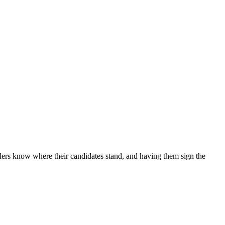
riders know where their candidates stand, and having them sign the