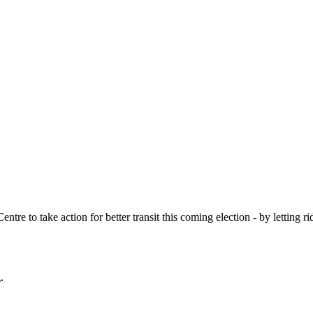
ntre to take action for better transit this coming election - by letting 
.