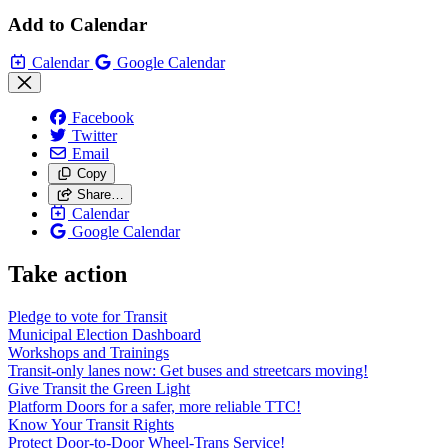
Add to Calendar
Calendar
Google Calendar
Facebook
Twitter
Email
Copy
Share…
Calendar
Google Calendar
Take action
Pledge to vote for Transit
Municipal Election Dashboard
Workshops and Trainings
Transit-only lanes now: Get buses and streetcars moving!
Give Transit the Green Light
Platform Doors for a safer, more reliable TTC!
Know Your Transit Rights
Protect Door-to-Door Wheel-Trans Service!