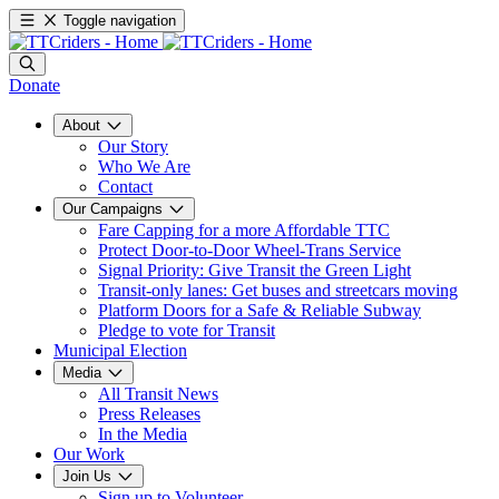
Toggle navigation
Donate
About
Our Story
Who We Are
Contact
Our Campaigns
Fare Capping for a more Affordable TTC
Protect Door-to-Door Wheel-Trans Service
Signal Priority: Give Transit the Green Light
Transit-only lanes: Get buses and streetcars moving
Platform Doors for a Safe & Reliable Subway
Pledge to vote for Transit
Municipal Election
Media
All Transit News
Press Releases
In the Media
Our Work
Join Us
Sign up to Volunteer