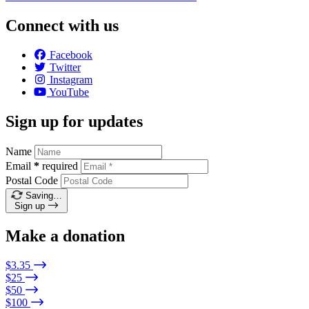
Connect with us
Facebook
Twitter
Instagram
YouTube
Sign up for updates
Name
Email
*
required
Postal Code
Saving…
Sign up
Make a donation
$3.35
$25
$50
$100