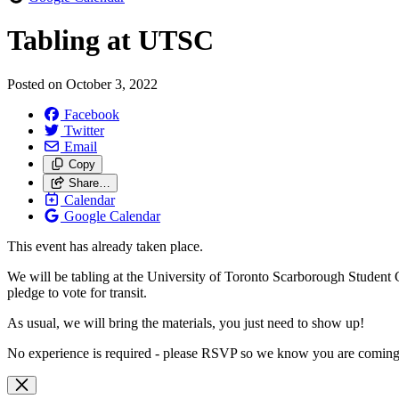
Tabling at UTSC
Posted on
October 3, 2022
Facebook
Twitter
Email
Copy
Share…
Calendar
Google Calendar
This event has already taken place.
We will be tabling at the University of Toronto Scarborough Student Ce
pledge to vote for transit.
As usual, we will bring the materials, you just need to show up!
No experience is required - please RSVP so we know you are coming