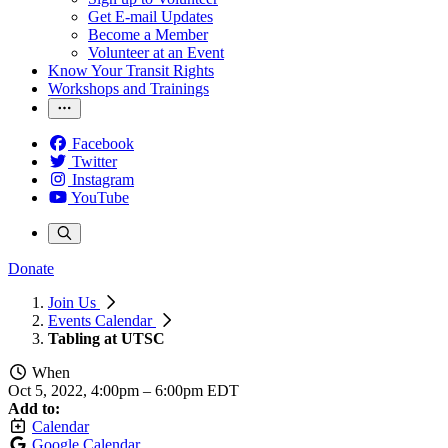
Get E-mail Updates
Become a Member
Volunteer at an Event
Know Your Transit Rights
Workshops and Trainings
Facebook
Twitter
Instagram
YouTube
Donate
Join Us
Events Calendar
Tabling at UTSC
When
Oct 5, 2022, 4:00pm
–
6:00pm EDT
Add to:
Calendar
Google Calendar