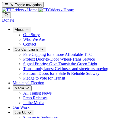
Toggle navigation
Donate
About
Our Story
Who We Are
Contact
Our Campaigns
Fare Capping for a more Affordable TTC
Protect Door-to-Door Wheel-Trans Service
Signal Priority: Give Transit the Green Light
Transit-only lanes: Get buses and streetcars moving
Platform Doors for a Safe & Reliable Subway
Pledge to vote for Transit
Municipal Election
Media
All Transit News
Press Releases
In the Media
Our Work
Join Us
Sign up to Volunteer