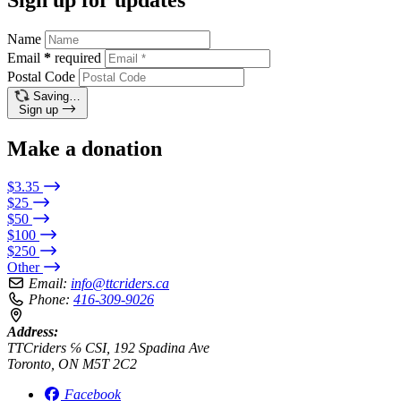
Name
Email
*
required
Postal Code
Saving…
Sign up
Make a donation
$3.35
$25
$50
$100
$250
Other
Email:
info@ttcriders.ca
Phone:
416-309-9026
Address:
TTCriders ℅ CSI, 192 Spadina Ave
Toronto, ON M5T 2C2
Facebook