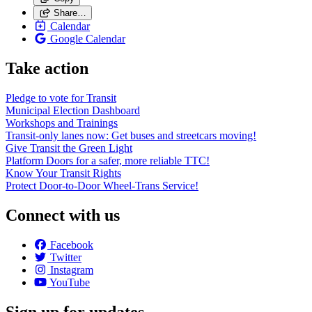
Share…
Calendar
Google Calendar
Take action
Pledge to vote for Transit
Municipal Election Dashboard
Workshops and Trainings
Transit-only lanes now: Get buses and streetcars moving!
Give Transit the Green Light
Platform Doors for a safer, more reliable TTC!
Know Your Transit Rights
Protect Door-to-Door Wheel-Trans Service!
Connect with us
Facebook
Twitter
Instagram
YouTube
Sign up for updates