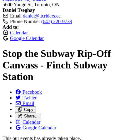
5600 Yonge St, Toronto, ON
Daniel Tseghay
Email
daniel@ttcriders.ca
Phone Number
(647) 220-9739
Add to:
Calendar
Google Calendar
Stop the Subway Rip-Off
Canvass - Finch Subway
Station
Facebook
Twitter
Email
Copy
Share…
Calendar
Google Calendar
This our events has already taken place.