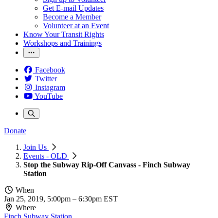
Get E-mail Updates
Become a Member
Volunteer at an Event
Know Your Transit Rights
Workshops and Trainings
Facebook
Twitter
Instagram
YouTube
Donate
Join Us
Events - OLD
Stop the Subway Rip-Off Canvass - Finch Subway
Station
When
Jan 25, 2019, 5:00pm
–
6:30pm EST
Where
Finch Subway Station