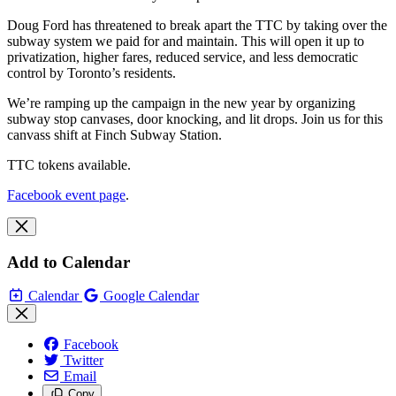
Doug Ford has threatened to break apart the TTC by taking over the
subway system we paid for and maintain. This will open it up to
privatization, higher fares, reduced service, and less democratic
control by Toronto’s residents.
We’re ramping up the campaign in the new year by organizing
subway stop canvases, door knocking, and lit drops. Join us for this
canvass shift at Finch Subway Station.
TTC tokens available.
Facebook event page
.
Add to Calendar
Calendar
Google Calendar
Facebook
Twitter
Email
Copy