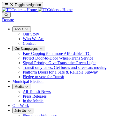
Toggle navigation
Donate
About
Our Story
Who We Are
Contact
Our Campaigns
Fare Capping for a more Affordable TTC
Protect Door-to-Door Wheel-Trans Service
Signal Priority: Give Transit the Green Light
Transit-only lanes: Get buses and streetcars moving
Platform Doors for a Safe & Reliable Subway
Pledge to vote for Transit
Municipal Election
Media
All Transit News
Press Releases
In the Media
Our Work
Join Us
Sign up to Volunteer