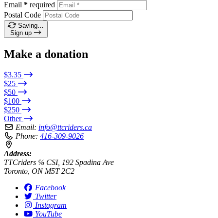
Email
*
required
Postal Code
Saving…
Sign up
Make a donation
$3.35
$25
$50
$100
$250
Other
Email:
info@ttcriders.ca
Phone:
416-309-9026
Address:
TTCriders ℅ CSI, 192 Spadina Ave
Toronto, ON M5T 2C2
Facebook
Twitter
Instagram
YouTube