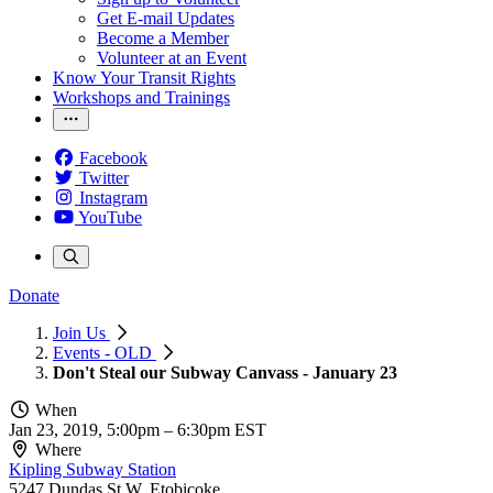
Get E-mail Updates
Become a Member
Volunteer at an Event
Know Your Transit Rights
Workshops and Trainings
Facebook
Twitter
Instagram
YouTube
Donate
Join Us
Events - OLD
Don't Steal our Subway Canvass - January 23
When
Jan 23, 2019, 5:00pm
–
6:30pm EST
Where
Kipling Subway Station
5247 Dundas St W, Etobicoke