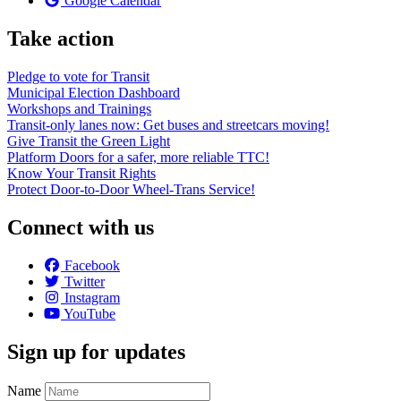
Google Calendar
Take action
Pledge to vote for Transit
Municipal Election Dashboard
Workshops and Trainings
Transit-only lanes now: Get buses and streetcars moving!
Give Transit the Green Light
Platform Doors for a safer, more reliable TTC!
Know Your Transit Rights
Protect Door-to-Door Wheel-Trans Service!
Connect with us
Facebook
Twitter
Instagram
YouTube
Sign up for updates
Name