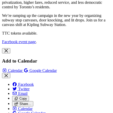
privatization, higher fares, reduced service, and less democratic
control by Toronto’s residents.
We’re ramping up the campaign in the new year by organizing
subway stop canvases, door knocking, and lit drops. Join us for a
canvass shift at Kipling Subway Station.
TTC tokens available.
Facebook event page
.
Add to Calendar
Calendar
Google Calendar
Facebook
Twitter
Email
Copy
Share…
Calendar