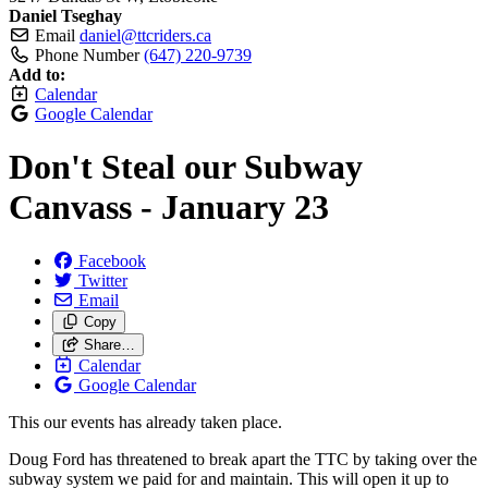
Daniel Tseghay
Email
daniel@ttcriders.ca
Phone Number
(647) 220-9739
Add to:
Calendar
Google Calendar
Don't Steal our Subway
Canvass - January 23
Facebook
Twitter
Email
Copy
Share…
Calendar
Google Calendar
This our events has already taken place.
Doug Ford has threatened to break apart the TTC by taking over the
subway system we paid for and maintain. This will open it up to