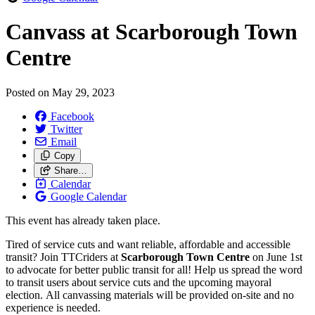
Canvass at Scarborough Town
Centre
Posted on
May 29, 2023
Facebook
Twitter
Email
Copy
Share…
Calendar
Google Calendar
This event has already taken place.
Tired of service cuts and want reliable, affordable and accessible
transit? Join TTCriders at
Scarborough Town Centre
on June 1st
to
advocate for better public transit for all! Help us spread the word
to transit users about service cuts and the upcoming mayoral
election. All canvassing materials will be provided on-site and no
experience is needed.