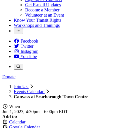
Get E-mail Updates
Become a Member
Volunteer at an Event
Know Your Transit Rights
Workshops and Trainings
Facebook
Twitter
Instagram
YouTube
Donate
Join Us
Events Calendar
Canvass at Scarborough Town Centre
When
Jun 1, 2023, 4:30pm
–
6:00pm EDT
Add to:
Calendar
Google Calendar