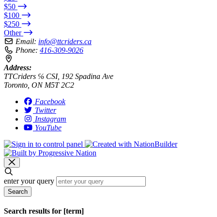
$50
$100
$250
Other
Email:
info@ttcriders.ca
Phone:
416-309-9026
Address:
TTCriders ℅ CSI, 192 Spadina Ave
Toronto, ON M5T 2C2
Facebook
Twitter
Instagram
YouTube
enter your query
Search
Search results for [term]