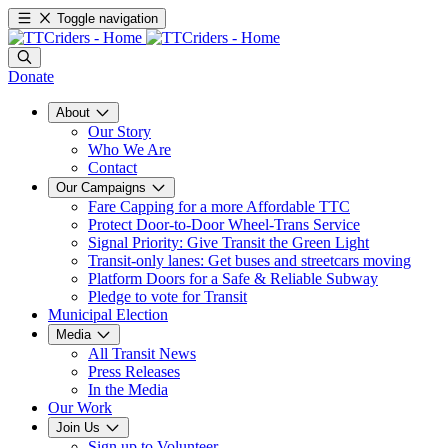
Toggle navigation
Donate
About
Our Story
Who We Are
Contact
Our Campaigns
Fare Capping for a more Affordable TTC
Protect Door-to-Door Wheel-Trans Service
Signal Priority: Give Transit the Green Light
Transit-only lanes: Get buses and streetcars moving
Platform Doors for a Safe & Reliable Subway
Pledge to vote for Transit
Municipal Election
Media
All Transit News
Press Releases
In the Media
Our Work
Join Us
Sign up to Volunteer