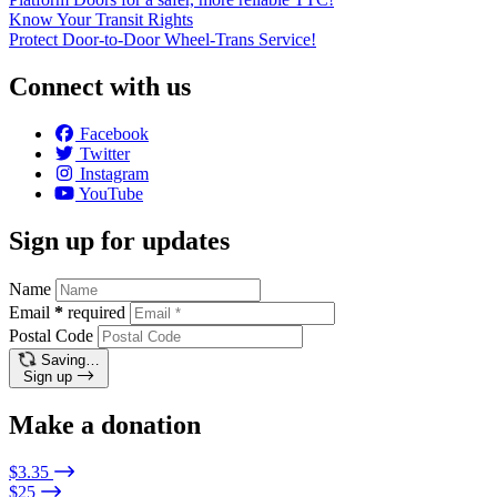
Know Your Transit Rights
Protect Door-to-Door Wheel-Trans Service!
Connect with us
Facebook
Twitter
Instagram
YouTube
Sign up for updates
Name
Email
*
required
Postal Code
Saving…
Sign up
Make a donation
$3.35
$25