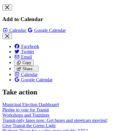
Add to Calendar
Calendar
Google Calendar
Facebook
Twitter
Email
Copy
Share…
Calendar
Google Calendar
Take action
Municipal Election Dashboard
Pledge to vote for Transit
Workshops and Trainings
Transit-only lanes now: Get buses and streetcars moving!
Give Transit the Green Light
Platform Doors for a safer, more reliable TTC!