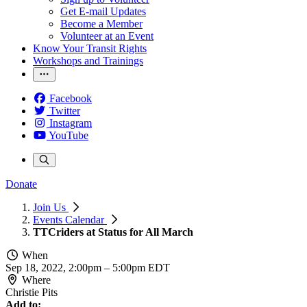
Get E-mail Updates
Become a Member
Volunteer at an Event
Know Your Transit Rights
Workshops and Trainings
Facebook
Twitter
Instagram
YouTube
Donate
Join Us
Events Calendar
TTCriders at Status for All March
When
Sep 18, 2022, 2:00pm
–
5:00pm EDT
Where
Christie Pits
Add to: