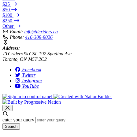
$25
$50
$100
$250
Other
Email:
info@ttcriders.ca
Phone:
416-309-9026
Address:
TTCriders ℅ CSI, 192 Spadina Ave
Toronto, ON M5T 2C2
Facebook
Twitter
Instagram
YouTube
enter your query
Search