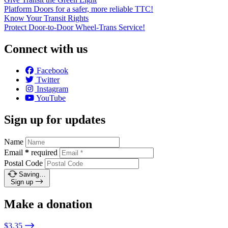
Platform Doors for a safer, more reliable TTC!
Know Your Transit Rights
Protect Door-to-Door Wheel-Trans Service!
Connect with us
Facebook
Twitter
Instagram
YouTube
Sign up for updates
Name
Email
*
required
Postal Code
Saving…
Sign up
Make a donation
$3.35