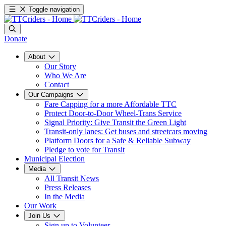
Toggle navigation
Donate
About
Our Story
Who We Are
Contact
Our Campaigns
Fare Capping for a more Affordable TTC
Protect Door-to-Door Wheel-Trans Service
Signal Priority: Give Transit the Green Light
Transit-only lanes: Get buses and streetcars moving
Platform Doors for a Safe & Reliable Subway
Pledge to vote for Transit
Municipal Election
Media
All Transit News
Press Releases
In the Media
Our Work
Join Us
Sign up to Volunteer