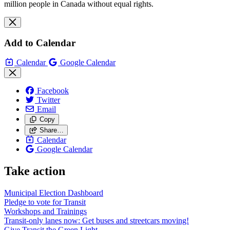
million people in Canada without equal rights.
Add to Calendar
Calendar
Google Calendar
Facebook
Twitter
Email
Copy
Share…
Calendar
Google Calendar
Take action
Municipal Election Dashboard
Pledge to vote for Transit
Workshops and Trainings
Transit-only lanes now: Get buses and streetcars moving!
Give Transit the Green Light