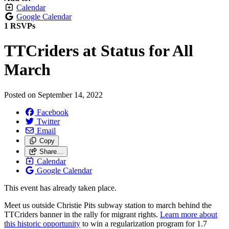
Calendar
Google Calendar
1 RSVPs
TTCriders at Status for All
March
Posted on
September 14, 2022
Facebook
Twitter
Email
Copy
Share…
Calendar
Google Calendar
This event has already taken place.
Meet us outside Christie Pits subway station to march behind the
TTCriders banner in the rally for migrant rights.
Learn more about
this historic opportunity
to win a regularization program for 1.7