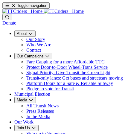
Toggle navigation
Donate
About
Our Story
Who We Are
Contact
Our Campaigns
Fare Capping for a more Affordable TTC
Protect Door-to-Door Wheel-Trans Service
Signal Priority: Give Transit the Green Light
Transit-only lanes: Get buses and streetcars moving
Platform Doors for a Safe & Reliable Subway
Pledge to vote for Transit
Municipal Election
Media
All Transit News
Press Releases
In the Media
Our Work
Join Us
Sign up to Volunteer