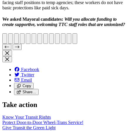
facing staff positions to temp agencies; these workers do not have
basic protections like paid sick days.
We asked Mayoral candidates:
W
ill you allocate funding to
create supportive, welcoming TTC staff roles that are unionized?
Facebook
Twitter
Email
Copy
Share…
Take action
Know Your Transit Rights
Protect Door-to-Door Wheel-Trans Service!
Give Transit the Green Light