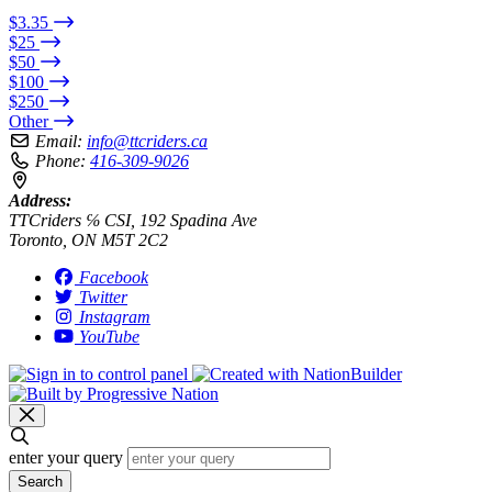
$3.35
$25
$50
$100
$250
Other
Email:
info@ttcriders.ca
Phone:
416-309-9026
Address:
TTCriders ℅ CSI, 192 Spadina Ave
Toronto, ON M5T 2C2
Facebook
Twitter
Instagram
YouTube
enter your query
Search