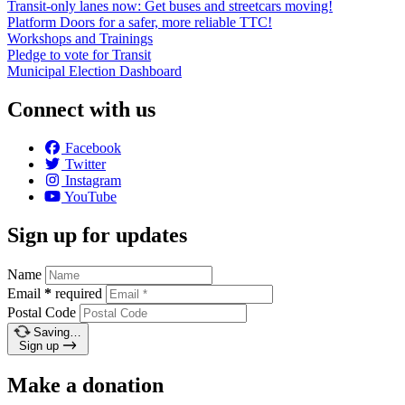
Transit-only lanes now: Get buses and streetcars moving!
Platform Doors for a safer, more reliable TTC!
Workshops and Trainings
Pledge to vote for Transit
Municipal Election Dashboard
Connect with us
Facebook
Twitter
Instagram
YouTube
Sign up for updates
Name
Email
*
required
Postal Code
Saving…
Sign up
Make a donation