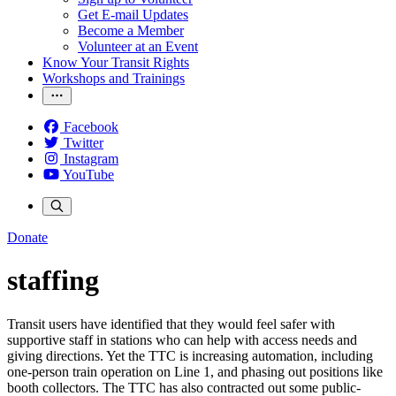
Get E-mail Updates
Become a Member
Volunteer at an Event
Know Your Transit Rights
Workshops and Trainings
Facebook
Twitter
Instagram
YouTube
Donate
staffing
Transit users have identified that they would feel safer with
supportive staff in stations who can help with access needs and
giving directions. Yet the TTC is increasing automation, including
one-person train operation on Line 1, and phasing out positions like
booth collectors. The TTC has also contracted out some public-