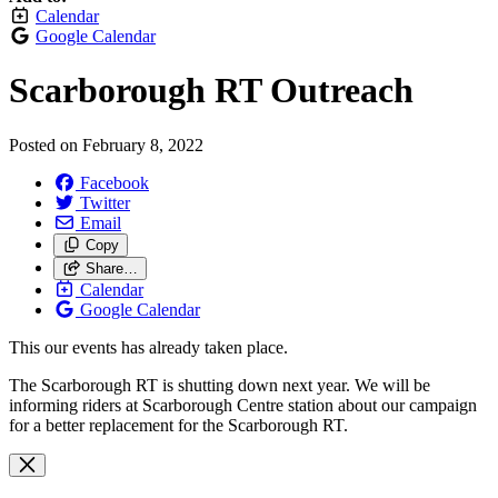
Calendar
Google Calendar
Scarborough RT Outreach
Posted on
February 8, 2022
Facebook
Twitter
Email
Copy
Share…
Calendar
Google Calendar
This our events has already taken place.
The Scarborough RT is shutting down next year. We will be
informing riders at Scarborough Centre station about our campaign
for a better replacement for the Scarborough RT.