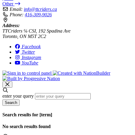
Other
Email:
info@ttcriders.ca
Phone:
416-309-9026
Address:
TTCriders ℅ CSI, 192 Spadina Ave
Toronto, ON M5T 2C2
Facebook
Twitter
Instagram
YouTube
enter your query
Search
Search results for [term]
No search results found