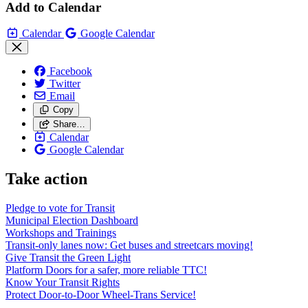
Add to Calendar
Calendar
Google Calendar
Facebook
Twitter
Email
Copy
Share…
Calendar
Google Calendar
Take action
Pledge to vote for Transit
Municipal Election Dashboard
Workshops and Trainings
Transit-only lanes now: Get buses and streetcars moving!
Give Transit the Green Light
Platform Doors for a safer, more reliable TTC!
Know Your Transit Rights
Protect Door-to-Door Wheel-Trans Service!