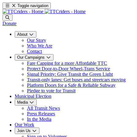
Toggle navigation
Donate
About
Our Story
Who We Are
Contact
Our Campaigns
Fare Capping for a more Affordable TTC
Protect Door-to-Door Wheel-Trans Service
Signal Priority: Give Transit the Green Light
Transit-only lanes: Get buses and streetcars moving
Platform Doors for a Safe & Reliable Subway
Pledge to vote for Transit
Municipal Election
Media
All Transit News
Press Releases
In the Media
Our Work
Join Us
Sign up to Volunteer