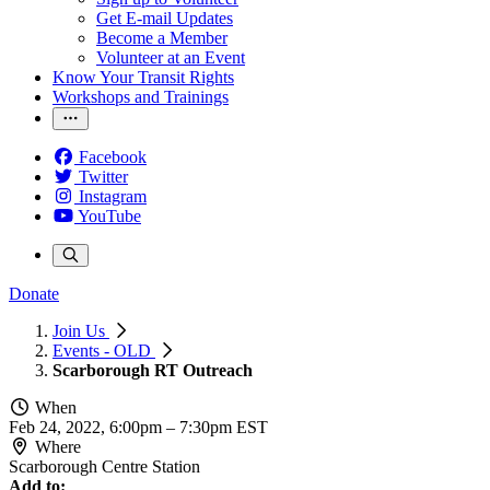
Get E-mail Updates
Become a Member
Volunteer at an Event
Know Your Transit Rights
Workshops and Trainings
Facebook
Twitter
Instagram
YouTube
Donate
Join Us
Events - OLD
Scarborough RT Outreach
When
Feb 24, 2022, 6:00pm
–
7:30pm EST
Where
Scarborough Centre Station
Add to: