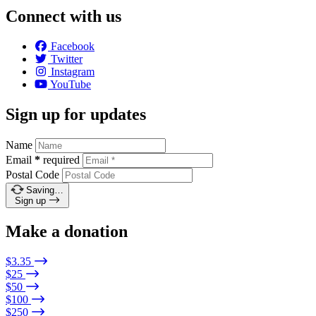
Connect with us
Facebook
Twitter
Instagram
YouTube
Sign up for updates
Name
Email
*
required
Postal Code
Saving…
Sign up
Make a donation
$3.35
$25
$50
$100
$250