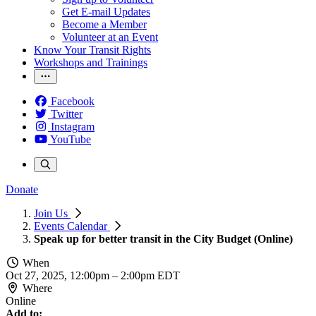
Get E-mail Updates
Become a Member
Volunteer at an Event
Know Your Transit Rights
Workshops and Trainings
Facebook
Twitter
Instagram
YouTube
Donate
Join Us
Events Calendar
Speak up for better transit in the City Budget (Online)
When
Oct 27, 2025, 12:00pm
–
2:00pm EDT
Where
Online
Add to: