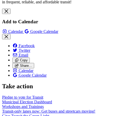
in frequent, reliable, and affordable transit!
Add to Calendar
Calendar
Google Calendar
Facebook
Twitter
Email
Copy
Share…
Calendar
Google Calendar
Take action
Pledge to vote for Transit
Municipal Election Dashboard
Workshops and Trainings
Transit-only lanes now: Get buses and streetcars moving!
Give Transit the Green Light