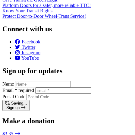
Platform Doors for a safer, more reliable TTC!
Know Your Transit Rights
Protect Door-to-Door Wheel-Trans Service!
Connect with us
Facebook
Twitter
Instagram
YouTube
Sign up for updates
Name
Email
*
required
Postal Code
Saving…
Sign up
Make a donation
$3.35