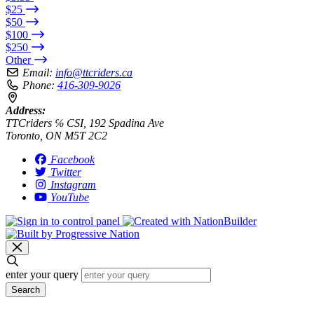
$25
$50
$100
$250
Other
Email:
info@ttcriders.ca
Phone:
416-309-9026
Address:
TTCriders ℅ CSI, 192 Spadina Ave
Toronto, ON M5T 2C2
Facebook
Twitter
Instagram
YouTube
enter your query
Search