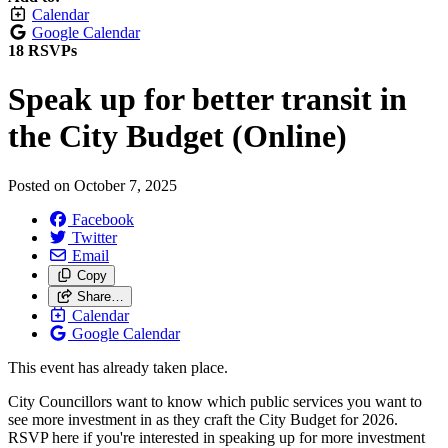
Calendar
Google Calendar
18 RSVPs
Speak up for better transit in
the City Budget (Online)
Posted on
October 7, 2025
Facebook
Twitter
Email
Copy
Share…
Calendar
Google Calendar
This event has already taken place.
City Councillors want to know which public services you want to
see more investment in as they craft the City Budget for 2026.
RSVP here if you're interested in speaking up for more investment