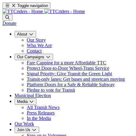
Toggle navigation
Donate
About
Our Story
Who We Are
Contact
Our Campaigns
Fare Capping for a more Affordable TTC
Protect Door-to-Door Wheel-Trans Service
Signal Priority: Give Transit the Green Light
Transit-only lanes: Get buses and streetcars moving
Platform Doors for a Safe & Reliable Subway
Pledge to vote for Transit
Municipal Election
Media
All Transit News
Press Releases
In the Media
Our Work
Join Us
Sign up to Volunteer