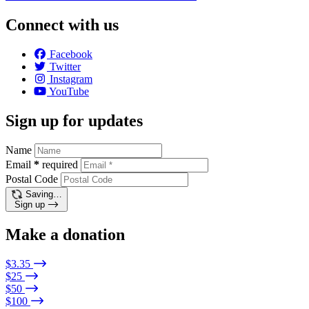
Connect with us
Facebook
Twitter
Instagram
YouTube
Sign up for updates
Name
Email
*
required
Postal Code
Saving…
Sign up
Make a donation
$3.35
$25
$50
$100