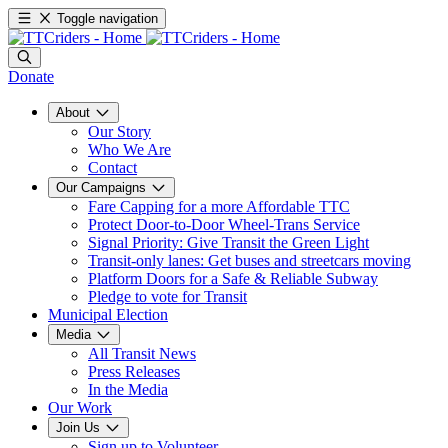
Toggle navigation
Donate
About
Our Story
Who We Are
Contact
Our Campaigns
Fare Capping for a more Affordable TTC
Protect Door-to-Door Wheel-Trans Service
Signal Priority: Give Transit the Green Light
Transit-only lanes: Get buses and streetcars moving
Platform Doors for a Safe & Reliable Subway
Pledge to vote for Transit
Municipal Election
Media
All Transit News
Press Releases
In the Media
Our Work
Join Us
Sign up to Volunteer