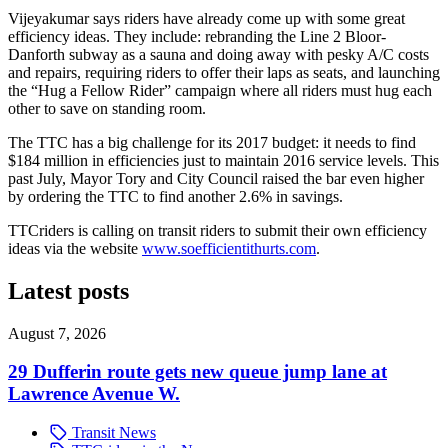
Vijeyakumar says riders have already come up with some great
efficiency ideas. They include: rebranding the Line 2 Bloor-
Danforth subway as a sauna and doing away with pesky A/C costs
and repairs, requiring riders to offer their laps as seats, and launching
the
“Hug a Fellow Rider” campaign where all riders must hug each
other to save on standing room.
The TTC has a big challenge for its 2017 budget: it needs to find
$184 million in efficiencies just to maintain 2016 service levels. This
past July, Mayor Tory and City Council raised the bar even higher
by ordering the TTC to find another 2.6% in savings.
TTCriders is calling on transit riders to submit their own efficiency
ideas via the website
www.soefficientithurts.com
.
Latest posts
August 7, 2026
29 Dufferin route gets new queue jump lane at
Lawrence Avenue W.
Transit News