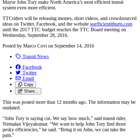
Mayor John Tory make North America’s most efficient transit
system even more efficient.
TTCriders will be releasing memes, short videos, and crowdsourced
ideas on Twitter, Facebook, and the website
soefficientithurts.com
until the 2017 TTC budget reaches the TTC Board meeting on
Wednesday, September 28, 2016.
Posted by
Marco Covi
on
September 14, 2016
Transit News
Facebook
Twitter
Email
Copy
Share…
This was posted more than 12 months ago. The information may be
outdated.
“John Tory is saying cut. We say how much,” said transit rider,
Nirmalan Vijeyakumar. “We want to help John Tory find those
pesky efficiencies,” he said. “Bring it on John, we can take the
pain.”