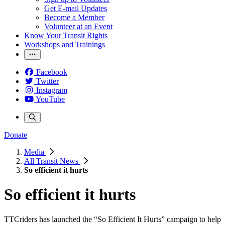
Get E-mail Updates
Become a Member
Volunteer at an Event
Know Your Transit Rights
Workshops and Trainings
Facebook
Twitter
Instagram
YouTube
Donate
Media
All Transit News
So efficient it hurts
So efficient it hurts
TTCriders has launched the “So Efficient It Hurts” campaign to help