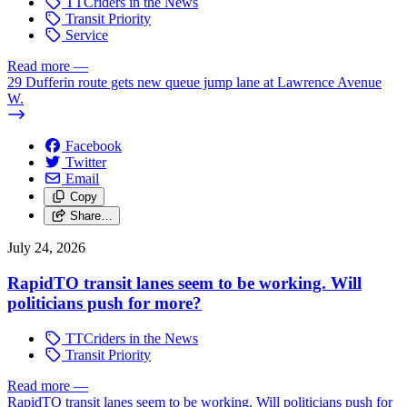
TTCriders in the News
Transit Priority
Service
Read more
—
29 Dufferin route gets new queue jump lane at Lawrence Avenue
W.
Facebook
Twitter
Email
Copy
Share…
July 24, 2026
RapidTO transit lanes seem to be working. Will
politicians push for more?
TTCriders in the News
Transit Priority
Read more
—
RapidTO transit lanes seem to be working. Will politicians push for