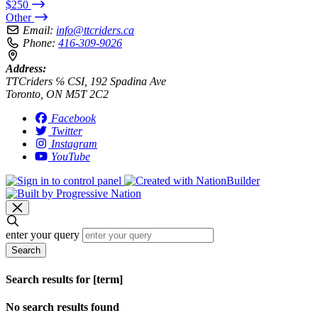
$250
Other
Email:
info@ttcriders.ca
Phone:
416-309-9026
Address:
TTCriders ℅ CSI, 192 Spadina Ave
Toronto, ON M5T 2C2
Facebook
Twitter
Instagram
YouTube
enter your query
Search
Search results for [term]
No search results found