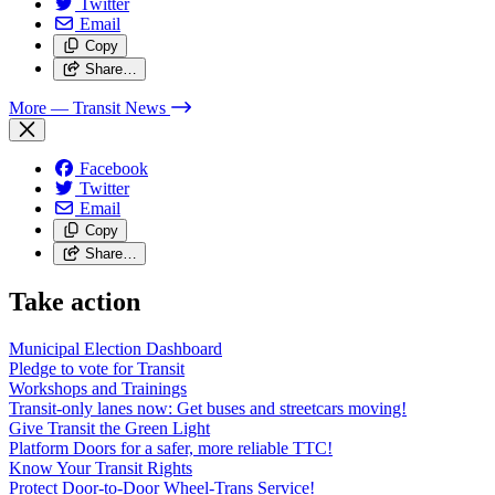
Twitter
Email
Copy
Share…
More
— Transit News
Facebook
Twitter
Email
Copy
Share…
Take action
Municipal Election Dashboard
Pledge to vote for Transit
Workshops and Trainings
Transit-only lanes now: Get buses and streetcars moving!
Give Transit the Green Light
Platform Doors for a safer, more reliable TTC!
Know Your Transit Rights
Protect Door-to-Door Wheel-Trans Service!