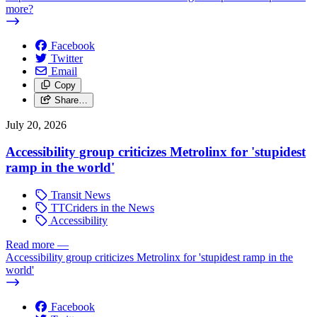
more?
Facebook
Twitter
Email
Copy
Share…
July 20, 2026
Accessibility group criticizes Metrolinx for 'stupidest
ramp in the world'
Transit News
TTCriders in the News
Accessibility
Read more
—
Accessibility group criticizes Metrolinx for 'stupidest ramp in the
world'
Facebook