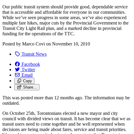
Our public transit system should provide good, dependable service
that is accessible and affordable for everyone in our communities.
While we’ve seen progress in some areas, we’ve also experienced
multiple fare hikes, major cuts by the Provincial Government to the
Transit City Light Rail plan, and a marked decline in provincial
funding for the operations of the TTC.
Posted by
Marco Covi
on
November 10, 2010
Transit News
Facebook
Twitter
Email
Copy
Share…
This was posted more than 12 months ago. The information may be
outdated.
On October 25th, Torontonians elected a new mayor and city
council with divided views on transit. It has become clear that we as
transit users need to come together and be well represented when
decisions are being made about fares, service and transit priorities.