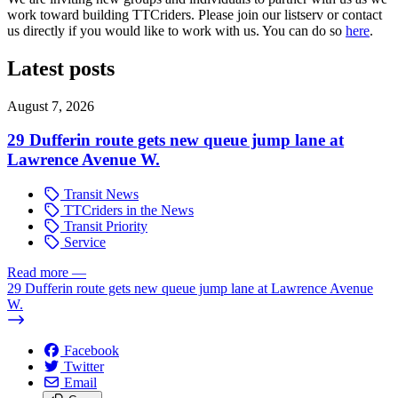
work toward building TTCriders. Please join our listserv or contact
us directly if you would like to work with us. You can do so
here
.
Latest posts
August 7, 2026
29 Dufferin route gets new queue jump lane at
Lawrence Avenue W.
Transit News
TTCriders in the News
Transit Priority
Service
Read more
—
29 Dufferin route gets new queue jump lane at Lawrence Avenue
W.
Facebook
Twitter
Email