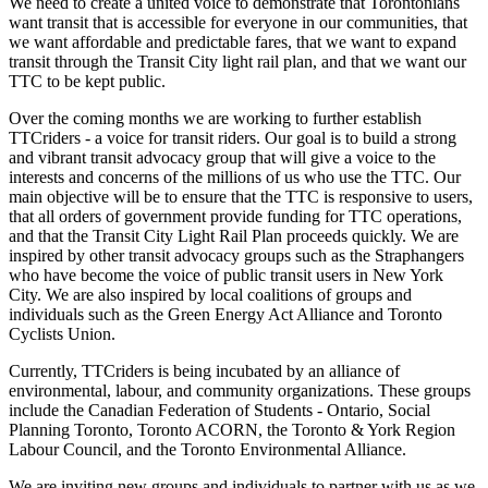
We need to create a united voice to demonstrate that Torontonians
want transit that is accessible for everyone in our communities, that
we want affordable and predictable fares, that we want to expand
transit through the Transit City light rail plan, and that we want our
TTC to be kept public.
Over the coming months we are working to further establish
TTCriders - a voice for transit riders. Our goal is to build a strong
and vibrant transit advocacy group that will give a voice to the
interests and concerns of the millions of us who use the TTC. Our
main objective will be to ensure that the TTC is responsive to users,
that all orders of government provide funding for TTC operations,
and that the Transit City Light Rail Plan proceeds quickly. We are
inspired by other transit advocacy groups such as the Straphangers
who have become the voice of public transit users in New York
City. We are also inspired by local coalitions of groups and
individuals such as the Green Energy Act Alliance and Toronto
Cyclists Union.
Currently, TTCriders is being incubated by an alliance of
environmental, labour, and community organizations. These groups
include the Canadian Federation of Students - Ontario, Social
Planning Toronto, Toronto ACORN, the Toronto & York Region
Labour Council, and the Toronto Environmental Alliance.
We are inviting new groups and individuals to partner with us as we