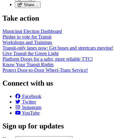
Share…
Take action
Municipal Election Dashboard
Pledge to vote for Transit
Workshops and Trainings
Transit-only lanes now: Get buses and streetcars moving!
Give Transit the Green Light
Platform Doors for a safer, more reliable TTC!
Know Your Transit Rights
Protect Door-to-Door Wheel-Trans Service!
Connect with us
Facebook
Twitter
Instagram
YouTube
Sign up for updates