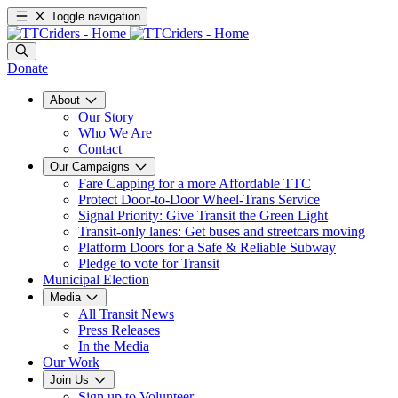
Toggle navigation
Donate
About
Our Story
Who We Are
Contact
Our Campaigns
Fare Capping for a more Affordable TTC
Protect Door-to-Door Wheel-Trans Service
Signal Priority: Give Transit the Green Light
Transit-only lanes: Get buses and streetcars moving
Platform Doors for a Safe & Reliable Subway
Pledge to vote for Transit
Municipal Election
Media
All Transit News
Press Releases
In the Media
Our Work
Join Us
Sign up to Volunteer