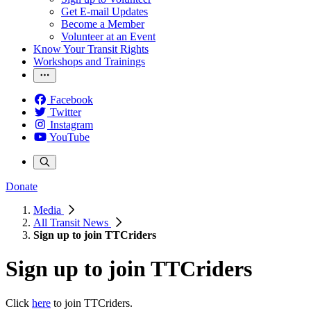
Get E-mail Updates
Become a Member
Volunteer at an Event
Know Your Transit Rights
Workshops and Trainings
Facebook
Twitter
Instagram
YouTube
Donate
Media
All Transit News
Sign up to join TTCriders
Sign up to join TTCriders
Click
here
to join TTCriders.