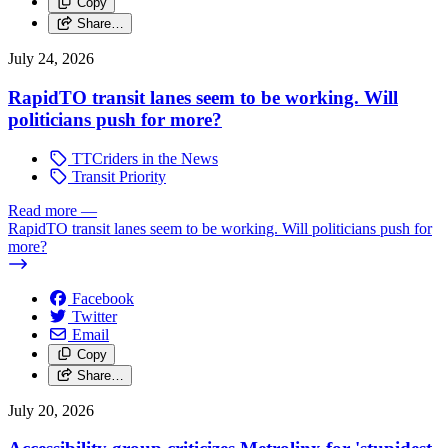
Copy
Share…
July 24, 2026
RapidTO transit lanes seem to be working. Will
politicians push for more?
TTCriders in the News
Transit Priority
Read more
—
RapidTO transit lanes seem to be working. Will politicians push for
more?
Facebook
Twitter
Email
Copy
Share…
July 20, 2026