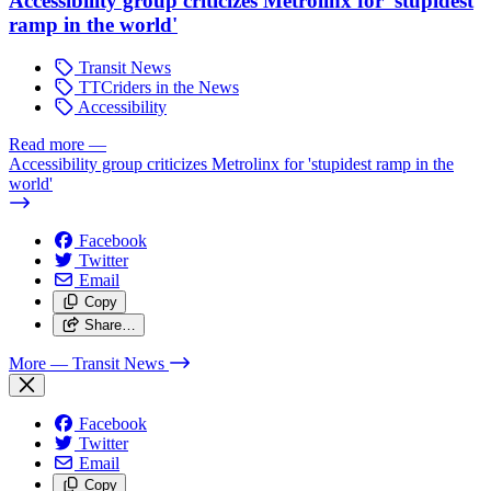
Accessibility group criticizes Metrolinx for 'stupidest
ramp in the world'
Transit News
TTCriders in the News
Accessibility
Read more
—
Accessibility group criticizes Metrolinx for 'stupidest ramp in the
world'
Facebook
Twitter
Email
Copy
Share…
More
— Transit News
Facebook
Twitter
Email
Copy