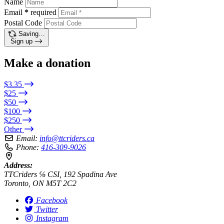
Name
Email
*
required
Postal Code
Saving…
Sign up
Make a donation
$3.35
$25
$50
$100
$250
Other
Email:
info@ttcriders.ca
Phone:
416-309-9026
Address:
TTCriders ℅ CSI, 192 Spadina Ave
Toronto, ON M5T 2C2
Facebook
Twitter
Instagram